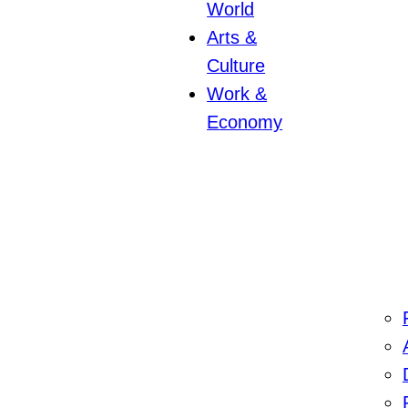
World
Arts &
Culture
Work &
Economy