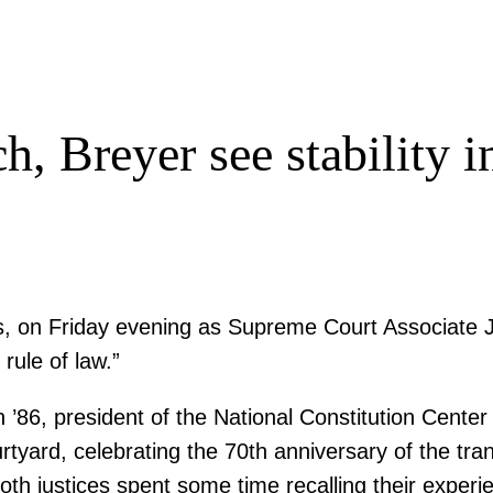
h, Breyer see stability 
s, on Friday evening as Supreme Court Associate J
rule of law.”
’86, president of the National Constitution Center
urtyard, celebrating the 70th anniversary of the tra
 justices spent some time recalling their experienc