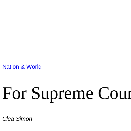
Nation & World
For Supreme Court 
Clea Simon