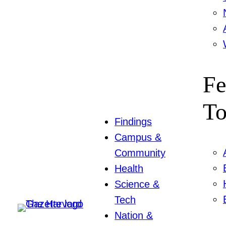
Fe
To
Findings
Campus &
Community
Health
Science &
Tech
Nation &