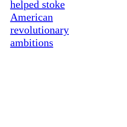
helped stoke
American
revolutionary
ambitions