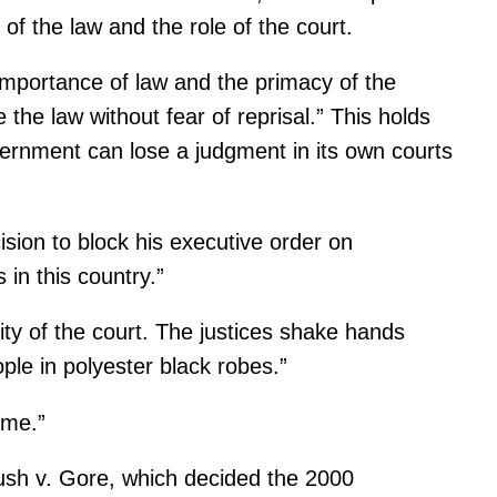
of the law and the role of the court.
 importance of law and the primacy of the
the law without fear of reprisal.” This holds
overnment can lose a judgment in its own courts
sion to block his executive order on
in this country.”
lity of the court. The justices shake hands
ple in polyester black robes.”
ime.”
Bush v. Gore, which decided the 2000