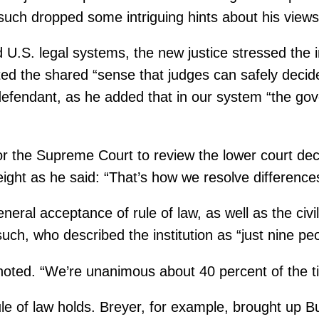
such dropped some intriguing hints about his views 
nd U.S. legal systems, the new justice stressed the
ed the shared “sense that judges can safely decide 
or defendant, as he added that in our system “the g
r the Supreme Court to review the lower court deci
ght as he said: “That’s how we resolve differences 
neral acceptance of rule of law, as well as the civi
ch, who described the institution as “just nine peo
 noted. “We’re unanimous about 40 percent of the t
ule of law holds. Breyer, for example, brought up 