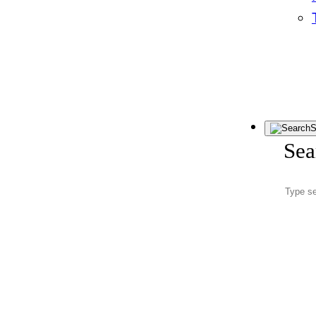
S
Sea