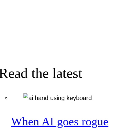
Read the latest
When AI goes rogue