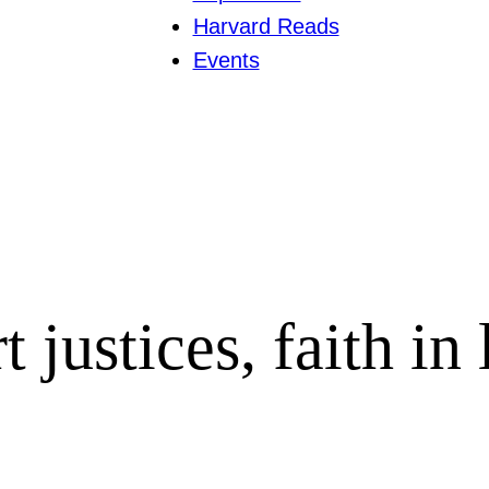
Harvard Reads
Events
justices, faith in