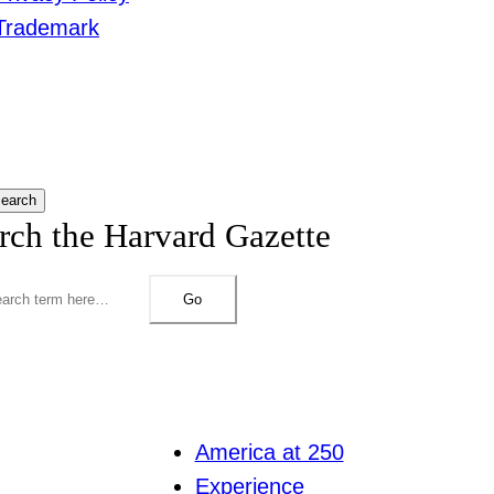
Trademark
earch
rch the Harvard Gazette
Go
America at 250
Experience