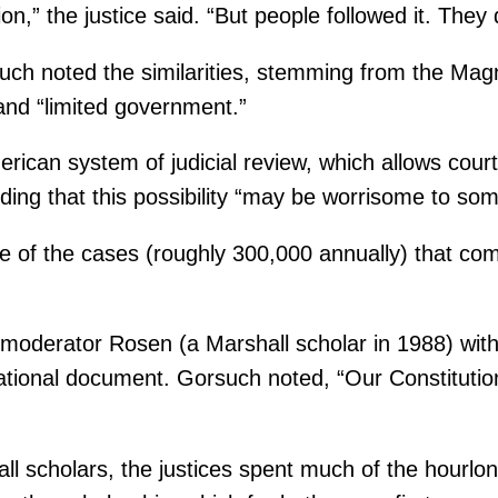
ion,” the justice said. “But people followed it. The
ch noted the similarities, stemming from the Magna
and “limited government.”
rican system of judicial review, which allows court
adding that this possibility “may be worrisome to som
ge of the cases (roughly 300,000 annually) that c
oderator Rosen (a Marshall scholar in 1988) with 
undational document. Gorsuch noted, “Our Constituti
all scholars, the justices spent much of the hourlo