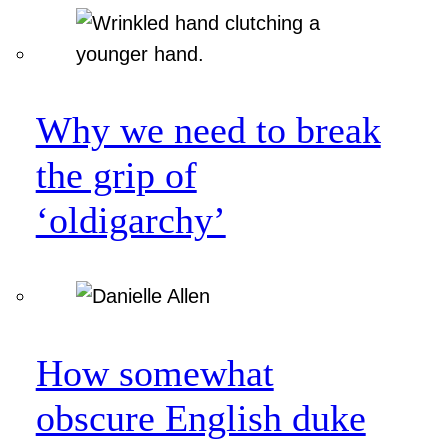
Why we need to break
the grip of
‘oldigarchy’
How somewhat
obscure English duke