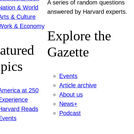
A series of random questions
Nation & World
answered by Harvard experts.
Arts & Culture
Work & Economy
Explore the
atured
Gazette
pics
Events
Article archive
America at 250
About us
Experience
News+
Harvard Reads
Podcast
Events