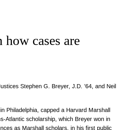
in how cases are
ustices Stephen G. Breyer, J.D. ’64, and Neil
 in Philadelphia, capped a Harvard Marshall
ns-Atlantic scholarship, which Breyer won in
es as Marshall scholars, in his first public