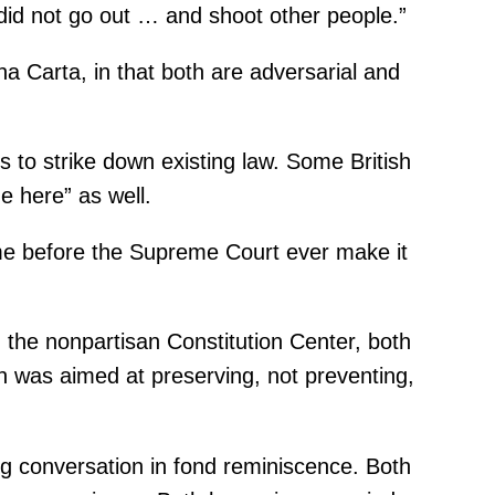
y did not go out … and shoot other people.”
 Carta, in that both are adversarial and
s to strike down existing law. Some British
e here” as well.
ome before the Supreme Court ever make it
the nonpartisan Constitution Center, both
on was aimed at preserving, not preventing,
ng conversation in fond reminiscence. Both