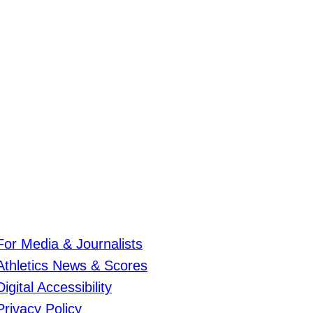
For Media & Journalists
Athletics News & Scores
Digital Accessibility
Privacy Policy