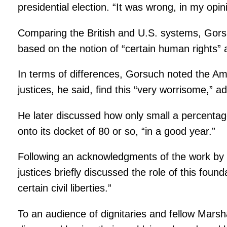
presidential election. “It was wrong, in my opin
Comparing the British and U.S. systems, Gorsu
based on the notion of “certain human rights” 
In terms of differences, Gorsuch noted the Ame
justices, he said, find this “very worrisome,” 
He later discussed how only small a percenta
onto its docket of 80 or so, “in a good year.”
Following an acknowledgments of the work by m
justices briefly discussed the role of this fo
certain civil liberties.”
To an audience of dignitaries and fellow Marsh