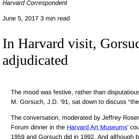
Harvard Correspondent
June 5, 2017
3 min read
In Harvard visit, Gorsuc
adjudicated
The mood was festive, rather than disputatiou
M. Gorsuch, J.D. ’91, sat down to discuss “the 
The conversation, moderated by Jeffrey Rosen 
Forum dinner in the
Harvard Art Museums
’ co
1959 and Gorsuch did in 1992. And although both