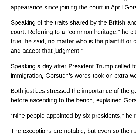
appearance since joining the court in April Gor
Speaking of the traits shared by the British a
court. Referring to a “common heritage,” he cit
true, he said, no matter who is the plaintiff 
and accept that judgment.”
Speaking a day after President Trump called fo
immigration, Gorsuch’s words took on extra wei
Both justices stressed the importance of the ge
before ascending to the bench, explained Gorsu
“Nine people appointed by six presidents,” he
The exceptions are notable, but even so the r