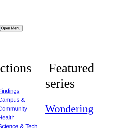
Menu
ctions
Featured
series
Findings
Campus &
Wondering
Community
Health
Science & Tech