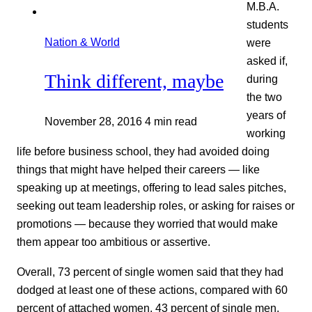
M.B.A.
students
Nation & World
were
asked if,
Think different, maybe
during
the two
years of
November 28, 2016
4 min read
working
life before business school, they had avoided doing
things that might have helped their careers — like
speaking up at meetings, offering to lead sales pitches,
seeking out team leadership roles, or asking for raises or
promotions — because they worried that would make
them appear too ambitious or assertive.
Overall, 73 percent of single women said that they had
dodged at least one of these actions, compared with 60
percent of attached women, 43 percent of single men,