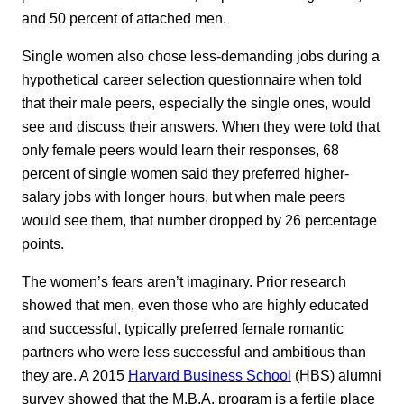
and 50 percent of attached men.
Single women also chose less-demanding jobs during a
hypothetical career selection questionnaire when told
that their male peers, especially the single ones, would
see and discuss their answers. When they were told that
only female peers would learn their responses, 68
percent of single women said they preferred higher-
salary jobs with longer hours, but when male peers
would see them, that number dropped by 26 percentage
points.
The women’s fears aren’t imaginary. Prior research
showed that men, even those who are highly educated
and successful, typically preferred female romantic
partners who were less successful and ambitious than
they are. A 2015
Harvard Business School
(HBS) alumni
survey showed that the M.B.A. program is a fertile place