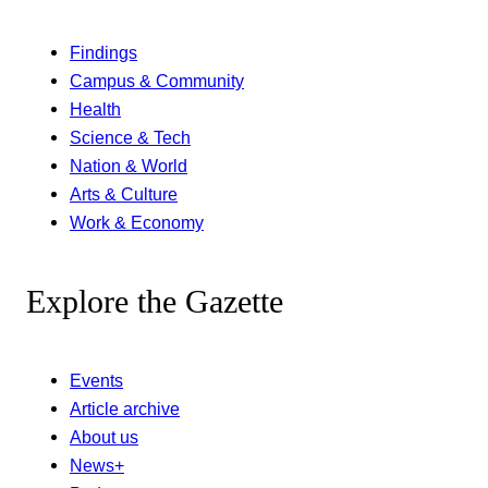
Findings
Campus & Community
Health
Science & Tech
Nation & World
Arts & Culture
Work & Economy
Explore the Gazette
Events
Article archive
About us
News+