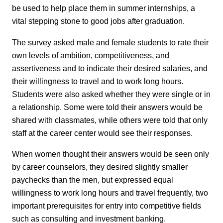
be used to help place them in summer internships, a
vital stepping stone to good jobs after graduation.
The survey asked male and female students to rate their
own levels of ambition, competitiveness, and
assertiveness and to indicate their desired salaries, and
their willingness to travel and to work long hours.
Students were also asked whether they were single or in
a relationship. Some were told their answers would be
shared with classmates, while others were told that only
staff at the career center would see their responses.
When women thought their answers would be seen only
by career counselors, they desired slightly smaller
paychecks than the men, but expressed equal
willingness to work long hours and travel frequently, two
important prerequisites for entry into competitive fields
such as consulting and investment banking.