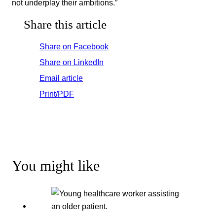
not underplay their ambitions.”
Share this article
Share on Facebook
Share on LinkedIn
Email article
Print/PDF
You might like