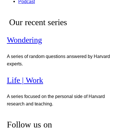
Podcast
Our recent series
Wondering
A series of random questions answered by Harvard
experts.
Life | Work
A series focused on the personal side of Harvard
research and teaching.
Follow us on