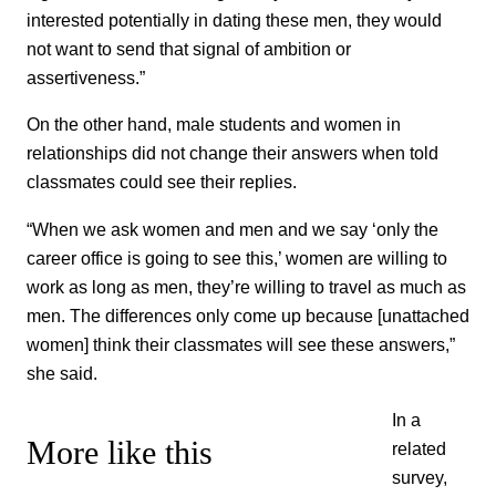
interested potentially in dating these men, they would
not want to send that signal of ambition or
assertiveness.”
On the other hand, male students and women in
relationships did not change their answers when told
classmates could see their replies.
“When we ask women and men and we say ‘only the
career office is going to see this,’ women are willing to
work as long as men, they’re willing to travel as much as
men. The differences only come up because [unattached
women] think their classmates will see these answers,”
she said.
In a
More like this
related
survey,