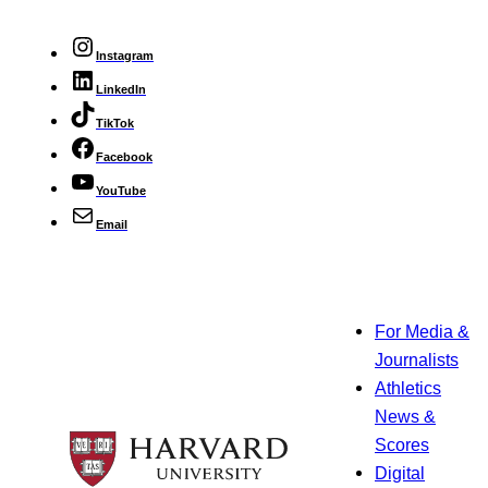
Instagram
LinkedIn
TikTok
Facebook
YouTube
Email
For Media &
Journalists
Athletics
News &
Scores
Digital