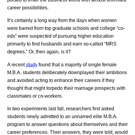
career possibilities.
It’s certainly a long way from the days when women
were barred from top graduate schools and college “co-
eds” were suspected of pursuing higher education
primarily to find husbands and earn so-called “MRS
degrees.” Or, then again, is it?
A recent
study
found that a majority of single female
M.B.A. students deliberately downplayed their ambitions
and avoided acting to enhance their careers if they
thought that might torpedo their marriage prospects with
classmates or co-workers.
In two experiments last fall, researchers first asked
students newly admitted to an unnamed elite M.B.A.
program to answer questions about themselves and their
career preferences. Their answers, they were told, would