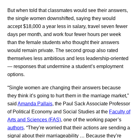
But when told that classmates would see their answers,
the single women downshifted, saying they would
accept $18,000 a year less in salary, travel seven fewer
days per month, and work four fewer hours per week
than the female students who thought their answers
would remain private. The second group also rated
themselves less ambitious and less leadership-oriented
— responses that undermine a student’s employment
options.
“Single women are changing their answers because
they think it’s going to hurt them in the marriage market,”
said
Amanda Pallais
, the Paul Sack Associate Professor
of Political Economy and Social Studies at the
Faculty of
Arts and Sciences (FAS)
, one of the working paper’s
authors
. “They’re worried that their actions are sending a
signal about their marriageability … Because they’re