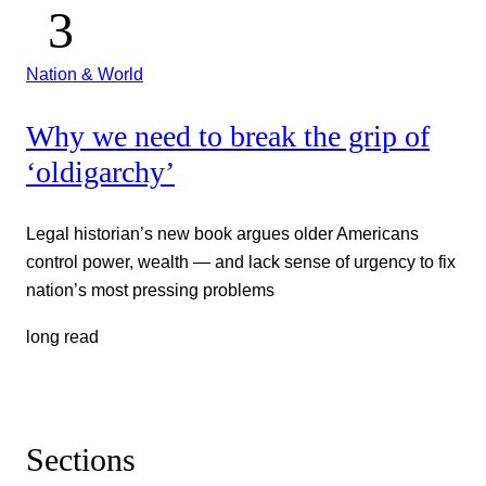
Nation & World
Why we need to break the grip of
‘oldigarchy’
Legal historian’s new book argues older Americans
control power, wealth — and lack sense of urgency to fix
nation’s most pressing problems
long read
Sections