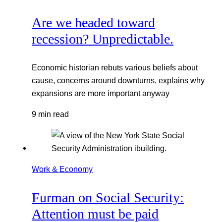
Are we headed toward
recession? Unpredictable.
Economic historian rebuts various beliefs about
cause, concerns around downturns, explains why
expansions are more important anyway
9 min read
Work & Economy
Furman on Social Security:
Attention must be paid