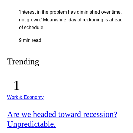
‘Interest in the problem has diminished over time,
not grown.’ Meanwhile, day of reckoning is ahead
of schedule.
9 min read
Trending
Work & Economy
Are we headed toward recession?
Unpredictable.