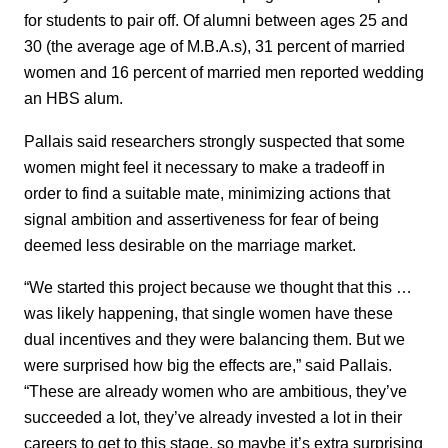
for students to pair off. Of alumni between ages 25 and
30 (the average age of M.B.A.s), 31 percent of married
women and 16 percent of married men reported wedding
an HBS alum.
Pallais said researchers strongly suspected that some
women might feel it necessary to make a tradeoff in
order to find a suitable mate, minimizing actions that
signal ambition and assertiveness for fear of being
deemed less desirable on the marriage market.
“We started this project because we thought that this …
was likely happening, that single women have these
dual incentives and they were balancing them. But we
were surprised how big the effects are,” said Pallais.
“These are already women who are ambitious, they’ve
succeeded a lot, they’ve already invested a lot in their
careers to get to this stage, so maybe it’s extra surprising