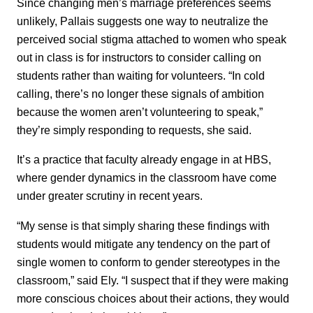
Since changing men’s marriage preferences seems
unlikely, Pallais suggests one way to neutralize the
perceived social stigma attached to women who speak
out in class is for instructors to consider calling on
students rather than waiting for volunteers. “In cold
calling, there’s no longer these signals of ambition
because the women aren’t volunteering to speak,”
they’re simply responding to requests, she said.
It’s a practice that faculty already engage in at HBS,
where gender dynamics in the classroom have come
under greater scrutiny in recent years.
“My sense is that simply sharing these findings with
students would mitigate any tendency on the part of
single women to conform to gender stereotypes in the
classroom,” said Ely. “I suspect that if they were making
more conscious choices about their actions, they would