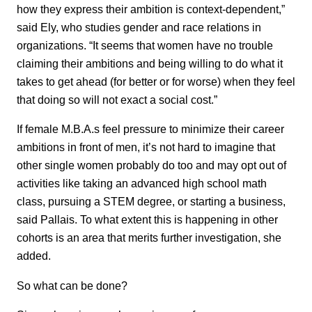
how they express their ambition is context-dependent,”
said Ely, who studies gender and race relations in
organizations. “It seems that women have no trouble
claiming their ambitions and being willing to do what it
takes to get ahead (for better or for worse) when they feel
that doing so will not exact a social cost.”
If female M.B.A.s feel pressure to minimize their career
ambitions in front of men, it’s not hard to imagine that
other single women probably do too and may opt out of
activities like taking an advanced high school math
class, pursuing a STEM degree, or starting a business,
said Pallais. To what extent this is happening in other
cohorts is an area that merits further investigation, she
added.
So what can be done?