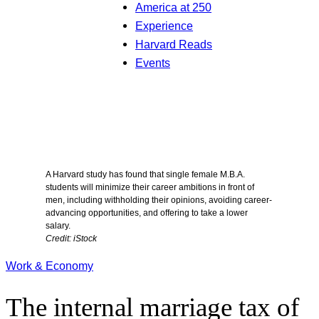
America at 250
Experience
Harvard Reads
Events
A Harvard study has found that single female M.B.A.
students will minimize their career ambitions in front of
men, including withholding their opinions, avoiding career-
advancing opportunities, and offering to take a lower
salary.
Credit: iStock
Work & Economy
The internal marriage tax of