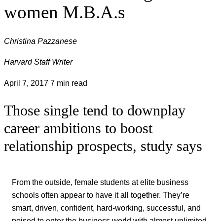
women M.B.A.s
Christina Pazzanese
Harvard Staff Writer
April 7, 2017
7 min read
Those single tend to downplay
career ambitions to boost
relationship prospects, study says
From the outside, female students at elite business
schools often appear to have it all together. They’re
smart, driven, confident, hard-working, successful, and
poised to enter the business world with almost unlimited