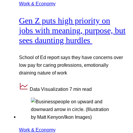
Work & Economy
Gen Z puts high priority on
jobs with meaning, purpose, but
sees daunting hurdles
School of Ed report says they have concerns over
low pay for caring professions, emotionally
draining nature of work
Data Visualization
7 min read
Work & Economy