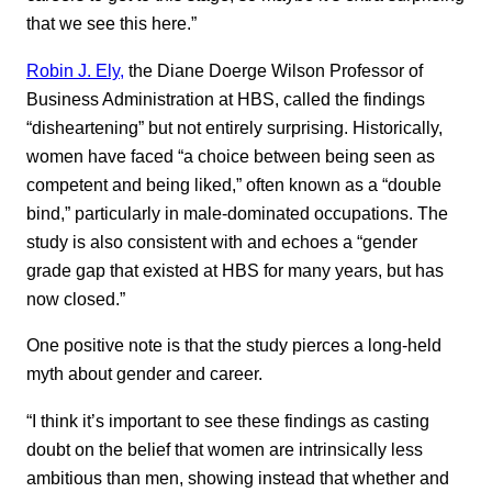
that we see this here.”
Robin J. Ely,
the Diane Doerge Wilson Professor of
Business Administration at HBS, called the findings
“disheartening” but not entirely surprising. Historically,
women have faced “a choice between being seen as
competent and being liked,” often known as a “double
bind,” particularly in male-dominated occupations. The
study is also consistent with and echoes a “gender
grade gap that existed at HBS for many years, but has
now closed.”
One positive note is that the study pierces a long-held
myth about gender and career.
“I think it’s important to see these findings as casting
doubt on the belief that women are intrinsically less
ambitious than men, showing instead that whether and