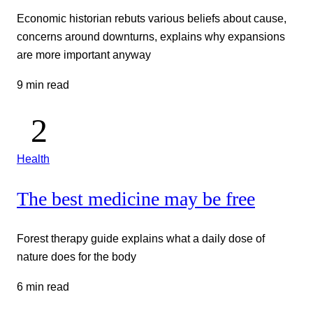
Economic historian rebuts various beliefs about cause,
concerns around downturns, explains why expansions
are more important anyway
9 min read
Health
The best medicine may be free
Forest therapy guide explains what a daily dose of
nature does for the body
6 min read