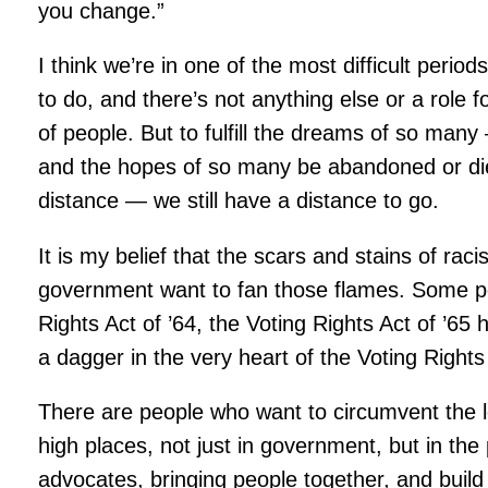
you change.”
I think we’re in one of the most difficult period
to do, and there’s not anything else or a role
of people. But to fulfill the dreams of so ma
and the hopes of so many be abandoned or die
distance — we still have a distance to go.
It is my belief that the scars and stains of ra
government want to fan those flames. Some peop
Rights Act of ’64, the Voting Rights Act of ’
a dagger in the very heart of the Voting Rights
There are people who want to circumvent the less
high places, not just in government, but in the
advocates, bringing people together, and build