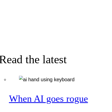
Read the latest
When AI goes rogue