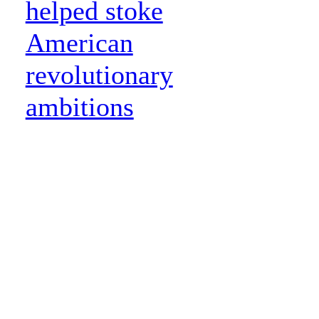
helped stoke
American
revolutionary
ambitions