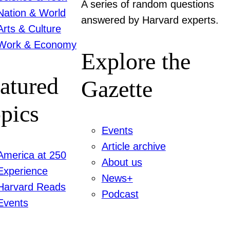
A series of random questions
Nation & World
answered by Harvard experts.
Arts & Culture
Work & Economy
Explore the
atured
Gazette
pics
Events
Article archive
America at 250
About us
Experience
News+
Harvard Reads
Podcast
Events