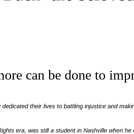
more can be done to impro
ey dedicated their lives to battling injustice and ma
l Rights era, was still a student in Nashville when