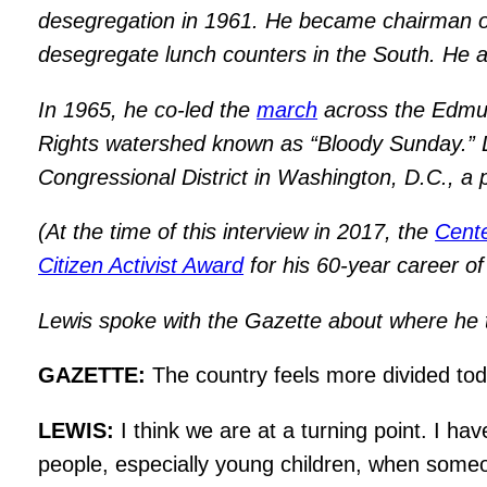
desegregation in 1961. He became chairman of
desegregate lunch counters in the South. He 
In 1965, he co-led the
march
across the Edmund
Rights watershed known as “Bloody Sunday.” Le
Congressional District in Washington, D.C., a 
(At the time of this interview in 2017, the
Cente
Citizen Activist Award
for his 60-year career 
Lewis spoke with the Gazette about where he th
GAZETTE:
The country feels more divided to
LEWIS:
I think we are at a turning point. I ha
people, especially young children, when someo