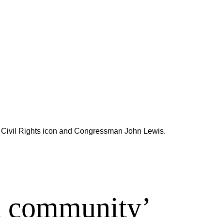
said Civil Rights icon and Congressman John Lewis.
d community’