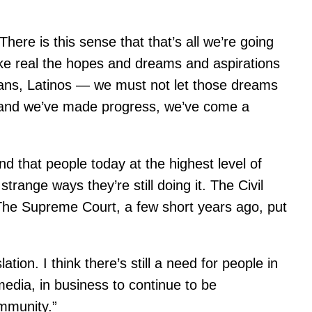
There is this sense that that’s all we’re going
make real the hopes and dreams and aspirations
icans, Latinos — we must not let those dreams
— and we’ve made progress, we’ve come a
nd that people today at the highest level of
range ways they’re still doing it. The Civil
 The Supreme Court, a few short years ago, put
ion. I think there’s still a need for people in
media, in business to continue to be
ommunity.”