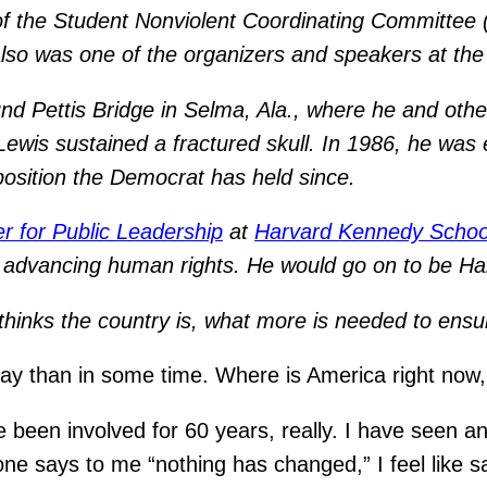
 the Student Nonviolent Coordinating Committee (
also was one of the organizers and speakers at th
 Pettis Bridge in Selma, Ala., where he and other 
wis sustained a fractured skull. In 1986, he was e
position the Democrat has held since.
r for Public Leadership
at
Harvard Kennedy Schoo
of advancing human rights. He would go on to be 
inks the country is, what more is needed to ensure 
day than in some time. Where is America right now
ve been involved for 60 years, really. I have seen 
ne says to me “nothing has changed,” I feel like s