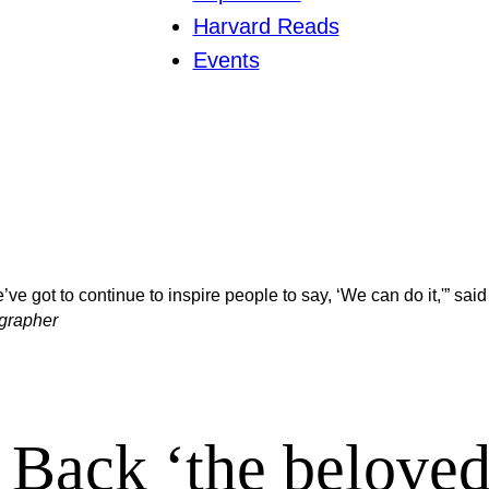
Harvard Reads
Events
e’ve got to continue to inspire people to say, ‘We can do it,'” 
ographer
: Back ‘the belove