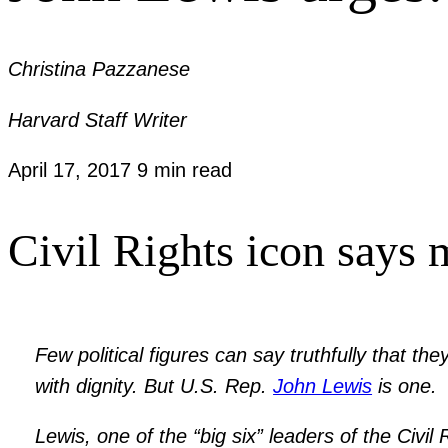
Christina Pazzanese
Harvard Staff Writer
April 17, 2017
9 min read
Civil Rights icon says 
Few political figures can say truthfully that th
with dignity. But U.S. Rep.
John Lewis
is one.
Lewis, one of the “big six” leaders of the Civi