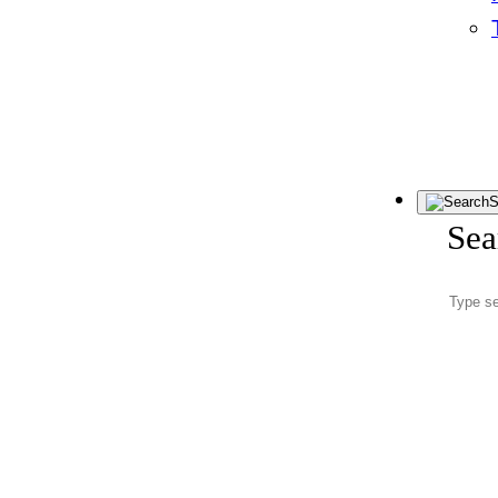
S
Sea