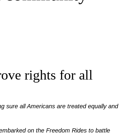
ve rights for all
king sure all Americans are treated equally and
 he embarked on the Freedom Rides to battle