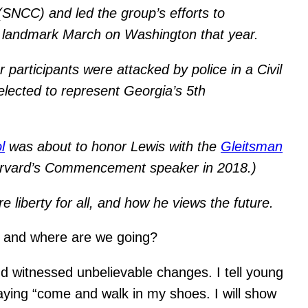
SNCC) and led the group’s efforts to
e landmark March on Washington that year.
participants were attacked by police in a Civil
lected to represent Georgia’s 5th
l
was about to honor Lewis with the
Gleitsman
Harvard’s Commencement speaker in 2018.)
liberty for all, and how he views the future.
, and where are we going?
and witnessed unbelievable changes. I tell young
aying “come and walk in my shoes. I will show