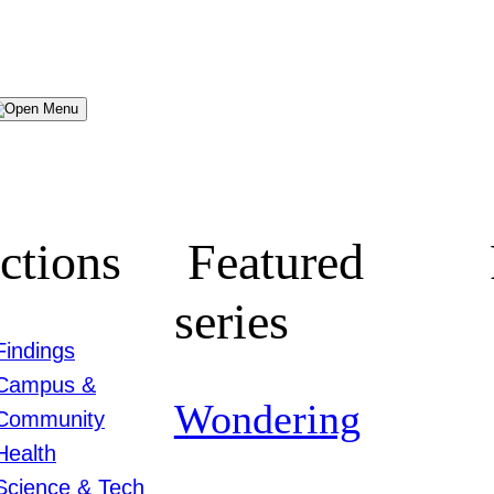
Menu
ctions
Featured
series
Findings
Campus &
Wondering
Community
Health
Science & Tech