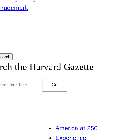
Trademark
earch
rch the Harvard Gazette
Go
America at 250
Experience