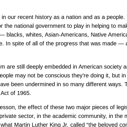
s in our recent history as a nation and as a people. 
 for the national government to play in helping to 
ny — blacks, whites, Asian-Americans, Native Amer
. In spite of all of the progress that was made 
cism are still deeply embedded in American society a
le may not be conscious they’re doing it, but in st
65 have been undermined in so many different ways.
 Act of 1965.
on, the effect of these two major pieces of legislat
 private sector, in the academic community, in the 
 what Martin Luther King Jr. called “the beloved c