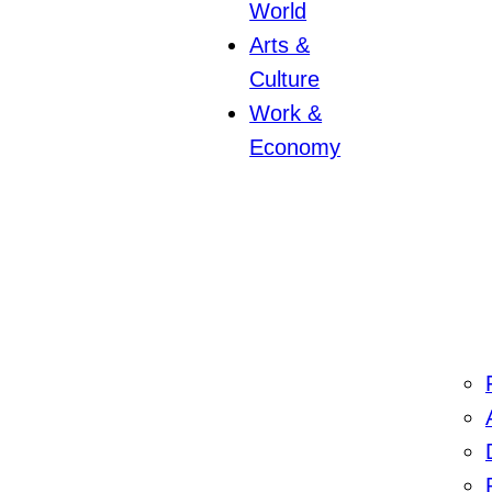
World
Arts &
Culture
Work &
Economy