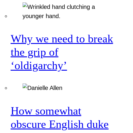
Why we need to break
the grip of
‘oldigarchy’
How somewhat
obscure English duke