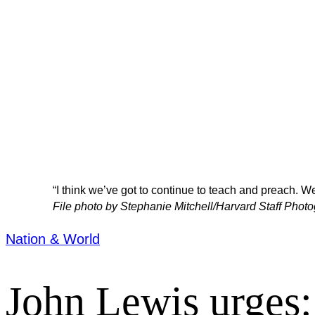
“I think we’ve got to continue to teach and preach. W
File photo by Stephanie Mitchell/Harvard Staff Phot
Nation & World
John Lewis urges