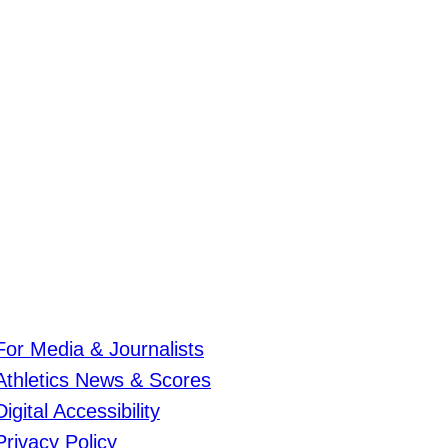
For Media & Journalists
Athletics News & Scores
Digital Accessibility
Privacy Policy