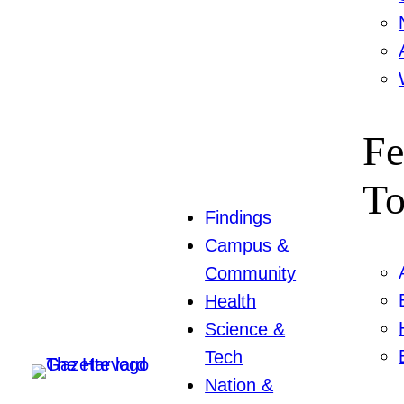
Fe
To
Findings
Campus &
Community
Health
Science &
Tech
Nation &