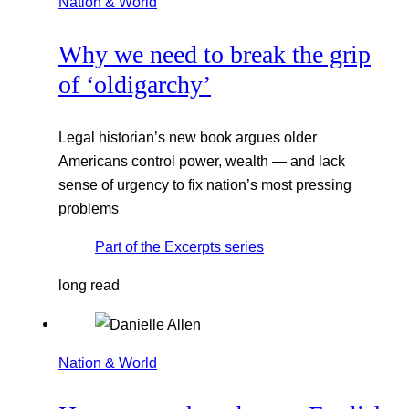
Nation & World
Why we need to break the grip
of ‘oldigarchy’
Legal historian’s new book argues older
Americans control power, wealth — and lack
sense of urgency to fix nation’s most pressing
problems
Part of the
Excerpts
series
long read
Nation & World