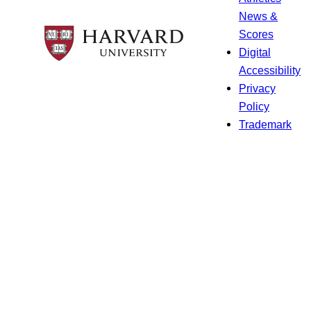
News &
Scores
Digital
Accessibility
Privacy
Policy
Trademark