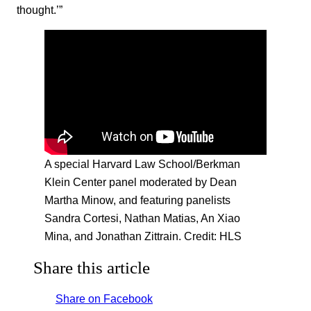
thought.’”
A special Harvard Law School/Berkman
Klein Center panel moderated by Dean
Martha Minow, and featuring panelists
Sandra Cortesi, Nathan Matias, An Xiao
Mina, and Jonathan Zittrain. Credit: HLS
Share this article
Share on Facebook