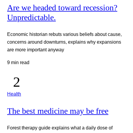
Are we headed toward recession?
Unpredictable.
Economic historian rebuts various beliefs about cause,
concerns around downturns, explains why expansions
are more important anyway
9 min read
Health
The best medicine may be free
Forest therapy guide explains what a daily dose of