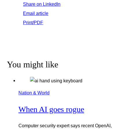
Share on LinkedIn
Email article
Print/PDF
You might like
Nation & World
When AI goes rogue
Computer security expert says recent OpenAI,