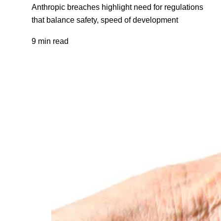
Anthropic breaches highlight need for regulations
that balance safety, speed of development
9 min read