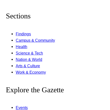
Sections
Findings
Campus & Community
Health
Science & Tech
Nation & World
Arts & Culture
Work & Economy
Explore the Gazette
Events