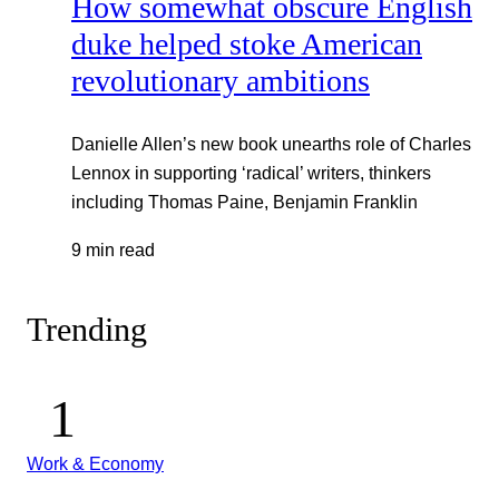
How somewhat obscure English
duke helped stoke American
revolutionary ambitions
Danielle Allen’s new book unearths role of Charles
Lennox in supporting ‘radical’ writers, thinkers
including Thomas Paine, Benjamin Franklin
9 min read
Trending
Work & Economy