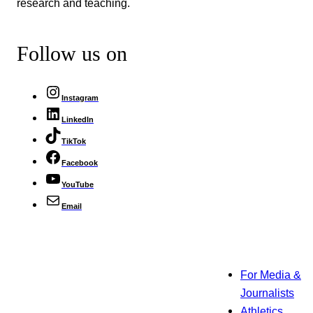
research and teaching.
Follow us on
Instagram
LinkedIn
TikTok
Facebook
YouTube
Email
For Media &
Journalists
Athletics