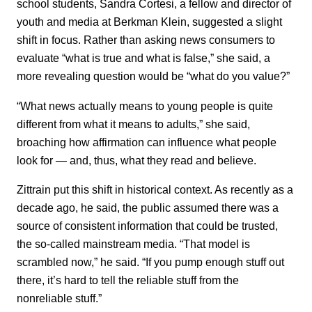
school students, Sandra Cortesi, a fellow and director of
youth and media at Berkman Klein, suggested a slight
shift in focus. Rather than asking news consumers to
evaluate “what is true and what is false,” she said, a
more revealing question would be “what do you value?”
“What news actually means to young people is quite
different from what it means to adults,” she said,
broaching how affirmation can influence what people
look for — and, thus, what they read and believe.
Zittrain put this shift in historical context. As recently as a
decade ago, he said, the public assumed there was a
source of consistent information that could be trusted,
the so-called mainstream media. “That model is
scrambled now,” he said. “If you pump enough stuff out
there, it’s hard to tell the reliable stuff from the
nonreliable stuff.”