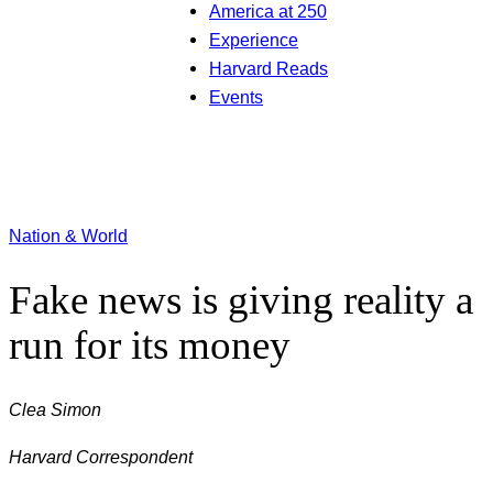
America at 250
Experience
Harvard Reads
Events
Nation & World
Fake news is giving reality a
run for its money
Clea Simon
Harvard Correspondent