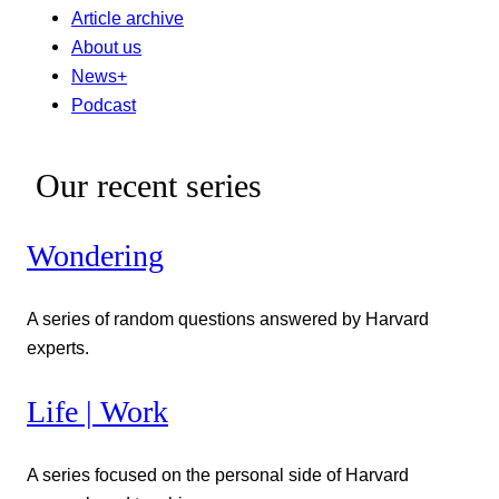
Article archive
About us
News+
Podcast
Our recent series
Wondering
A series of random questions answered by Harvard
experts.
Life | Work
A series focused on the personal side of Harvard