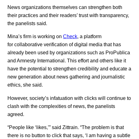
News organizations themselves can strengthen both
their practices and their readers’ trust with transparency,
the panelists said.
Mina’s firm is working on
Check
, a platform
for collaborative verification of digital media that has
already been used by organizations such as ProPublica
and Amnesty International. This effort and others like it
have the potential to strengthen credibility and educate a
new generation about news gathering and journalistic
ethics, she said.
However, society’s infatuation with clicks will continue to
clash with the complexities of news, the panelists
agreed.
“People like ‘likes,’” said Zittrain. “The problem is that
there is no button to click that says, ‘I am having a subtle