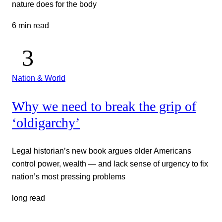
nature does for the body
6 min read
Nation & World
Why we need to break the grip of
‘oldigarchy’
Legal historian’s new book argues older Americans
control power, wealth — and lack sense of urgency to fix
nation’s most pressing problems
long read