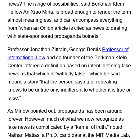
news? The range of possibilities, said Berkman Klein
Fellow An Xiao Mina, is broad enough to render the term
almost meaningless, and can encompass everything
from “when an Onion article is cited as news to dealing
with state-sponsored propaganda botnets.”
Professor Jonathan Zittrain, George Bemis
Professor of
International Law
and co-founder of the Berkman Klein
Center, offered a definition based on intent, defining fake
news as that which is “willfully false,” which he said
means a story “that the person saying or repeating
knows to be untrue or is indifferent to whether it is true or
false.”
As Minow pointed out, propaganda has been around
forever. However, much of what we now recognize as
fake news is complicated by a “kernel of truth,” noted
Nathan Matias, a Ph.D. candidate at the MIT Media Lab.