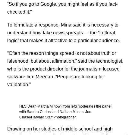
“So if you go to Google, you might feel as if you fact-
checked it.”
To formulate a response, Mina said it is necessary to
understand how fake news spreads — the “cultural
logic” that makes it attractive to a particular audience.
“Often the reason things spread is not about truth or
falsehood, but about affirmation,” said the technologist,
who is the product director for the journalism-focused
software firm Meedan. “People are looking for
validation.”
HLS Dean Martha Minow (from left) moderates the panel
with Sandra Cortesi and Nathan Matias. Jon
Chase/Harvard Staff Photographer
Drawing on her studies of middle school and high