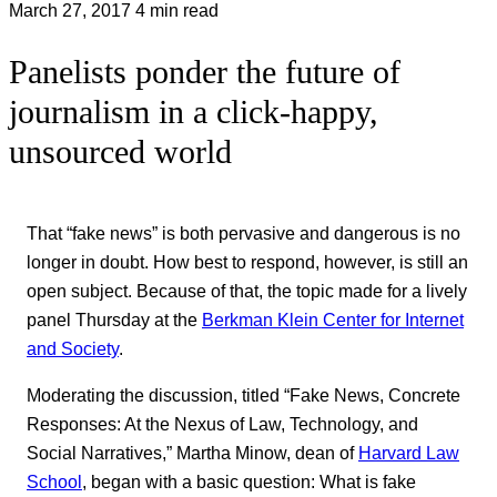
March 27, 2017
4 min read
Panelists ponder the future of
journalism in a click-happy,
unsourced world
That “fake news” is both pervasive and dangerous is no
longer in doubt. How best to respond, however, is still an
open subject. Because of that, the topic made for a lively
panel Thursday at the
Berkman Klein Center for Internet
and Society
.
Moderating the discussion, titled “Fake News, Concrete
Responses: At the Nexus of Law, Technology, and
Social Narratives,” Martha Minow, dean of
Harvard Law
School
, began with a basic question: What is fake