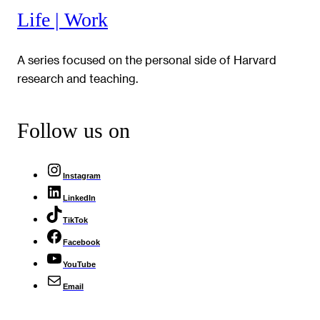
Life | Work
A series focused on the personal side of Harvard
research and teaching.
Follow us on
Instagram
LinkedIn
TikTok
Facebook
YouTube
Email