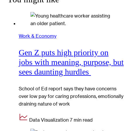
Work & Economy
Gen Z puts high priority on
jobs with meaning, purpose, but
sees daunting hurdles
School of Ed report says they have concerns
over low pay for caring professions, emotionally
draining nature of work
Data Visualization
7 min read