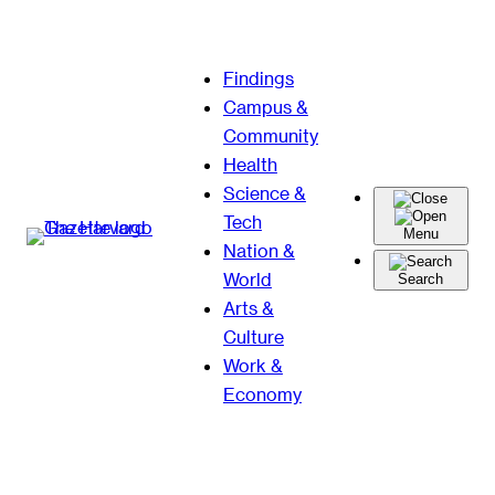
Skip
Findings
to
Campus &
content
Community
Health
Science &
Tech
Menu
Nation &
World
Search
Arts &
Culture
Work &
Economy