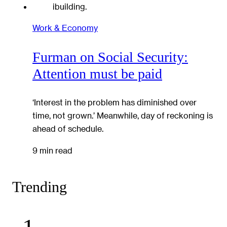
Work & Economy
Furman on Social Security:
Attention must be paid
‘Interest in the problem has diminished over
time, not grown.’ Meanwhile, day of reckoning is
ahead of schedule.
9 min read
Trending