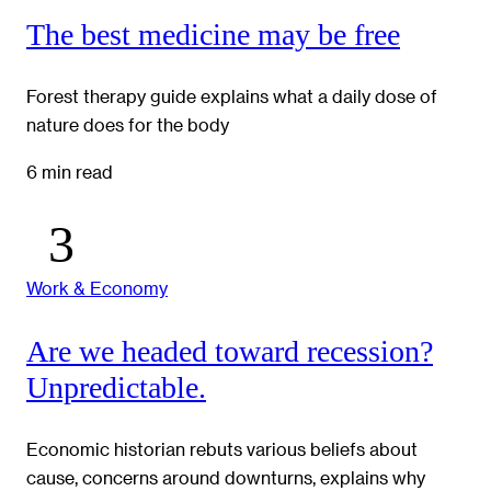
The best medicine may be free
Forest therapy guide explains what a daily dose of
nature does for the body
6 min read
Work & Economy
Are we headed toward recession?
Unpredictable.
Economic historian rebuts various beliefs about
cause, concerns around downturns, explains why