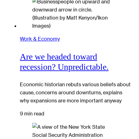
Work & Economy
Are we headed toward
recession? Unpredictable.
Economic historian rebuts various beliefs about
cause, concerns around downturns, explains
why expansions are more important anyway
9 min read