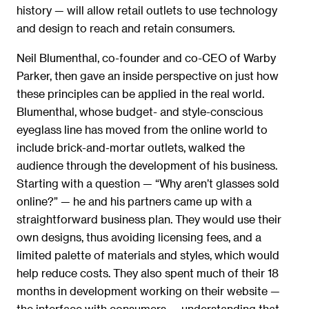
history — will allow retail outlets to use technology
and design to reach and retain consumers.
Neil Blumenthal, co-founder and co-CEO of Warby
Parker, then gave an inside perspective on just how
these principles can be applied in the real world.
Blumenthal, whose budget- and style-conscious
eyeglass line has moved from the online world to
include brick-and-mortar outlets, walked the
audience through the development of his business.
Starting with a question — “Why aren’t glasses sold
online?” — he and his partners came up with a
straightforward business plan. They would use their
own designs, thus avoiding licensing fees, and a
limited palette of materials and styles, which would
help reduce costs. They also spent much of their 18
months in development working on their website —
the interface with consumers — understanding that