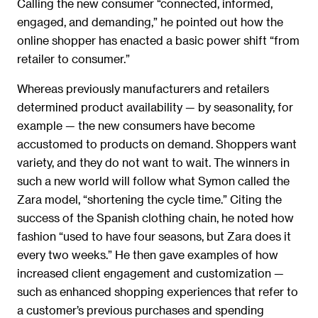
Calling the new consumer “connected, informed,
engaged, and demanding,” he pointed out how the
online shopper has enacted a basic power shift “from
retailer to consumer.”
Whereas previously manufacturers and retailers
determined product availability — by seasonality, for
example — the new consumers have become
accustomed to products on demand. Shoppers want
variety, and they do not want to wait. The winners in
such a new world will follow what Symon called the
Zara model, “shortening the cycle time.” Citing the
success of the Spanish clothing chain, he noted how
fashion “used to have four seasons, but Zara does it
every two weeks.” He then gave examples of how
increased client engagement and customization —
such as enhanced shopping experiences that refer to
a customer’s previous purchases and spending