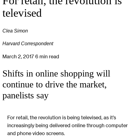
For retail, the revolution is
televised
Clea Simon
Harvard Correspondent
March 2, 2017
6 min read
Shifts in online shopping will
continue to drive the market,
panelists say
For retail, the revolution is being televised, as it’s
increasingly being delivered online through computer
and phone video screens.