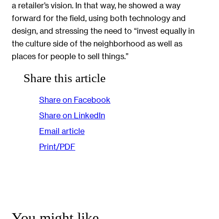
a retailer’s vision. In that way, he showed a way
forward for the field, using both technology and
design, and stressing the need to “invest equally in
the culture side of the neighborhood as well as
places for people to sell things.”
Share this article
Share on Facebook
Share on LinkedIn
Email article
Print/PDF
You might like