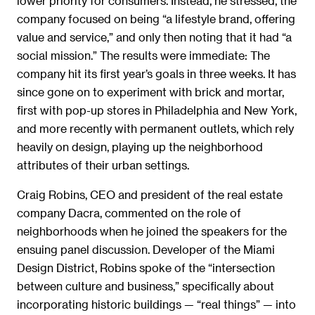
lower priority for consumers. Instead, he stressed, the
company focused on being “a lifestyle brand, offering
value and service,” and only then noting that it had “a
social mission.” The results were immediate: The
company hit its first year’s goals in three weeks. It has
since gone on to experiment with brick and mortar,
first with pop-up stores in Philadelphia and New York,
and more recently with permanent outlets, which rely
heavily on design, playing up the neighborhood
attributes of their urban settings.
Craig Robins, CEO and president of the real estate
company Dacra, commented on the role of
neighborhoods when he joined the speakers for the
ensuing panel discussion. Developer of the Miami
Design District, Robins spoke of the “intersection
between culture and business,” specifically about
incorporating historic buildings — “real things” — into