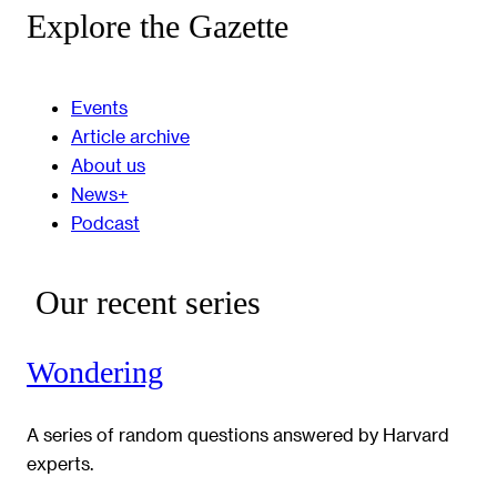
Explore the Gazette
Events
Article archive
About us
News+
Podcast
Our recent series
Wondering
A series of random questions answered by Harvard
experts.