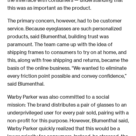
this was as important as the product.
The primary concern, however, had to be customer
service. Because eyeglasses are such personalized
products, said Blumenthal, building trust was
paramount. The team came up with the idea of
shipping frames to consumers to try on at home, and
this, along with free shipping and returns, became the
basis of the online business. “We wanted to eliminate
every friction point possible and convey confidence,”
said Blumenthal.
Warby Parker was also committed to a social
mission: The brand distributes a pair of glasses to an
underprivileged user for every pair sold, pairing with a
non-profit for this purpose. However, Blumenthal said,
Warby Parker quickly realized that this would be a