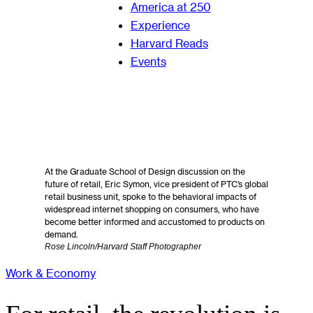
America at 250
Experience
Harvard Reads
Events
At the Graduate School of Design discussion on the
future of retail, Eric Symon, vice president of PTC’s global
retail business unit, spoke to the behavioral impacts of
widespread internet shopping on consumers, who have
become better informed and accustomed to products on
demand.
Rose Lincoln/Harvard Staff Photographer
Work & Economy