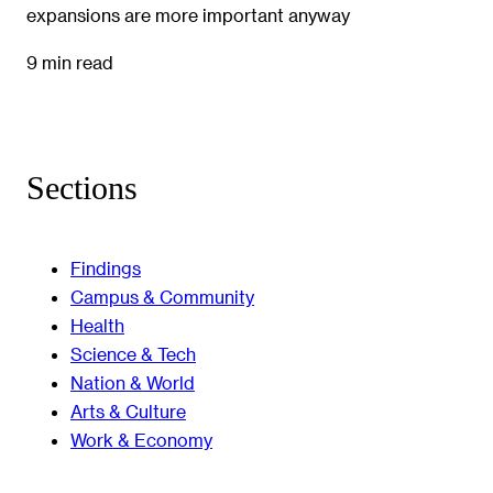
expansions are more important anyway
9 min read
Sections
Findings
Campus & Community
Health
Science & Tech
Nation & World
Arts & Culture
Work & Economy