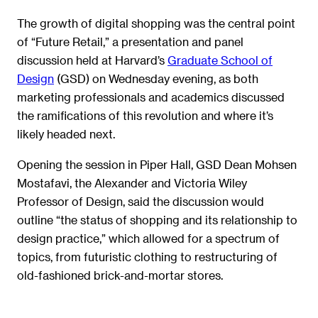
The growth of digital shopping was the central point
of “Future Retail,” a presentation and panel
discussion held at Harvard’s
Graduate School of
Design
(GSD) on Wednesday evening, as both
marketing professionals and academics discussed
the ramifications of this revolution and where it’s
likely headed next.
Opening the session in Piper Hall, GSD Dean Mohsen
Mostafavi, the Alexander and Victoria Wiley
Professor of Design, said the discussion would
outline “the status of shopping and its relationship to
design practice,” which allowed for a spectrum of
topics, from futuristic clothing to restructuring of
old-fashioned brick-and-mortar stores.