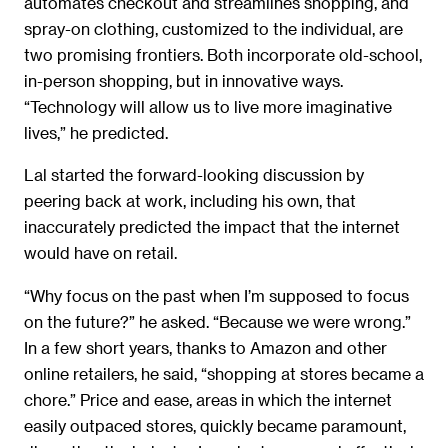
automates checkout and streamlines shopping, and
spray-on clothing, customized to the individual, are
two promising frontiers. Both incorporate old-school,
in-person shopping, but in innovative ways.
“Technology will allow us to live more imaginative
lives,” he predicted.
Lal started the forward-looking discussion by
peering back at work, including his own, that
inaccurately predicted the impact that the internet
would have on retail.
“Why focus on the past when I’m supposed to focus
on the future?” he asked. “Because we were wrong.”
In a few short years, thanks to Amazon and other
online retailers, he said, “shopping at stores became a
chore.” Price and ease, areas in which the internet
easily outpaced stores, quickly became paramount,