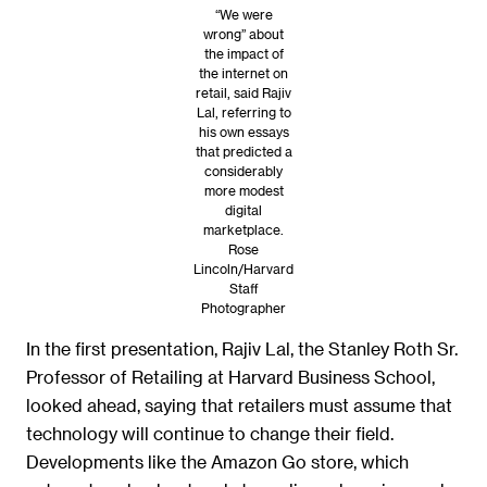
“We were
wrong” about
the impact of
the internet on
retail, said Rajiv
Lal, referring to
his own essays
that predicted a
considerably
more modest
digital
marketplace.
Rose
Lincoln/Harvard
Staff
Photographer
In the first presentation, Rajiv Lal, the Stanley Roth Sr.
Professor of Retailing at Harvard Business School,
looked ahead, saying that retailers must assume that
technology will continue to change their field.
Developments like the Amazon Go store, which