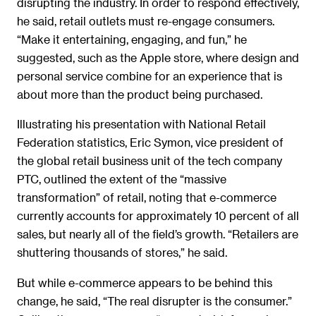
disrupting the industry. In order to respond effectively,
he said, retail outlets must re-engage consumers.
“Make it entertaining, engaging, and fun,” he
suggested, such as the Apple store, where design and
personal service combine for an experience that is
about more than the product being purchased.
Illustrating his presentation with National Retail
Federation statistics, Eric Symon, vice president of
the global retail business unit of the tech company
PTC, outlined the extent of the “massive
transformation” of retail, noting that e-commerce
currently accounts for approximately 10 percent of all
sales, but nearly all of the field’s growth. “Retailers are
shuttering thousands of stores,” he said.
But while e-commerce appears to be behind this
change, he said, “The real disrupter is the consumer.”