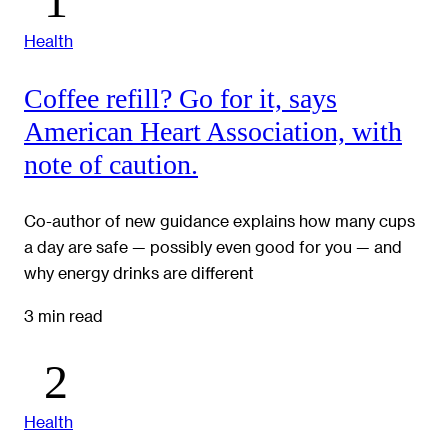
Health
Coffee refill? Go for it, says
American Heart Association, with
note of caution.
Co-author of new guidance explains how many cups
a day are safe — possibly even good for you — and
why energy drinks are different
3 min read
Health