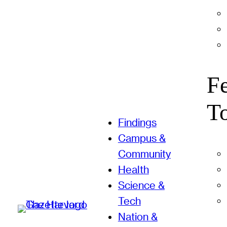
F
T
Findings
Campus &
Community
Health
Science &
Tech
Nation &