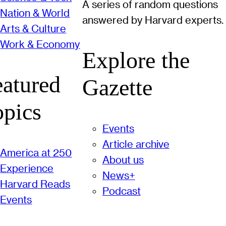
A series of random questions
Nation & World
answered by Harvard experts.
Arts & Culture
Work & Economy
Explore the
eatured
Gazette
opics
Events
Article archive
America at 250
About us
Experience
News+
Harvard Reads
Podcast
Events