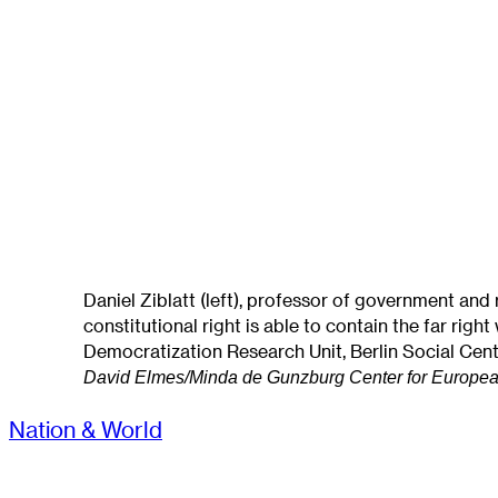
Daniel Ziblatt (left), professor of government and
constitutional right is able to contain the far rig
Democratization Research Unit, Berlin Social Cent
David Elmes/Minda de Gunzburg Center for Europea
Nation & World