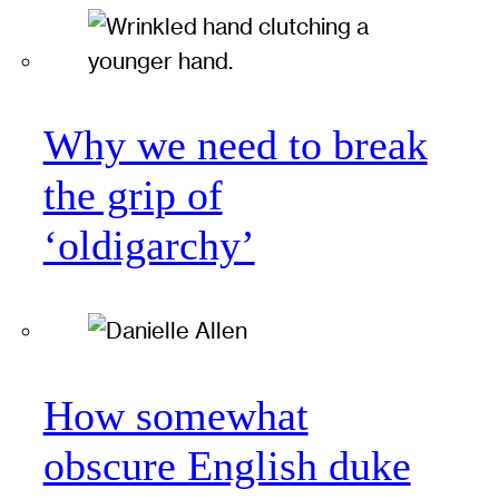
Why we need to break
the grip of
‘oldigarchy’
How somewhat
obscure English duke