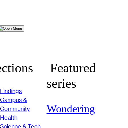
Menu
ctions
Featured
series
Findings
Campus &
Wondering
Community
Health
Science & Tech