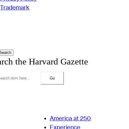
Trademark
Search
arch the Harvard Gazette
Go
America at 250
Experience