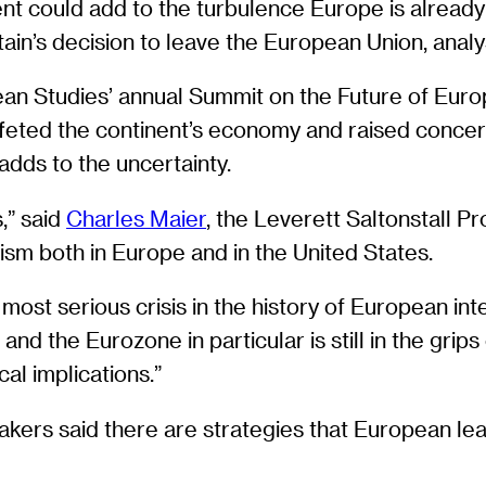
t could add to the turbulence Europe is already e
Britain’s decision to leave the European Union, ana
an Studies’ annual Summit on the Future of Eur
ffeted the continent’s economy and raised concern
adds to the uncertainty.
,” said
Charles Maier
, the Leverett Saltonstall Pr
lism both in Europe and in the United States.
e most serious crisis in the history of European int
d the Eurozone in particular is still in the grips 
al implications.”
akers said there are strategies that European lea