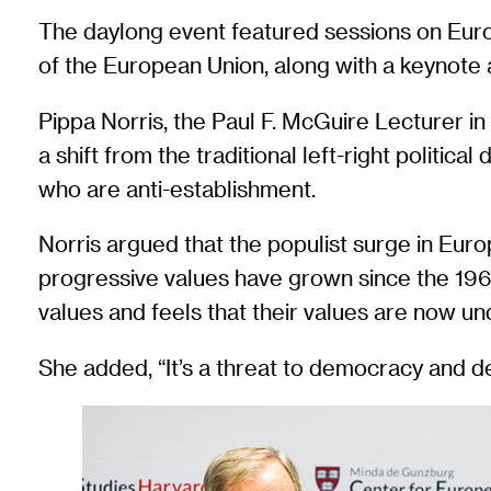
The daylong event featured sessions on Europ
of the European Union, along with a keynot
Pippa Norris, the Paul F. McGuire Lecturer in
a shift from the traditional left-right politic
who are anti-establishment.
Norris argued that the populist surge in Europ
progressive values have grown since the 1960
values and feels that their values are now un
She added, “It’s a threat to democracy and 