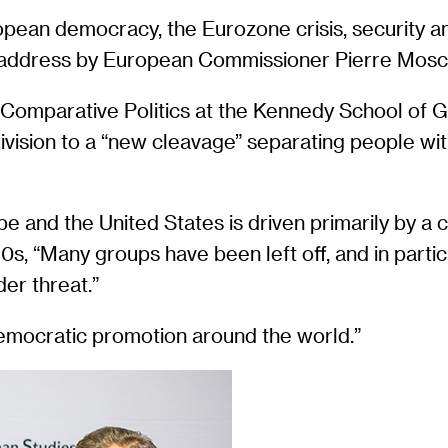
ean democracy, the Eurozone crisis, security and
e address by European Commissioner Pierre Mosco
 Comparative Politics at the Kennedy School of G
al division to a “new cleavage” separating people w
e and the United States is driven primarily by a c
s, “Many groups have been left off, and in partic
der threat.”
democratic promotion around the world.”