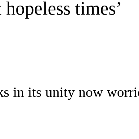
t hopeless times’
 in its unity now worrie