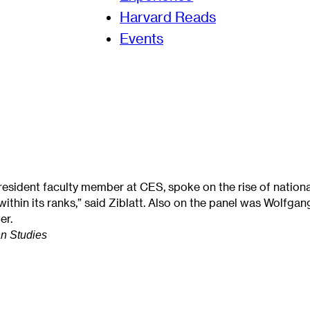
Harvard Reads
Events
 resident faculty member at CES, spoke on the rise of nation
ht within its ranks,” said Ziblatt. Also on the panel was Wolf
er.
n Studies