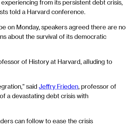
xperiencing from its persistent debt crisis,
lysts told a Harvard conference.
ope on Monday, speakers agreed there are no
s about the survival of its democratic
ofessor of History at Harvard, alluding to
egration,” said
Jeffry Frieden
, professor of
of a devastating debt crisis with
ders can follow to ease the crisis