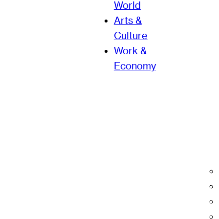
World
Arts &
Culture
Work &
Economy