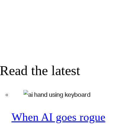
Read the latest
When AI goes rogue