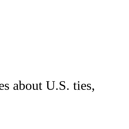
s about U.S. ties,