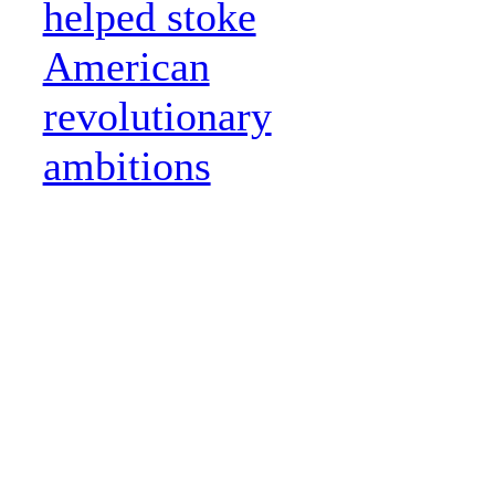
helped stoke
American
revolutionary
ambitions