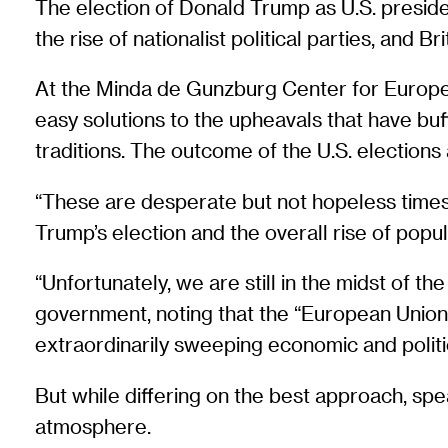
The election of Donald Trump as U.S. presiden
the rise of nationalist political parties, and 
At the Minda de Gunzburg Center for Europe
easy solutions to the upheavals that have bu
traditions. The outcome of the U.S. elections 
“These are desperate but not hopeless times
Trump’s election and the overall rise of popu
“Unfortunately, we are still in the midst of th
government, noting that the “European Union an
extraordinarily sweeping economic and politic
But while differing on the best approach, spe
atmosphere.