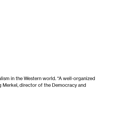
alism in the Western world. “A well-organized
gang Merkel, director of the Democracy and