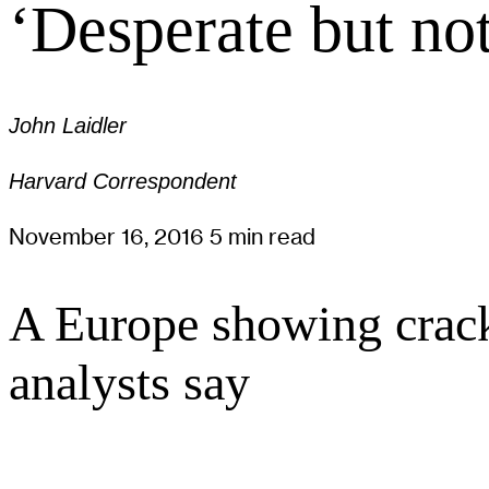
‘Desperate but no
John Laidler
Harvard Correspondent
November 16, 2016
5 min read
A Europe showing cracks
analysts say