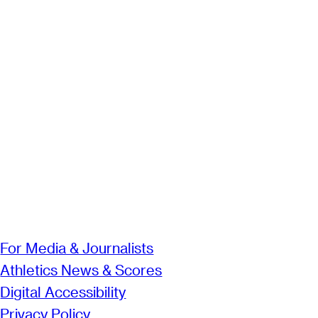
For Media & Journalists
Athletics News & Scores
Digital Accessibility
Privacy Policy