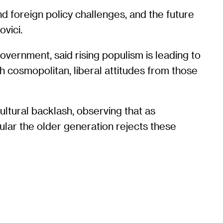
 foreign policy challenges, and the future
vici.
overnment, said rising populism is leading to
ith cosmopolitan, liberal attitudes from those
ultural backlash, observing that as
ular the older generation rejects these