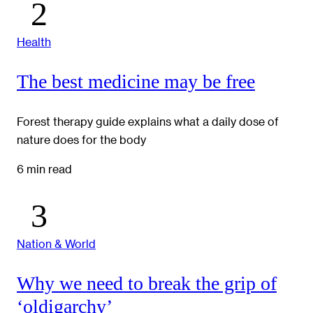
Health
The best medicine may be free
Forest therapy guide explains what a daily dose of
nature does for the body
6 min read
Nation & World
Why we need to break the grip of
‘oldigarchy’