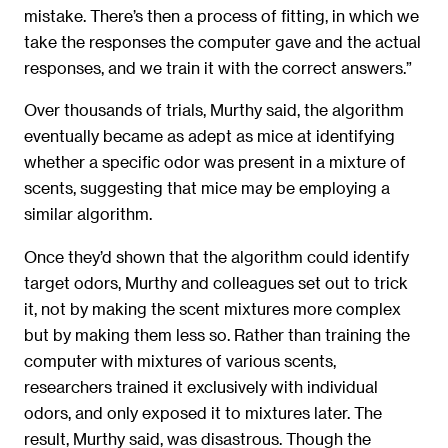
mistake. There’s then a process of fitting, in which we
take the responses the computer gave and the actual
responses, and we train it with the correct answers.”
Over thousands of trials, Murthy said, the algorithm
eventually became as adept as mice at identifying
whether a specific odor was present in a mixture of
scents, suggesting that mice may be employing a
similar algorithm.
Once they’d shown that the algorithm could identify
target odors, Murthy and colleagues set out to trick
it, not by making the scent mixtures more complex
but by making them less so. Rather than training the
computer with mixtures of various scents,
researchers trained it exclusively with individual
odors, and only exposed it to mixtures later. The
result, Murthy said, was disastrous. Though the