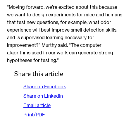
“Moving forward, we’re excited about this because
we want to design experiments for mice and humans
that test new questions, for example, what odor
experience will best improve smell detection skills,
and is supervised learning necessary for
improvement?” Murthy said. “The computer
algorithms used in our work can generate strong
hypotheses for testing.”
Share this article
Share on Facebook
Share on LinkedIn
Email article
Print/PDF