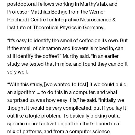
postdoctoral fellows working in Murthy’s lab, and
Professor Matthias Bethge from the Werner
Reichardt Centre for Integrative Neuroscience &
Institute of Theoretical Physics in Germany.
“It’s easy to identify the smell of coffee on its own. But
if the smell of cinnamon and flowers is mixed in, can I
still identify the coffee?” Murthy said. “In an earlier
study, we tested that in mice, and found they can do it
very well.
“With this study, [we wanted to test] if we could build
an algorithm … to do this in a computer, and what
surprised us was how easy it is,” he said. “Initially, we
thought it would be very complicated, but if you lay it
out like a logic problem, it’s basically picking out a
specific neural activation pattern that’s buried in a
mix of patterns, and from a computer science