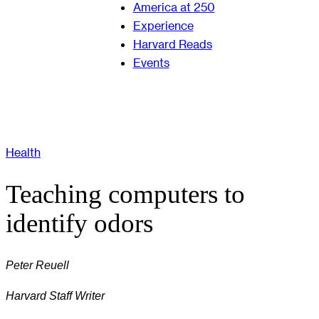
America at 250
Experience
Harvard Reads
Events
Health
Teaching computers to
identify odors
Peter Reuell
Harvard Staff Writer