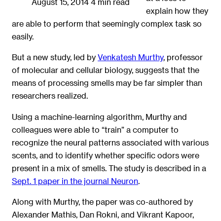
August 15, 2014
4 min read
explain how they
are able to perform that seemingly complex task so
easily.
But a new study, led by
Venkatesh Murthy
, professor
of molecular and cellular biology, suggests that the
means of processing smells may be far simpler than
researchers realized.
Using a machine-learning algorithm, Murthy and
colleagues were able to “train” a computer to
recognize the neural patterns associated with various
scents, and to identify whether specific odors were
present in a mix of smells. The study is described in a
Sept. 1 paper in the journal Neuron
.
Along with Murthy, the paper was co-authored by
Alexander Mathis, Dan Rokni, and Vikrant Kapoor,