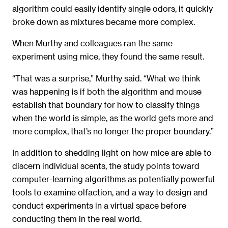
algorithm could easily identify single odors, it quickly
broke down as mixtures became more complex.
When Murthy and colleagues ran the same
experiment using mice, they found the same result.
“That was a surprise,” Murthy said. “What we think
was happening is if both the algorithm and mouse
establish that boundary for how to classify things
when the world is simple, as the world gets more and
more complex, that’s no longer the proper boundary.”
In addition to shedding light on how mice are able to
discern individual scents, the study points toward
computer-learning algorithms as potentially powerful
tools to examine olfaction, and a way to design and
conduct experiments in a virtual space before
conducting them in the real world.