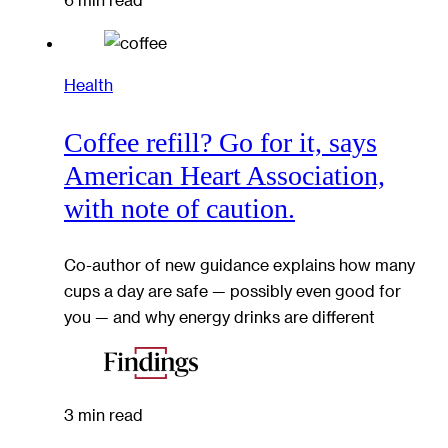
Health
Coffee refill? Go for it, says
American Heart Association,
with note of caution.
Co-author of new guidance explains how many
cups a day are safe — possibly even good for
you — and why energy drinks are different
3 min read