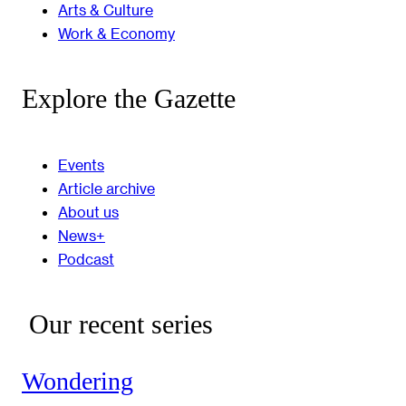
Arts & Culture
Work & Economy
Explore the Gazette
Events
Article archive
About us
News+
Podcast
Our recent series
Wondering