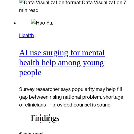
Data Visualization
7
min read
Health
AI use surging for mental
health help among young
people
Survey researcher says popularity may help fill
gap between rising national problem, shortage
of clinicians — provided counsel is sound
6 min read