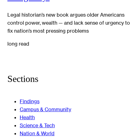
Legal historian’s new book argues older Americans
control power, wealth — and lack sense of urgency to
fix nation’s most pressing problems
long read
Sections
Findings
Campus & Community
Health
Science & Tech
Nation & World