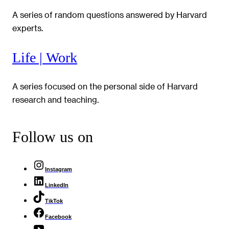
A series of random questions answered by Harvard
experts.
Life | Work
A series focused on the personal side of Harvard
research and teaching.
Follow us on
Instagram
LinkedIn
TikTok
Facebook