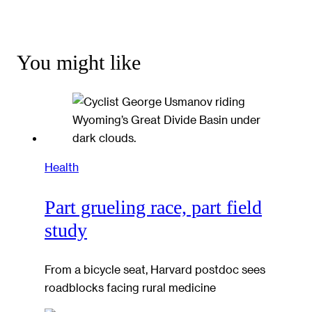
You might like
Health
Part grueling race, part field
study
From a bicycle seat, Harvard postdoc sees
roadblocks facing rural medicine