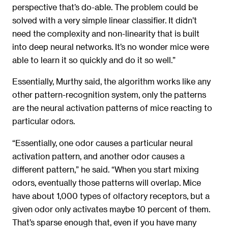
perspective that’s do-able. The problem could be
solved with a very simple linear classifier. It didn’t
need the complexity and non-linearity that is built
into deep neural networks. It’s no wonder mice were
able to learn it so quickly and do it so well.”
Essentially, Murthy said, the algorithm works like any
other pattern-recognition system, only the patterns
are the neural activation patterns of mice reacting to
particular odors.
“Essentially, one odor causes a particular neural
activation pattern, and another odor causes a
different pattern,” he said. “When you start mixing
odors, eventually those patterns will overlap. Mice
have about 1,000 types of olfactory receptors, but a
given odor only activates maybe 10 percent of them.
That’s sparse enough that, even if you have many