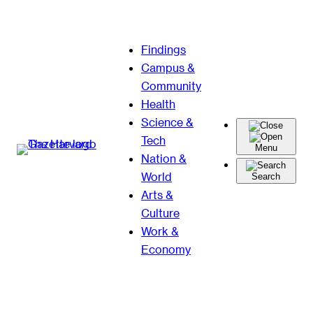
Skip
Findings
to
Campus &
content
Community
Health
Science &
Tech
Menu
Nation &
World
Search
Arts &
Culture
Work &
Economy