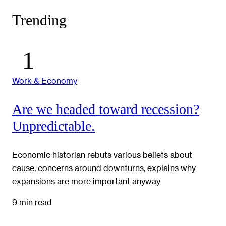
Trending
Work & Economy
Are we headed toward recession?
Unpredictable.
Economic historian rebuts various beliefs about
cause, concerns around downturns, explains why
expansions are more important anyway
9 min read