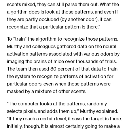
scents mixed, they can still parse them out. What the
algorithm does is look at those patterns, and even if
they are partly occluded (by another odor), it can
recognize that a particular pattern is there.”
To “train” the algorithm to recognize those patterns,
Murthy and colleagues gathered data on the neural
activation patterns associated with various odors by
imaging the brains of mice over thousands of trials.
The team then used 80 percent of that data to train
the system to recognize patterns of activation for
particular odors, even when those patterns were
masked by a mixture of other scents.
“The computer looks at the patterns, randomly
selects pixels, and adds them up,” Murthy explained.
“If they reach a certain level, it says the target is there.
Initially, though, it is almost certainly going to make a