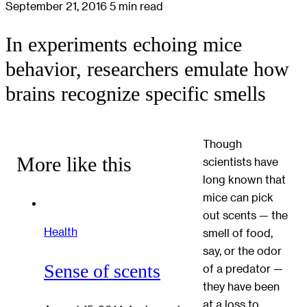
September 21, 2016
5 min read
In experiments echoing mice
behavior, researchers emulate how
brains recognize specific smells
Though
More like this
scientists have
long known that
mice can pick
out scents — the
Health
smell of food,
say, or the odor
Sense of scents
of a predator —
they have been
at a loss to