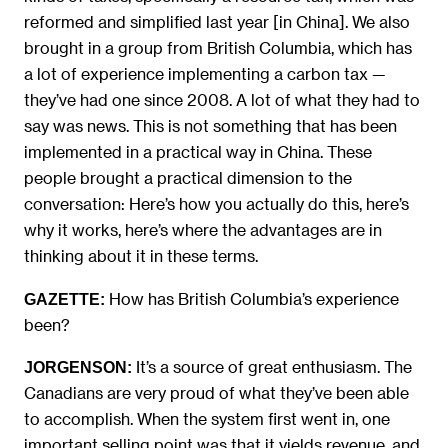
reformed and simplified last year [in China]. We also
brought in a group from British Columbia, which has
a lot of experience implementing a carbon tax —
they’ve had one since 2008. A lot of what they had to
say was news. This is not something that has been
implemented in a practical way in China. These
people brought a practical dimension to the
conversation: Here’s how you actually do this, here’s
why it works, here’s where the advantages are in
thinking about it in these terms.
How has British Columbia’s experience
GAZETTE:
been?
It’s a source of great enthusiasm. The
JORGENSON:
Canadians are very proud of what they’ve been able
to accomplish. When the system first went in, one
important selling point was that it yields revenue, and