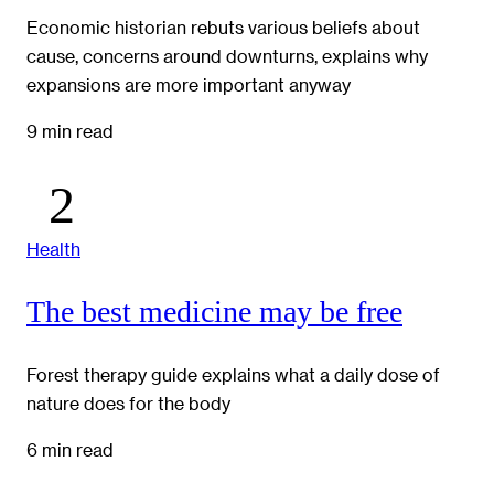
Economic historian rebuts various beliefs about
cause, concerns around downturns, explains why
expansions are more important anyway
9 min read
Health
The best medicine may be free
Forest therapy guide explains what a daily dose of
nature does for the body
6 min read