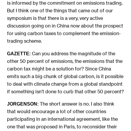
is informed by the commitment on emissions trading.
But I think one of the things that came out of our
symposium is that there is a very, very active
discussion going on in China now about the prospect
for using carbon taxes to complement the emission-
trading scheme.
Can you address the magnitude of the
GAZETTE:
other 50 percent of emissions, the emissions that the
carbon tax might be a solution for? Since China
emits such a big chunk of global carbon, is it possible
to deal with climate change from a global standpoint
if something isn’t done to curb that other 50 percent?
The short answer is no. I also think
JORGENSON:
that would encourage a lot of other countries
participating in an international agreement, like the
one that was proposed in Paris, to reconsider their