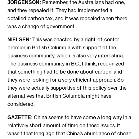
Remember, the Australians had one,
JORGENSON:
and they repealed it. They had implemented a
detailed carbon tax, and it was repealed when there
was a change of government.
This was enacted by a right-of-center
NIELSEN:
premier in British Columbia with support of the
business community, which is also very interesting.
The business community in B.C., I think, recognized
that something had to be done about carbon, and
they were looking for a very efficient approach. So
they were actually supportive of this policy over the
alternatives that British Columbia might have
considered.
China seems to have come a long way in a
GAZETTE:
relatively short amount of time on these issues. It
wasn’t that long ago that China’s abundance of cheap