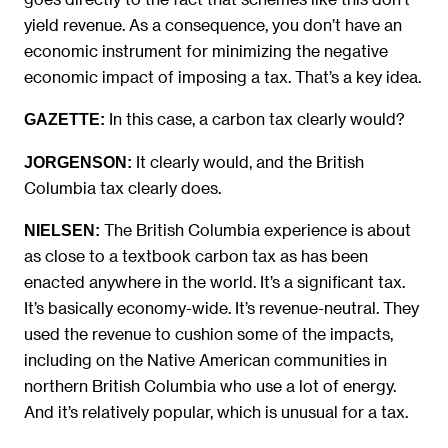
yield revenue. As a consequence, you don’t have an
economic instrument for minimizing the negative
economic impact of imposing a tax. That’s a key idea.
In this case, a carbon tax clearly would?
GAZETTE:
It clearly would, and the British
JORGENSON:
Columbia tax clearly does.
The British Columbia experience is about
NIELSEN:
as close to a textbook carbon tax as has been
enacted anywhere in the world. It’s a significant tax.
It’s basically economy-wide. It’s revenue-neutral. They
used the revenue to cushion some of the impacts,
including on the Native American communities in
northern British Columbia who use a lot of energy.
And it’s relatively popular, which is unusual for a tax.