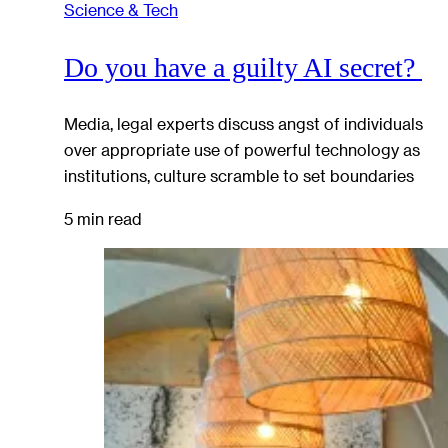
Science & Tech
Do you have a guilty AI secret?
Media, legal experts discuss angst of individuals
over appropriate use of powerful technology as
institutions, culture scramble to set boundaries
5 min read