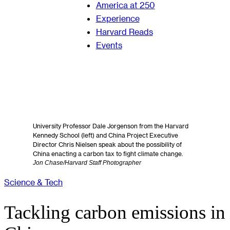
America at 250
Experience
Harvard Reads
Events
University Professor Dale Jorgenson from the Harvard
Kennedy School (left) and China Project Executive
Director Chris Nielsen speak about the possibility of
China enacting a carbon tax to fight climate change.
Jon Chase/Harvard Staff Photographer
Science & Tech
Tackling carbon emissions in