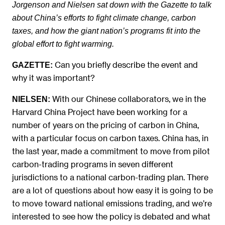
Jorgenson and Nielsen sat down with the Gazette to talk
about China’s efforts to fight climate change, carbon
taxes, and how the giant nation’s programs fit into the
global effort to fight warming.
Can you briefly describe the event and
GAZETTE:
why it was important?
With our Chinese collaborators, we in the
NIELSEN:
Harvard China Project have been working for a
number of years on the pricing of carbon in China,
with a particular focus on carbon taxes. China has, in
the last year, made a commitment to move from pilot
carbon-trading programs in seven different
jurisdictions to a national carbon-trading plan. There
are a lot of questions about how easy it is going to be
to move toward national emissions trading, and we’re
interested to see how the policy is debated and what