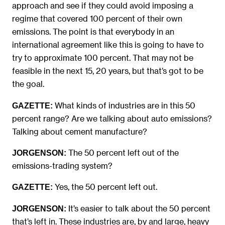
approach and see if they could avoid imposing a
regime that covered 100 percent of their own
emissions. The point is that everybody in an
international agreement like this is going to have to
try to approximate 100 percent. That may not be
feasible in the next 15, 20 years, but that’s got to be
the goal.
What kinds of industries are in this 50
GAZETTE:
percent range? Are we talking about auto emissions?
Talking about cement manufacture?
The 50 percent left out of the
JORGENSON:
emissions-trading system?
Yes, the 50 percent left out.
GAZETTE:
It’s easier to talk about the 50 percent
JORGENSON:
that’s left in. These industries are, by and large, heavy