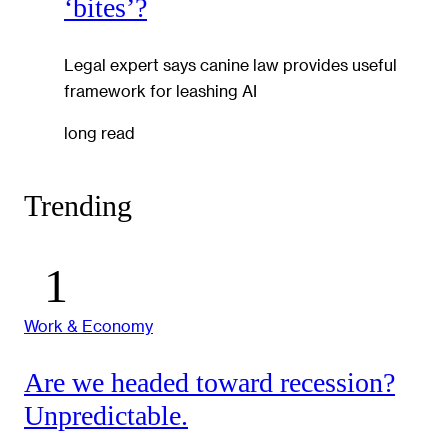
‘bites’?
Legal expert says canine law provides useful
framework for leashing AI
long read
Trending
Work & Economy
Are we headed toward recession?
Unpredictable.