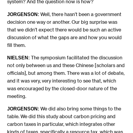
system? And the question now is how?
Well, there hasn’t been a government
JORGENSON:
decision one way or another. Our big surprise was
that we didn’t expect there would be such an active
discussion of what the gaps are and how you would
fill them.
The symposium facilitated the discussion
NIELSEN:
not only between us and these Chinese [scholars and
officials], but among them. There was a lot of debate,
and it was very, very interesting to see that, which
was encouraged by the closed-door nature of the
meeting.
We did also bring some things to the
JORGENSON:
table. We did this study about carbon pricing and
carbon taxes in particular, which integrates other
kinds of taxes, specifically a resource tax, which was