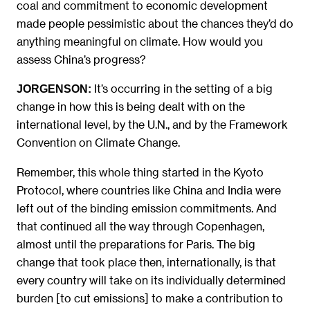
coal and commitment to economic development
made people pessimistic about the chances they’d do
anything meaningful on climate. How would you
assess China’s progress?
It’s occurring in the setting of a big
JORGENSON:
change in how this is being dealt with on the
international level, by the U.N., and by the Framework
Convention on Climate Change.
Remember, this whole thing started in the Kyoto
Protocol, where countries like China and India were
left out of the binding emission commitments. And
that continued all the way through Copenhagen,
almost until the preparations for Paris. The big
change that took place then, internationally, is that
every country will take on its individually determined
burden [to cut emissions] to make a contribution to