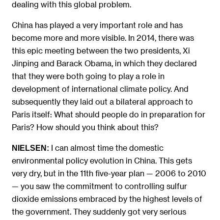
dealing with this global problem.
China has played a very important role and has
become more and more visible. In 2014, there was
this epic meeting between the two presidents, Xi
Jinping and Barack Obama, in which they declared
that they were both going to play a role in
development of international climate policy. And
subsequently they laid out a bilateral approach to
Paris itself: What should people do in preparation for
Paris? How should you think about this?
I can almost time the domestic
NIELSEN:
environmental policy evolution in China. This gets
very dry, but in the 11th five-year plan — 2006 to 2010
— you saw the commitment to controlling sulfur
dioxide emissions embraced by the highest levels of
the government. They suddenly got very serious