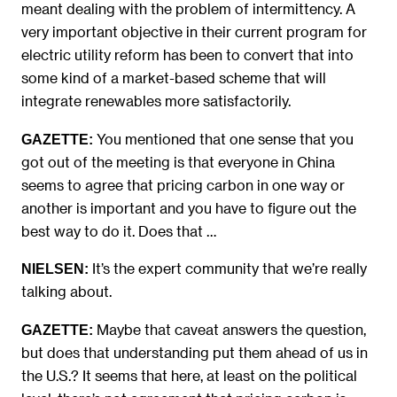
meant dealing with the problem of intermittency. A
very important objective in their current program for
electric utility reform has been to convert that into
some kind of a market-based scheme that will
integrate renewables more satisfactorily.
You mentioned that one sense that you
GAZETTE:
got out of the meeting is that everyone in China
seems to agree that pricing carbon in one way or
another is important and you have to figure out the
best way to do it. Does that …
It’s the expert community that we’re really
NIELSEN:
talking about.
Maybe that caveat answers the question,
GAZETTE:
but does that understanding put them ahead of us in
the U.S.? It seems that here, at least on the political