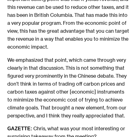
this revenue can be used to reduce other taxes, and it
has been in British Columbia. That has made this into
a very popular program. From the economic point of
view, this has the great advantage that you can target
the revenue in a way that enables you to minimize the
economic impact.
We emphasized that point, which came through very
clearly in that discussion. This is not something that
figured very prominently in the Chinese debate. They
don’t think in terms of trading off carbon prices and
carbon taxes against other [economic] instruments
to minimize the economic cost of trying to achieve
climate goals. That brought a new element, from our
perspective, and I think they really appreciated that.
Chris, what was your most interesting or
GAZETTE:
surprising takeaway from the meeting?