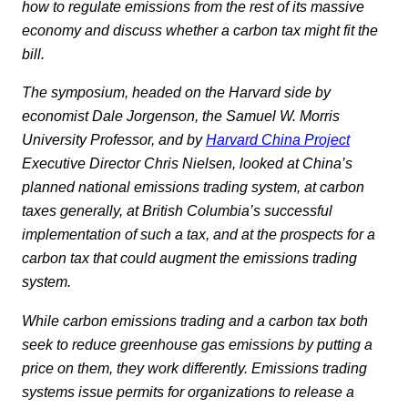
how to regulate emissions from the rest of its massive
economy and discuss whether a carbon tax might fit the
bill.
The symposium, headed on the Harvard side by
economist Dale Jorgenson, the Samuel W. Morris
University Professor, and by
Harvard China Project
Executive Director Chris Nielsen, looked at China’s
planned national emissions trading system, at carbon
taxes generally, at British Columbia’s successful
implementation of such a tax, and at the prospects for a
carbon tax that could augment the emissions trading
system.
While carbon emissions trading and a carbon tax both
seek to reduce greenhouse gas emissions by putting a
price on them, they work differently. Emissions trading
systems issue permits for organizations to release a