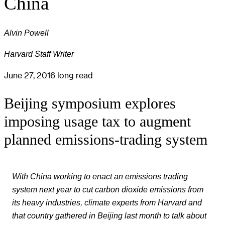
China
Alvin Powell
Harvard Staff Writer
June 27, 2016
long read
Beijing symposium explores
imposing usage tax to augment
planned emissions-trading system
With China working to enact an emissions trading
system next year to cut carbon dioxide emissions from
its heavy industries, climate experts from Harvard and
that country gathered in Beijing last month to talk about