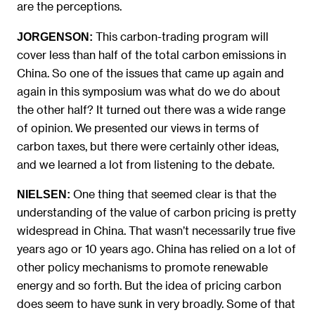
are the perceptions.
This carbon-trading program will
JORGENSON:
cover less than half of the total carbon emissions in
China. So one of the issues that came up again and
again in this symposium was what do we do about
the other half? It turned out there was a wide range
of opinion. We presented our views in terms of
carbon taxes, but there were certainly other ideas,
and we learned a lot from listening to the debate.
One thing that seemed clear is that the
NIELSEN:
understanding of the value of carbon pricing is pretty
widespread in China. That wasn’t necessarily true five
years ago or 10 years ago. China has relied on a lot of
other policy mechanisms to promote renewable
energy and so forth. But the idea of pricing carbon
does seem to have sunk in very broadly. Some of that