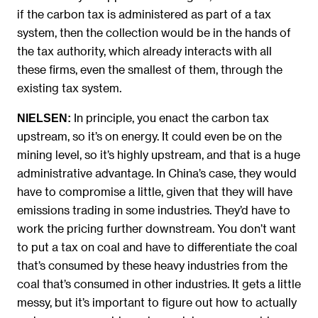
if the carbon tax is administered as part of a tax
system, then the collection would be in the hands of
the tax authority, which already interacts with all
these firms, even the smallest of them, through the
existing tax system.
In principle, you enact the carbon tax
NIELSEN:
upstream, so it’s on energy. It could even be on the
mining level, so it’s highly upstream, and that is a huge
administrative advantage. In China’s case, they would
have to compromise a little, given that they will have
emissions trading in some industries. They’d have to
work the pricing further downstream. You don’t want
to put a tax on coal and have to differentiate the coal
that’s consumed by these heavy industries from the
coal that’s consumed in other industries. It gets a little
messy, but it’s important to figure out how to actually