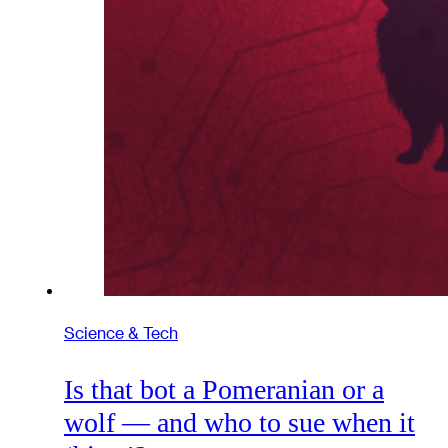
Science & Tech
Is that bot a Pomeranian or a
wolf — and who to sue when it