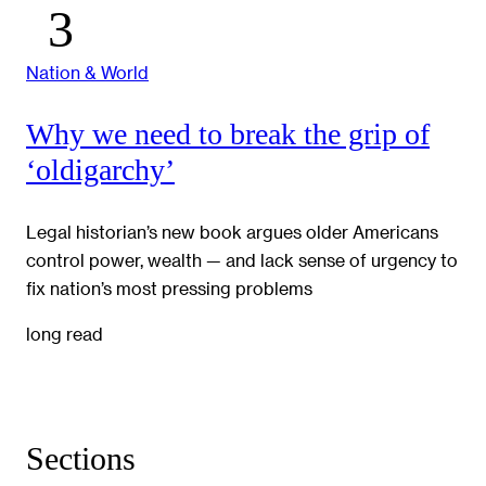
Nation & World
Why we need to break the grip of
‘oldigarchy’
Legal historian’s new book argues older Americans
control power, wealth — and lack sense of urgency to
fix nation’s most pressing problems
long read
Sections