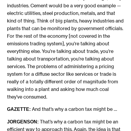
industries. Cement would be a very good example —
electric utilities, steel production, metals, and that
kind of thing. Think of big plants, heavy industries and
plants that can be monitored by government officials.
For the rest of the economy [not covered in the
emissions trading system], you’re talking about
everything else. You’re talking about trade, you’re
talking about transportation, you’re talking about
services. The problems of administering a pricing
system for a diffuse sector like services or trade is
really of a totally different order of magnitude from
walking into a plant and asking how much coal
they’ve consumed.
And that’s why a carbon tax might be …
GAZETTE:
That’s why a carbon tax might be an
JORGENSON:
efficient way to approach this. Again, the idea is that