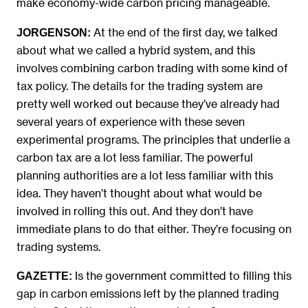
make economy-wide carbon pricing manageable.
At the end of the first day, we talked
JORGENSON:
about what we called a hybrid system, and this
involves combining carbon trading with some kind of
tax policy. The details for the trading system are
pretty well worked out because they’ve already had
several years of experience with these seven
experimental programs. The principles that underlie a
carbon tax are a lot less familiar. The powerful
planning authorities are a lot less familiar with this
idea. They haven’t thought about what would be
involved in rolling this out. And they don’t have
immediate plans to do that either. They’re focusing on
trading systems.
Is the government committed to filling this
GAZETTE:
gap in carbon emissions left by the planned trading