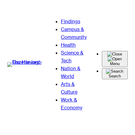
Skip
Findings
to
Campus &
content
Community
Health
Science &
Tech
Menu
Nation &
World
Search
Arts &
Culture
Work &
Economy