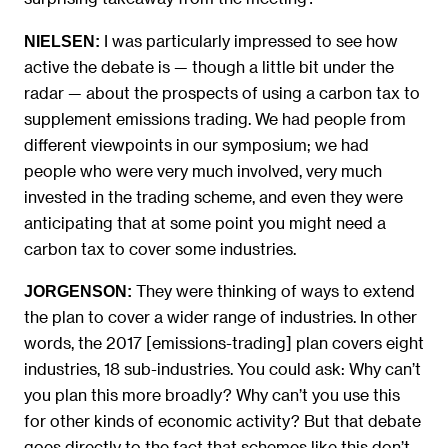
I was particularly impressed to see how
NIELSEN:
active the debate is — though a little bit under the
radar — about the prospects of using a carbon tax to
supplement emissions trading. We had people from
different viewpoints in our symposium; we had
people who were very much involved, very much
invested in the trading scheme, and even they were
anticipating that at some point you might need a
carbon tax to cover some industries.
They were thinking of ways to extend
JORGENSON:
the plan to cover a wider range of industries. In other
words, the 2017 [emissions-trading] plan covers eight
industries, 18 sub-industries. You could ask: Why can’t
you plan this more broadly? Why can’t you use this
for other kinds of economic activity? But that debate
goes directly to the fact that schemes like this don’t