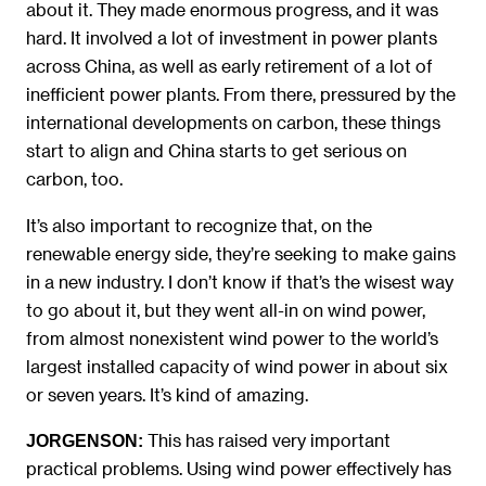
about it. They made enormous progress, and it was
hard. It involved a lot of investment in power plants
across China, as well as early retirement of a lot of
inefficient power plants. From there, pressured by the
international developments on carbon, these things
start to align and China starts to get serious on
carbon, too.
It’s also important to recognize that, on the
renewable energy side, they’re seeking to make gains
in a new industry. I don’t know if that’s the wisest way
to go about it, but they went all-in on wind power,
from almost nonexistent wind power to the world’s
largest installed capacity of wind power in about six
or seven years. It’s kind of amazing.
This has raised very important
JORGENSON:
practical problems. Using wind power effectively has