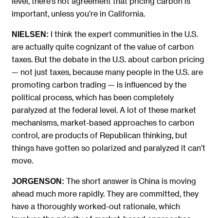
level, there’s not agreement that pricing carbon is
important, unless you’re in California.
I think the expert communities in the U.S.
NIELSEN:
are actually quite cognizant of the value of carbon
taxes. But the debate in the U.S. about carbon pricing
— not just taxes, because many people in the U.S. are
promoting carbon trading — is influenced by the
political process, which has been completely
paralyzed at the federal level. A lot of these market
mechanisms, market-based approaches to carbon
control, are products of Republican thinking, but
things have gotten so polarized and paralyzed it can’t
move.
The short answer is China is moving
JORGENSON:
ahead much more rapidly. They are committed, they
have a thoroughly worked-out rationale, which