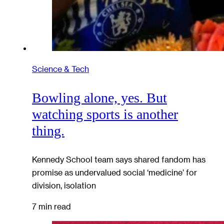
Science & Tech
Bowling alone, yes. But
watching sports is another
thing.
Kennedy School team says shared fandom has
promise as undervalued social ‘medicine’ for
division, isolation
7 min read