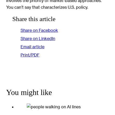
involves the priority of market-based approaches.
You can’t say that characterizes U.S. policy.
Share this article
Share on Facebook
Share on LinkedIn
Email article
Print/PDF
You might like