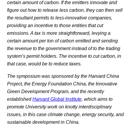
certain amount of carbon. If the emitters innovate and
figure out how to release less carbon, they can then sell
the resultant permits to less-innovative companies,
providing an incentive to those entities that cut
emissions. A tax is more straightforward, levying a
certain amount per ton of carbon emitted and sending
the revenue to the government instead of to the trading
system’s permit holders. The incentive to cut carbon, in
that case, would be to reduce taxes.
The symposium was sponsored by the Harvard China
Project, the Energy Foundation China, the Innovative
Green Development Program, and the recently
established
Harvard Global Institute,
which aims to
promote University work on knotty interdisciplinary
issues, in this case climate change, energy security, and
sustainable development in China.