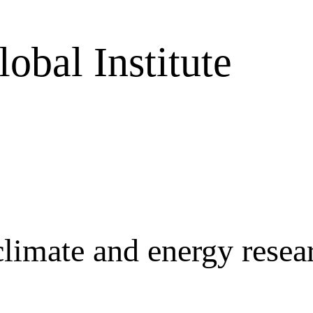
obal Institute
r climate and energy rese