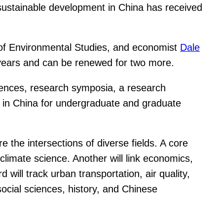
 sustainable development in China has received
r of Environmental Studies, and economist
Dale
e years and can be renewed for two more.
nferences, research symposia, a research
e in China for undergraduate and graduate
e the intersections of diverse fields. A core
climate science. Another will link economics,
will track urban transportation, air quality,
social sciences, history, and Chinese