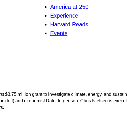
America at 250
Experience
Harvard Reads
Events
rst $3.75 million grant to investigate climate, energy, and susta
om left) and economist Dale Jorgenson. Chris Nielsen is executiv
rs.