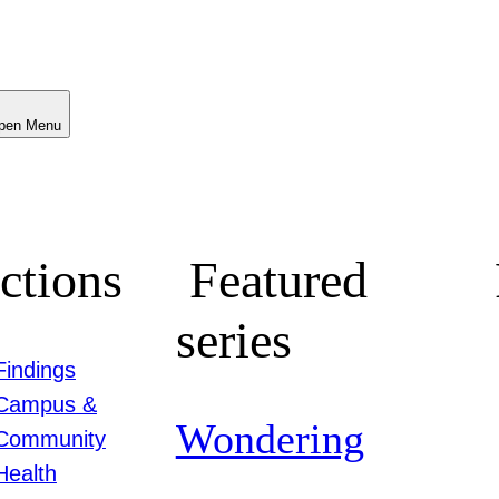
Menu
ctions
Featured
series
Findings
Campus &
Wondering
Community
Health