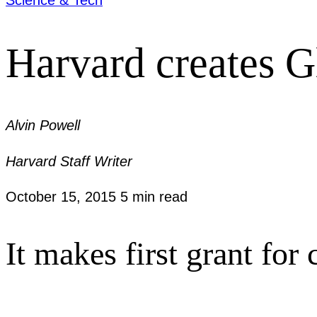
Harvard creates Gl
Alvin Powell
Harvard Staff Writer
October 15, 2015
5 min read
It makes first grant fo