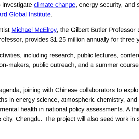
o investigate
climate change
, energy security, and
rd Global Institute
.
ntist
Michael McElroy
, the Gilbert Butler Professo
rofessor, provides $1.25 million annually for thre
 activities, including research, public lectures, co
ision-makers, public outreach, and a summer cours
 agenda, joining with Chinese collaborators to explor
gths in energy science, atmospheric chemistry, and 
ntal health in national policy assessments. A third 
 city, Chengdu. The project will also seed work in 