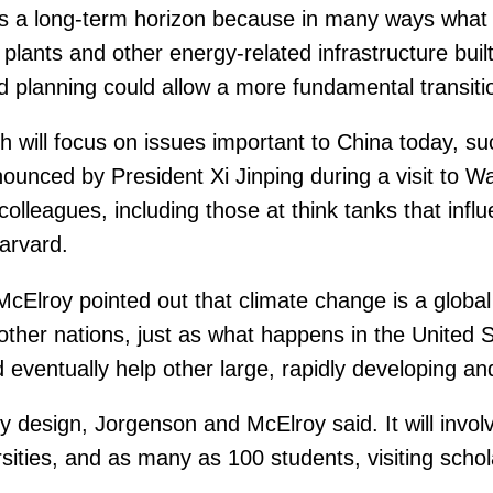
as a long-term horizon because in many ways what
lants and other energy-related infrastructure built 
nd planning could allow a more fundamental transiti
 will focus on issues important to China today, su
ounced by President Xi Jinping during a visit to W
olleagues, including those at think tanks that infl
Harvard.
 McElroy pointed out that climate change is a glob
 other nations, just as what happens in the United 
eventually help other large, rapidly developing and
s by design, Jorgenson and McElroy said. It will inv
ities, and as many as 100 students, visiting schol