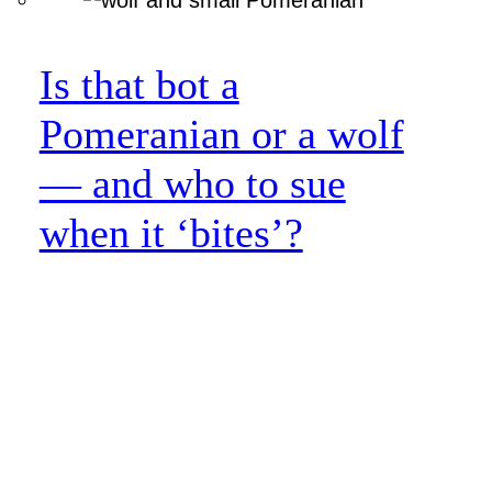
Is that bot a
Pomeranian or a wolf
— and who to sue
when it ‘bites’?