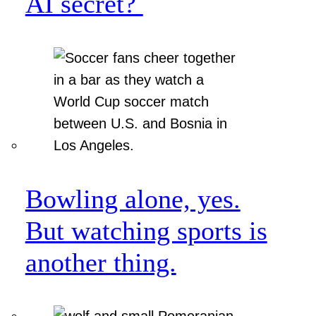
AI secret?
Bowling alone, yes.
But watching sports is
another thing.