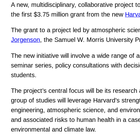
A new, multidisciplinary, collaborative project t
the first $3.75 million grant from the new
Harva
The grant to a project led by atmospheric scie
Jorgenson
, the Samuel W. Morris University P
The new initiative will involve a wide range of
seminar series, policy consultations with dec
students.
The project’s central focus will be its research
group of studies will leverage Harvard’s stren
engineering, atmospheric science, and environme
and associated risks to human health in a case
environmental and climate law.