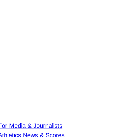
For Media & Journalists
Athletics News & Scores