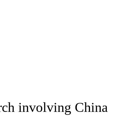
arch involving China