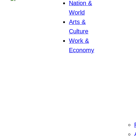
Nation &
World
Arts &
Culture
Work &
Economy