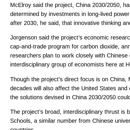
McElroy said the project, China 2030/2050, h
determined by investments in long-lived power p
after 2030, he said, that innovative thinking a
Jorgenson said the project’s economic research
cap-and-trade program for carbon dioxide, ann
researchers plan to work closely with Chinese c
interdisciplinary group of economists here at 
Though the project’s direct focus is on China,
decades will also affect the United States and
the solutions devised in China 2030/2050 could 
The project’s broad, interdisciplinary thrust i
Schools, a similar number from Chinese univers
countries.