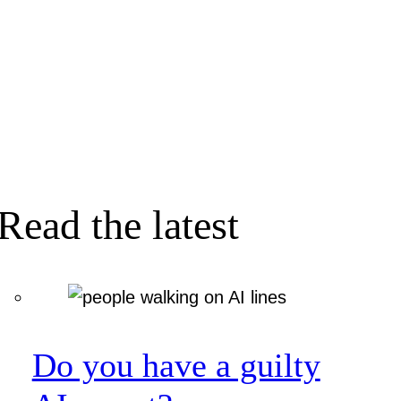
Read the latest
Do you have a guilty