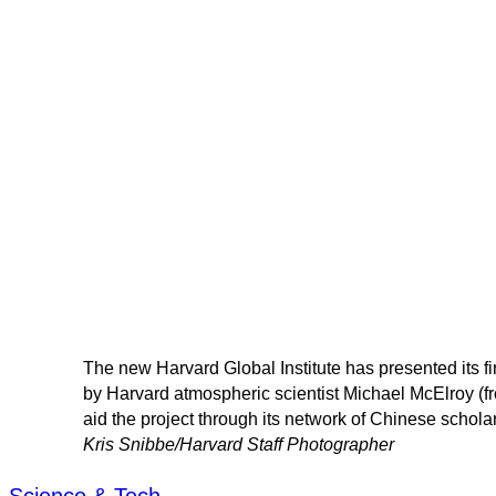
The new Harvard Global Institute has presented its fi
by Harvard atmospheric scientist Michael McElroy (fr
aid the project through its network of Chinese schola
Kris Snibbe/Harvard Staff Photographer
Science & Tech