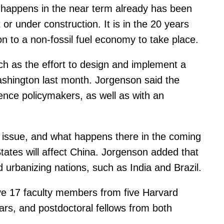
 happens in the near term already has been
or under construction. It is in the 20 years
on to a non-fossil fuel economy to take place.
ch as the effort to design and implement a
ashington last month. Jorgenson said the
uence policymakers, as well as with an
al issue, and what happens there in the coming
States will affect China. Jorgenson added that
 urbanizing nations, such as India and Brazil.
olve 17 faculty members from five Harvard
ars, and postdoctoral fellows from both