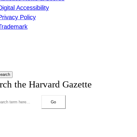
Digital Accessibility
Privacy Policy
Trademark
earch
rch the Harvard Gazette
Go