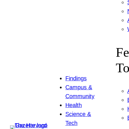
Fe
To
Findings
Campus &
Community
Health
Science &
Tech