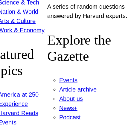
Science & Tech
A series of random questions
Nation & World
answered by Harvard experts.
Arts & Culture
Work & Economy
Explore the
atured
Gazette
pics
Events
Article archive
America at 250
About us
Experience
News+
Harvard Reads
Podcast
Events