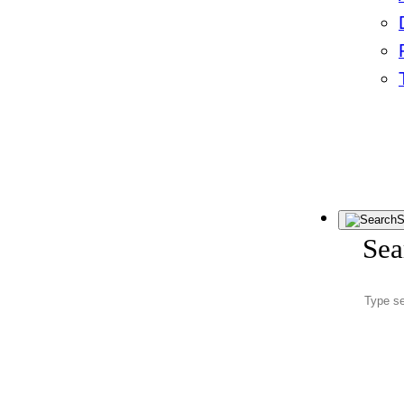
S
Sea