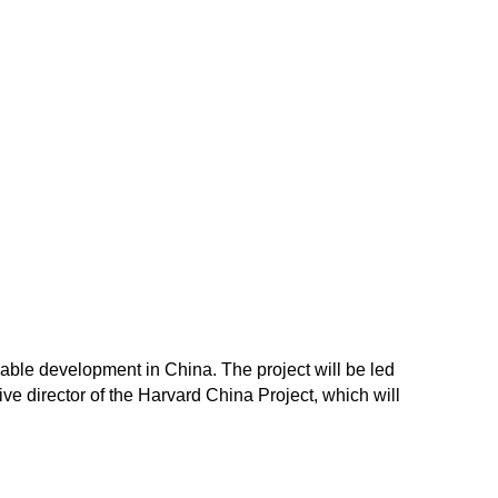
inable development in China. The project will be led
e director of the Harvard China Project, which will