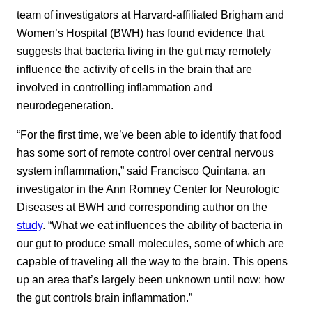
team of investigators at Harvard-affiliated Brigham and
Women’s Hospital (BWH) has found evidence that
suggests that bacteria living in the gut may remotely
influence the activity of cells in the brain that are
involved in controlling inflammation and
neurodegeneration.
“For the first time, we’ve been able to identify that food
has some sort of remote control over central nervous
system inflammation,” said Francisco Quintana, an
investigator in the Ann Romney Center for Neurologic
Diseases at BWH and corresponding author on the
study
. “What we eat influences the ability of bacteria in
our gut to produce small molecules, some of which are
capable of traveling all the way to the brain. This opens
up an area that’s largely been unknown until now: how
the gut controls brain inflammation.”