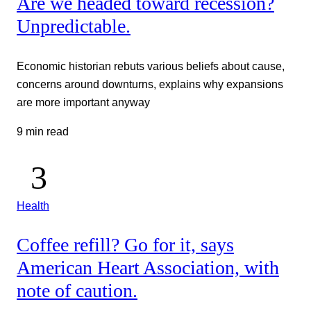
Are we headed toward recession?
Unpredictable.
Economic historian rebuts various beliefs about cause,
concerns around downturns, explains why expansions
are more important anyway
9 min read
Health
Coffee refill? Go for it, says
American Heart Association, with
note of caution.