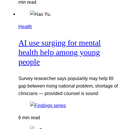
min read
Health
AI use surging for mental
health help among young
people
Survey researcher says popularity may help fill
gap between rising national problem, shortage of
clinicians — provided counsel is sound
6 min read