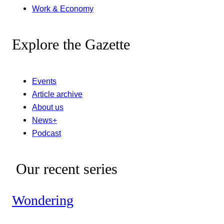
Work & Economy
Explore the Gazette
Events
Article archive
About us
News+
Podcast
Our recent series
Wondering