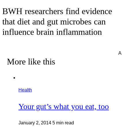
BWH researchers find evidence
that diet and gut microbes can
influence brain inflammation
A
More like this
Health
Your gut’s what you eat, too
January 2, 2014
5 min read