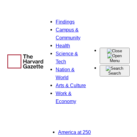
Skip
Findings
to
Campus &
content
Community
Health
Science &
Menu
Tech
Nation &
Search
World
Arts & Culture
Work &
Economy
America at 250