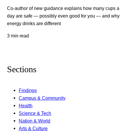
Co-author of new guidance explains how many cups a
day are safe — possibly even good for you — and why
energy drinks are different
3 min read
Sections
Findings
Campus & Community
Health
Science & Tech
Nation & World
Arts & Culture