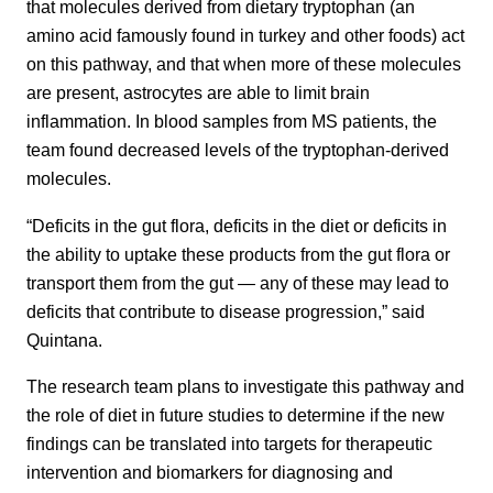
that molecules derived from dietary tryptophan (an
amino acid famously found in turkey and other foods) act
on this pathway, and that when more of these molecules
are present, astrocytes are able to limit brain
inflammation. In blood samples from MS patients, the
team found decreased levels of the tryptophan-derived
molecules.
“Deficits in the gut flora, deficits in the diet or deficits in
the ability to uptake these products from the gut flora or
transport them from the gut — any of these may lead to
deficits that contribute to disease progression,” said
Quintana.
The research team plans to investigate this pathway and
the role of diet in future studies to determine if the new
findings can be translated into targets for therapeutic
intervention and biomarkers for diagnosing and