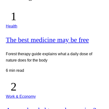
Health
The best medicine may be free
Forest therapy guide explains what a daily dose of
nature does for the body
6 min read
Work & Economy