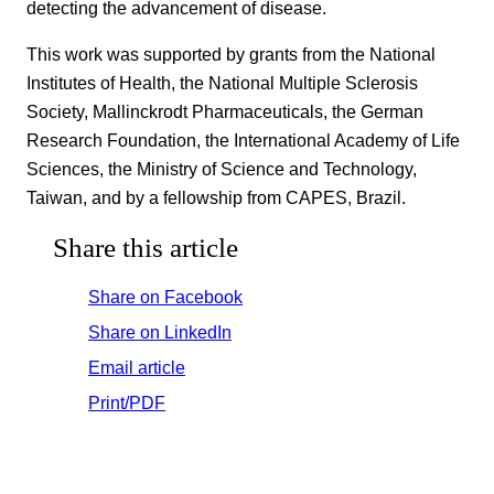
detecting the advancement of disease.
This work was supported by grants from the National
Institutes of Health, the National Multiple Sclerosis
Society, Mallinckrodt Pharmaceuticals, the German
Research Foundation, the International Academy of Life
Sciences, the Ministry of Science and Technology,
Taiwan, and by a fellowship from CAPES, Brazil.
Share this article
Share on Facebook
Share on LinkedIn
Email article
Print/PDF