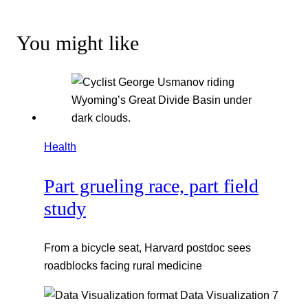
You might like
Health
Part grueling race, part field
study
From a bicycle seat, Harvard postdoc sees
roadblocks facing rural medicine
Data Visualization
7