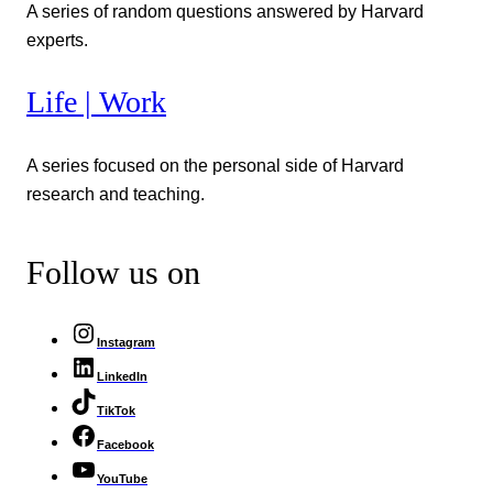
A series of random questions answered by Harvard
experts.
Life | Work
A series focused on the personal side of Harvard
research and teaching.
Follow us on
Instagram
LinkedIn
TikTok
Facebook
YouTube