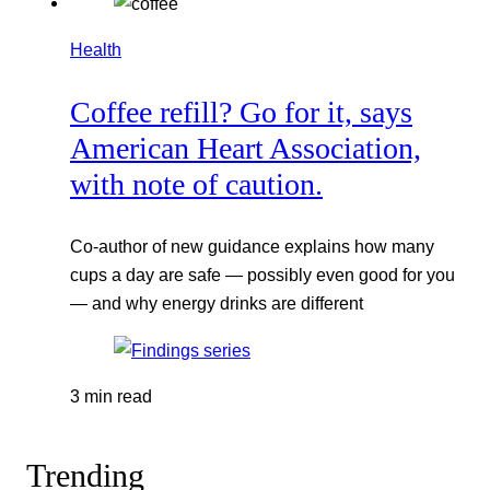
Health
Coffee refill? Go for it, says
American Heart Association,
with note of caution.
Co-author of new guidance explains how many
cups a day are safe — possibly even good for you
— and why energy drinks are different
3 min read
Trending