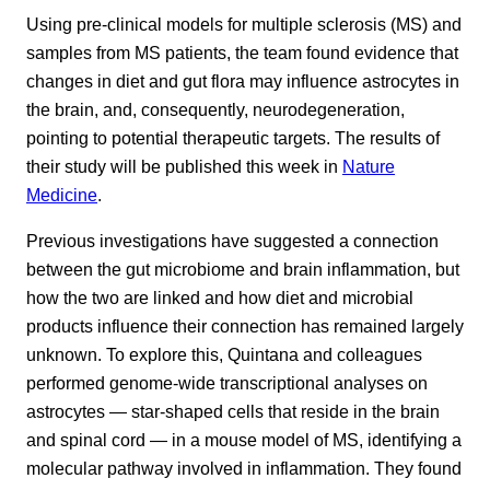
Using pre-clinical models for multiple sclerosis (MS) and
samples from MS patients, the team found evidence that
changes in diet and gut flora may influence astrocytes in
the brain, and, consequently, neurodegeneration,
pointing to potential therapeutic targets. The results of
their study will be published this week in
Nature
Medicine
.
Previous investigations have suggested a connection
between the gut microbiome and brain inflammation, but
how the two are linked and how diet and microbial
products influence their connection has remained largely
unknown. To explore this, Quintana and colleagues
performed genome-wide transcriptional analyses on
astrocytes — star-shaped cells that reside in the brain
and spinal cord — in a mouse model of MS, identifying a
molecular pathway involved in inflammation. They found