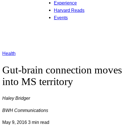
Experience
Harvard Reads
Events
Health
Gut-brain connection moves
into MS territory
Haley Bridger
BWH Communications
May 9, 2016
3 min read