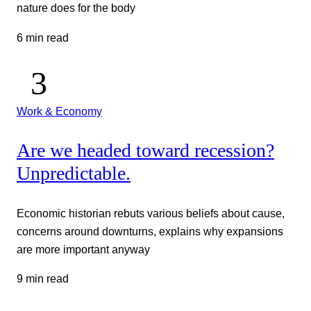
nature does for the body
6 min read
Work & Economy
Are we headed toward recession?
Unpredictable.
Economic historian rebuts various beliefs about cause,
concerns around downturns, explains why expansions
are more important anyway
9 min read