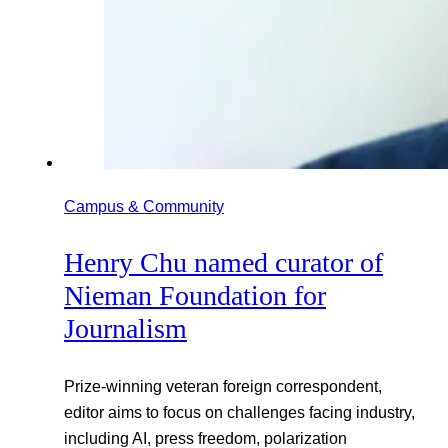
Campus & Community
Henry Chu named curator of
Nieman Foundation for
Journalism
Prize-winning veteran foreign correspondent,
editor aims to focus on challenges facing industry,
including AI, press freedom, polarization