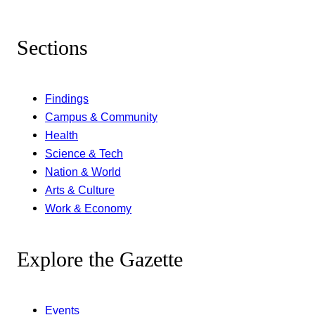
Sections
Findings
Campus & Community
Health
Science & Tech
Nation & World
Arts & Culture
Work & Economy
Explore the Gazette
Events