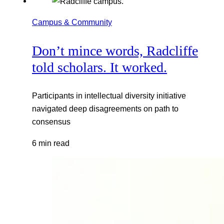
Campus & Community
Don’t mince words, Radcliffe
told scholars. It worked.
Participants in intellectual diversity initiative
navigated deep disagreements on path to
consensus
6 min read