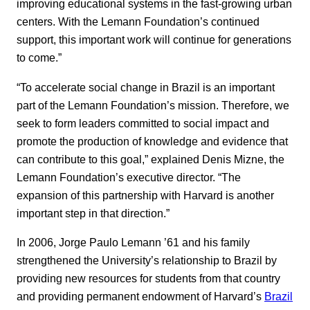
improving educational systems in the fast-growing urban
centers. With the Lemann Foundation’s continued
support, this important work will continue for generations
to come.”
“To accelerate social change in Brazil is an important
part of the Lemann Foundation’s mission. Therefore, we
seek to form leaders committed to social impact and
promote the production of knowledge and evidence that
can contribute to this goal,” explained Denis Mizne, the
Lemann Foundation’s executive director. “The
expansion of this partnership with Harvard is another
important step in that direction.”
In 2006, Jorge Paulo Lemann ’61 and his family
strengthened the University’s relationship to Brazil by
providing new resources for students from that country
and providing permanent endowment of Harvard’s
Brazil