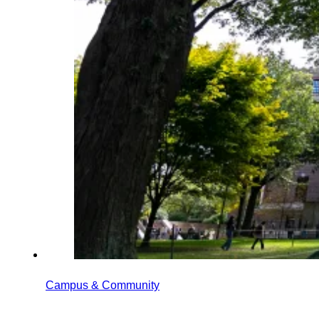
Campus & Community