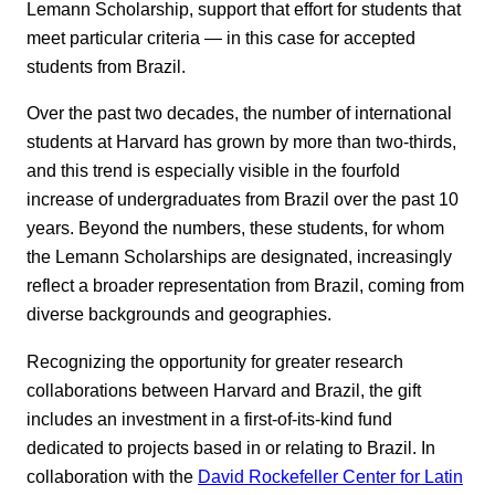
Lemann Scholarship, support that effort for students that
meet particular criteria — in this case for accepted
students from Brazil.
Over the past two decades, the number of international
students at Harvard has grown by more than two-thirds,
and this trend is especially visible in the fourfold
increase of undergraduates from Brazil over the past 10
years. Beyond the numbers, these students, for whom
the Lemann Scholarships are designated, increasingly
reflect a broader representation from Brazil, coming from
diverse backgrounds and geographies.
Recognizing the opportunity for greater research
collaborations between Harvard and Brazil, the gift
includes an investment in a first-of-its-kind fund
dedicated to projects based in or relating to Brazil. In
collaboration with the
David Rockefeller Center for Latin