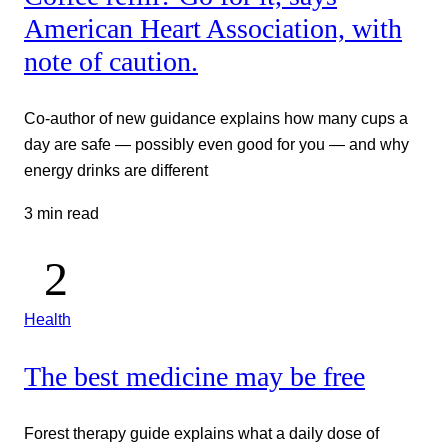
American Heart Association, with
note of caution.
Co-author of new guidance explains how many cups a
day are safe — possibly even good for you — and why
energy drinks are different
3 min read
Health
The best medicine may be free
Forest therapy guide explains what a daily dose of