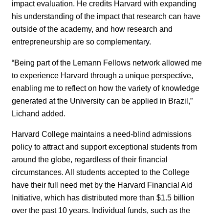
impact evaluation. He credits Harvard with expanding
his understanding of the impact that research can have
outside of the academy, and how research and
entrepreneurship are so complementary.
“Being part of the Lemann Fellows network allowed me
to experience Harvard through a unique perspective,
enabling me to reflect on how the variety of knowledge
generated at the University can be applied in Brazil,”
Lichand added.
Harvard College maintains a need-blind admissions
policy to attract and support exceptional students from
around the globe, regardless of their financial
circumstances. All students accepted to the College
have their full need met by the Harvard Financial Aid
Initiative, which has distributed more than $1.5 billion
over the past 10 years. Individual funds, such as the