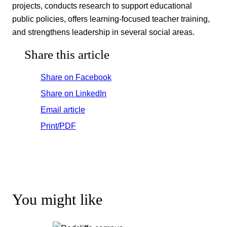
projects, conducts research to support educational
public policies, offers learning-focused teacher training,
and strengthens leadership in several social areas.
Share this article
Share on Facebook
Share on LinkedIn
Email article
Print/PDF
You might like