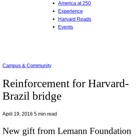
America at 250
Experience
Harvard Reads
Events
Campus & Community
Reinforcement for Harvard-
Brazil bridge
April 19, 2016
5 min read
New gift from Lemann Foundation