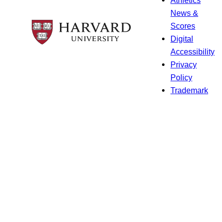
Athletics
News &
Scores
Digital
Accessibility
Privacy
Policy
Trademark