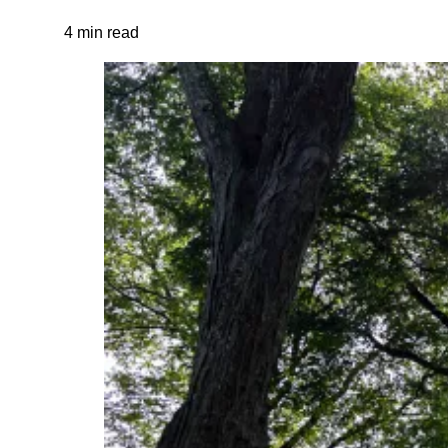
4 min read