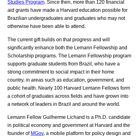
Studies Program
. Since then, more than 120 financial
aid grants have made a Harvard education possible for
Brazilian undergraduates and graduates who may not
otherwise have been able to attend.
The current gift builds on that progress and will
significantly enhance both the Lemann Fellowship and
Scholarship programs. The Lemann Fellowship program
supports graduate students from Brazil, who have a
strong commitment to social impact in their home
country, in areas such as education, government, and
public health. Nearly 100 Harvard Lemann Fellows form
a cohort of graduates across fields and have grown into
a network of leaders in Brazil and around the world.
Lemann Fellow Guilherme Lichand is a Ph.D. candidate
in political economy and government at Harvard and the
founder of
MGov
, a mobile platform for policy design and