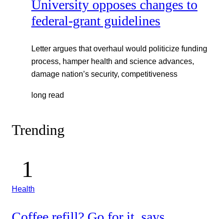
University opposes changes to
federal-grant guidelines
Letter argues that overhaul would politicize funding
process, hamper health and science advances,
damage nation’s security, competitiveness
long read
Trending
Health
Coffee refill? Go for it, says