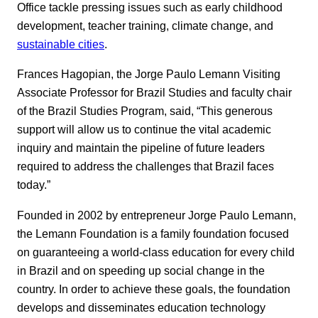
Office tackle pressing issues such as early childhood
development, teacher training, climate change, and
sustainable cities
.
Frances Hagopian, the Jorge Paulo Lemann Visiting
Associate Professor for Brazil Studies and faculty chair
of the Brazil Studies Program, said, “This generous
support will allow us to continue the vital academic
inquiry and maintain the pipeline of future leaders
required to address the challenges that Brazil faces
today.”
Founded in 2002 by entrepreneur Jorge Paulo Lemann,
the Lemann Foundation is a family foundation focused
on guaranteeing a world-class education for every child
in Brazil and on speeding up social change in the
country. In order to achieve these goals, the foundation
develops and disseminates education technology