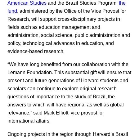
American Studies
and the Brazil Studies Program,
the
fund
, administered by the Office of the Vice Provost for
Research, will support cross-disciplinary projects in
fields such as education management and
administration, social science, public administration and
policy, technological advances in education, and
evidence-based research.
“We have long benefited from our collaboration with the
Lemann Foundation. This substantial gift will ensure that
present and future generations of Harvard students and
scholars can continue to explore original research
questions of importance to the study of Brazil, the
answers to which will have regional as well as global
relevance,” said Mark Elliott, vice provost for
international affairs.
Ongoing projects in the region through Harvard’s Brazil