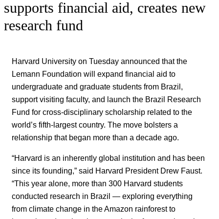
supports financial aid, creates new
research fund
Harvard University on Tuesday announced that the
Lemann Foundation will expand financial aid to
undergraduate and graduate students from Brazil,
support visiting faculty, and launch the Brazil Research
Fund for cross-disciplinary scholarship related to the
world’s fifth-largest country. The move bolsters a
relationship that began more than a decade ago.
“Harvard is an inherently global institution and has been
since its founding,” said Harvard President Drew Faust.
“This year alone, more than 300 Harvard students
conducted research in Brazil — exploring everything
from climate change in the Amazon rainforest to