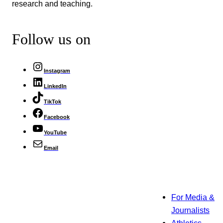
research and teaching.
Follow us on
Instagram
LinkedIn
TikTok
Facebook
YouTube
Email
For Media &
Journalists