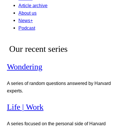
Article archive
About us
News+
Podcast
Our recent series
Wondering
A series of random questions answered by Harvard
experts.
Life | Work
A series focused on the personal side of Harvard