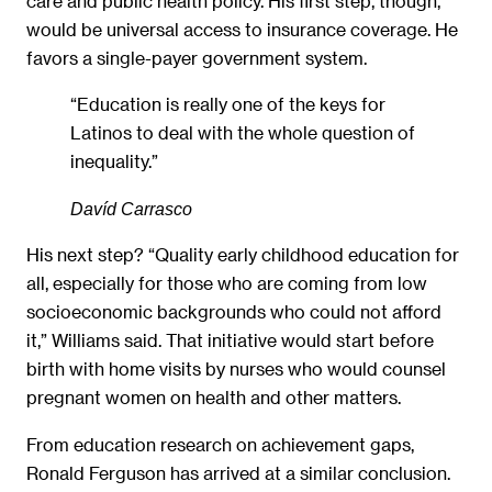
care and public health policy. His first step, though,
would be universal access to insurance coverage. He
favors a single-payer government system.
“Education is really one of the keys for
Latinos to deal with the whole question of
inequality.”
Davíd Carrasco
His next step? “Quality early childhood education for
all, especially for those who are coming from low
socioeconomic backgrounds who could not afford
it,” Williams said. That initiative would start before
birth with home visits by nurses who would counsel
pregnant women on health and other matters.
From education research on achievement gaps,
Ronald Ferguson has arrived at a similar conclusion.