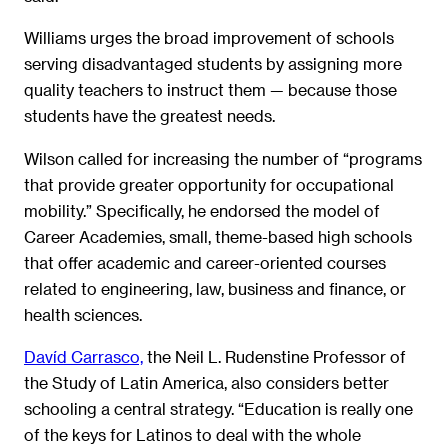
Williams urges the broad improvement of schools
serving disadvantaged students by assigning more
quality teachers to instruct them — because those
students have the greatest needs.
Wilson called for increasing the number of “programs
that provide greater opportunity for occupational
mobility.” Specifically, he endorsed the model of
Career Academies, small, theme-based high schools
that offer academic and career-oriented courses
related to engineering, law, business and finance, or
health sciences.
Davíd Carrasco,
the Neil L. Rudenstine Professor of
the Study of Latin America, also considers better
schooling a central strategy. “Education is really one
of the keys for Latinos to deal with the whole