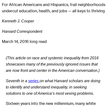
For African Americans and Hispanics, frail neighborhoods
undercut education, health, and jobs — all keys to thriving
Kenneth J. Cooper
Harvard Correspondent
March 14, 2016
long read
(This article on race and systemic inequality from 2016
showcases many of the previously ignored issues that
are now front and center in the American conversation.)
Seventh in a
series
on what Harvard scholars are doing
to identify and understand inequality, in seeking
solutions to one of America’s most vexing problems.
Sixteen years into the new millennium, many white