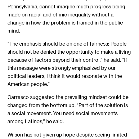
Pennsylvania, cannot imagine much progress being
made on racial and ethnic inequality without a
change in how the problem is framed in the public
mind.
“The emphasis should be on one of fairness: People
should not be denied the opportunity to make a living
because of factors beyond their control,” he said. “If
this message were strongly emphasized by our
political leaders, I think it would resonate with the
American people.”
Carrasco suggested the prevailing mindset could be
changed from the bottom up. “Part of the solution is
a social movement. You need social movements
among Latinos,” he said.
Wilson has not given up hope despite seeing limited