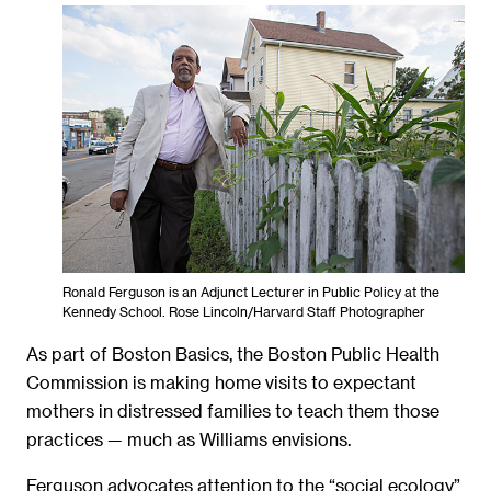
Ronald Ferguson is an Adjunct Lecturer in Public Policy at the
Kennedy School. Rose Lincoln/Harvard Staff Photographer
As part of Boston Basics, the Boston Public Health
Commission is making home visits to expectant
mothers in distressed families to teach them those
practices — much as Williams envisions.
Ferguson advocates attention to the “social ecology”