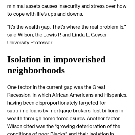
minimal assets causes insecurity and stress over how
to cope with life’s ups and downs.
“It’s the wealth gap. That’s where the real problem is,”
said Wilson, the Lewis P. and Linda L. Geyser
University Professor.
Isolation in impoverished
neighborhoods
One factor in the current gap was the Great
Recession, in which African Americans and Hispanics,
having been disproportionately targeted for
subprime loans by mortgage brokers, lost billions in
wealth through home foreclosures. Another factor
Wilson cited was the “growing deterioration of the
conditions of poor Blacks” and their isolation in