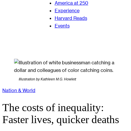
America at 250
Experience
Harvard Reads
Events
Illustration by Kathleen M.G. Howlett
Nation & World
The costs of inequality:
Faster lives, quicker deaths