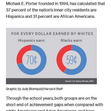
Michael E. Porter founded in 1994, has calculated that
37 percent of the nation’s inner-city residents are
Hispanics and 31 percent are African Americans.
Graphic by Judy Blomquist/Harvard Staff
Through the school years, both groups are on the
short end of achievement gaps when compared with
white Americans and Asian Americans, and have