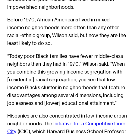
impoverished neighborhoods.
Before 1970, African Americans lived in mixed-
income neighborhoods more often than any other
racial-ethnic group, Wilson said, but now they are the
least likely to do so.
“Today poor Black families have fewer middle-class
neighbors than they had in 1970,” Wilson said. “When
you combine this growing income segregation with
[residential] racial segregation, you see that low-
income Blacks cluster in neighborhoods that feature
disadvantages among several dimensions, including
joblessness and [lower] educational attainment.”
Hispanics are also concentrated in low-income urban
neighborhoods. The
Initiative for a Competitive Inner
City
(ICIC), which Harvard Business School Professor