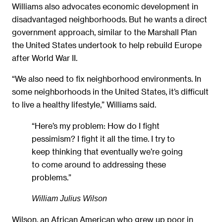
Williams also advocates economic development in
disadvantaged neighborhoods. But he wants a direct
government approach, similar to the Marshall Plan
the United States undertook to help rebuild Europe
after World War II.
“We also need to fix neighborhood environments. In
some neighborhoods in the United States, it’s difficult
to live a healthy lifestyle,” Williams said.
“Here’s my problem: How do I fight
pessimism? I fight it all the time. I try to
keep thinking that eventually we’re going
to come around to addressing these
problems.”
William Julius Wilson
Wilson, an African American who grew up poor in