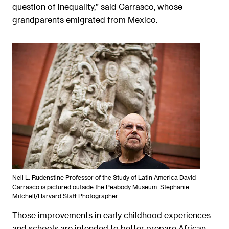
question of inequality,” said Carrasco, whose
grandparents emigrated from Mexico.
Neil L. Rudenstine Professor of the Study of Latin America Davíd
Carrasco is pictured outside the Peabody Museum. Stephanie
Mitchell/Harvard Staff Photographer
Those improvements in early childhood experiences
and schools are intended to better prepare African