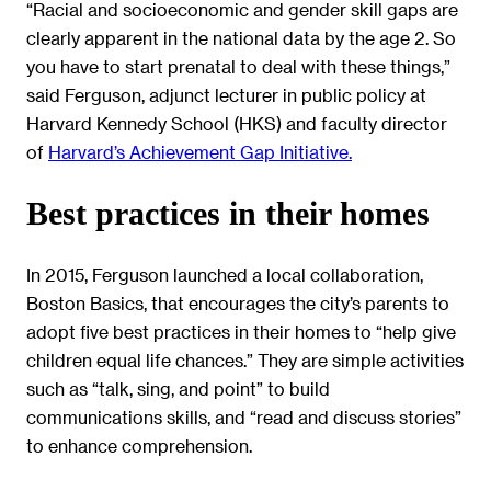
“Racial and socioeconomic and gender skill gaps are
clearly apparent in the national data by the age 2. So
you have to start prenatal to deal with these things,”
said Ferguson, adjunct lecturer in public policy at
Harvard Kennedy School (HKS) and faculty director
of
Harvard’s Achievement Gap Initiative.
Best practices in their homes
In 2015, Ferguson launched a local collaboration,
Boston Basics, that encourages the city’s parents to
adopt five best practices in their homes to “help give
children equal life chances.” They are simple activities
such as “talk, sing, and point” to build
communications skills, and “read and discuss stories”
to enhance comprehension.