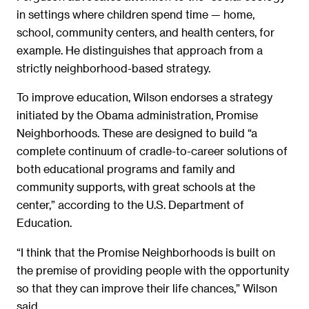
in settings where children spend time — home,
school, community centers, and health centers, for
example. He distinguishes that approach from a
strictly neighborhood-based strategy.
To improve education, Wilson endorses a strategy
initiated by the Obama administration, Promise
Neighborhoods. These are designed to build “a
complete continuum of cradle-to-career solutions of
both educational programs and family and
community supports, with great schools at the
center,” according to the U.S. Department of
Education.
“I think that the Promise Neighborhoods is built on
the premise of providing people with the opportunity
so that they can improve their life chances,” Wilson
said.