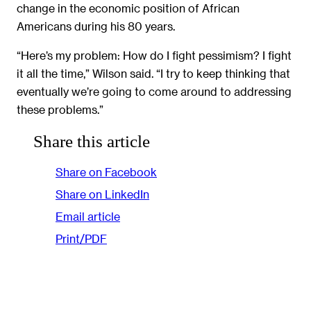
change in the economic position of African
Americans during his 80 years.
“Here’s my problem: How do I fight pessimism? I fight
it all the time,” Wilson said. “I try to keep thinking that
eventually we’re going to come around to addressing
these problems.”
Share this article
Share on Facebook
Share on LinkedIn
Email article
Print/PDF