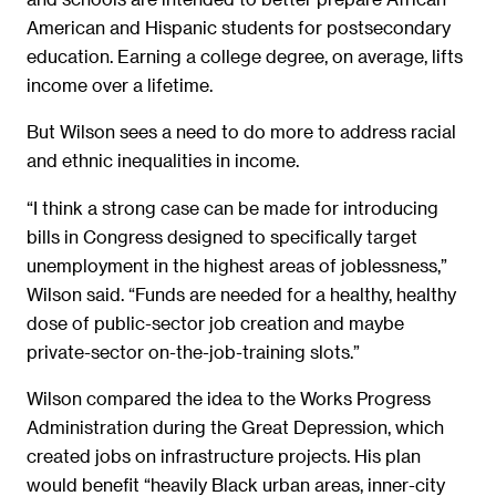
American and Hispanic students for postsecondary
education. Earning a college degree, on average, lifts
income over a lifetime.
But Wilson sees a need to do more to address racial
and ethnic inequalities in income.
“I think a strong case can be made for introducing
bills in Congress designed to specifically target
unemployment in the highest areas of joblessness,”
Wilson said. “Funds are needed for a healthy, healthy
dose of public-sector job creation and maybe
private-sector on-the-job-training slots.”
Wilson compared the idea to the Works Progress
Administration during the Great Depression, which
created jobs on infrastructure projects. His plan
would benefit “heavily Black urban areas, inner-city