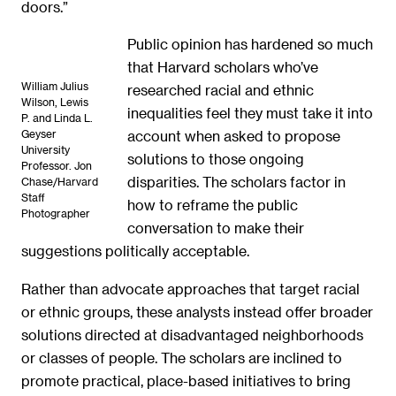
doors.”
Public opinion has hardened so much
that Harvard scholars who’ve
William Julius
researched racial and ethnic
Wilson, Lewis
inequalities feel they must take it into
P. and Linda L.
Geyser
account when asked to propose
University
solutions to those ongoing
Professor. Jon
disparities. The scholars factor in
Chase/Harvard
Staff
how to reframe the public
Photographer
conversation to make their
suggestions politically acceptable.
Rather than advocate approaches that target racial
or ethnic groups, these analysts instead offer broader
solutions directed at disadvantaged neighborhoods
or classes of people. The scholars are inclined to
promote practical, place-based initiatives to bring