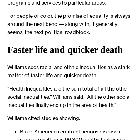
programs and services to particular areas.
For people of color, the promise of equality is always
around the next bend ― along with, it generally
seems, the next political roadblock.
Faster life and quicker death
Williams sees racial and ethnic inequalities as a stark
matter of faster life and quicker death.
“Health inequalities are the sum total of all the other
social inequalities,” Williams said. “All the other social
inequalities finally end up in the area of health.”
Williams cited studies showing:
Black Americans contract serious diseases
sooner, resulting in 96,800 deaths that would