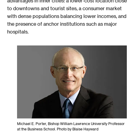
advantages in inner cities: a lower-cost location close
to downtowns and tourist sites, a consumer market
with dense populations balancing lower incomes, and
the presence of anchor institutions such as major
hospitals.
Michael E. Porter, Bishop William Lawrence University Professor
at the Business School. Photo by Blaise Hayward