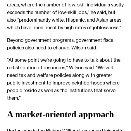
areas, where the number of low-skill individuals vastly
exceeds the number of low-skill jobs,” he said, but
also “predominantly white, Hispanic, and Asian areas
which have been beset by high rates of joblessness.”
Beyond government programs, government fiscal
policies also need to change, Wilson said.
“At some point we’re going to have to talk about the
redistribution of resources,” Wilson said. “We will
need tax and welfare policies along with greater
public investment to improve neighborhoods where
people reside as well as the institutions that serve
them.”
A market-oriented approach
Porter, who is the Bishop William Lawrence University