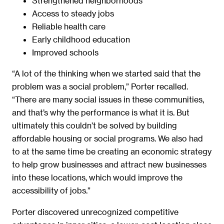
Strengthened neighborhoods
Access to steady jobs
Reliable health care
Early childhood education
Improved schools
“A lot of the thinking when we started said that the
problem was a social problem,” Porter recalled.
“There are many social issues in these communities,
and that’s why the performance is what it is. But
ultimately this couldn’t be solved by building
affordable housing or social programs. We also had
to at the same time be creating an economic strategy
to help grow businesses and attract new businesses
into these locations, which would improve the
accessibility of jobs.”
Porter discovered unrecognized competitive