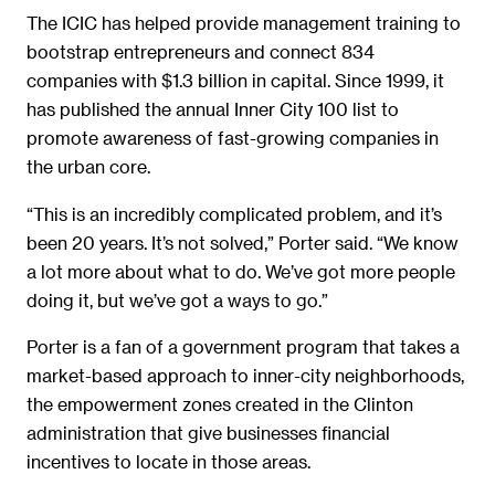
The ICIC has helped provide management training to
bootstrap entrepreneurs and connect 834
companies with $1.3 billion in capital. Since 1999, it
has published the annual Inner City 100 list to
promote awareness of fast-growing companies in
the urban core.
“This is an incredibly complicated problem, and it’s
been 20 years. It’s not solved,” Porter said. “We know
a lot more about what to do. We’ve got more people
doing it, but we’ve got a ways to go.”
Porter is a fan of a government program that takes a
market-based approach to inner-city neighborhoods,
the empowerment zones created in the Clinton
administration that give businesses financial
incentives to locate in those areas.