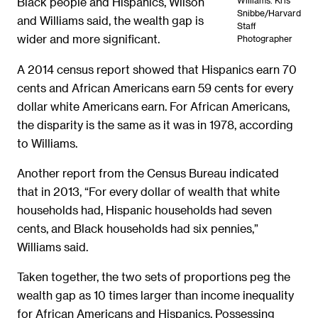
Williams. Kris
Black people and Hispanics, Wilson
Snibbe/Harvard
and Williams said, the wealth gap is
Staff
wider and more significant.
Photographer
A 2014 census report showed that Hispanics earn 70
cents and African Americans earn 59 cents for every
dollar white Americans earn. For African Americans,
the disparity is the same as it was in 1978, according
to Williams.
Another report from the Census Bureau indicated
that in 2013, “For every dollar of wealth that white
households had, Hispanic households had seven
cents, and Black households had six pennies,”
Williams said.
Taken together, the two sets of proportions peg the
wealth gap as 10 times larger than income inequality
for African Americans and Hispanics. Possessing