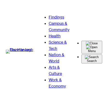
Skip
Findings
to
Campus &
content
Community
Health
Science &
Tech
Menu
Nation &
World
Search
Arts &
Culture
Work &
Economy