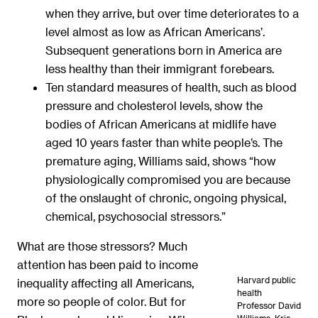
when they arrive, but over time deteriorates to a
level almost as low as African Americans’.
Subsequent generations born in America are
less healthy than their immigrant forebears.
Ten standard measures of health, such as blood
pressure and cholesterol levels, show the
bodies of African Americans at midlife have
aged 10 years faster than white people’s. The
premature aging, Williams said, shows “how
physiologically compromised you are because
of the onslaught of chronic, ongoing physical,
chemical, psychosocial stressors.”
What are those stressors? Much
attention has been paid to income
Harvard public
inequality affecting all Americans,
health
more so people of color. But for
Professor David