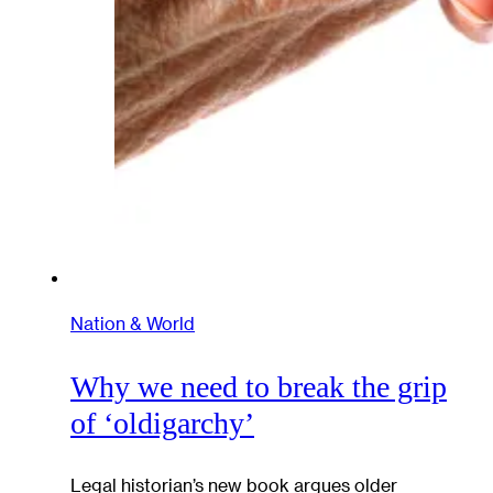
Nation & World
Why we need to break the grip
of ‘oldigarchy’
Legal historian’s new book argues older