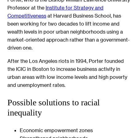
Professor at the
Institute for Strategy and
Competitiveness
at Harvard Business School, has
been working for two decades to lift income and
wealth levels in poor urban neighborhoods using a
market-oriented approach rather than a government-
driven one.
After the Los Angeles riots in 1994, Porter founded
the ICIC in Boston to increase business activity in
urban areas with low income levels and high poverty
and unemployment rates.
Possible solutions to racial
inequality
Economic empowerment zones