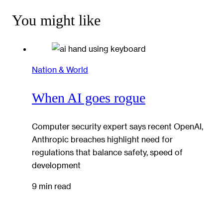
You might like
Nation & World
When AI goes rogue
Computer security expert says recent OpenAI,
Anthropic breaches highlight need for
regulations that balance safety, speed of
development
9 min read