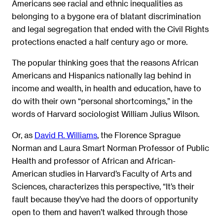
Americans see racial and ethnic inequalities as
belonging to a bygone era of blatant discrimination
and legal segregation that ended with the Civil Rights
protections enacted a half century ago or more.
The popular thinking goes that the reasons African
Americans and Hispanics nationally lag behind in
income and wealth, in health and education, have to
do with their own “personal shortcomings,” in the
words of Harvard sociologist William Julius Wilson.
Or, as
David R. Williams
, the Florence Sprague
Norman and Laura Smart Norman Professor of Public
Health and professor of African and African-
American studies in Harvard’s Faculty of Arts and
Sciences, characterizes this perspective, “It’s their
fault because they’ve had the doors of opportunity
open to them and haven’t walked through those