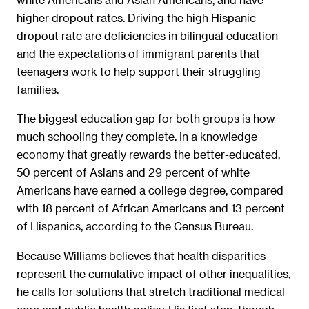
higher dropout rates. Driving the high Hispanic
dropout rate are deficiencies in bilingual education
and the expectations of immigrant parents that
teenagers work to help support their struggling
families.
The biggest education gap for both groups is how
much schooling they complete. In a knowledge
economy that greatly rewards the better-educated,
50 percent of Asians and 29 percent of white
Americans have earned a college degree, compared
with 18 percent of African Americans and 13 percent
of Hispanics, according to the Census Bureau.
Because Williams believes that health disparities
represent the cumulative impact of other inequalities,
he calls for solutions that stretch traditional medical