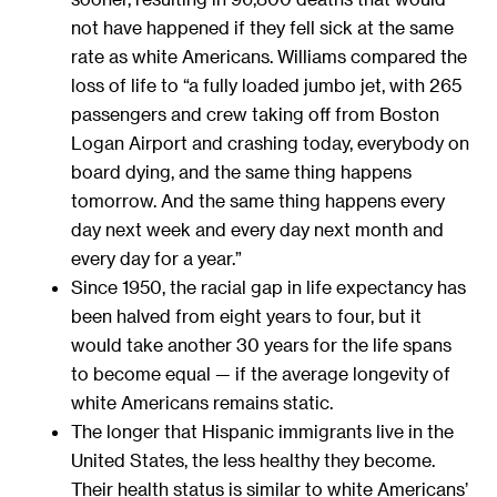
not have happened if they fell sick at the same
rate as white Americans. Williams compared the
loss of life to “a fully loaded jumbo jet, with 265
passengers and crew taking off from Boston
Logan Airport and crashing today, everybody on
board dying, and the same thing happens
tomorrow. And the same thing happens every
day next week and every day next month and
every day for a year.”
Since 1950, the racial gap in life expectancy has
been halved from eight years to four, but it
would take another 30 years for the life spans
to become equal — if the average longevity of
white Americans remains static.
The longer that Hispanic immigrants live in the
United States, the less healthy they become.
Their health status is similar to white Americans’