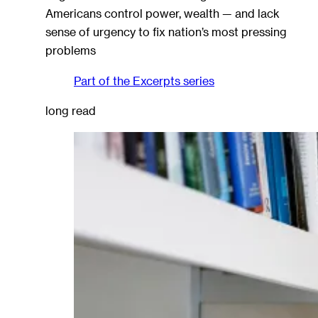
Americans control power, wealth — and lack
sense of urgency to fix nation’s most pressing
problems
Part of the
Excerpts
series
long read