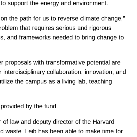
gn to support the energy and environment.
on the path for us to reverse climate change,”
oblem that requires serious and rigorous
ities, and frameworks needed to bring change to
er proposals with transformative potential are
nterdisciplinary collaboration, innovation, and
utilize the campus as a living lab, teaching
 provided by the fund.
r of law and deputy director of the Harvard
d waste. Leib has been able to make time for