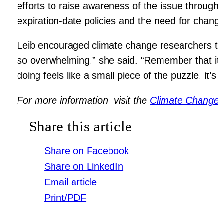
efforts to raise awareness of the issue thro
expiration-date policies and the need for chang
Leib encouraged climate change researchers to 
so overwhelming,” she said. “Remember that it’s 
doing feels like a small piece of the puzzle, it’s
For more information, visit the
Climate Change
Share this article
Share on Facebook
Share on LinkedIn
Email article
Print/PDF