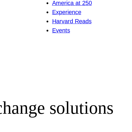
America at 250
Experience
Harvard Reads
Events
hange solutions