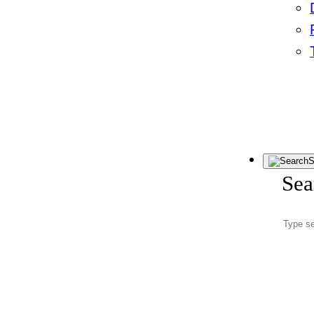
S
Sea