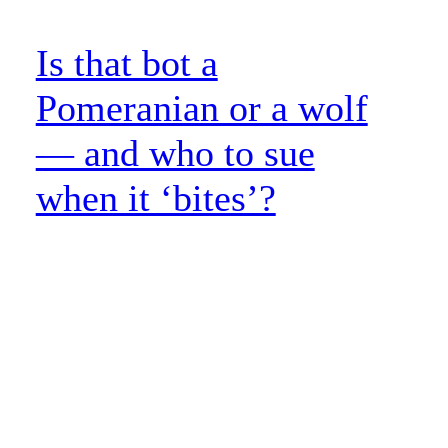
Is that bot a
Pomeranian or a wolf
— and who to sue
when it ‘bites’?