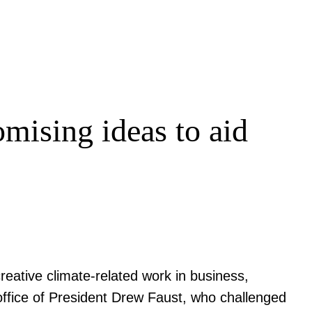
omising ideas to aid
eative climate-related work in business,
office of President Drew Faust, who challenged