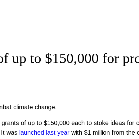
of up to $150,000 for pr
ombat climate change.
rants of up to $150,000 each to stoke ideas for cr
. It was
launched last year
with $1 million from the 