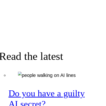
Read the latest
Do you have a guilty
AI secret?