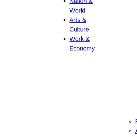
Nation &
World
Arts &
Culture
Work &
Economy