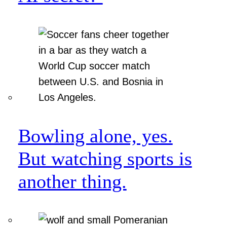
Bowling alone, yes.
But watching sports is
another thing.