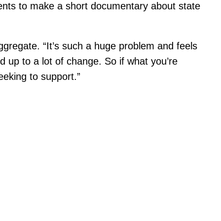
dents to make a short documentary about state
ggregate. “It’s such a huge problem and feels
dd up to a lot of change. So if what you’re
seeking to support.”