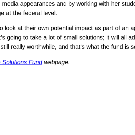
ugh media appearances and by working with her stu
e at the federal level.
look at their own potential impact as part of an a
going to take a lot of small solutions; it will all a
 still really worthwhile, and that’s what the fund is 
 Solutions Fund
webpage.