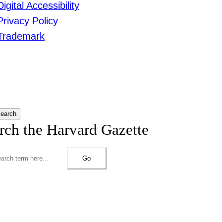
Digital Accessibility
Privacy Policy
Trademark
earch
rch the Harvard Gazette
Go