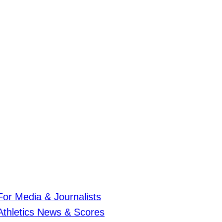
For Media & Journalists
Athletics News & Scores