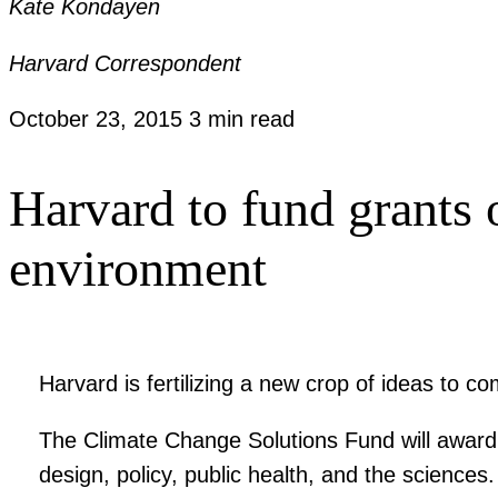
Kate Kondayen
Harvard Correspondent
October 23, 2015
3 min read
Harvard to fund grants 
environment
Harvard is fertilizing a new crop of ideas to c
The Climate Change Solutions Fund will award g
design, policy, public health, and the sciences