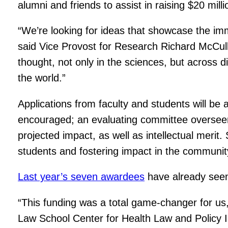
alumni and friends to assist in raising $20 mil
“We’re looking for ideas that showcase the im
said Vice Provost for Research Richard McCull
thought, not only in the sciences, but across d
the world.”
Applications from faculty and students will be a
encouraged; an evaluating committee overseen by
projected impact, as well as intellectual merit. 
students and fostering impact in the community 
Last year’s seven awardees
have already seen 
“This funding was a total game-changer for us,”
Law School Center for Health Law and Policy 