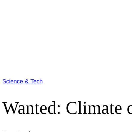
Science & Tech
Wanted: Climate c