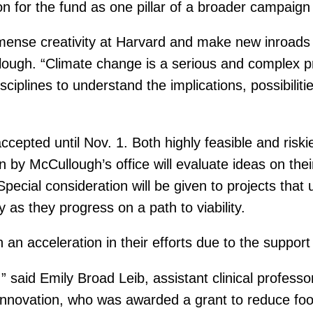
lion for the fund as one pillar of a broader campai
mense creativity at Harvard and make new inroads 
ough. “Climate change is a serious and complex pr
isciplines to understand the implications, possibil
ccepted until Nov. 1. Both highly feasible and riski
 McCullough’s office will evaluate ideas on their i
Special consideration will be given to projects that 
as they progress on a path to viability.
an acceleration in their efforts due to the support
 said Emily Broad Leib, assistant clinical professo
Innovation, who was awarded a grant to reduce foo