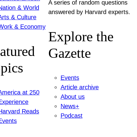
A series of random questions
Nation & World
answered by Harvard experts.
Arts & Culture
Work & Economy
Explore the
atured
Gazette
pics
Events
Article archive
America at 250
About us
Experience
News+
Harvard Reads
Podcast
Events