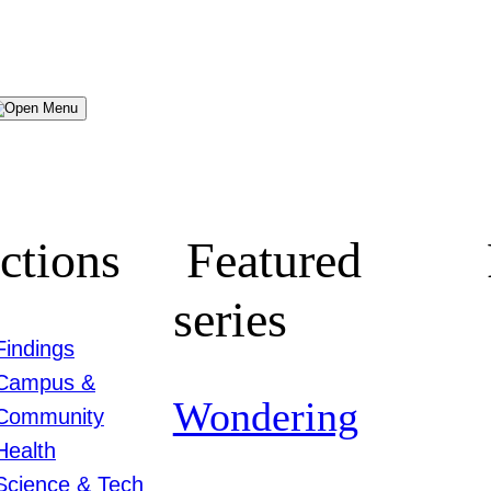
Menu
ctions
Featured
series
Findings
Campus &
Wondering
Community
Health
Science & Tech