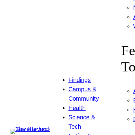
Fe
To
Findings
Campus &
Community
Health
Science &
Tech