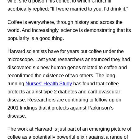
wife, she’d poison his coffee, to which Churchill
acerbically replied: “If I were married to you, I’d drink it.”
Coffee is everywhere, through history and across the
world. And increasingly, science is demonstrating that its
popularity is a good thing.
Harvard scientists have for years put coffee under the
microscope. Last year, researchers announced they had
discovered six new human genes related to coffee and
reconfirmed the existence of two others. The long-
running
Nurses’ Health Study
has found that coffee
protects against type 2 diabetes and cardiovascular
disease. Researchers are continuing to follow up on
2001 findings that it protects against Parkinson’s
disease.
The work at Harvard is just part of an emerging picture of
coffee as a potentially powerful elixir against a range of