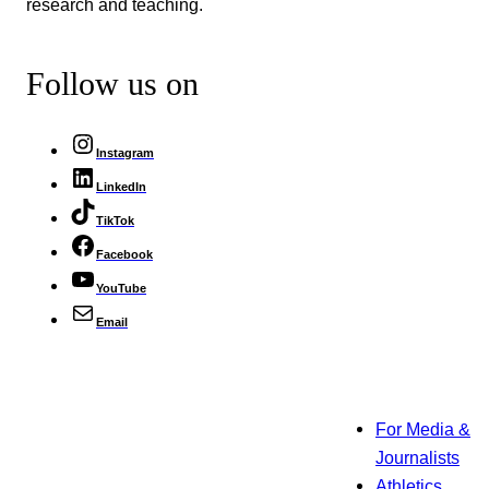
research and teaching.
Follow us on
Instagram
LinkedIn
TikTok
Facebook
YouTube
Email
For Media &
Journalists
Athletics