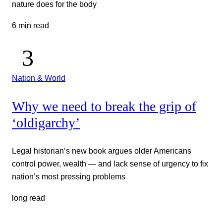
nature does for the body
6 min read
Nation & World
Why we need to break the grip of
‘oldigarchy’
Legal historian’s new book argues older Americans
control power, wealth — and lack sense of urgency to fix
nation’s most pressing problems
long read