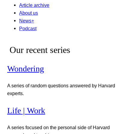
Article archive
About us
News+
Podcast
Our recent series
Wondering
A series of random questions answered by Harvard
experts.
Life | Work
A series focused on the personal side of Harvard