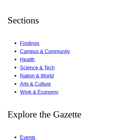
Sections
Findings
Campus & Community
Health
Science & Tech
Nation & World
Arts & Culture
Work & Economy
Explore the Gazette
Events