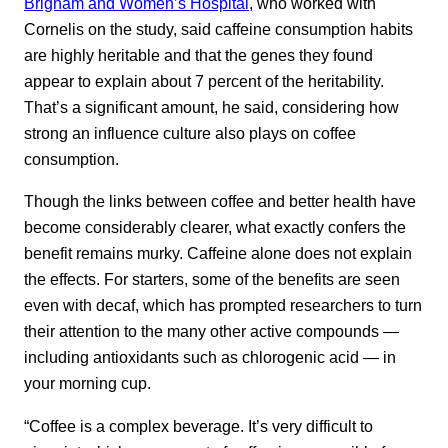
Brigham and Women’s Hospital
, who worked with
Cornelis on the study, said caffeine consumption habits
are highly heritable and that the genes they found
appear to explain about 7 percent of the heritability.
That’s a significant amount, he said, considering how
strong an influence culture also plays on coffee
consumption.
Though the links between coffee and better health have
become considerably clearer, what exactly confers the
benefit remains murky. Caffeine alone does not explain
the effects. For starters, some of the benefits are seen
even with decaf, which has prompted researchers to turn
their attention to the many other active compounds —
including antioxidants such as chlorogenic acid — in
your morning cup.
“Coffee is a complex beverage. It’s very difficult to