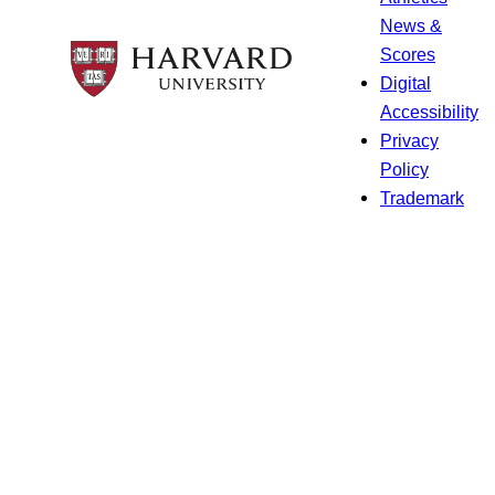
News &
Scores
Digital
Accessibility
Privacy
Policy
Trademark