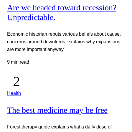
Are we headed toward recession?
Unpredictable.
Economic historian rebuts various beliefs about cause,
concerns around downturns, explains why expansions
are more important anyway
9 min read
Health
The best medicine may be free
Forest therapy guide explains what a daily dose of