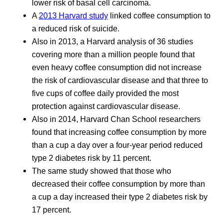
lower risk of basal cell carcinoma.
A
2013 Harvard study
linked coffee consumption to
a reduced risk of suicide.
Also in 2013, a Harvard analysis of 36 studies
covering more than a million people found that
even heavy coffee consumption did not increase
the risk of cardiovascular disease and that three to
five cups of coffee daily provided the most
protection against cardiovascular disease.
Also in 2014, Harvard Chan School researchers
found that increasing coffee consumption by more
than a cup a day over a four-year period reduced
type 2 diabetes risk by 11 percent.
The same study showed that those who
decreased their coffee consumption by more than
a cup a day increased their type 2 diabetes risk by
17 percent.