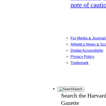
note of cauti
For Media & Journali
Athletics News & Sc
Digital Accessibility
Privacy Policy
Trademark
Search
Search the Harvar
Gazette