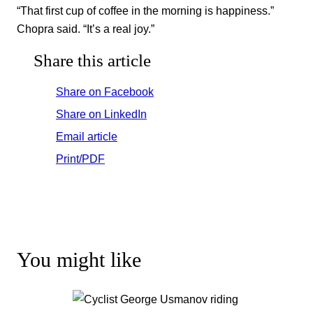
“That first cup of coffee in the morning is happiness.”
Chopra said. “It’s a real joy.”
Share this article
Share on Facebook
Share on LinkedIn
Email article
Print/PDF
You might like