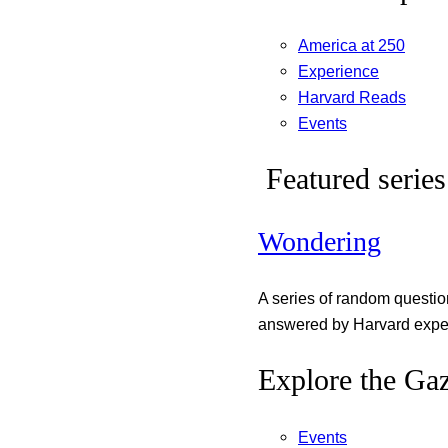
America at 250
Experience
Harvard Reads
Events
Featured series
Wondering
A series of random questi
answered by Harvard exper
Explore the Gaz
Events