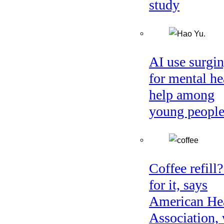
study
AI use surgi
for mental he
help among
young peopl
Coffee refill
for it, says
American He
Association, 