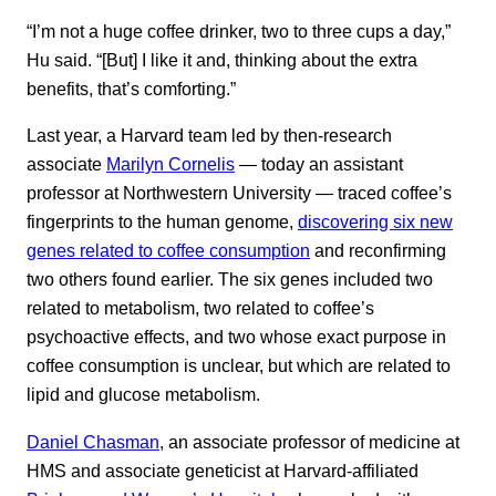
“I’m not a huge coffee drinker, two to three cups a day,”
Hu said. “[But] I like it and, thinking about the extra
benefits, that’s comforting.”
Last year, a Harvard team led by then-research
associate
Marilyn Cornelis
— today an assistant
professor at Northwestern University — traced coffee’s
fingerprints to the human genome,
discovering six new
genes related to coffee consumption
and reconfirming
two others found earlier. The six genes included two
related to metabolism, two related to coffee’s
psychoactive effects, and two whose exact purpose in
coffee consumption is unclear, but which are related to
lipid and glucose metabolism.
Daniel Chasman
, an associate professor of medicine at
HMS and associate geneticist at Harvard-affiliated