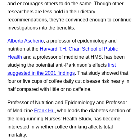
and encourages others to do the same. Though other
researchers are less bold in their dietary
recommendations, they’re convinced enough to continue
investigations into the benefits.
Alberto Ascherio
, a professor of epidemiology and
nutrition at the
Harvard T.H. Chan School of Public
Health
and a professor of medicine at HMS, has been
studying the potential anti-Parkinson’s effects
first
suggested in the 2001 findings
. That study showed that
four or five cups of coffee daily cut disease risk nearly in
half compared with little or no caffeine.
Professor of Nutrition and Epidemiology and Professor
of Medicine
Frank Hu
, who leads the diabetes section of
the long-running Nurses’ Health Study, has become
interested in whether coffee drinking affects total
mortality.