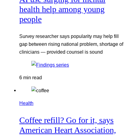
health help among young
people
Survey researcher says popularity may help fill
gap between rising national problem, shortage of
clinicians — provided counsel is sound
6 min read
Health
Coffee refill? Go for it, says
American Heart Association,