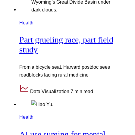
Health
Part grueling race, part field
study
From a bicycle seat, Harvard postdoc sees
roadblocks facing rural medicine
Data Visualization
7 min read
Health
AI use surging for mental