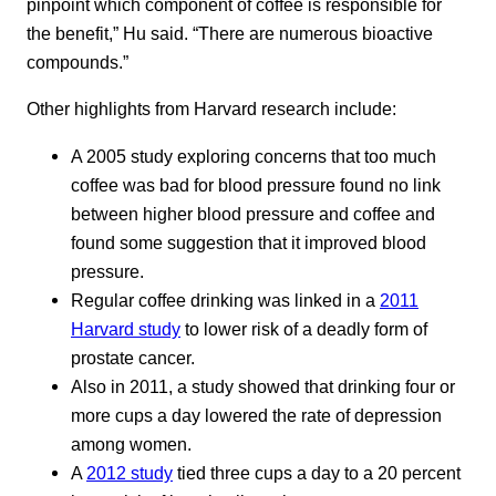
pinpoint which component of coffee is responsible for
the benefit,” Hu said. “There are numerous bioactive
compounds.”
Other highlights from Harvard research include:
A 2005 study exploring concerns that too much
coffee was bad for blood pressure found no link
between higher blood pressure and coffee and
found some suggestion that it improved blood
pressure.
Regular coffee drinking was linked in a
2011
Harvard study
to lower risk of a deadly form of
prostate cancer.
Also in 2011, a study showed that drinking four or
more cups a day lowered the rate of depression
among women.
A
2012 study
tied three cups a day to a 20 percent