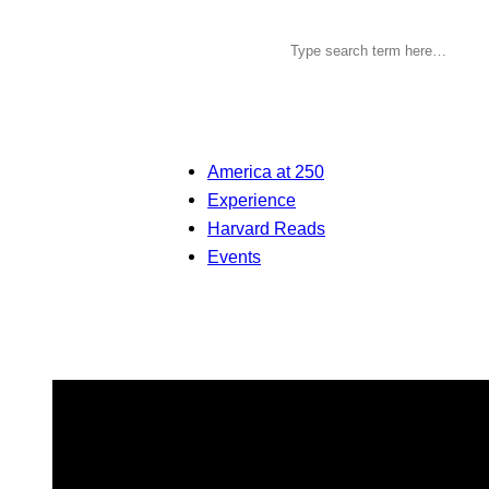
America at 250
Experience
Harvard Reads
Events