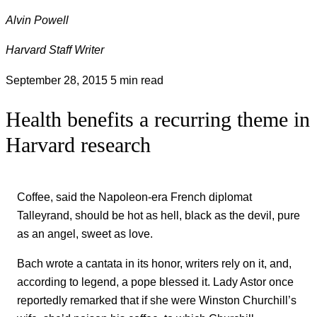
Alvin Powell
Harvard Staff Writer
September 28, 2015
5 min read
Health benefits a recurring theme in
Harvard research
Coffee, said the Napoleon-era French diplomat
Talleyrand, should be hot as hell, black as the devil, pure
as an angel, sweet as love.
Bach wrote a cantata in its honor, writers rely on it, and,
according to legend, a pope blessed it. Lady Astor once
reportedly remarked that if she were Winston Churchill’s