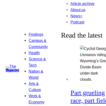
Article archive
About us
News+
Podcast
Read the latest
Findings
Campus &
Community
Health
Science &
Tech
Nation &
World
Arts &
Culture
Part grueling
Work &
race, part fiel
Economy