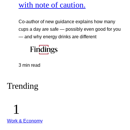
with note of caution.
Co-author of new guidance explains how many
cups a day are safe — possibly even good for you
— and why energy drinks are different
3 min read
Trending
Work & Economy