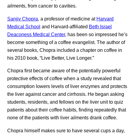
ailments, from cancer to cavities.
Sanjiv Chopra
, a professor of medicine at
Harvard
Medical School
and Harvard-affiliated
Beth Israel
Deaconess Medical Center
, has been so impressed he’s
become something of a coffee evangelist. The author of
several books, Chopra included a chapter on coffee in
his 2010 book, “Live Better, Live Longer.”
Chopra first became aware of the potentially powerful
protective effects of coffee when a study revealed that
consumption lowers levels of liver enzymes and protects
the liver against cancer and cirrhosis. He began asking
students, residents, and fellows on the liver unit to quiz
patients about their coffee habits, finding repeatedly that
none of the patients with liver ailments drank coffee.
Chopra himself makes sure to have several cups a day,