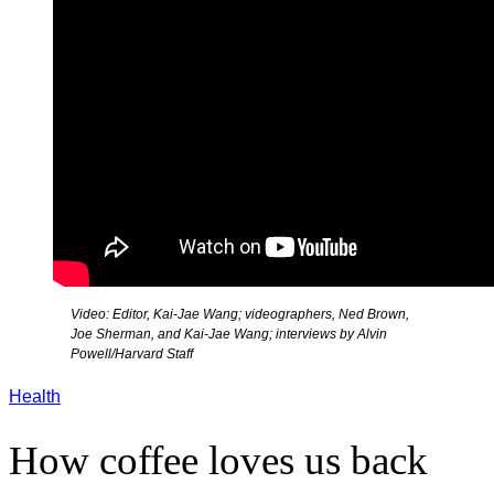
Video: Editor, Kai-Jae Wang; videographers, Ned Brown,
Joe Sherman, and Kai-Jae Wang; interviews by Alvin
Powell/Harvard Staff
Health
How coffee loves us back