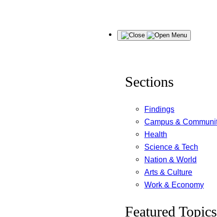
Skip
Menu
to
content
Sections
Findings
Campus & Communi
Health
Science & Tech
Nation & World
Arts & Culture
Work & Economy
Featured Topics