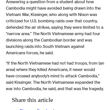
Answering a question from a student about how
Cambodia might have avoided being drawn into the
Vietnam War, Kissinger, who along with Nixon was
criticized for U.S. bombing raids over that country,
defended the air strikes, saying they were limited to a
“narrow area.” The North Vietnamese army had four
divisions along the Cambodian border and was
launching raids into South Vietnam against
Americans forces, he said.
“If the North Vietnamese had not had troops, from (an
area) where they killed Americans, it never would
have crossed anybody’s mind to attack Cambodia,”
said Kissinger. The North Vietnamese expanded the
war into Cambodia, he said, and that was the tragedy.
Share this article