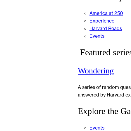
America at 250
Experience
Harvard Reads
Events
Featured serie
Wondering
A series of random ques
answered by Harvard ex
Explore the Ga
Events