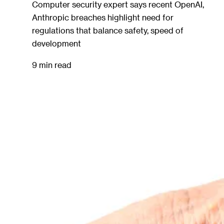
Computer security expert says recent OpenAI,
Anthropic breaches highlight need for
regulations that balance safety, speed of
development
9 min read