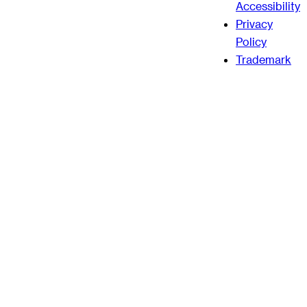
Accessibility
Privacy
Policy
Trademark