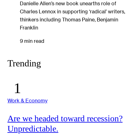
Danielle Allen’s new book unearths role of
Charles Lennox in supporting ‘radical’ writers,
thinkers including Thomas Paine, Benjamin
Franklin
9 min read
Trending
Work & Economy
Are we headed toward recession?
Unpredictable.