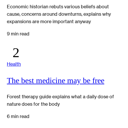
Economic historian rebuts various beliefs about
cause, concerns around downturns, explains why
expansions are more important anyway
9 min read
Health
The best medicine may be free
Forest therapy guide explains what a daily dose of
nature does for the body
6 min read