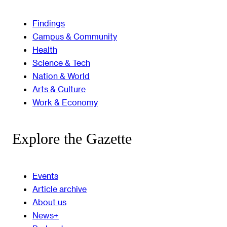
Findings
Campus & Community
Health
Science & Tech
Nation & World
Arts & Culture
Work & Economy
Explore the Gazette
Events
Article archive
About us
News+