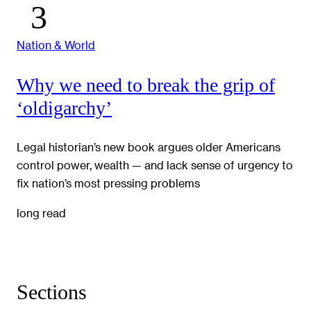
Nation & World
Why we need to break the grip of
‘oldigarchy’
Legal historian’s new book argues older Americans
control power, wealth — and lack sense of urgency to
fix nation’s most pressing problems
long read
Sections