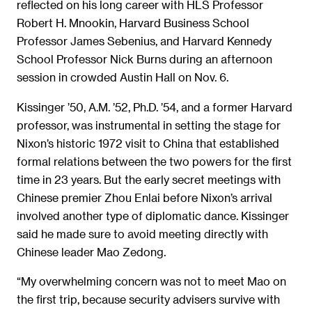
reflected on his long career with HLS Professor
Robert H. Mnookin, Harvard Business School
Professor James Sebenius, and Harvard Kennedy
School Professor Nick Burns during an afternoon
session in crowded Austin Hall on Nov. 6.
Kissinger ’50, A.M. ’52, Ph.D. ’54, and a former Harvard
professor, was instrumental in setting the stage for
Nixon’s historic 1972 visit to China that established
formal relations between the two powers for the first
time in 23 years. But the early secret meetings with
Chinese premier Zhou Enlai before Nixon’s arrival
involved another type of diplomatic dance. Kissinger
said he made sure to avoid meeting directly with
Chinese leader Mao Zedong.
“My overwhelming concern was not to meet Mao on
the first trip, because security advisers survive with