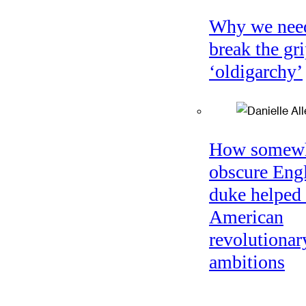
Why we nee
break the gri
‘oldigarchy’
How somew
obscure Eng
duke helped 
American
revolutionar
ambitions