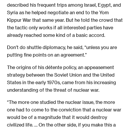
described his frequent trips among Israel, Egypt, and
Syria as he helped negotiate an end to the Yom
Kippur War that same year. But he told the crowd that
the tactic only works if all interested parties have
already reached some kind of a basic accord.
Don’t do shuttle diplomacy, he said, “unless you are
putting fine points on an agreement.”
The origins of his détente policy, an appeasement
strategy between the Soviet Union and the United
States in the early 1970s, came from his increasing
understanding of the threat of nuclear war.
“The more one studied the nuclear issue, the more
one had to come to the conviction that a nuclear war
would be of a magnitude that it would destroy
civilized life. … On the other side, if you make this a