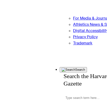
For Media & Journa
Athletics News & 
Digital Accessibilit
Privacy Policy
Trademark
Search
Search the Harva
Gazette