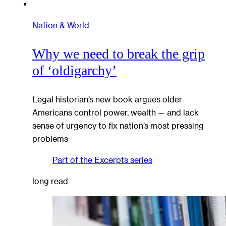
Nation & World
Why we need to break the grip
of ‘oldigarchy’
Legal historian’s new book argues older
Americans control power, wealth — and lack
sense of urgency to fix nation’s most pressing
problems
Part of the
Excerpts
series
long read