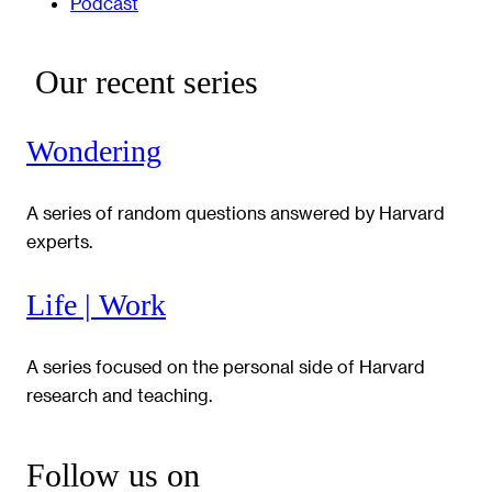
Podcast
Our recent series
Wondering
A series of random questions answered by Harvard
experts.
Life | Work
A series focused on the personal side of Harvard
research and teaching.
Follow us on