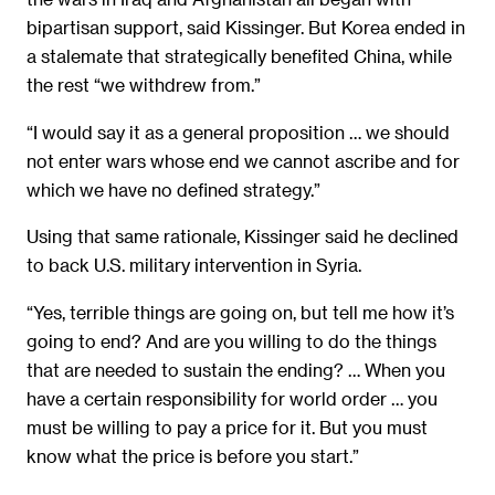
bipartisan support, said Kissinger. But Korea ended in
a stalemate that strategically benefited China, while
the rest “we withdrew from.”
“I would say it as a general proposition … we should
not enter wars whose end we cannot ascribe and for
which we have no defined strategy.”
Using that same rationale, Kissinger said he declined
to back U.S. military intervention in Syria.
“Yes, terrible things are going on, but tell me how it’s
going to end? And are you willing to do the things
that are needed to sustain the ending? … When you
have a certain responsibility for world order … you
must be willing to pay a price for it. But you must
know what the price is before you start.”