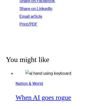
Share on Facebook
Share on LinkedIn
Email article
Print/PDF
You might like
Nation & World
When AI goes rogue