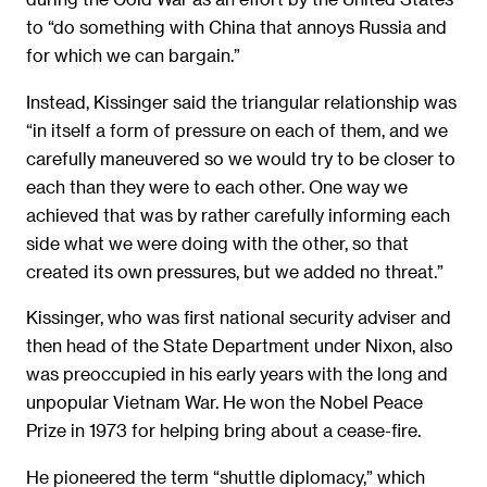
to “do something with China that annoys Russia and
for which we can bargain.”
Instead, Kissinger said the triangular relationship was
“in itself a form of pressure on each of them, and we
carefully maneuvered so we would try to be closer to
each than they were to each other. One way we
achieved that was by rather carefully informing each
side what we were doing with the other, so that
created its own pressures, but we added no threat.”
Kissinger, who was first national security adviser and
then head of the State Department under Nixon, also
was preoccupied in his early years with the long and
unpopular Vietnam War. He won the Nobel Peace
Prize in 1973 for helping bring about a cease-fire.
He pioneered the term “shuttle diplomacy,” which