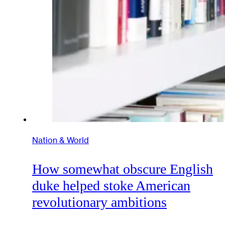
Nation & World
How somewhat obscure English
duke helped stoke American
revolutionary ambitions