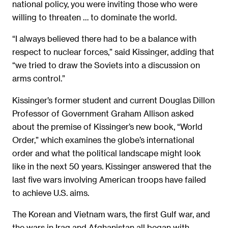
national policy, you were inviting those who were
willing to threaten … to dominate the world.
“I always believed there had to be a balance with
respect to nuclear forces,” said Kissinger, adding that
“we tried to draw the Soviets into a discussion on
arms control.”
Kissinger’s former student and current Douglas Dillon
Professor of Government Graham Allison asked
about the premise of Kissinger’s new book, “World
Order,” which examines the globe’s international
order and what the political landscape might look
like in the next 50 years. Kissinger answered that the
last five wars involving American troops have failed
to achieve U.S. aims.
The Korean and Vietnam wars, the first Gulf war, and
the wars in Iraq and Afghanistan all began with