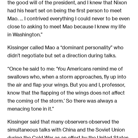
the good will of the president, and I knew that Nixon
had his heart set on being the first person to meet
Mao. … I contrived everything I could never to be even
close to asking to meet Mao because I knew my life
in Washington.”
Kissinger called Mao a “dominant personality” who
didn’t negotiate but set a direction during talks.
“Once he said to me: ‘You Americans remind me of
swallows who, when a storm approaches, fly up into
the air and flap your wings. But you and I, professor,
know that the flapping of the wings does not affect
the coming of the storm.’ So there was always a
menacing tone in it.”
Kissinger said that many observers observed the
simultaneous talks with China and the Soviet Union
during the Cold War as an effort by the United States