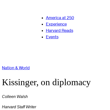
America at 250
Experience
Harvard Reads
Events
Nation & World
Kissinger, on diplomacy
Colleen Walsh
Harvard Staff Writer