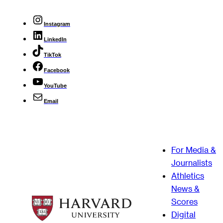
Instagram
LinkedIn
TikTok
Facebook
YouTube
Email
For Media &
Journalists
Athletics
News &
Scores
Digital