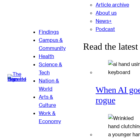
Article archive
About us
News+
Podcast
Findings
Campus &
Read the latest
Community
Health
Science &
Tech
Nation &
When AI go
World
Arts &
rogue
Culture
Work &
Economy