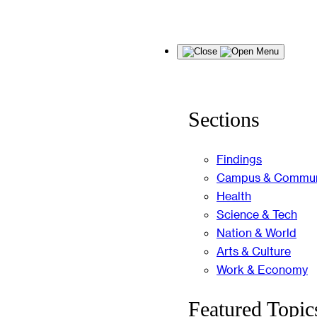
Skip
Menu
to
content
Sections
Findings
Campus & Commun
Health
Science & Tech
Nation & World
Arts & Culture
Work & Economy
Featured Topic