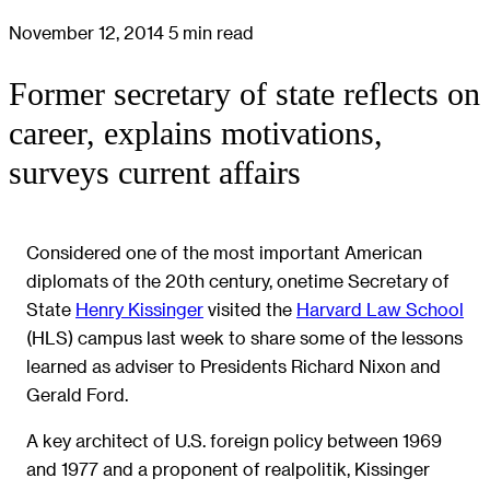
November 12, 2014
5 min read
Former secretary of state reflects on
career, explains motivations,
surveys current affairs
Considered one of the most important American
diplomats of the 20th century, onetime Secretary of
State
Henry Kissinger
visited the
Harvard Law School
(HLS) campus last week to share some of the lessons
learned as adviser to Presidents Richard Nixon and
Gerald Ford.
A key architect of U.S. foreign policy between 1969
and 1977 and a proponent of realpolitik, Kissinger