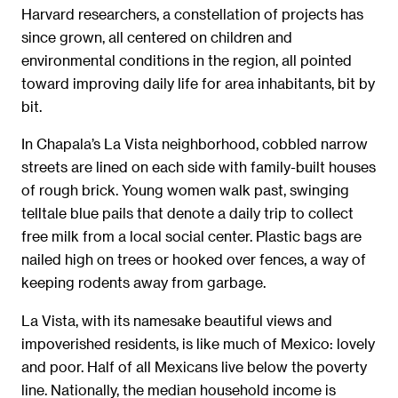
Harvard researchers, a constellation of projects has
since grown, all centered on children and
environmental conditions in the region, all pointed
toward improving daily life for area inhabitants, bit by
bit.
In Chapala’s La Vista neighborhood, cobbled narrow
streets are lined on each side with family-built houses
of rough brick. Young women walk past, swinging
telltale blue pails that denote a daily trip to collect
free milk from a local social center. Plastic bags are
nailed high on trees or hooked over fences, a way of
keeping rodents away from garbage.
La Vista, with its namesake beautiful views and
impoverished residents, is like much of Mexico: lovely
and poor. Half of all Mexicans live below the poverty
line. Nationally, the median household income is