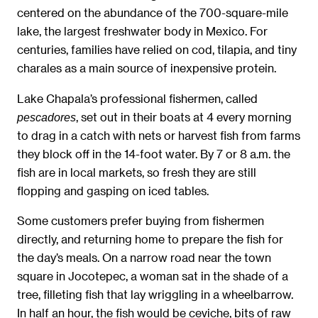
centered on the abundance of the 700-square-mile
lake, the largest freshwater body in Mexico. For
centuries, families have relied on cod, tilapia, and tiny
charales as a main source of inexpensive protein.
Lake Chapala’s professional fishermen, called
, set out in their boats at 4 every morning
pescadores
to drag in a catch with nets or harvest fish from farms
they block off in the 14-foot water. By 7 or 8 a.m. the
fish are in local markets, so fresh they are still
flopping and gasping on iced tables.
Some customers prefer buying from fishermen
directly, and returning home to prepare the fish for
the day’s meals. On a narrow road near the town
square in Jocotepec, a woman sat in the shade of a
tree, filleting fish that lay wriggling in a wheelbarrow.
In half an hour, the fish would be ceviche, bits of raw