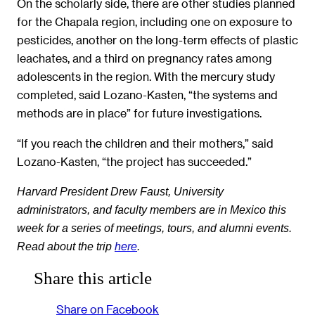
On the scholarly side, there are other studies planned
for the Chapala region, including one on exposure to
pesticides, another on the long-term effects of plastic
leachates, and a third on pregnancy rates among
adolescents in the region. With the mercury study
completed, said Lozano-Kasten, “the systems and
methods are in place” for future investigations.
“If you reach the children and their mothers,” said
Lozano-Kasten, “the project has succeeded.”
Harvard President Drew Faust, University
administrators, and faculty members are in Mexico this
week for a series of meetings, tours, and alumni events.
Read about the trip
here
.
Share this article
Share on Facebook