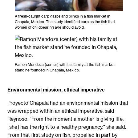
A fresh-caught carp gasps and blinks in a fish market in
Chapala, Mexico. The study identified carp as the fish that
women of childbearing age should avoid.
Ramon Mendoza (center) with his family at the fish market
stand he founded in Chapala, Mexico.
Environmental mission, ethical imperative
Proyecto Chapala had an environmental mission that
was wrapped within an ethical imperative, said
Reynoso. “From the moment a mother is giving life,
[she] has the right to a healthy pregnancy,” she said.
From that first study on fish, propelled in part by