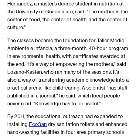
Hernandez, a master’s degree student in nutrition at
the University of Guadalajara, said, “The mother is the
center of food, the center of health, and the center of
culture.”
The classes became the foundation for Taller Medio
Ambiente e Infancia, a three-month, 40-hour program
in environmental health, with certificates awarded at
the end. “It’s a way of empowering the mothers,” said
Lozano-Kasten, who ran many of the sessions. It’s
also a way of transferring academic knowledge into a
practical arena, like childrearing. A scientist “has stuff
published in a journal,” he said, which local people
never read. “Knowledge has to be useful.”
By 2011, the educational outreach had expanded to
installing
EcoSan
dry sanitation toilets and enhanced
hand-washing facilities in four area primary schools