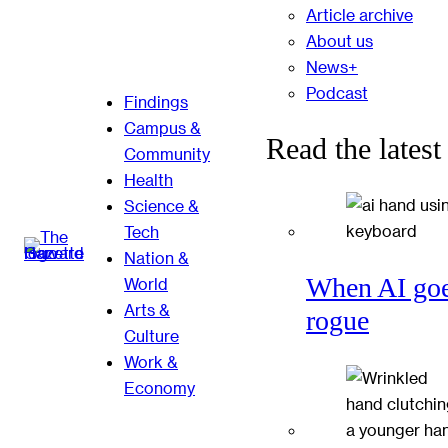
Article archive
About us
News+
Podcast
Findings
Campus &
Read the latest
Community
Health
Science &
Tech
Nation &
When AI go
World
Arts &
rogue
Culture
Work &
Economy