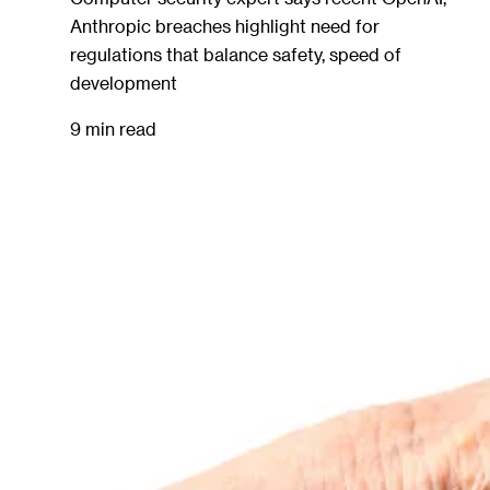
Anthropic breaches highlight need for
regulations that balance safety, speed of
development
9 min read