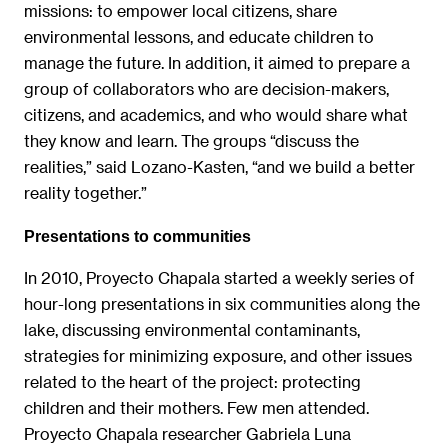
missions: to empower local citizens, share
environmental lessons, and educate children to
manage the future. In addition, it aimed to prepare a
group of collaborators who are decision-makers,
citizens, and academics, and who would share what
they know and learn. The groups “discuss the
realities,” said Lozano-Kasten, “and we build a better
reality together.”
Presentations to communities
In 2010, Proyecto Chapala started a weekly series of
hour-long presentations in six communities along the
lake, discussing environmental contaminants,
strategies for minimizing exposure, and other issues
related to the heart of the project: protecting
children and their mothers. Few men attended.
Proyecto Chapala researcher Gabriela Luna