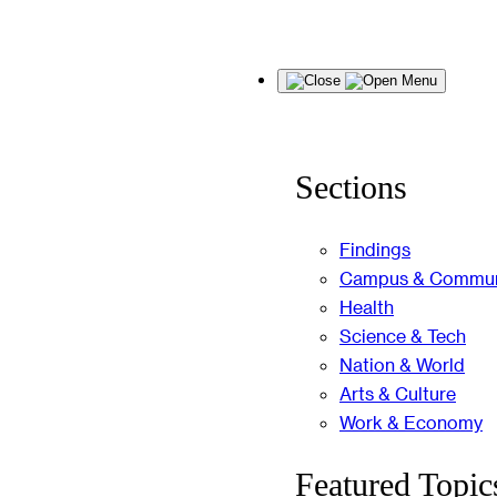
Skip
Menu
to
content
Sections
Findings
Campus & Commun
Health
Science & Tech
Nation & World
Arts & Culture
Work & Economy
Featured Topic