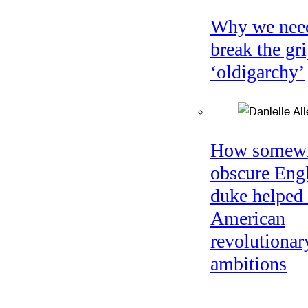
Why we nee
break the gri
‘oldigarchy’
How somew
obscure Eng
duke helped 
American
revolutionar
ambitions