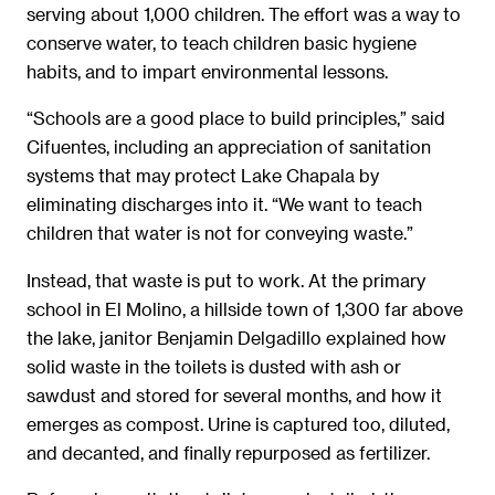
serving about 1,000 children. The effort was a way to
conserve water, to teach children basic hygiene
habits, and to impart environmental lessons.
“Schools are a good place to build principles,” said
Cifuentes, including an appreciation of sanitation
systems that may protect Lake Chapala by
eliminating discharges into it. “We want to teach
children that water is not for conveying waste.”
Instead, that waste is put to work. At the primary
school in El Molino, a hillside town of 1,300 far above
the lake, janitor Benjamin Delgadillo explained how
solid waste in the toilets is dusted with ash or
sawdust and stored for several months, and how it
emerges as compost. Urine is captured too, diluted,
and decanted, and finally repurposed as fertilizer.