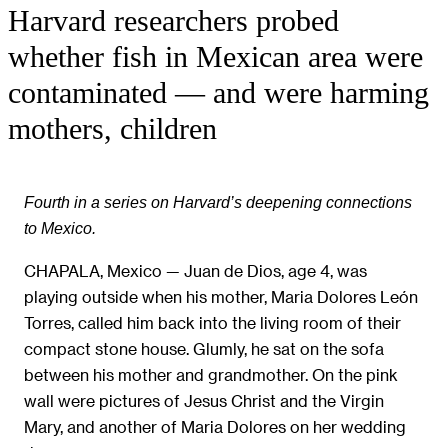
Harvard researchers probed
whether fish in Mexican area were
contaminated — and were harming
mothers, children
Fourth in a series on Harvard’s deepening connections
to Mexico.
CHAPALA, Mexico — Juan de Dios, age 4, was
playing outside when his mother, Maria Dolores León
Torres, called him back into the living room of their
compact stone house. Glumly, he sat on the sofa
between his mother and grandmother. On the pink
wall were pictures of Jesus Christ and the Virgin
Mary, and another of Maria Dolores on her wedding