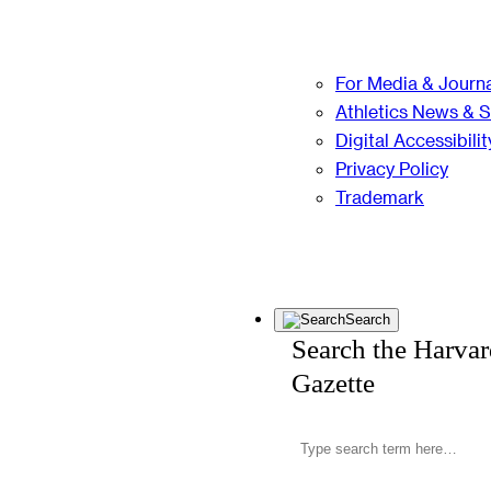
For Media & Journa
Athletics News & 
Digital Accessibilit
Privacy Policy
Trademark
Search
Search the Harva
Gazette