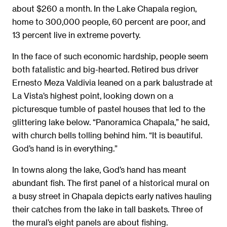
about $260 a month. In the Lake Chapala region,
home to 300,000 people, 60 percent are poor, and
13 percent live in extreme poverty.
In the face of such economic hardship, people seem
both fatalistic and big-hearted. Retired bus driver
Ernesto Meza Valdivia leaned on a park balustrade at
La Vista’s highest point, looking down on a
picturesque tumble of pastel houses that led to the
glittering lake below. “Panoramica Chapala,” he said,
with church bells tolling behind him. “It is beautiful.
God’s hand is in everything.”
In towns along the lake, God’s hand has meant
abundant fish. The first panel of a historical mural on
a busy street in Chapala depicts early natives hauling
their catches from the lake in tall baskets. Three of
the mural’s eight panels are about fishing.