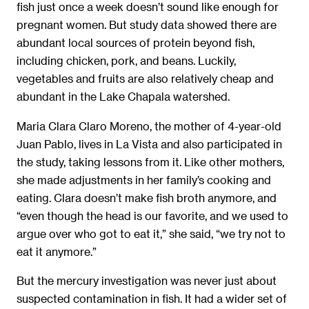
fish just once a week doesn’t sound like enough for
pregnant women. But study data showed there are
abundant local sources of protein beyond fish,
including chicken, pork, and beans. Luckily,
vegetables and fruits are also relatively cheap and
abundant in the Lake Chapala watershed.
Maria Clara Claro Moreno, the mother of 4-year-old
Juan Pablo, lives in La Vista and also participated in
the study, taking lessons from it. Like other mothers,
she made adjustments in her family’s cooking and
eating. Clara doesn’t make fish broth anymore, and
“even though the head is our favorite, and we used to
argue over who got to eat it,” she said, “we try not to
eat it anymore.”
But the mercury investigation was never just about
suspected contamination in fish. It had a wider set of