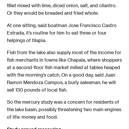
fillet mixed with lime, diced onion, salt, and cilantro.
Or they would be breaded and fried whole.
At one sitting, said boatman Jose Francisco Castro
Estrada, it’s routine for him to eat three or four
helpings of tilapia.
Fish from the lake also supply most of the income for
fish merchants in towns like Chapala, where shoppers
at a second-floor fish market milled at tables heaped
with the morning’s catch. On a good day, said Juan
Ramon Mendoza Campos, a burly salesman, he will
sell 130 pounds of local fish.
So the mercury study was a concern for residents of
the lake basin, possibly threatening two main engines
of life: money and food.