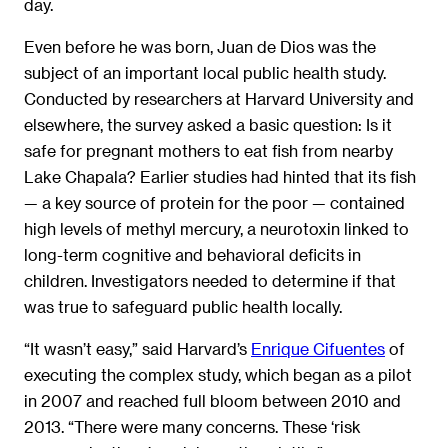
day.
Even before he was born, Juan de Dios was the
subject of an important local public health study.
Conducted by researchers at Harvard University and
elsewhere, the survey asked a basic question: Is it
safe for pregnant mothers to eat fish from nearby
Lake Chapala? Earlier studies had hinted that its fish
— a key source of protein for the poor — contained
high levels of methyl mercury, a neurotoxin linked to
long-term cognitive and behavioral deficits in
children. Investigators needed to determine if that
was true to safeguard public health locally.
“It wasn’t easy,” said Harvard’s
Enrique Cifuentes
of
executing the complex study, which began as a pilot
in 2007 and reached full bloom between 2010 and
2013. “There were many concerns. These ‘risk