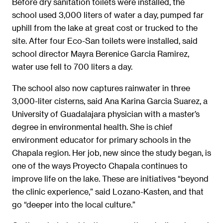
Before dry sanitation toilets were installed, the
school used 3,000 liters of water a day, pumped far
uphill from the lake at great cost or trucked to the
site. After four Eco-San toilets were installed, said
school director Mayra Berenice Garcia Ramirez,
water use fell to 700 liters a day.
The school also now captures rainwater in three
3,000-liter cisterns, said Ana Karina Garcia Suarez, a
University of Guadalajara physician with a master’s
degree in environmental health. She is chief
environment educator for primary schools in the
Chapala region. Her job, new since the study began, is
one of the ways Proyecto Chapala continues to
improve life on the lake. These are initiatives “beyond
the clinic experience,” said Lozano-Kasten, and that
go “deeper into the local culture.”