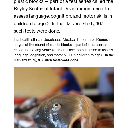
In a health clinic in Jocotepec, Mexico, 11-month-old Genesis
laughs at the sound of plastic blocks — part of a test series
called the Bayley Scales of Infant Development used to assess
language, cognition, and motor skills in children to age 3. In the
Harvard study, 167 such tests were done.