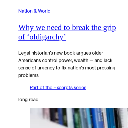
Nation & World
Why we need to break the grip
of ‘oldigarchy’
Legal historian’s new book argues older
Americans control power, wealth — and lack
sense of urgency to fix nation’s most pressing
problems
Part of the
Excerpts
series
long read