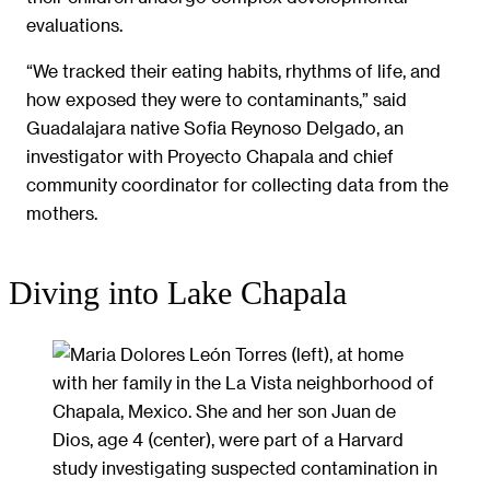
evaluations.
“We tracked their eating habits, rhythms of life, and
how exposed they were to contaminants,” said
Guadalajara native Sofia Reynoso Delgado, an
investigator with Proyecto Chapala and chief
community coordinator for collecting data from the
mothers.
Diving into Lake Chapala