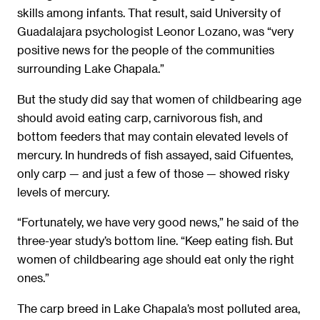
skills among infants. That result, said University of
Guadalajara psychologist Leonor Lozano, was “very
positive news for the people of the communities
surrounding Lake Chapala.”
But the study did say that women of childbearing age
should avoid eating carp, carnivorous fish, and
bottom feeders that may contain elevated levels of
mercury. In hundreds of fish assayed, said Cifuentes,
only carp — and just a few of those — showed risky
levels of mercury.
“Fortunately, we have very good news,” he said of the
three-year study’s bottom line. “Keep eating fish. But
women of childbearing age should eat only the right
ones.”
The carp breed in Lake Chapala’s most polluted area,