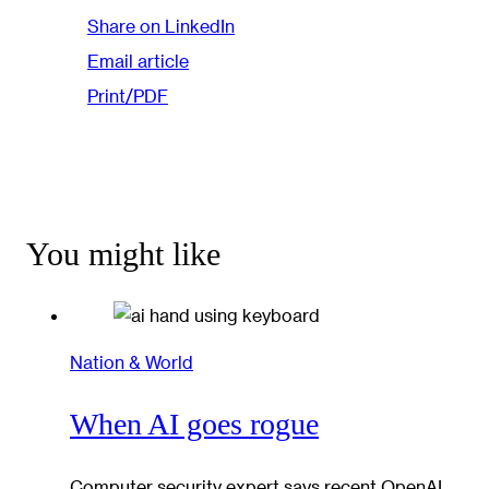
Share on LinkedIn
Email article
Print/PDF
You might like
Nation & World
When AI goes rogue
Computer security expert says recent OpenAI,