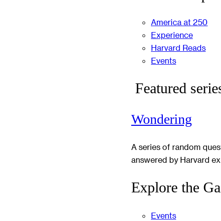
America at 250
Experience
Harvard Reads
Events
Featured serie
Wondering
A series of random ques
answered by Harvard ex
Explore the Ga
Events