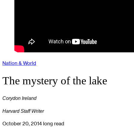
Nation & World
The mystery of the lake
Corydon Ireland
Harvard Staff Writer
October 20, 2014
long read