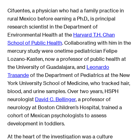
Cifuentes, a physician who had a family practice in
rural Mexico before earning a Ph.D., is principal
research scientist in the Department of
Environmental Health at the
Harvard T.H. Chan
School of Public Health
. Collaborating with him in the
mercury study were onetime pediatrician Felipe
Lozano-Kasten, now a professor of public health at
the University of Guadalajara, and
Leonardo
Trasande
of the Department of Pediatrics at the New
York University School of Medicine, who tracked hair,
blood, and urine samples. Over two years, HSPH
neurologist
David C. Bellinger
, a professor of
neurology at Boston Children’s Hospital, trained a
cohort of Mexican psychologists to assess
development in toddlers.
At the heart of the investigation was a culture