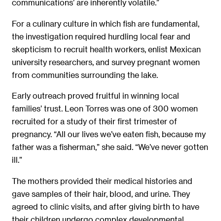
communications’ are inherently volatile.”
For a culinary culture in which fish are fundamental,
the investigation required hurdling local fear and
skepticism to recruit health workers, enlist Mexican
university researchers, and survey pregnant women
from communities surrounding the lake.
Early outreach proved fruitful in winning local
families’ trust. Leon Torres was one of 300 women
recruited for a study of their first trimester of
pregnancy. “All our lives we’ve eaten fish, because my
father was a fisherman,” she said. “We’ve never gotten
ill.”
The mothers provided their medical histories and
gave samples of their hair, blood, and urine. They
agreed to clinic visits, and after giving birth to have
their children undergo complex developmental