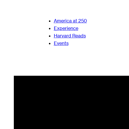
America at 250
Experience
Harvard Reads
Events