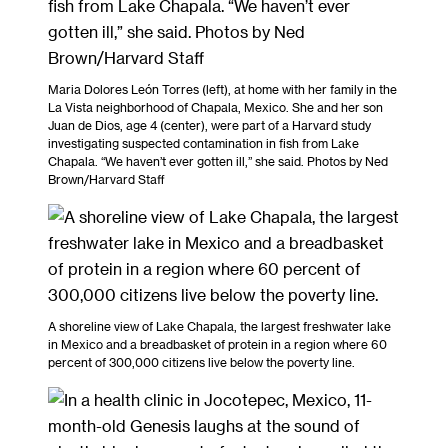
Maria Dolores León Torres (left), at home with her family in the
La Vista neighborhood of Chapala, Mexico. She and her son
Juan de Dios, age 4 (center), were part of a Harvard study
investigating suspected contamination in fish from Lake
Chapala. “We haven’t ever gotten ill,” she said. Photos by Ned
Brown/Harvard Staff
A shoreline view of Lake Chapala, the largest freshwater lake
in Mexico and a breadbasket of protein in a region where 60
percent of 300,000 citizens live below the poverty line.