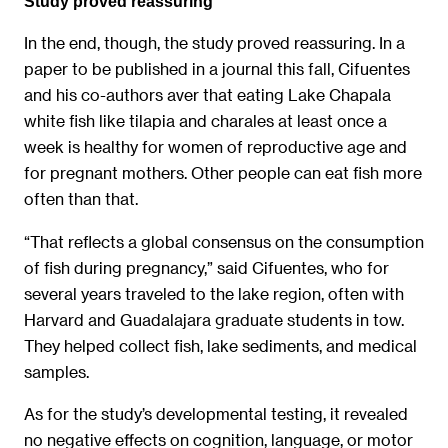
Study proved reassuring
In the end, though, the study proved reassuring. In a
paper to be published in a journal this fall, Cifuentes
and his co-authors aver that eating Lake Chapala
white fish like tilapia and charales at least once a
week is healthy for women of reproductive age and
for pregnant mothers. Other people can eat fish more
often than that.
“That reflects a global consensus on the consumption
of fish during pregnancy,” said Cifuentes, who for
several years traveled to the lake region, often with
Harvard and Guadalajara graduate students in tow.
They helped collect fish, lake sediments, and medical
samples.
As for the study’s developmental testing, it revealed
no negative effects on cognition, language, or motor