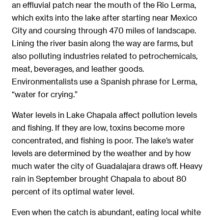
an effluvial patch near the mouth of the Rio Lerma,
which exits into the lake after starting near Mexico
City and coursing through 470 miles of landscape.
Lining the river basin along the way are farms, but
also polluting industries related to petrochemicals,
meat, beverages, and leather goods.
Environmentalists use a Spanish phrase for Lerma,
“water for crying.”
Water levels in Lake Chapala affect pollution levels
and fishing. If they are low, toxins become more
concentrated, and fishing is poor. The lake’s water
levels are determined by the weather and by how
much water the city of Guadalajara draws off. Heavy
rain in September brought Chapala to about 80
percent of its optimal water level.
Even when the catch is abundant, eating local white