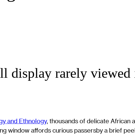
 display rarely viewed 
y and Ethnology
, thousands of delicate African ar
ing window affords curious passersby a brief peek