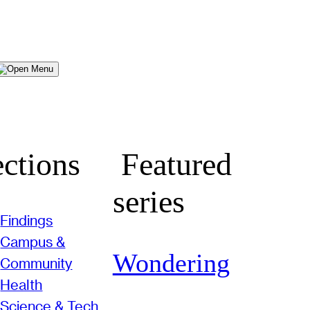
Menu
ctions
Featured
series
Findings
Campus &
Wondering
Community
Health
Science & Tech