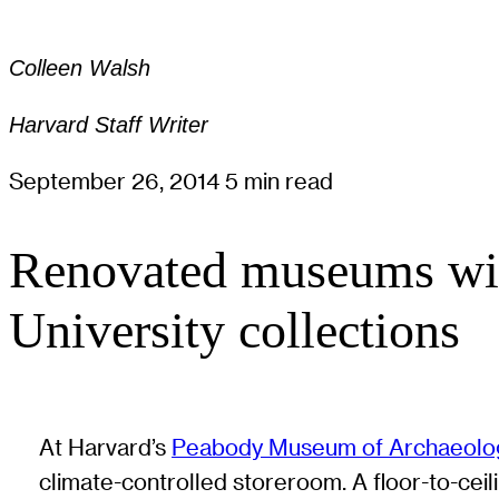
Colleen Walsh
Harvard Staff Writer
September 26, 2014
5 min read
Renovated museums will
University collections
At Harvard’s
Peabody Museum of Archaeolog
climate-controlled storeroom. A floor-to-ceil