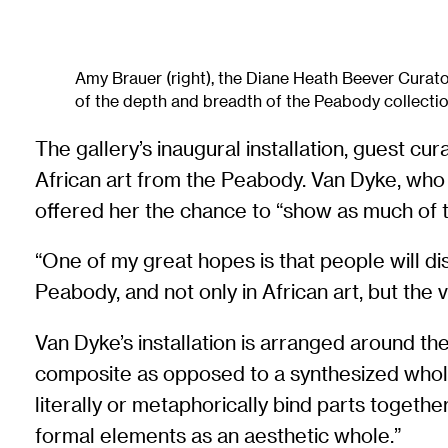
Amy Brauer (right), the Diane Heath Beever Curato
of the depth and breadth of the Peabody collectio
The gallery’s inaugural installation, guest cu
African art from the Peabody. Van Dyke, who r
offered her the chance to “show as much of t
“One of my great hopes is that people will dis
Peabody, and not only in African art, but the
Van Dyke’s installation is arranged around 
composite as opposed to a synthesized whole
literally or metaphorically bind parts togeth
formal elements as an aesthetic whole.”