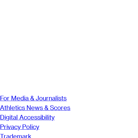
For Media & Journalists
Athletics News & Scores
Digital Accessibility
Privacy Policy
Trademark