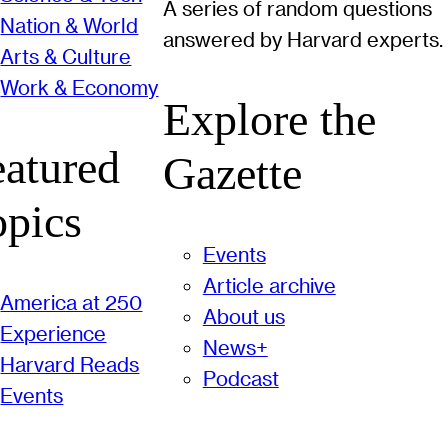
A series of random questions
Nation & World
answered by Harvard experts.
Arts & Culture
Work & Economy
Explore the
eatured
Gazette
opics
Events
Article archive
America at 250
About us
Experience
News+
Harvard Reads
Podcast
Events