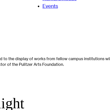
Events
 to the display of works from fellow campus institutions wi
or of the Pulitzer Arts Foundation.
light