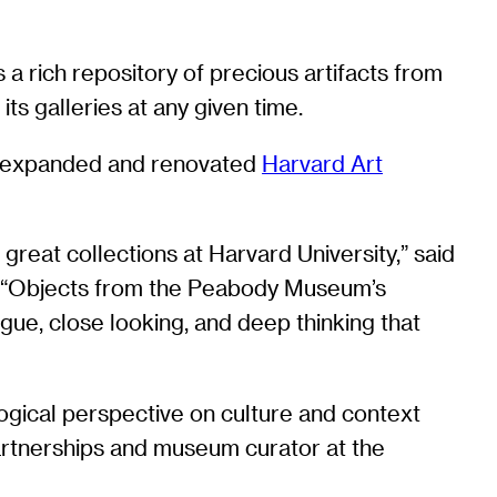
 rich repository of precious artifacts from
its galleries at any given time.
wly expanded and renovated
Harvard Art
reat collections at Harvard University,” said
. “Objects from the Peabody Museum’s
ogue, close looking, and deep thinking that
ological perspective on culture and context
partnerships and museum curator at the