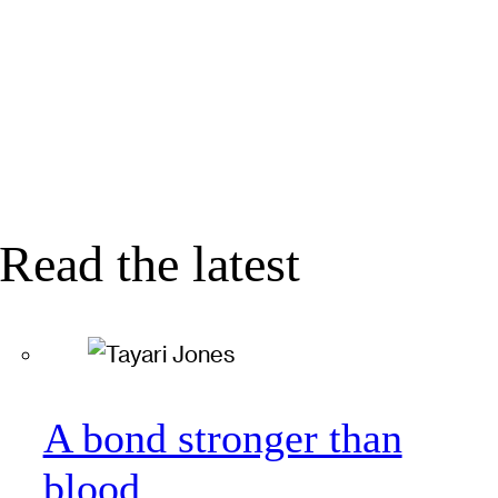
Read the latest
A bond stronger than
blood