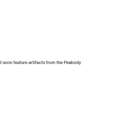
ll soon feature artifacts from the Peabody