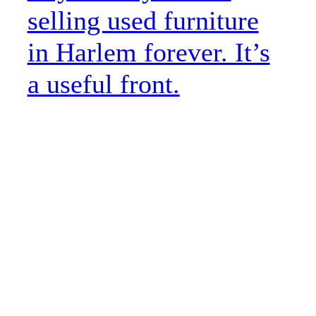
selling used furniture
in Harlem forever. It’s
a useful front.