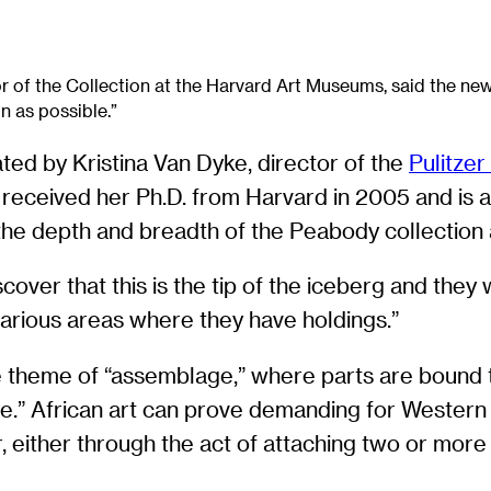
r of the Collection at the Harvard Art Museums, said the ne
n as possible.”
rated by Kristina Van Dyke, director of the
Pulitzer
eceived her Ph.D. from Harvard in 2005 and is a sp
he depth and breadth of the Peabody collection a
cover that this is the tip of the iceberg and they
 various areas where they have holdings.”
the theme of “assemblage,” where parts are bound
.” African art can prove demanding for Western 
er, either through the act of attaching two or mo