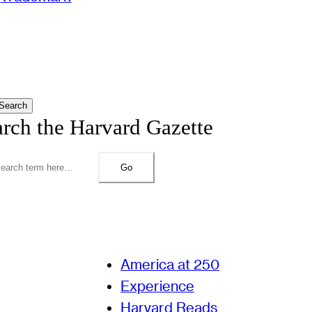
Search
arch the Harvard Gazette
Go
America at 250
Experience
Harvard Reads