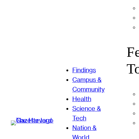
F
T
Findings
Campus &
Community
Health
Science &
Tech
Nation &
World