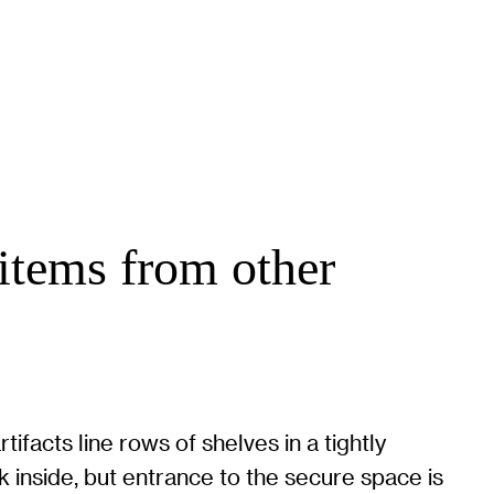
items from other
tifacts line rows of shelves in a tightly
 inside, but entrance to the secure space is