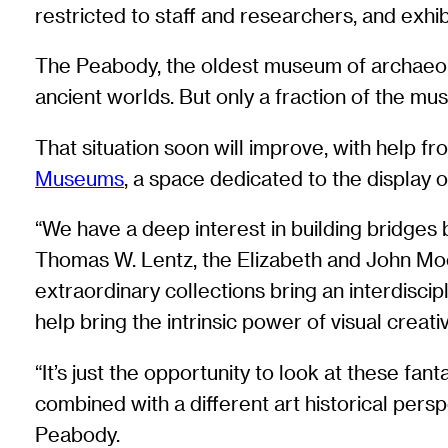
restricted to staff and researchers, and exhibi
The Peabody, the oldest museum of archaeolo
ancient worlds. But only a fraction of the mus
That situation soon will improve, with help 
Museums
, a space dedicated to the display 
“We have a deep interest in building bridges
Thomas W. Lentz, the Elizabeth and John Mo
extraordinary collections bring an interdiscip
help bring the intrinsic power of visual creativi
“It’s just the opportunity to look at these fa
combined with a different art historical per
Peabody.