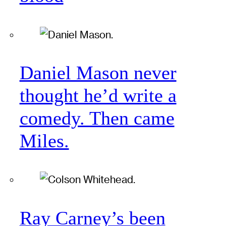
Daniel Mason never
thought he’d write a
comedy. Then came
Miles.
Ray Carney’s been