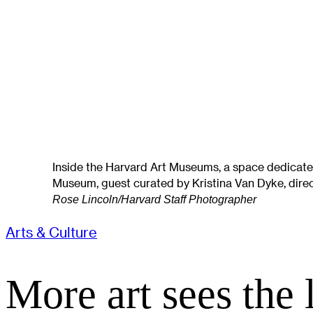
Inside the Harvard Art Museums, a space dedicated
Museum, guest curated by Kristina Van Dyke, direct
Rose Lincoln/Harvard Staff Photographer
Arts & Culture
More art sees the 