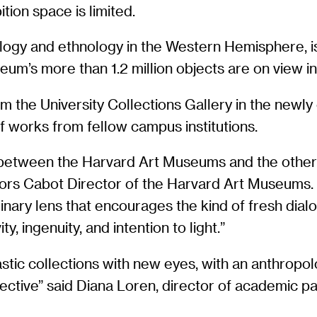
tion space is limited.
gy and ethnology in the Western Hemisphere, is a
eum’s more than 1.2 million objects are on view in 
from the University Collections Gallery in the ne
of works from fellow campus institutions.
 between the Harvard Art Museums and the other g
ors Cabot Director of the Harvard Art Museums
linary lens that encourages the kind of fresh dial
ty, ingenuity, and intention to light.”
ntastic collections with new eyes, with an anthrop
spective” said Diana Loren, director of academic 