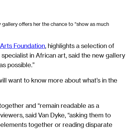
w gallery offers her the chance to “show as much
 Arts Foundation
, highlights a selection of
ecialist in African art, said the new gallery
s possible.”
 will want to know more about what’s in the
 together and “remain readable as a
viewers, said Van Dyke, “asking them to
re elements together or reading disparate