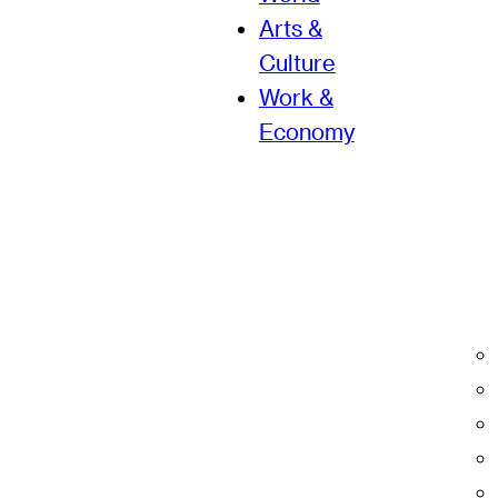
Arts &
Culture
Work &
Economy