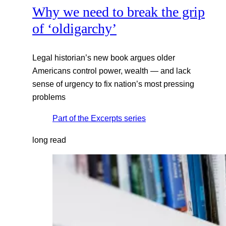
Why we need to break the grip
of ‘oldigarchy’
Legal historian’s new book argues older
Americans control power, wealth — and lack
sense of urgency to fix nation’s most pressing
problems
Part of the
Excerpts
series
long read