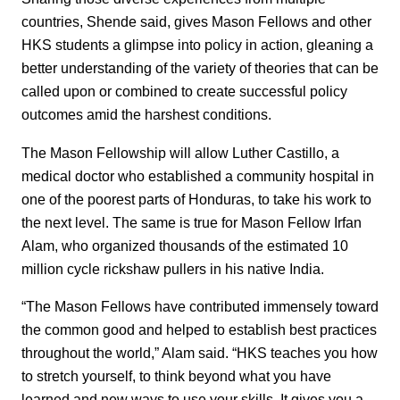
countries, Shende said, gives Mason Fellows and other
HKS students a glimpse into policy in action, gleaning a
better understanding of the variety of theories that can be
called upon or combined to create successful policy
outcomes amid the harshest conditions.
The Mason Fellowship will allow Luther Castillo, a
medical doctor who established a community hospital in
one of the poorest parts of Honduras, to take his work to
the next level. The same is true for Mason Fellow Irfan
Alam, who organized thousands of the estimated 10
million cycle rickshaw pullers in his native India.
“The Mason Fellows have contributed immensely toward
the common good and helped to establish best practices
throughout the world,” Alam said. “HKS teaches you how
to stretch yourself, to think beyond what you have
learned and new ways to use your skills. It gives you a