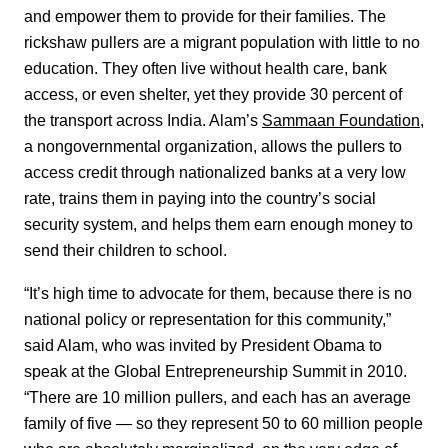
and empower them to provide for their families. The
rickshaw pullers are a migrant population with little to no
education. They often live without health care, bank
access, or even shelter, yet they provide 30 percent of
the transport across India. Alam’s
Sammaan Foundation
,
a nongovernmental organization, allows the pullers to
access credit through nationalized banks at a very low
rate, trains them in paying into the country’s social
security system, and helps them earn enough money to
send their children to school.
“It’s high time to advocate for them, because there is no
national policy or representation for this community,”
said Alam, who was invited by President Obama to
speak at the Global Entrepreneurship Summit in 2010.
“There are 10 million pullers, and each has an average
family of five — so they represent 50 to 60 million people