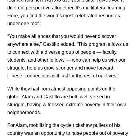
different perspective altogether. It’s multilateral learning.
Here, you find the world’s most celebrated resources
under one roof.”
“You make alliances that you would never discover
anywhere else,” Castillo added. “This program allows us
to connect with a diverse group of people — faculty,
students, and other fellows — who can help us with our
struggle, help us grow stronger and move forward.
[These] connections will last for the rest of our lives.”
While they hail from almost opposing points on the
globe, Alam and Castillo are both well-versed in
struggle, having witnessed extreme poverty in their own
neighborhoods.
For Alam, mobilizing the cycle rickshaw pullers of his
country was an opportunity to raise people out of poverty