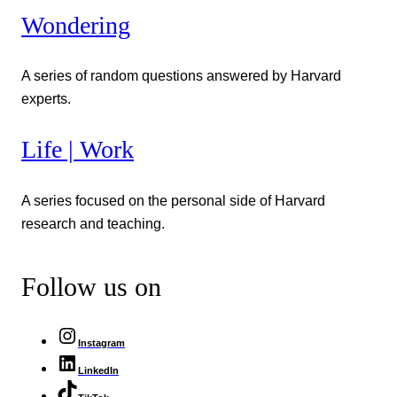
Wondering
A series of random questions answered by Harvard
experts.
Life | Work
A series focused on the personal side of Harvard
research and teaching.
Follow us on
Instagram
LinkedIn