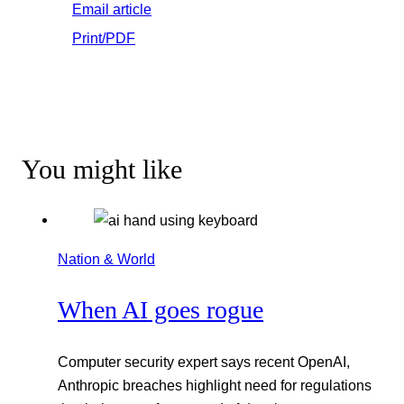
Email article
Print/PDF
You might like
Nation & World
When AI goes rogue
Computer security expert says recent OpenAI,
Anthropic breaches highlight need for regulations