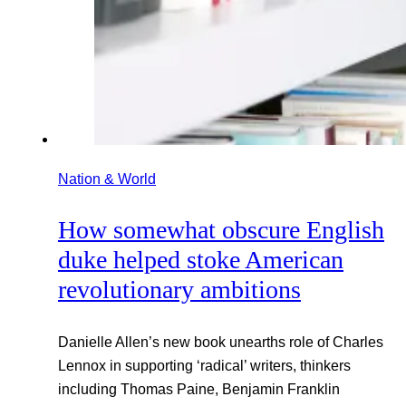
Nation & World
How somewhat obscure English
duke helped stoke American
revolutionary ambitions
Danielle Allen’s new book unearths role of Charles
Lennox in supporting ‘radical’ writers, thinkers
including Thomas Paine, Benjamin Franklin