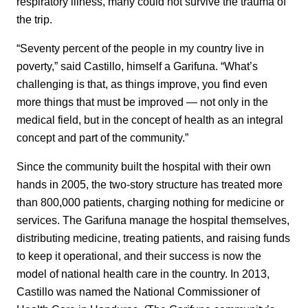
respiratory illness, many could not survive the trauma of
the trip.
“Seventy percent of the people in my country live in
poverty,” said Castillo, himself a Garifuna. “What’s
challenging is that, as things improve, you find even
more things that must be improved — not only in the
medical field, but in the concept of health as an integral
concept and part of the community.”
Since the community built the hospital with their own
hands in 2005, the two-story structure has treated more
than 800,000 patients, charging nothing for medicine or
services. The Garifuna manage the hospital themselves,
distributing medicine, treating patients, and raising funds
to keep it operational, and their success is now the
model of national health care in the country. In 2013,
Castillo was named the National Commissioner of