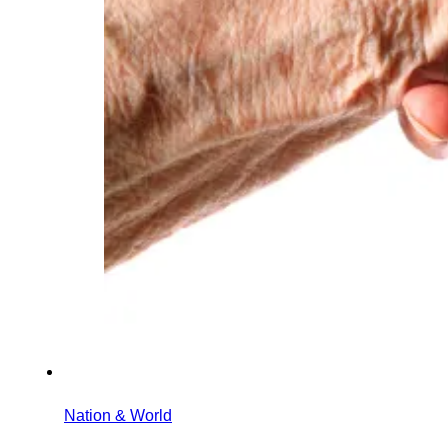
Nation & World