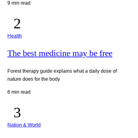
9 min read
Health
The best medicine may be free
Forest therapy guide explains what a daily dose of
nature does for the body
6 min read
Nation & World