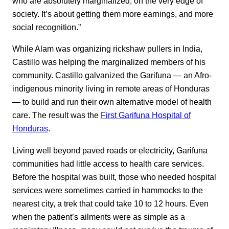
who are absolutely marginalized, on the very edge of
society. It’s about getting them more earnings, and more
social recognition.”
While Alam was organizing rickshaw pullers in India,
Castillo was helping the marginalized members of his
community. Castillo galvanized the Garifuna — an Afro-
indigenous minority living in remote areas of Honduras
— to build and run their own alternative model of health
care. The result was the
First Garifuna Hospital of
Honduras
.
Living well beyond paved roads or electricity, Garifuna
communities had little access to health care services.
Before the hospital was built, those who needed hospital
services were sometimes carried in hammocks to the
nearest city, a trek that could take 10 to 12 hours. Even
when the patient’s ailments were as simple as a