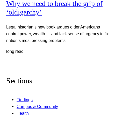
Why we need to break the grip of
‘oldigarchy’
Legal historian’s new book argues older Americans
control power, wealth — and lack sense of urgency to fix
nation’s most pressing problems
long read
Sections
Findings
Campus & Community
Health