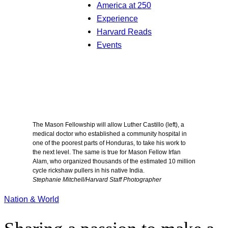
America at 250
Experience
Harvard Reads
Events
The Mason Fellowship will allow Luther Castillo (left), a
medical doctor who established a community hospital in
one of the poorest parts of Honduras, to take his work to
the next level. The same is true for Mason Fellow Irfan
Alam, who organized thousands of the estimated 10 million
cycle rickshaw pullers in his native India.
Stephanie Mitchell/Harvard Staff Photographer
Nation & World