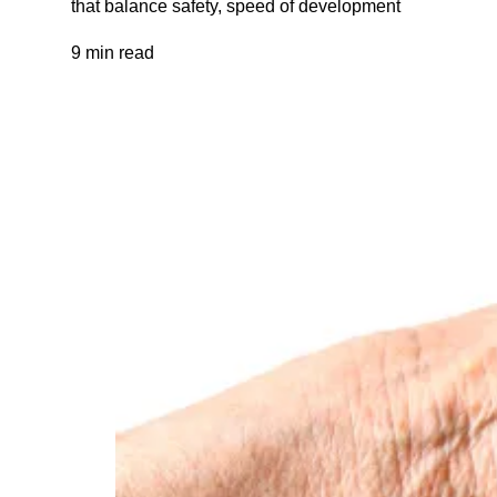
that balance safety, speed of development
9 min read