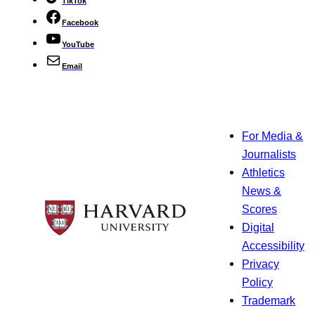
TikTok
Facebook
YouTube
Email
For Media &
Journalists
Athletics
News &
Scores
Digital
Accessibility
Privacy
Policy
Trademark