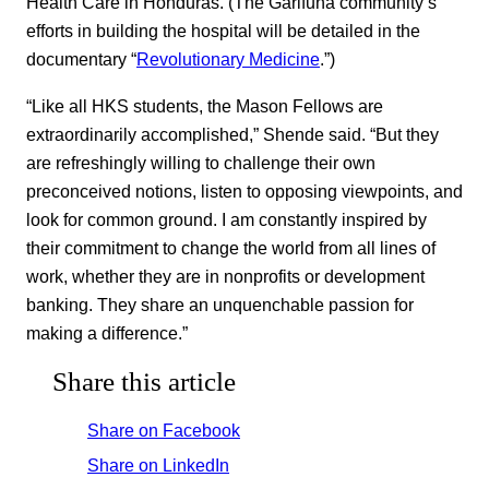
Health Care in Honduras. (The Garifuna community’s
efforts in building the hospital will be detailed in the
documentary “
Revolutionary Medicine
.”)
“Like all HKS students, the Mason Fellows are
extraordinarily accomplished,” Shende said. “But they
are refreshingly willing to challenge their own
preconceived notions, listen to opposing viewpoints, and
look for common ground. I am constantly inspired by
their commitment to change the world from all lines of
work, whether they are in nonprofits or development
banking. They share an unquenchable passion for
making a difference.”
Share this article
Share on Facebook
Share on LinkedIn