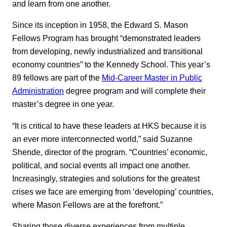
and learn from one another.
Since its inception in 1958, the Edward S. Mason
Fellows Program has brought “demonstrated leaders
from developing, newly industrialized and transitional
economy countries” to the Kennedy School. This year’s
89 fellows are part of the
Mid-Career Master in Public
Administration
degree program and will complete their
master’s degree in one year.
“It is critical to have these leaders at HKS because it is
an ever more interconnected world,” said Suzanne
Shende, director of the program. “Countries’ economic,
political, and social events all impact one another.
Increasingly, strategies and solutions for the greatest
crises we face are emerging from ‘developing’ countries,
where Mason Fellows are at the forefront.”
Sharing those diverse experiences from multiple