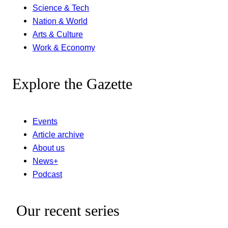
Science & Tech
Nation & World
Arts & Culture
Work & Economy
Explore the Gazette
Events
Article archive
About us
News+
Podcast
Our recent series