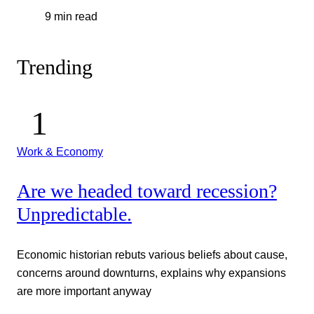
9 min read
Trending
Work & Economy
Are we headed toward recession?
Unpredictable.
Economic historian rebuts various beliefs about cause,
concerns around downturns, explains why expansions
are more important anyway