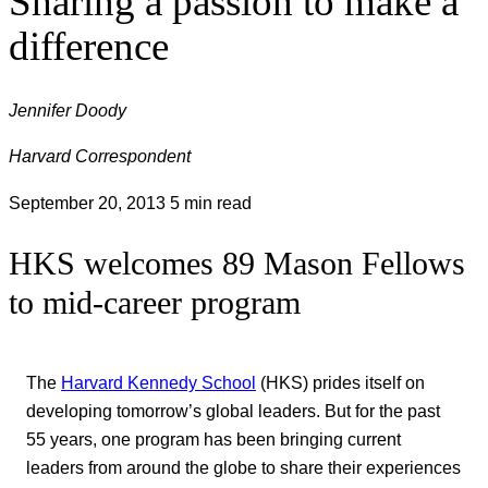
Sharing a passion to make a
difference
Jennifer Doody
Harvard Correspondent
September 20, 2013
5 min read
HKS welcomes 89 Mason Fellows
to mid-career program
The
Harvard Kennedy School
(HKS) prides itself on
developing tomorrow’s global leaders. But for the past
55 years, one program has been bringing current
leaders from around the globe to share their experiences