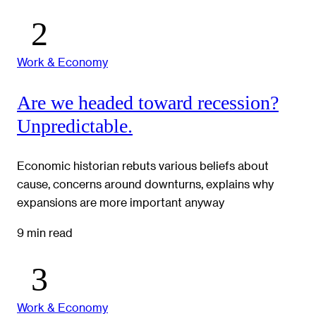
Work & Economy
Are we headed toward recession?
Unpredictable.
Economic historian rebuts various beliefs about
cause, concerns around downturns, explains why
expansions are more important anyway
9 min read
Work & Economy