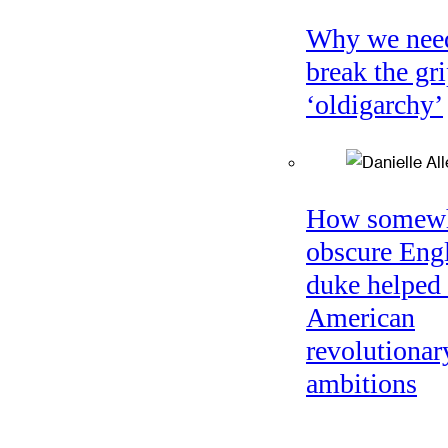
Why we nee
break the gri
‘oldigarchy’
How somew
obscure Eng
duke helped 
American
revolutionar
ambitions