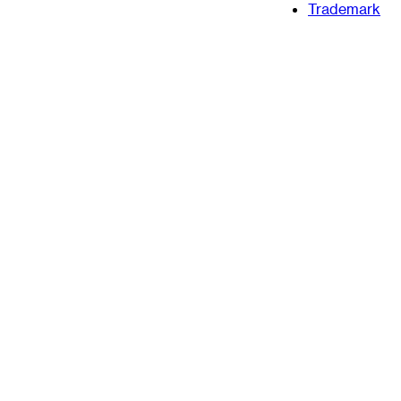
Trademark