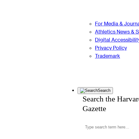
For Media & Journa
Athletics News & 
Digital Accessibilit
Privacy Policy
Trademark
Search
Search the Harva
Gazette