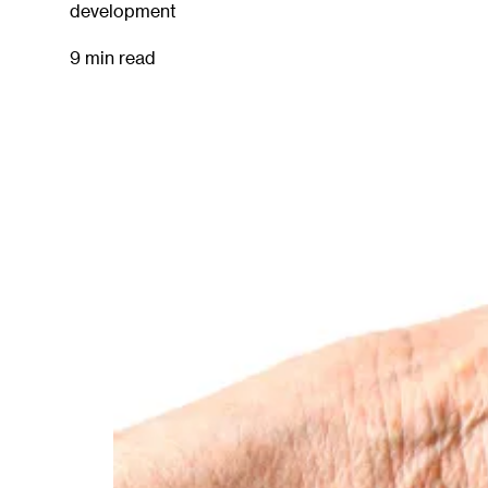
development
9 min read