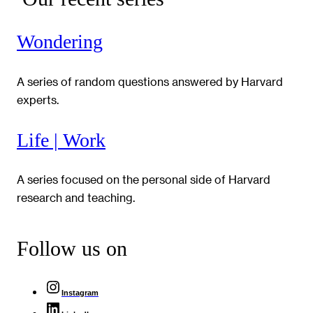
Wondering
A series of random questions answered by Harvard
experts.
Life | Work
A series focused on the personal side of Harvard
research and teaching.
Follow us on
Instagram