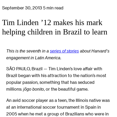
September 30, 2013
5 min read
Tim Linden ’12 makes his mark
helping children in Brazil to learn
This is the seventh in a
series of stories
about Harvard’s
engagement in Latin America.
SÃO PAULO, Brazil — Tim Linden’s love affair with
Brazil began with his attraction to the nation’s most
popular passion, something that has seduced
millions:
, or the beautiful game.
jôgo bonito
An avid soccer player as a teen, the Illinois native was
at an international soccer tournament in Spain in
2005 when he met a group of Brazilians who were in