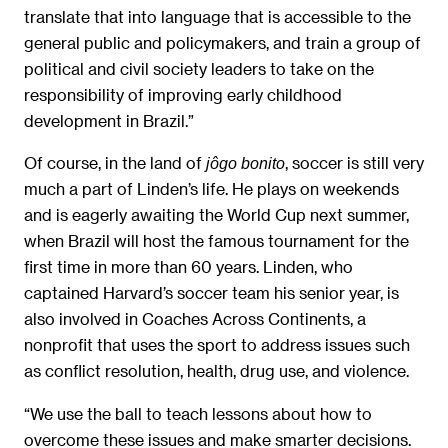
translate that into language that is accessible to the
general public and policymakers, and train a group of
political and civil society leaders to take on the
responsibility of improving early childhood
development in Brazil.”
Of course, in the land of
, soccer is still very
jôgo bonito
much a part of Linden’s life. He plays on weekends
and is eagerly awaiting the World Cup next summer,
when Brazil will host the famous tournament for the
first time in more than 60 years. Linden, who
captained Harvard’s soccer team his senior year, is
also involved in Coaches Across Continents, a
nonprofit that uses the sport to address issues such
as conflict resolution, health, drug use, and violence.
“We use the ball to teach lessons about how to
overcome these issues and make smarter decisions.