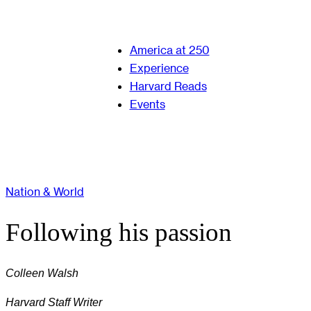
America at 250
Experience
Harvard Reads
Events
Nation & World
Following his passion
Colleen Walsh
Harvard Staff Writer