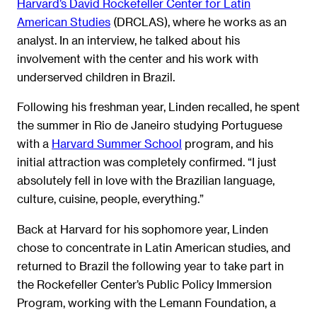
Harvard’s David Rockefeller Center for Latin
American Studies
(DRCLAS), where he works as an
analyst. In an interview, he talked about his
involvement with the center and his work with
underserved children in Brazil.
Following his freshman year, Linden recalled, he spent
the summer in Rio de Janeiro studying Portuguese
with a
Harvard Summer School
program, and his
initial attraction was completely confirmed. “I just
absolutely fell in love with the Brazilian language,
culture, cuisine, people, everything.”
Back at Harvard for his sophomore year, Linden
chose to concentrate in Latin American studies, and
returned to Brazil the following year to take part in
the Rockefeller Center’s Public Policy Immersion
Program, working with the Lemann Foundation, a