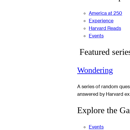
America at 250
Experience
Harvard Reads
Events
Featured serie
Wondering
A series of random ques
answered by Harvard ex
Explore the Ga
Events