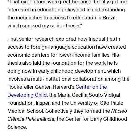
“That experience was great because it really got me
interested in education policy and in understanding
the inequalities to access to education in Brazil,
which sparked my senior thesis.”
That senior research explored how inequalities in
access to foreign-language education have created
economic barriers for lower-income families. His
thesis also laid the foundation for the work he is
doing now in early childhood development, which
involves a multi-institutional collaboration among the
Rockefeller Center, Harvard’s
Center on the
Developing Child
, the Maria Cecília Souto Vidigal
Foundation, Insper, and the University of São Paulo
Medical School. Collectively they formed the
Núcleo
the Center for Early Childhood
Ciência Pela Infância,
Science.