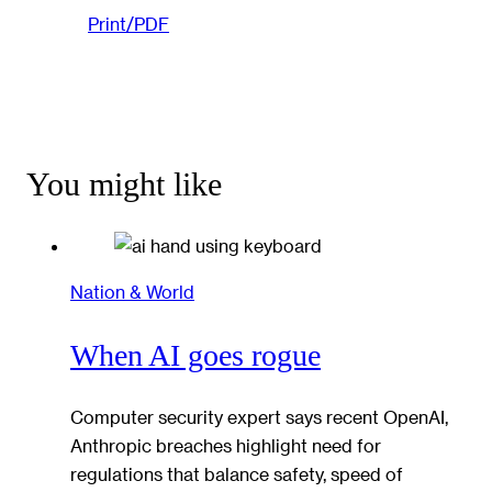
Print/PDF
You might like
Nation & World
When AI goes rogue
Computer security expert says recent OpenAI,
Anthropic breaches highlight need for
regulations that balance safety, speed of