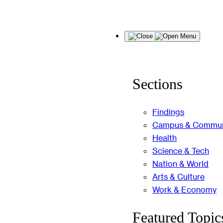
Skip
Menu
to
content
Sections
Findings
Campus & Commun
Health
Science & Tech
Nation & World
Arts & Culture
Work & Economy
Featured Topic