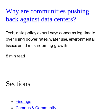
Why are communities pushing
back against data centers?
Tech, data policy expert says concerns legitimate
over rising power rates, water use, environmental
issues amid mushrooming growth
8 min read
Sections
Findings
Campus & Community