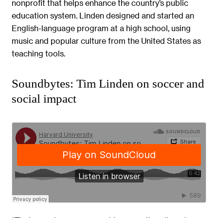
nonprofit that helps enhance the country’s public
education system. Linden designed and started an
English-language program at a high school, using
music and popular culture from the United States as
teaching tools.
Soundbytes: Tim Linden on soccer and
social impact