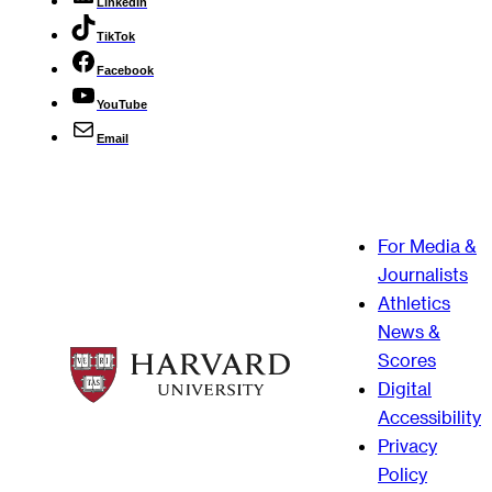
LinkedIn
TikTok
Facebook
YouTube
Email
For Media &
Journalists
Athletics
News &
Scores
Digital
Accessibility
Privacy
Policy