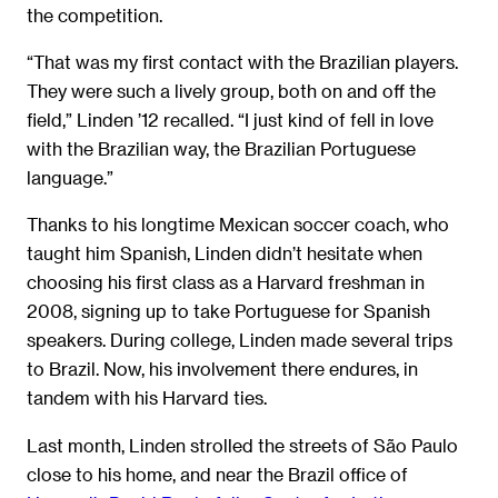
the competition.
“That was my first contact with the Brazilian players.
They were such a lively group, both on and off the
field,” Linden ’12 recalled. “I just kind of fell in love
with the Brazilian way, the Brazilian Portuguese
language.”
Thanks to his longtime Mexican soccer coach, who
taught him Spanish, Linden didn’t hesitate when
choosing his first class as a Harvard freshman in
2008, signing up to take Portuguese for Spanish
speakers. During college, Linden made several trips
to Brazil. Now, his involvement there endures, in
tandem with his Harvard ties.
Last month, Linden strolled the streets of São Paulo
close to his home, and near the Brazil office of