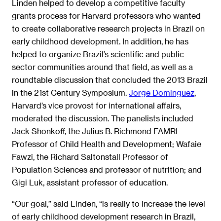
Linden helped to develop a competitive faculty
grants process for Harvard professors who wanted
to create collaborative research projects in Brazil on
early childhood development. In addition, he has
helped to organize Brazil’s scientific and public-
sector communities around that field, as well as a
roundtable discussion that concluded the 2013 Brazil
in the 21st Century Symposium.
Jorge Dominguez
,
Harvard’s vice provost for international affairs,
moderated the discussion. The panelists included
Jack Shonkoff, the Julius B. Richmond FAMRI
Professor of Child Health and Development; Wafaie
Fawzi, the Richard Saltonstall Professor of
Population Sciences and professor of nutrition; and
Gigi Luk, assistant professor of education.
“Our goal,” said Linden, “is really to increase the level
of early childhood development research in Brazil,