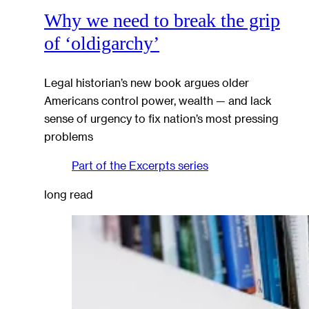
Why we need to break the grip
of ‘oldigarchy’
Legal historian’s new book argues older
Americans control power, wealth — and lack
sense of urgency to fix nation’s most pressing
problems
Part of the
Excerpts
series
long read