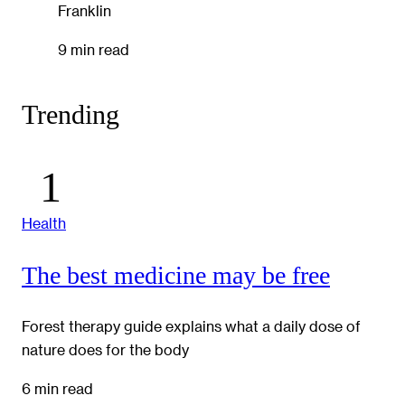
Franklin
9 min read
Trending
Health
The best medicine may be free
Forest therapy guide explains what a daily dose of
nature does for the body
6 min read