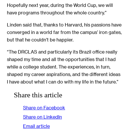
Hopefully next year, during the World Cup, we will
have programs throughout the whole country.”
Linden said that, thanks to Harvard, his passions have
converged in a world far from the campus’ iron gates,
but that he couldn’t be happier.
“The DRCLAS and particularly its Brazil office really
shaped my time and all the opportunities that I had
while a college student. The experiences, in turn,
shaped my career aspirations, and the different ideas
I have about what I can do with my life in the future.”
Share this article
Share on Facebook
Share on LinkedIn
Email article