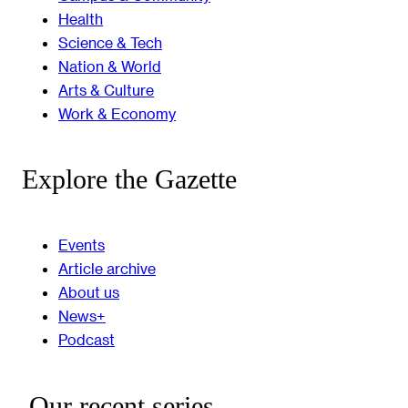
Health
Science & Tech
Nation & World
Arts & Culture
Work & Economy
Explore the Gazette
Events
Article archive
About us
News+
Podcast
Our recent series