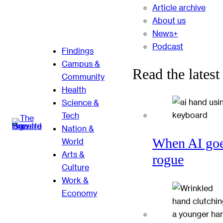
Article archive
About us
News+
Podcast
Findings
Campus &
Read the latest
Community
Health
Science &
Tech
Nation &
When AI go
World
Arts &
rogue
Culture
Work &
Economy