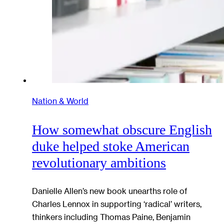
Nation & World
How somewhat obscure English
duke helped stoke American
revolutionary ambitions
Danielle Allen’s new book unearths role of
Charles Lennox in supporting ‘radical’ writers,
thinkers including Thomas Paine, Benjamin