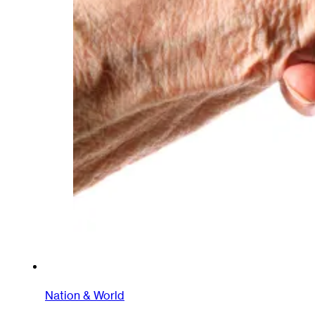
Nation & World