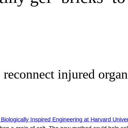
econnect injured organs
 Biologically Inspired Engineering at Harvard Univer