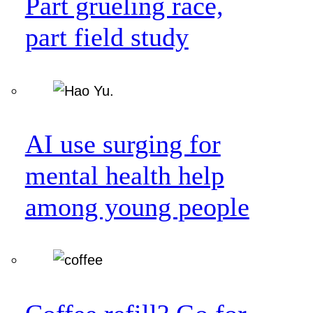
Part grueling race,
part field study
AI use surging for
mental health help
among young people