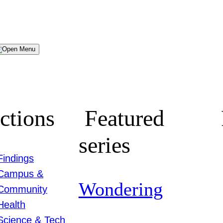
Menu
ctions
Featured
series
Findings
Campus &
Wondering
Community
Health
Science & Tech