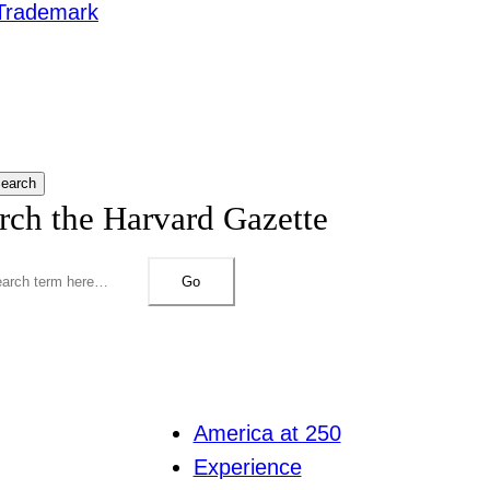
Trademark
earch
rch the Harvard Gazette
Go
America at 250
Experience