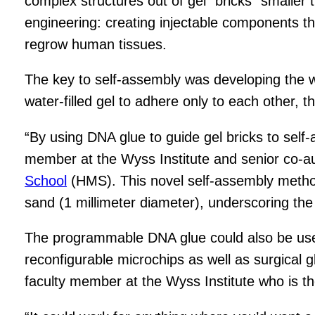
complex structures out of gel “bricks” smaller 
engineering: creating injectable components that
regrow human tissues.
The key to self-assembly was developing the wo
water-filled gel to adhere only to each other, t
“By using DNA glue to guide gel bricks to self
member at the Wyss Institute and senior co-aut
School
(HMS). This novel self-assembly method 
sand (1 millimeter diameter), underscoring the 
The programmable DNA glue could also be used 
reconfigurable microchips as well as surgical g
faculty member at the Wyss Institute who is th