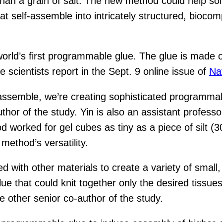
than a grain of salt. The new method could help sol
 self-assemble into intricately structured, biocompa
rld’s first programmable glue. The glue is made of 
he scientists report in the Sept. 9 online issue of
Na
-assemble, we’re creating sophisticated programmab
hor of the study. Yin is also an assistant profess
worked for gel cubes as tiny as a piece of silt (30
method’s versatility.
with other materials to create a variety of small,
lue that could knit together only the desired tissu
e other senior co-author of the study.