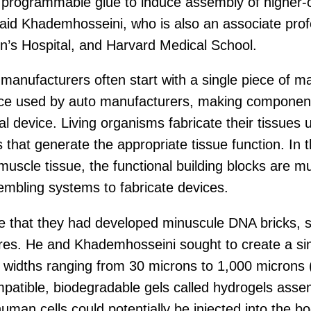
 programmable glue to induce assembly of higher-or
” said Khademhosseini, who is also an associate pro
s Hospital, and Harvard Medical School.
anufacturers often start with a single piece of mate
ice used by auto manufacturers, making components
device. Living organisms fabricate their tissues us
s that generate the appropriate tissue function. In t
 muscle tissue, the functional building blocks are mu
embling systems to fabricate devices.
 that they had developed minuscule DNA bricks, smal
res. He and Khademhosseini sought to create a si
dths ranging from 30 microns to 1,000 microns (1 
patible, biodegradable gels called hydrogels assem
human cells could potentially be injected into the 