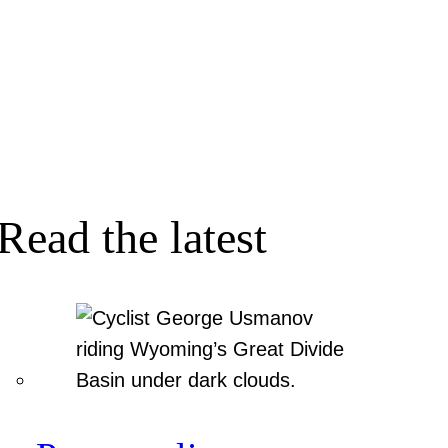
Read the latest