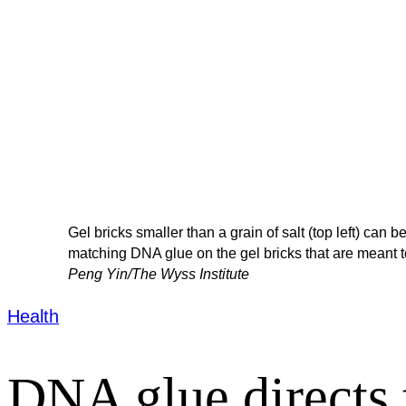
Gel bricks smaller than a grain of salt (top left) can
matching DNA glue on the gel bricks that are meant t
Peng Yin/The Wyss Institute
Health
DNA glue directs t