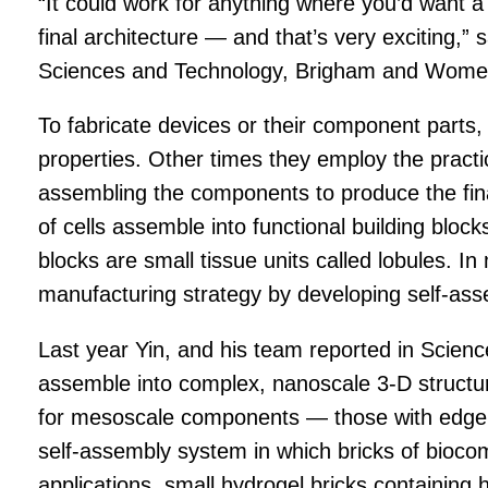
“It could work for anything where you’d want a
final architecture — and that’s very exciting,
Sciences and Technology, Brigham and Women’
To fabricate devices or their component parts, m
properties. Other times they employ the pract
assembling the components to produce the final 
of cells assemble into functional building block
blocks are small tissue units called lobules. In
manufacturing strategy by developing self-ass
Last year Yin, and his team reported in Science
assemble into complex, nanoscale 3-D structu
for mesoscale components — those with edge wi
self-assembly system in which bricks of biocom
applications, small hydrogel bricks containing 