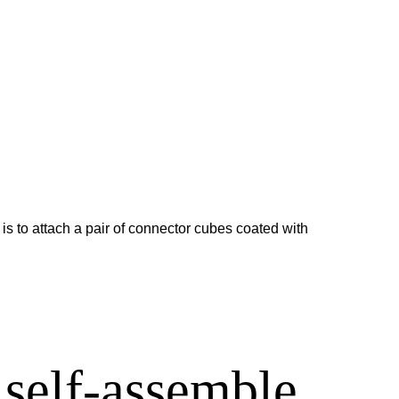
 is to attach a pair of connector cubes coated with
 self-assemble