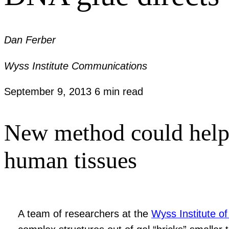
Dan Ferber
Wyss Institute Communications
September 9, 2013
6 min read
New method could help r
human tissues
A team of researchers at the
Wyss Institute of