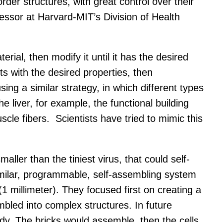
der structures, with great control over their
fessor at Harvard-MIT’s Division of Health
rial, then modify it until it has the desired
 with the desired properties, then
ing a similar strategy, in which different types
he liver, for example, the functional building
scle fibers. Scientists have tried to mimic this
ler than the tiniest virus, that could self-
milar, programmable, self-assembling system
millimeter). They focused first on creating a
bled into complex structures. In future
body. The bricks would assemble, then the cells