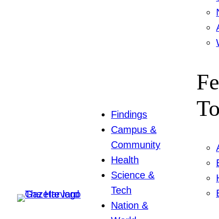
Fe
To
Findings
Campus &
Community
Health
Science &
Tech
Nation &