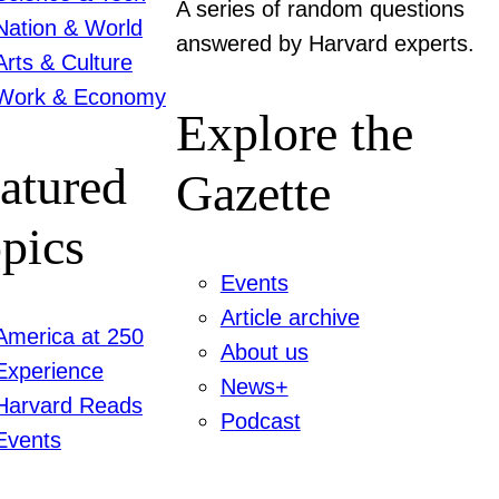
A series of random questions
Nation & World
answered by Harvard experts.
Arts & Culture
Work & Economy
Explore the
atured
Gazette
pics
Events
Article archive
America at 250
About us
Experience
News+
Harvard Reads
Podcast
Events