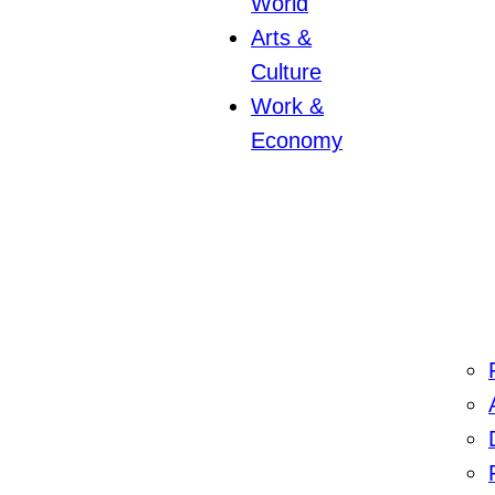
World
Arts &
Culture
Work &
Economy