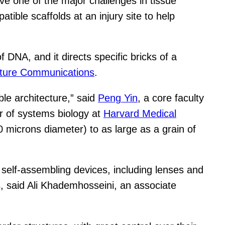
ve one of the major challenges in tissue
tible scaffolds at an injury site to help
DNA, and it directs specific bricks of a
ture Communications
.
le architecture,” said
Peng Yin
, a core faculty
or of systems biology at
Harvard Medical
 microns diameter) to as large as a grain of
 self-assembling devices, including lenses and
es, said Ali Khademhosseini, an associate