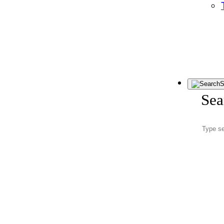
S
Sea