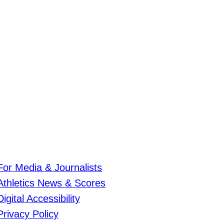
For Media & Journalists
Athletics News & Scores
Digital Accessibility
Privacy Policy