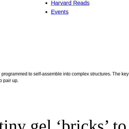
Harvard Reads
Events
 be programmed to self-assemble into complex structures. The key
o pair up.
iny gel ‘bricks’ to