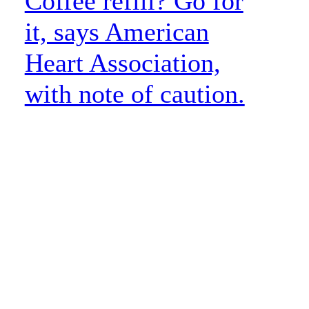
Coffee refill? Go for
it, says American
Heart Association,
with note of caution.