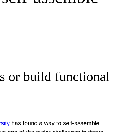
 or build functional
sity
has found a way to self-assemble