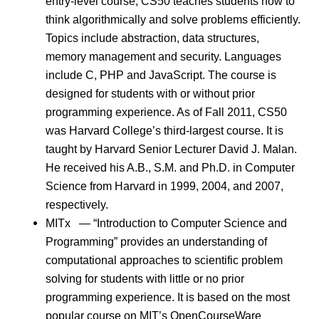
entry-level course, CS50 teaches students how to
think algorithmically and solve problems efficiently.
Topics include abstraction, data structures,
memory management and security. Languages
include C, PHP and JavaScript. The course is
designed for students with or without prior
programming experience. As of Fall 2011, CS50
was Harvard College’s third-largest course. It is
taught by Harvard Senior Lecturer David J. Malan.
He received his A.B., S.M. and Ph.D. in Computer
Science from Harvard in 1999, 2004, and 2007,
respectively.
MITx — “Introduction to Computer Science and
Programming” provides an understanding of
computational approaches to scientific problem
solving for students with little or no prior
programming experience. It is based on the most
popular course on MIT’s OpenCourseWare