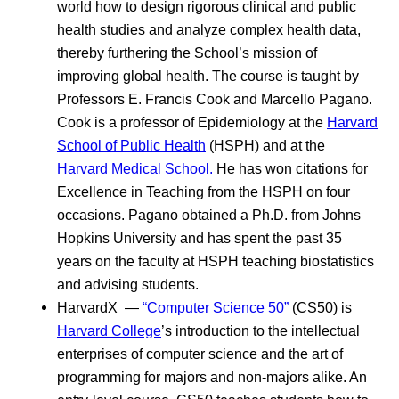
world how to design rigorous clinical and public
health studies and analyze complex health data,
thereby furthering the School’s mission of
improving global health. The course is taught by
Professors E. Francis Cook and Marcello Pagano.
Cook is a professor of Epidemiology at the
Harvard
School of Public Health
(HSPH) and at the
Harvard Medical School.
He has won citations for
Excellence in Teaching from the HSPH on four
occasions. Pagano obtained a Ph.D. from Johns
Hopkins University and has spent the past 35
years on the faculty at HSPH teaching biostatistics
and advising students.
HarvardX —
“Computer Science 50”
(CS50) is
Harvard College
’s introduction to the intellectual
enterprises of computer science and the art of
programming for majors and non-majors alike. An