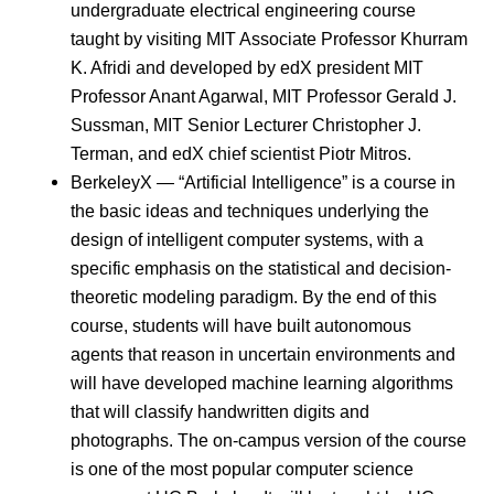
undergraduate electrical engineering course
taught by visiting MIT Associate Professor Khurram
K. Afridi and developed by edX president MIT
Professor Anant Agarwal, MIT Professor Gerald J.
Sussman, MIT Senior Lecturer Christopher J.
Terman, and edX chief scientist Piotr Mitros.
BerkeleyX — “Artificial Intelligence” is a course in
the basic ideas and techniques underlying the
design of intelligent computer systems, with a
specific emphasis on the statistical and decision-
theoretic modeling paradigm. By the end of this
course, students will have built autonomous
agents that reason in uncertain environments and
will have developed machine learning algorithms
that will classify handwritten digits and
photographs. The on-campus version of the course
is one of the most popular computer science