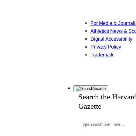
For Media & Journali
Athletics News & Sc
Digital Accessibility
Privacy Policy
Trademark
Search
Search the Harvar
Gazette