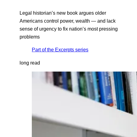
Legal historian’s new book argues older
Americans control power, wealth — and lack
sense of urgency to fix nation’s most pressing
problems
Part of the
Excerpts
series
long read