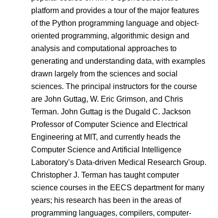
platform and provides a tour of the major features
of the Python programming language and object-
oriented programming, algorithmic design and
analysis and computational approaches to
generating and understanding data, with examples
drawn largely from the sciences and social
sciences. The principal instructors for the course
are John Guttag, W. Eric Grimson, and Chris
Terman. John Guttag is the Dugald C. Jackson
Professor of Computer Science and Electrical
Engineering at MIT, and currently heads the
Computer Science and Artificial Intelligence
Laboratory’s Data-driven Medical Research Group.
Christopher J. Terman has taught computer
science courses in the EECS department for many
years; his research has been in the areas of
programming languages, compilers, computer-