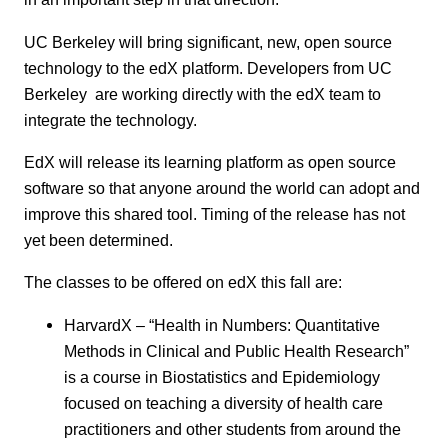
UC Berkeley will bring significant, new, open source
technology to the edX platform. Developers from UC
Berkeley are working directly with the edX team to
integrate the technology.
EdX will release its learning platform as open source
software so that anyone around the world can adopt and
improve this shared tool. Timing of the release has not
yet been determined.
The classes to be offered on edX this fall are:
HarvardX – “Health in Numbers: Quantitative
Methods in Clinical and Public Health Research”
is a course in Biostatistics and Epidemiology
focused on teaching a diversity of health care
practitioners and other students from around the