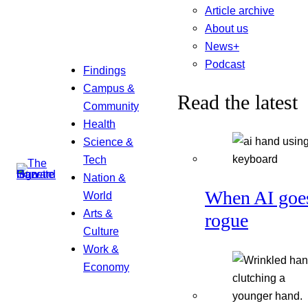
Article archive
About us
News+
Podcast
Findings
Campus &
Read the latest
Community
Health
Science &
Tech
Nation &
When AI goe
World
Arts &
rogue
Culture
Work &
Economy