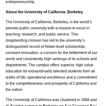
entrepreneurship.
About the University of California, Berkeley
The University of California, Berkeley, is the world’s
premier public university with a mission to excel in
teaching, research, and public service. This
longstanding mission has led to the university’s
distinguished record of Nobel-level scholarship,
constant innovation, a concern for the betterment of our
world and consistently high rankings of its schools and
departments. The campus offers superior, high value
education for extraordinarily talented students from all
walks of life; operational excellence and a commitment
to the competitiveness and prosperity of California and
the nation.
The University of California was chartered in 1868 and
its flagship campus in Berkeley, on San Francisco Bay,