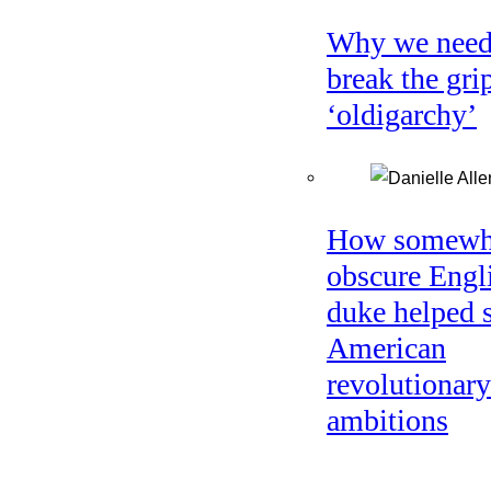
Why we need
break the gri
‘oldigarchy’
How somewh
obscure Engl
duke helped 
American
revolutionary
ambitions