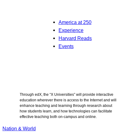
America at 250
Experience
Harvard Reads
Events
Through edX, the “X Universities” will provide interactive
education wherever there is access to the Internet and will
enhance teaching and learning through research about
how students learn, and how technologies can facilitate
effective teaching both on-campus and online.
Nation & World