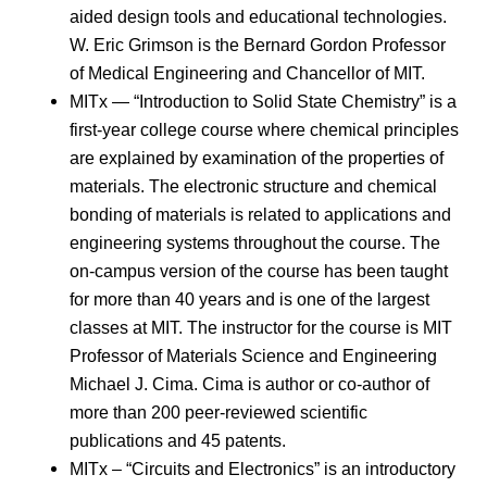
aided design tools and educational technologies.
W. Eric Grimson is the Bernard Gordon Professor
of Medical Engineering and Chancellor of MIT.
MITx — “Introduction to Solid State Chemistry” is a
first-year college course where chemical principles
are explained by examination of the properties of
materials. The electronic structure and chemical
bonding of materials is related to applications and
engineering systems throughout the course. The
on-campus version of the course has been taught
for more than 40 years and is one of the largest
classes at MIT. The instructor for the course is MIT
Professor of Materials Science and Engineering
Michael J. Cima. Cima is author or co-author of
more than 200 peer-reviewed scientific
publications and 45 patents.
MITx – “Circuits and Electronics” is an introductory