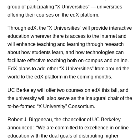
group of participating “X Universities” — universities
offering their courses on the edX platform.
Through edX, the “X Universities” will provide interactive
education wherever there is access to the Internet and
will enhance teaching and learning through research
about how students learn, and how technologies can
facilitate effective teaching both on-campus and online.
EdX plans to add other “X Universities” from around the
world to the edX platform in the coming months.
UC Berkeley will offer two courses on edX this fall, and
the university will also serve as the inaugural chair of the
to-be-formed “X University” Consortium.
Robert J. Birgeneau, the chancellor of UC Berkeley,
announced: “We are committed to excellence in online
education with the dual goals of distributing higher