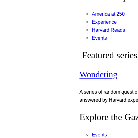
America at 250
Experience
Harvard Reads
Events
Featured series
Wondering
A series of random questi
answered by Harvard exper
Explore the Gaz
Events