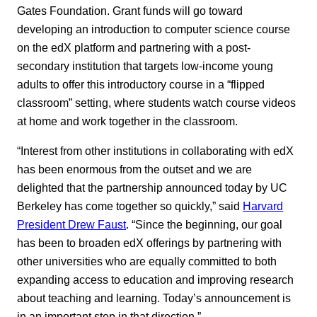
Gates Foundation. Grant funds will go toward
developing an introduction to computer science course
on the edX platform and partnering with a post-
secondary institution that targets low-income young
adults to offer this introductory course in a “flipped
classroom” setting, where students watch course videos
at home and work together in the classroom.
“Interest from other institutions in collaborating with edX
has been enormous from the outset and we are
delighted that the partnership announced today by UC
Berkeley has come together so quickly,” said
Harvard
President Drew Faust
. “Since the beginning, our goal
has been to broaden edX offerings by partnering with
other universities who are equally committed to both
expanding access to education and improving research
about teaching and learning. Today’s announcement is
in an important step in that direction.”