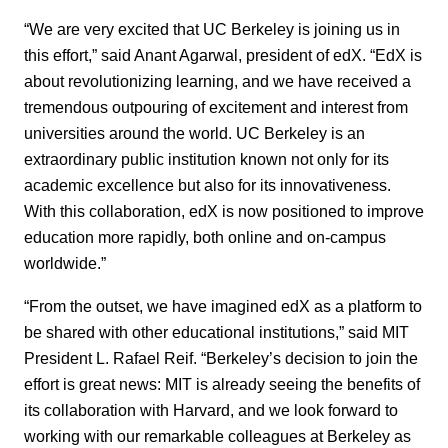
“We are very excited that UC Berkeley is joining us in
this effort,” said Anant Agarwal, president of edX. “EdX is
about revolutionizing learning, and we have received a
tremendous outpouring of excitement and interest from
universities around the world. UC Berkeley is an
extraordinary public institution known not only for its
academic excellence but also for its innovativeness.
With this collaboration, edX is now positioned to improve
education more rapidly, both online and on-campus
worldwide.”
“From the outset, we have imagined edX as a platform to
be shared with other educational institutions,” said MIT
President L. Rafael Reif. “Berkeley’s decision to join the
effort is great news: MIT is already seeing the benefits of
its collaboration with Harvard, and we look forward to
working with our remarkable colleagues at Berkeley as