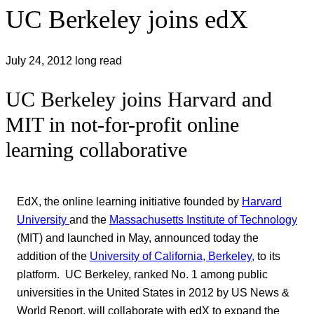
UC Berkeley joins edX
July 24, 2012
long read
UC Berkeley joins Harvard and
MIT in not-for-profit online
learning collaborative
EdX, the online learning initiative founded by
Harvard
University
and the
Massachusetts Institute of Technology
(MIT) and launched in May, announced today the
addition of the
University of California, Berkeley,
to its
platform. UC Berkeley, ranked No. 1 among public
universities in the United States in 2012 by US News &
World Report, will collaborate with edX to expand the