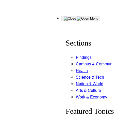
Skip
Menu
to
content
Sections
Findings
Campus & Communi
Health
Science & Tech
Nation & World
Arts & Culture
Work & Economy
Featured Topics