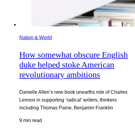
Nation & World
How somewhat obscure English
duke helped stoke American
revolutionary ambitions
Danielle Allen’s new book unearths role of Charles
Lennox in supporting ‘radical’ writers, thinkers
including Thomas Paine, Benjamin Franklin
9 min read