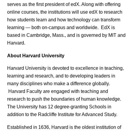
serves as the first president of edX. Along with offering
online courses, the institutions will use edX to research
how students learn and how technology can transform
learning — both on-campus and worldwide. EdX is
based in Cambridge, Mass., and is governed by MIT and
Harvard.
About Harvard University
Harvard University is devoted to excellence in teaching,
learning and research, and to developing leaders in
many disciplines who make a difference globally.
Harvard Faculty are engaged with teaching and
research to push the boundaries of human knowledge.
The University has 12 degree-granting Schools in
addition to the Radcliffe Institute for Advanced Study.
Established in 1636, Harvard is the oldest institution of