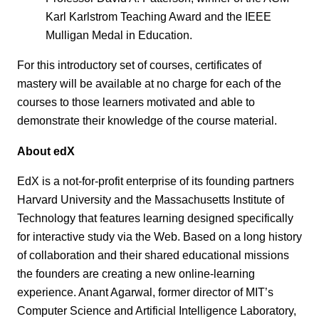
Karl Karlstrom Teaching Award and the IEEE
Mulligan Medal in Education.
For this introductory set of courses, certificates of
mastery will be available at no charge for each of the
courses to those learners motivated and able to
demonstrate their knowledge of the course material.
About edX
EdX is a not-for-profit enterprise of its founding partners
Harvard University and the Massachusetts Institute of
Technology that features learning designed specifically
for interactive study via the Web. Based on a long history
of collaboration and their shared educational missions
the founders are creating a new online-learning
experience. Anant Agarwal, former director of MIT’s
Computer Science and Artificial Intelligence Laboratory,