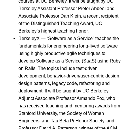
courses at UC Berkeley. It will be taught by UC
Berkeley Assistant Professor Pieter Abbeel and
Associate Professor Dan Klein, a recent recipient
of the Distinguished Teaching Award, UC
Berkeley’s highest teaching honor.
BerkeleyX — “Software as a Service” teaches the
fundamentals for engineering long-lived software
using highly productive agile techniques to
develop Software as a Service (SaaS) using Ruby
on Rails. The topics include test-driven
development, behavior-driven/user-centric design,
design patterns, legacy code, refactoring and
deployment. It will be taught by UC Berkeley
Adjunct Associate Professor Armando Fox, who
has received teaching and mentoring awards from
Stanford University, the Society of Women
Engineers, and Tau Beta Pi Honor Society, and
Professor David A. Patterson, winner of the ACM