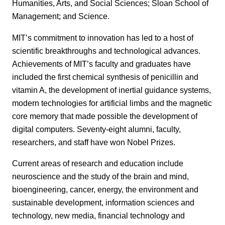
Humanities, Arts, and Social Sciences; Sloan School of
Management; and Science.
MIT’s commitment to innovation has led to a host of
scientific breakthroughs and technological advances.
Achievements of MIT’s faculty and graduates have
included the first chemical synthesis of penicillin and
vitamin A, the development of inertial guidance systems,
modern technologies for artificial limbs and the magnetic
core memory that made possible the development of
digital computers. Seventy-eight alumni, faculty,
researchers, and staff have won Nobel Prizes.
Current areas of research and education include
neuroscience and the study of the brain and mind,
bioengineering, cancer, energy, the environment and
sustainable development, information sciences and
technology, new media, financial technology and