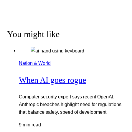
You might like
Nation & World
When AI goes rogue
Computer security expert says recent OpenAI,
Anthropic breaches highlight need for regulations
that balance safety, speed of development
9 min read