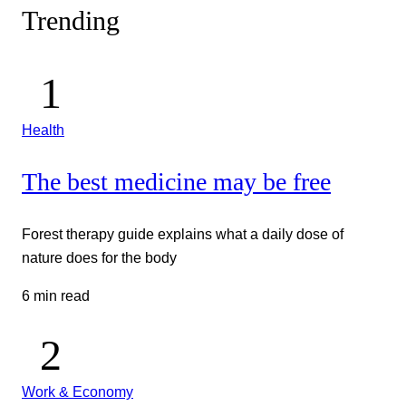
Trending
Health
The best medicine may be free
Forest therapy guide explains what a daily dose of
nature does for the body
6 min read
Work & Economy