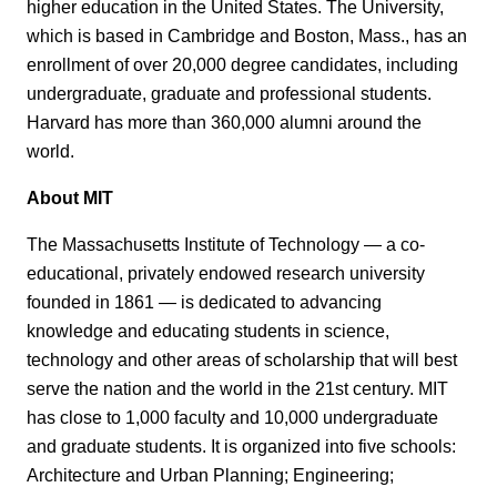
higher education in the United States. The University,
which is based in Cambridge and Boston, Mass., has an
enrollment of over 20,000 degree candidates, including
undergraduate, graduate and professional students.
Harvard has more than 360,000 alumni around the
world.
About MIT
The Massachusetts Institute of Technology — a co-
educational, privately endowed research university
founded in 1861 — is dedicated to advancing
knowledge and educating students in science,
technology and other areas of scholarship that will best
serve the nation and the world in the 21st century. MIT
has close to 1,000 faculty and 10,000 undergraduate
and graduate students. It is organized into five schools:
Architecture and Urban Planning; Engineering;