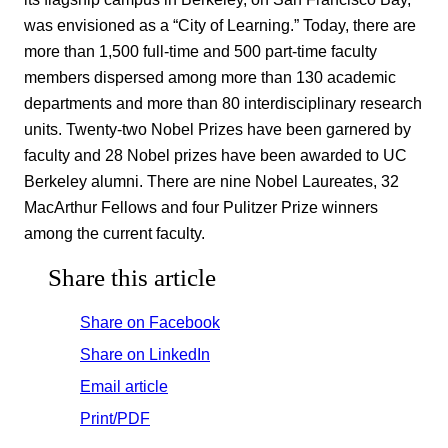
was envisioned as a “City of Learning.” Today, there are
more than 1,500 full-time and 500 part-time faculty
members dispersed among more than 130 academic
departments and more than 80 interdisciplinary research
units. Twenty-two Nobel Prizes have been garnered by
faculty and 28 Nobel prizes have been awarded to UC
Berkeley alumni. There are nine Nobel Laureates, 32
MacArthur Fellows and four Pulitzer Prize winners
among the current faculty.
Share this article
Share on Facebook
Share on LinkedIn
Email article
Print/PDF