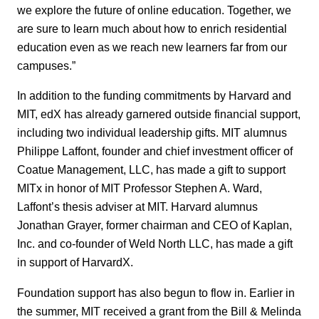
we explore the future of online education. Together, we
are sure to learn much about how to enrich residential
education even as we reach new learners far from our
campuses.”
In addition to the funding commitments by Harvard and
MIT, edX has already garnered outside financial support,
including two individual leadership gifts. MIT alumnus
Philippe Laffont, founder and chief investment officer of
Coatue Management, LLC, has made a gift to support
MITx in honor of MIT Professor Stephen A. Ward,
Laffont’s thesis adviser at MIT. Harvard alumnus
Jonathan Grayer, former chairman and CEO of Kaplan,
Inc. and co-founder of Weld North LLC, has made a gift
in support of HarvardX.
Foundation support has also begun to flow in. Earlier in
the summer, MIT received a grant from the Bill & Melinda