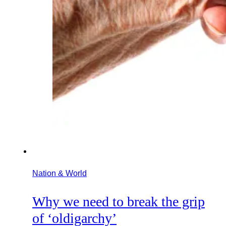
Nation & World
Why we need to break the grip
of ‘oldigarchy’