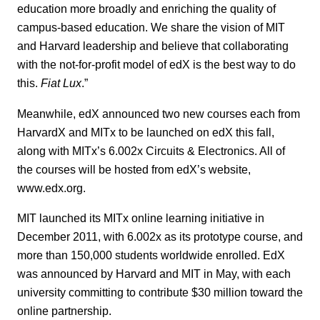
education more broadly and enriching the quality of
campus-based education. We share the vision of MIT
and Harvard leadership and believe that collaborating
with the not-for-profit model of edX is the best way to do
this.
Fiat Lux
.”
Meanwhile, edX announced two new courses each from
HarvardX and MITx to be launched on edX this fall,
along with MITx’s 6.002x Circuits & Electronics. All of
the courses will be hosted from edX’s website,
www.edx.org.
MIT launched its MITx online learning initiative in
December 2011, with 6.002x as its prototype course, and
more than 150,000 students worldwide enrolled. EdX
was announced by Harvard and MIT in May, with each
university committing to contribute $30 million toward the
online partnership.