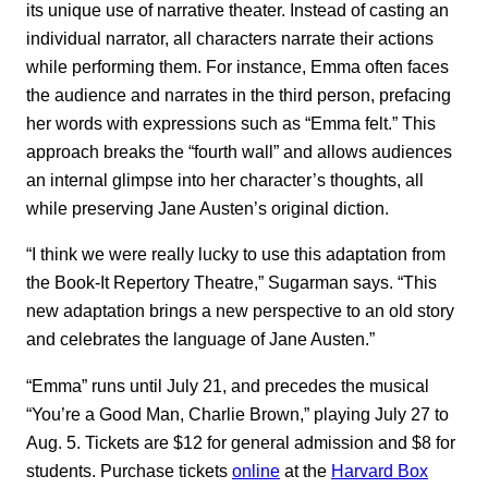
its unique use of narrative theater. Instead of casting an
individual narrator, all characters narrate their actions
while performing them. For instance, Emma often faces
the audience and narrates in the third person, prefacing
her words with expressions such as “Emma felt.” This
approach breaks the “fourth wall” and allows audiences
an internal glimpse into her character’s thoughts, all
while preserving Jane Austen’s original diction.
“I think we were really lucky to use this adaptation from
the Book-It Repertory Theatre,” Sugarman says. “This
new adaptation brings a new perspective to an old story
and celebrates the language of Jane Austen.”
“Emma” runs until July 21, and precedes the musical
“You’re a Good Man, Charlie Brown,” playing July 27 to
Aug. 5. Tickets are $12 for general admission and $8 for
students. Purchase tickets
online
at the
Harvard Box