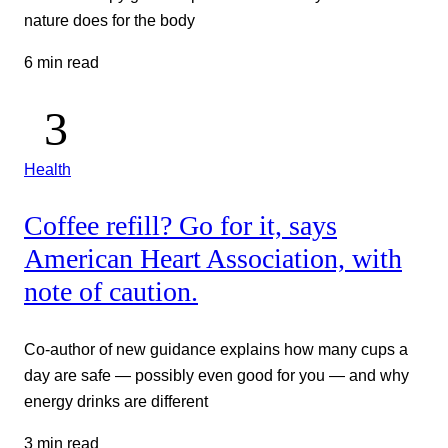
nature does for the body
6 min read
Health
Coffee refill? Go for it, says
American Heart Association, with
note of caution.
Co-author of new guidance explains how many cups a
day are safe — possibly even good for you — and why
energy drinks are different
3 min read