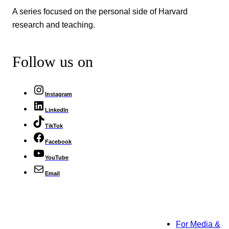
A series focused on the personal side of Harvard
research and teaching.
Follow us on
Instagram
LinkedIn
TikTok
Facebook
YouTube
Email
For Media &