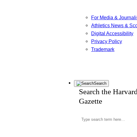
For Media & Journali
Athletics News & Sc
Digital Accessibility
Privacy Policy
Trademark
Search
Search the Harvar
Gazette