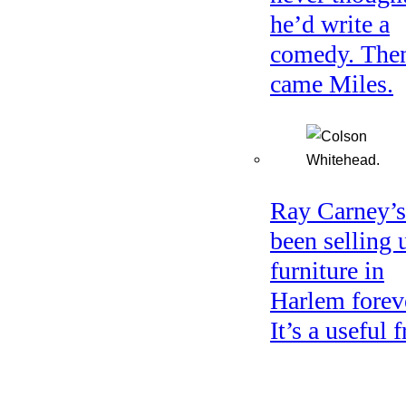
he’d write a
comedy. The
came Miles.
Ray Carney’s
been selling 
furniture in
Harlem forev
It’s a useful f