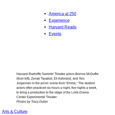
America at 250
Experience
Harvard Reads
Events
Harvard-Radcliffe Summer Theatre actors Brenna McDuffie
(from left), Zenab Tavakoli, Eli Kahnand, and Teis
Jorgensen in the picnic scene from “Emma.” The student
actors often practiced six hours a night, five nights a week,
to bring a production to the stage of the Loeb Drama
Center Experimental Theater.
Photos by Tracy Dubin
Arts & Culture