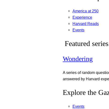
America at 250
Experience
Harvard Reads
Events
Featured series
Wondering
A series of random questi
answered by Harvard exper
Explore the Gaz
Events