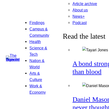
Article archive
About us
News+
Podcast
Findings
Campus &
Read the latest
Community
Health
Science &
Tech
Nation &
A bond stron
World
than blood
Arts &
Culture
Work &
Economy
Daniel Maso
never though