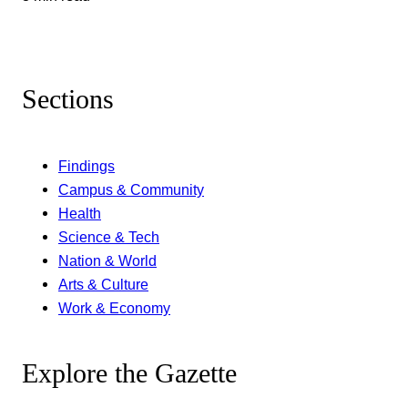
Sections
Findings
Campus & Community
Health
Science & Tech
Nation & World
Arts & Culture
Work & Economy
Explore the Gazette