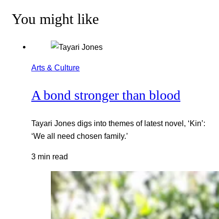
You might like
Arts & Culture
A bond stronger than blood
Tayari Jones digs into themes of latest novel, ‘Kin’:
‘We all need chosen family.’
3 min read