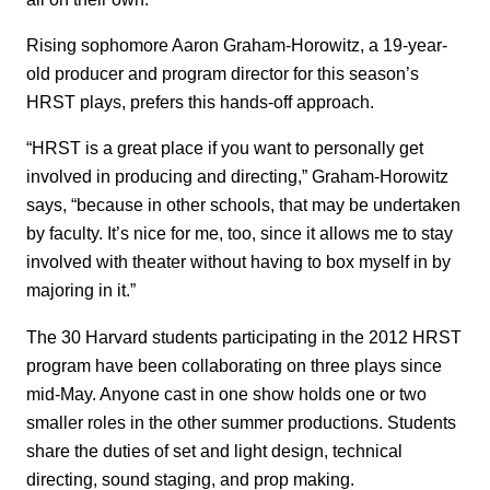
Rising sophomore Aaron Graham-Horowitz, a 19-year-
old producer and program director for this season’s
HRST plays, prefers this hands-off approach.
“HRST is a great place if you want to personally get
involved in producing and directing,” Graham-Horowitz
says, “because in other schools, that may be undertaken
by faculty. It’s nice for me, too, since it allows me to stay
involved with theater without having to box myself in by
majoring in it.”
The 30 Harvard students participating in the 2012 HRST
program have been collaborating on three plays since
mid-May. Anyone cast in one show holds one or two
smaller roles in the other summer productions. Students
share the duties of set and light design, technical
directing, sound staging, and prop making.