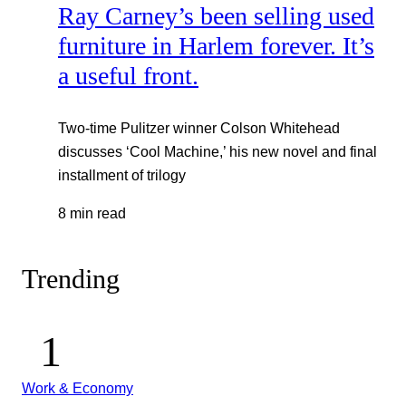
Ray Carney’s been selling used
furniture in Harlem forever. It’s
a useful front.
Two-time Pulitzer winner Colson Whitehead
discusses ‘Cool Machine,’ his new novel and final
installment of trilogy
8 min read
Trending
Work & Economy