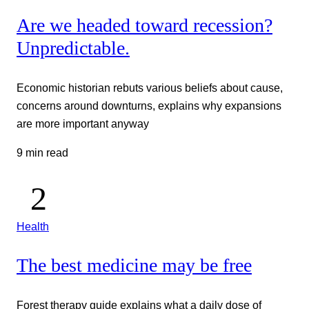
Are we headed toward recession?
Unpredictable.
Economic historian rebuts various beliefs about cause,
concerns around downturns, explains why expansions
are more important anyway
9 min read
Health
The best medicine may be free
Forest therapy guide explains what a daily dose of