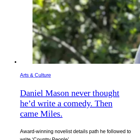
Arts & Culture
Daniel Mason never thought
he’d write a comedy. Then
came Miles.
Award-winning novelist details path he followed to
write ‘Country People’