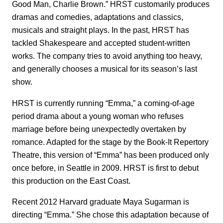
Good Man, Charlie Brown.” HRST customarily produces
dramas and comedies, adaptations and classics,
musicals and straight plays. In the past, HRST has
tackled Shakespeare and accepted student-written
works. The company tries to avoid anything too heavy,
and generally chooses a musical for its season’s last
show.
HRST is currently running “Emma,” a coming-of-age
period drama about a young woman who refuses
marriage before being unexpectedly overtaken by
romance. Adapted for the stage by the Book-It Repertory
Theatre, this version of “Emma” has been produced only
once before, in Seattle in 2009. HRST is first to debut
this production on the East Coast.
Recent 2012 Harvard graduate Maya Sugarman is
directing “Emma.” She chose this adaptation because of