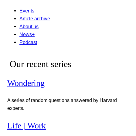
Events
Article archive
About us
News+
Podcast
Our recent series
Wondering
A series of random questions answered by Harvard
experts.
Life | Work