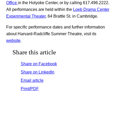
Office
in the Holyoke Center, or by calling 617.496.2222.
All performances are held within the
Loeb Drama Center
Experimental Theater
, 64 Brattle St. in Cambridge.
For specific performance dates and further information
about Harvard-Radcliffe Summer Theatre, visit its
website
.
Share this article
Share on Facebook
Share on LinkedIn
Email article
Print/PDF