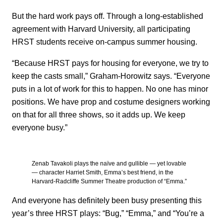
But the hard work pays off. Through a long-established
agreement with Harvard University, all participating
HRST students receive on-campus summer housing.
“Because HRST pays for housing for everyone, we try to
keep the casts small,” Graham-Horowitz says. “Everyone
puts in a lot of work for this to happen. No one has minor
positions. We have prop and costume designers working
on that for all three shows, so it adds up. We keep
everyone busy.”
Zenab Tavakoli plays the naïve and gullible — yet lovable
— character Harriet Smith, Emma’s best friend, in the
Harvard-Radcliffe Summer Theatre production of “Emma.”
And everyone has definitely been busy presenting this
year’s three HRST plays: “Bug,” “Emma,” and “You’re a