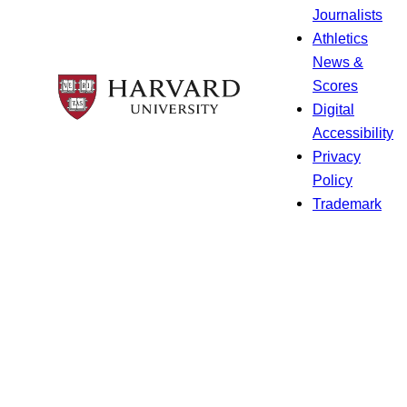
Journalists
Athletics
News &
Scores
Digital
Accessibility
Privacy
Policy
Trademark