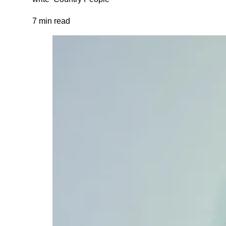
7 min read