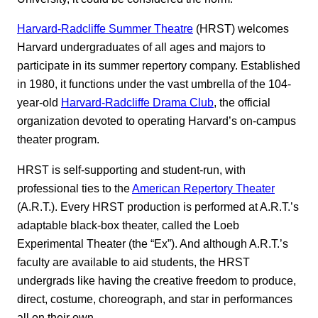
Harvard-Radcliffe Summer Theatre
(HRST) welcomes
Harvard undergraduates of all ages and majors to
participate in its summer repertory company. Established
in 1980, it functions under the vast umbrella of the 104-
year-old
Harvard-Radcliffe Drama Club
, the official
organization devoted to operating Harvard’s on-campus
theater program.
HRST is self-supporting and student-run, with
professional ties to the
American Repertory Theater
(A.R.T.). Every HRST production is performed at A.R.T.’s
adaptable black-box theater, called the Loeb
Experimental Theater (the “Ex”). And although A.R.T.’s
faculty are available to aid students, the HRST
undergrads like having the creative freedom to produce,
direct, costume, choreograph, and star in performances
all on their own.