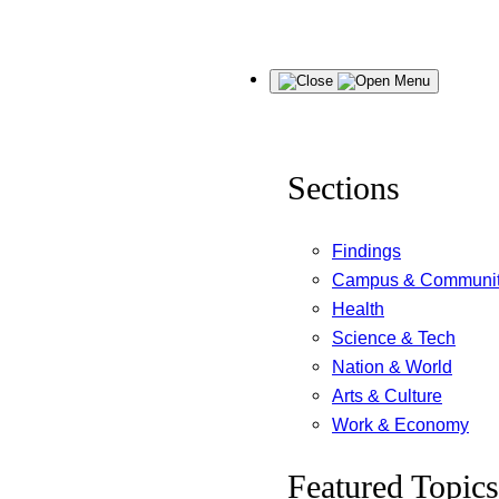
Skip
Menu
to
content
Sections
Findings
Campus & Communi
Health
Science & Tech
Nation & World
Arts & Culture
Work & Economy
Featured Topics