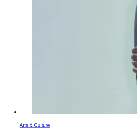
Arts & Culture