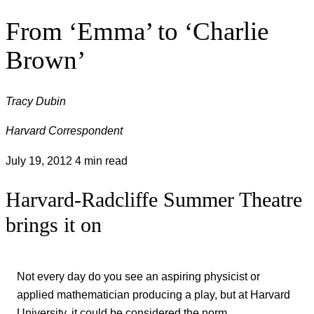
From ‘Emma’ to ‘Charlie
Brown’
Tracy Dubin
Harvard Correspondent
July 19, 2012
4 min read
Harvard-Radcliffe Summer Theatre
brings it on
Not every day do you see an aspiring physicist or
applied mathematician producing a play, but at Harvard
University, it could be considered the norm.