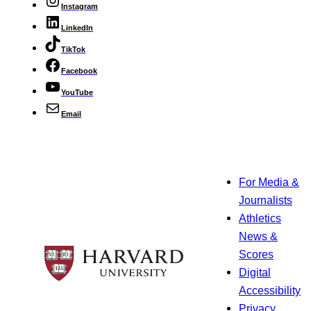
Instagram
LinkedIn
TikTok
Facebook
YouTube
Email
For Media &
Journalists
Athletics
News &
Scores
Digital
Accessibility
Privacy