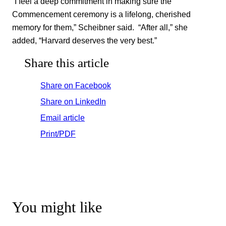
“I feel a deep commitment in making sure the
Commencement ceremony is a lifelong, cherished
memory for them,” Scheibner said. “After all,” she
added, “Harvard deserves the very best.”
Share this article
Share on Facebook
Share on LinkedIn
Email article
Print/PDF
You might like