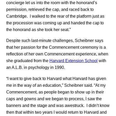
concierge let us into the room with the honorand’s
permission, retrieved the cap, and raced back to
Cambridge. I walked to the rear of the platform just as
the procession was coming up and handed the cap to
the honorand as she took her seat.”
Despite such last-minute challenges, Scheibner says
that her passion for the Commencement ceremony is a
reflection of her own Commencement experience, when
she graduated from the
Harvard Extension School
with
an A.L.B. in psychology in 1990.
“I want to give back to Harvard what Harvard has given
me in the way of an education,” Scheibner said. “At my
Commencement, as people began to show up in their
caps and gowns and we began to process, I saw the
banners and the stage and was awestruck. I didn’t know
then that within two years I would return to Harvard and