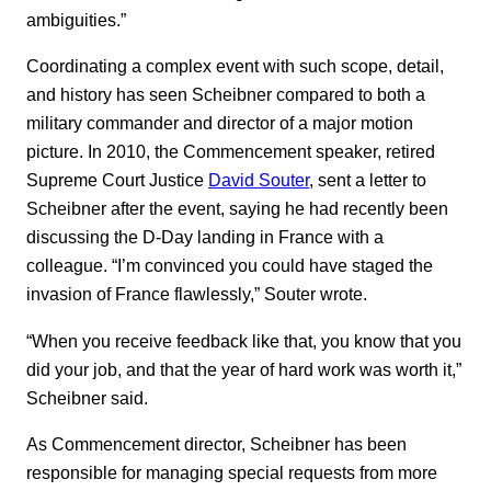
ambiguities.”
Coordinating a complex event with such scope, detail,
and history has seen Scheibner compared to both a
military commander and director of a major motion
picture. In 2010, the Commencement speaker, retired
Supreme Court Justice
David Souter
, sent a letter to
Scheibner after the event, saying he had recently been
discussing the D-Day landing in France with a
colleague. “I’m convinced you could have staged the
invasion of France flawlessly,” Souter wrote.
“When you receive feedback like that, you know that you
did your job, and that the year of hard work was worth it,”
Scheibner said.
As Commencement director, Scheibner has been
responsible for managing special requests from more