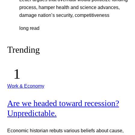
process, hamper health and science advances,
damage nation’s security, competitiveness
long read
Trending
Work & Economy
Are we headed toward recession?
Unpredictable.
Economic historian rebuts various beliefs about cause,