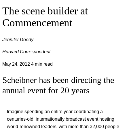
The scene builder at
Commencement
Jennifer Doody
Harvard Correspondent
May 24, 2012
4 min read
Scheibner has been directing the
annual event for 20 years
Imagine spending an entire year coordinating a
centuries-old, internationally broadcast event hosting
world-renowned leaders, with more than 32,000 people