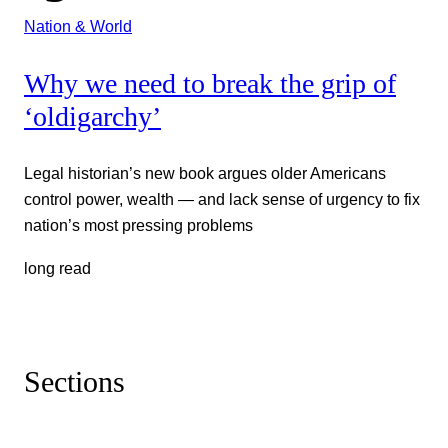
Nation & World
Why we need to break the grip of
‘oldigarchy’
Legal historian’s new book argues older Americans
control power, wealth — and lack sense of urgency to fix
nation’s most pressing problems
long read
Sections