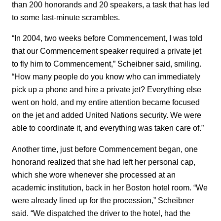
than 200 honorands and 20 speakers, a task that has led
to some last-minute scrambles.
“In 2004, two weeks before Commencement, I was told
that our Commencement speaker required a private jet
to fly him to Commencement,” Scheibner said, smiling.
“How many people do you know who can immediately
pick up a phone and hire a private jet? Everything else
went on hold, and my entire attention became focused
on the jet and added United Nations security. We were
able to coordinate it, and everything was taken care of.”
Another time, just before Commencement began, one
honorand realized that she had left her personal cap,
which she wore whenever she processed at an
academic institution, back in her Boston hotel room. “We
were already lined up for the procession,” Scheibner
said. “We dispatched the driver to the hotel, had the