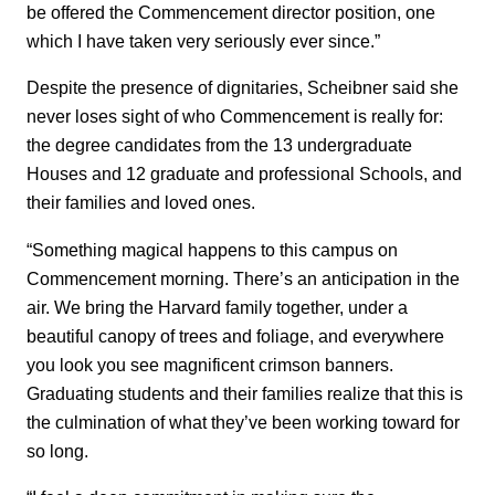
be offered the Commencement director position, one
which I have taken very seriously ever since.”
Despite the presence of dignitaries, Scheibner said she
never loses sight of who Commencement is really for:
the degree candidates from the 13 undergraduate
Houses and 12 graduate and professional Schools, and
their families and loved ones.
“Something magical happens to this campus on
Commencement morning. There’s an anticipation in the
air. We bring the Harvard family together, under a
beautiful canopy of trees and foliage, and everywhere
you look you see magnificent crimson banners.
Graduating students and their families realize that this is
the culmination of what they’ve been working toward for
so long.