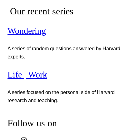
Our recent series
Wondering
A series of random questions answered by Harvard
experts.
Life | Work
A series focused on the personal side of Harvard
research and teaching.
Follow us on