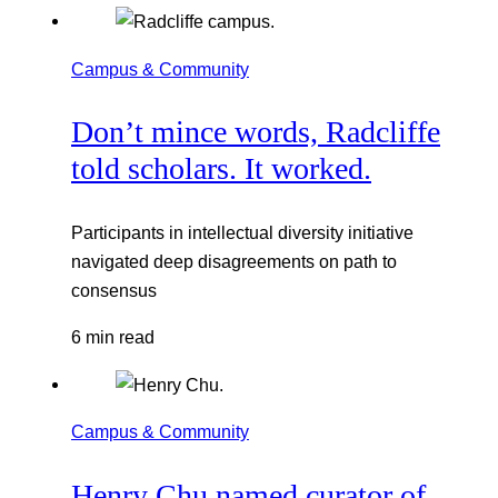
Campus & Community
Don’t mince words, Radcliffe
told scholars. It worked.
Participants in intellectual diversity initiative
navigated deep disagreements on path to
consensus
6 min read
Campus & Community
Henry Chu named curator of