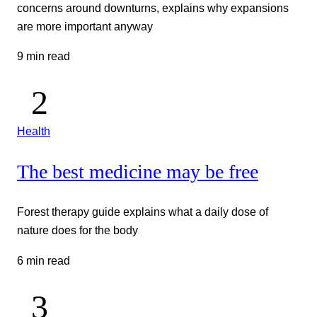
concerns around downturns, explains why expansions
are more important anyway
9 min read
Health
The best medicine may be free
Forest therapy guide explains what a daily dose of
nature does for the body
6 min read