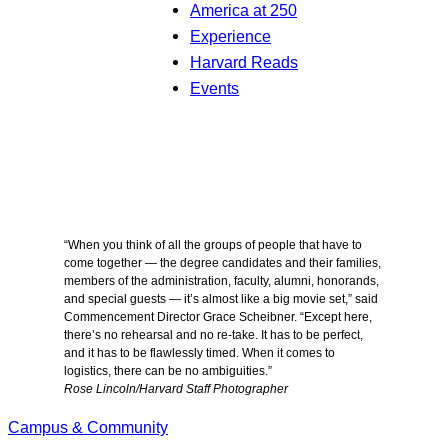
America at 250
Experience
Harvard Reads
Events
“When you think of all the groups of people that have to
come together — the degree candidates and their families,
members of the administration, faculty, alumni, honorands,
and special guests — it’s almost like a big movie set,” said
Commencement Director Grace Scheibner. “Except here,
there’s no rehearsal and no re-take. It has to be perfect,
and it has to be flawlessly timed. When it comes to
logistics, there can be no ambiguities.”
Rose Lincoln/Harvard Staff Photographer
Campus & Community