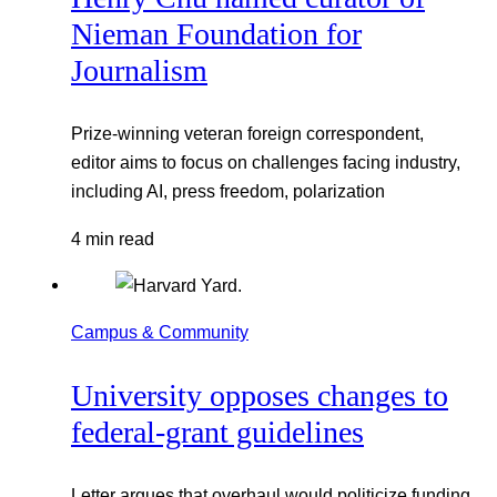
Nieman Foundation for
Journalism
Prize-winning veteran foreign correspondent,
editor aims to focus on challenges facing industry,
including AI, press freedom, polarization
4 min read
Campus & Community
University opposes changes to
federal-grant guidelines
Letter argues that overhaul would politicize funding