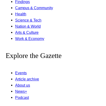
Findings
Campus & Community
Health
Science & Tech
Nation & World
Arts & Culture
Work & Economy
Explore the Gazette
Events
Article archive
About us
News+
Podcast