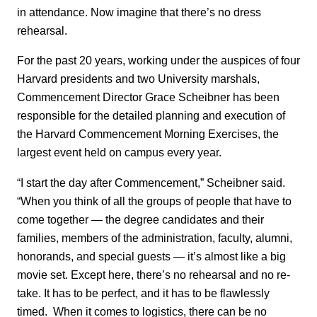
in attendance. Now imagine that there’s no dress
rehearsal.
For the past 20 years, working under the auspices of four
Harvard presidents and two University marshals,
Commencement Director Grace Scheibner has been
responsible for the detailed planning and execution of
the Harvard Commencement Morning Exercises, the
largest event held on campus every year.
“I start the day after Commencement,” Scheibner said.
“When you think of all the groups of people that have to
come together — the degree candidates and their
families, members of the administration, faculty, alumni,
honorands, and special guests — it’s almost like a big
movie set. Except here, there’s no rehearsal and no re-
take. It has to be perfect, and it has to be flawlessly
timed. When it comes to logistics, there can be no