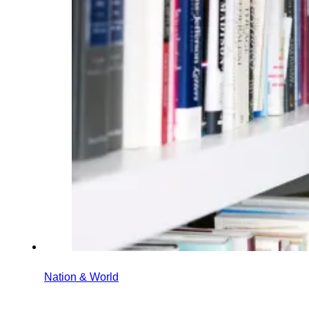
Nation & World