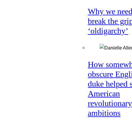
Why we need
break the gri
‘oldigarchy’
How somewh
obscure Engl
duke helped 
American
revolutionary
ambitions