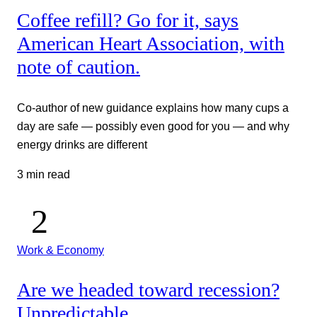
Coffee refill? Go for it, says
American Heart Association, with
note of caution.
Co-author of new guidance explains how many cups a
day are safe — possibly even good for you — and why
energy drinks are different
3 min read
Work & Economy
Are we headed toward recession?
Unpredictable.