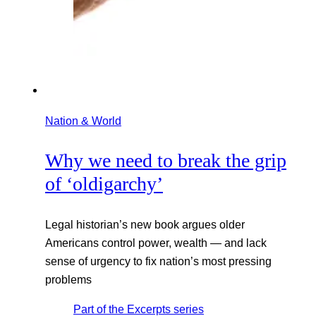
Nation & World
Why we need to break the grip
of ‘oldigarchy’
Legal historian’s new book argues older
Americans control power, wealth — and lack
sense of urgency to fix nation’s most pressing
problems
Part of the
Excerpts
series