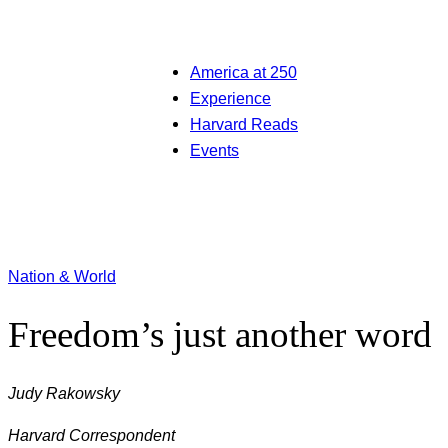
America at 250
Experience
Harvard Reads
Events
Nation & World
Freedom’s just another word
Judy Rakowsky
Harvard Correspondent