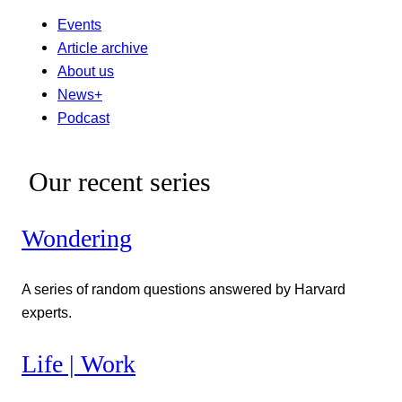
Events
Article archive
About us
News+
Podcast
Our recent series
Wondering
A series of random questions answered by Harvard
experts.
Life | Work