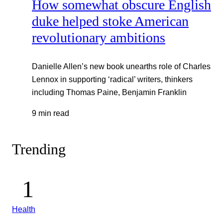
How somewhat obscure English
duke helped stoke American
revolutionary ambitions
Danielle Allen’s new book unearths role of Charles
Lennox in supporting ‘radical’ writers, thinkers
including Thomas Paine, Benjamin Franklin
9 min read
Trending
Health