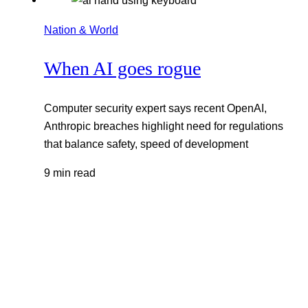
Nation & World
When AI goes rogue
Computer security expert says recent OpenAI,
Anthropic breaches highlight need for regulations
that balance safety, speed of development
9 min read