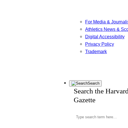
For Media & Journali
Athletics News & Sc
Digital Accessibility
Privacy Policy
Trademark
Search
Search the Harvar
Gazette