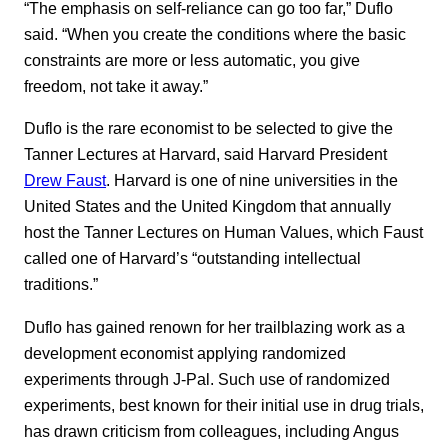
“The emphasis on self-reliance can go too far,” Duflo
said. “When you create the conditions where the basic
constraints are more or less automatic, you give
freedom, not take it away.”
Duflo is the rare economist to be selected to give the
Tanner Lectures at Harvard, said Harvard President
Drew Faust
. Harvard is one of nine universities in the
United States and the United Kingdom that annually
host the Tanner Lectures on Human Values, which Faust
called one of Harvard’s “outstanding intellectual
traditions.”
Duflo has gained renown for her trailblazing work as a
development economist applying randomized
experiments through J-Pal. Such use of randomized
experiments, best known for their initial use in drug trials,
has drawn criticism from colleagues, including Angus