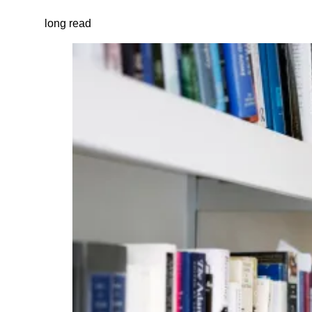
long read