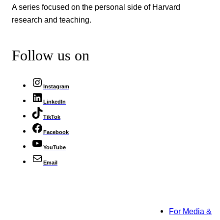
A series focused on the personal side of Harvard
research and teaching.
Follow us on
Instagram
LinkedIn
TikTok
Facebook
YouTube
Email
For Media &