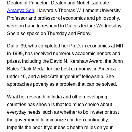
Deaton of Princeton. Deaton and Nobel Laureate
Amartya Sen
, Harvard’s Thomas W. Lamont University
Professor and professor of economics and philosophy,
were on hand to respond to Duflo’s lecture Wednesday.
She also spoke on Thursday and Friday.
Duflo, 39, who completed her Ph.D. in economics at MIT
in 1999, has received numerous academic honors and
prizes, including the David N. Kershaw Award, the John
Bates Clark Medal for the best economist in America
under 40, and a MacArthur “genius” fellowship. She
approaches poverty as a problem that can be solved.
What her research in India and other developing
countries has shown is that too much choice about
everyday needs, such as whether to boil water or trust
the government to immunize children continually,
imperils the poor. If your basic health relies on your