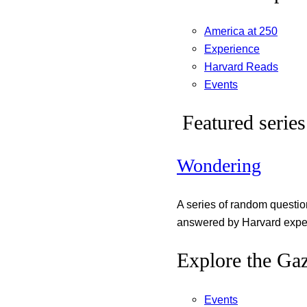
America at 250
Experience
Harvard Reads
Events
Featured series
Wondering
A series of random questi
answered by Harvard exper
Explore the Gaz
Events