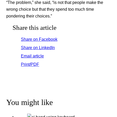
“The problem,” she said, “is not that people make the
wrong choice but that they spend too much time
pondering their choices.”
Share this article
Share on Facebook
Share on LinkedIn
Email article
Print/PDF
You might like