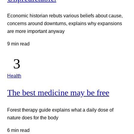
Economic historian rebuts various beliefs about cause,
concerns around downturns, explains why expansions
are more important anyway
9 min read
Health
The best medicine may be free
Forest therapy guide explains what a daily dose of
nature does for the body
6 min read