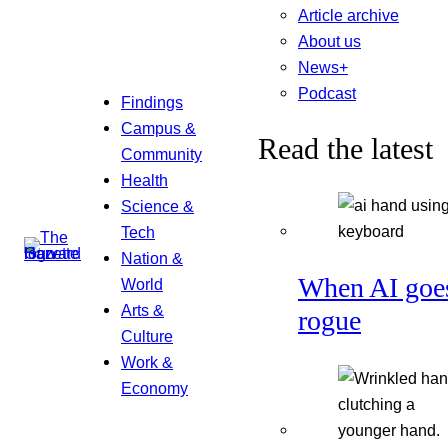
Article archive
About us
News+
Podcast
Findings
Campus &
Read the latest
Community
Health
Science &
Tech
Nation &
When AI goe
World
Arts &
rogue
Culture
Work &
Economy