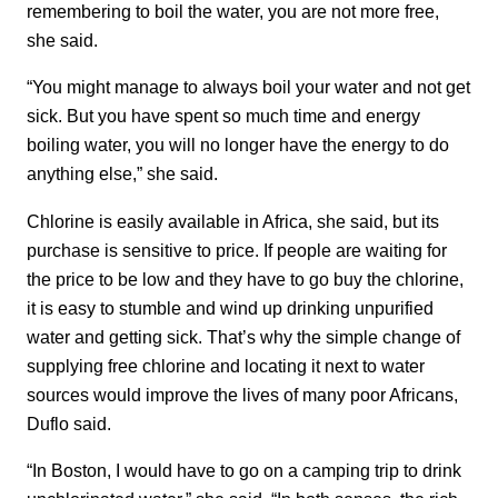
remembering to boil the water, you are not more free,
she said.
“You might manage to always boil your water and not get
sick. But you have spent so much time and energy
boiling water, you will no longer have the energy to do
anything else,” she said.
Chlorine is easily available in Africa, she said, but its
purchase is sensitive to price. If people are waiting for
the price to be low and they have to go buy the chlorine,
it is easy to stumble and wind up drinking unpurified
water and getting sick. That’s why the simple change of
supplying free chlorine and locating it next to water
sources would improve the lives of many poor Africans,
Duflo said.
“In Boston, I would have to go on a camping trip to drink