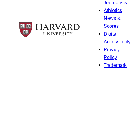
Journalists
Athletics
News &
Scores
Digital
Accessibility
Privacy
Policy
Trademark