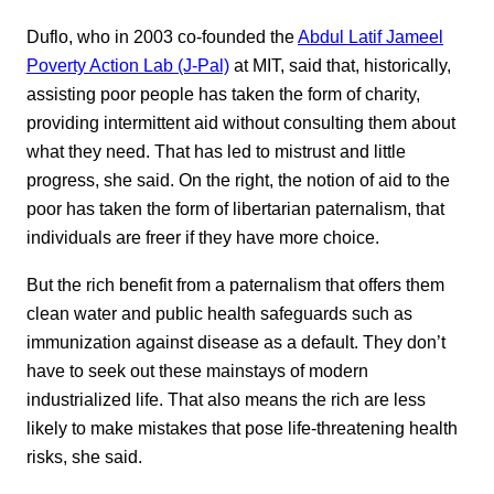
Duflo, who in 2003 co-founded the
Abdul Latif Jameel
Poverty Action Lab (J-Pal)
at MIT, said that, historically,
assisting poor people has taken the form of charity,
providing intermittent aid without consulting them about
what they need. That has led to mistrust and little
progress, she said. On the right, the notion of aid to the
poor has taken the form of libertarian paternalism, that
individuals are freer if they have more choice.
But the rich benefit from a paternalism that offers them
clean water and public health safeguards such as
immunization against disease as a default. They don’t
have to seek out these mainstays of modern
industrialized life. That also means the rich are less
likely to make mistakes that pose life-threatening health
risks, she said.