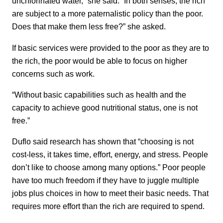
unchlorinated water,” she said. “In both senses, the rich
are subject to a more paternalistic policy than the poor.
Does that make them less free?” she asked.
If basic services were provided to the poor as they are to
the rich, the poor would be able to focus on higher
concerns such as work.
“Without basic capabilities such as health and the
capacity to achieve good nutritional status, one is not
free.”
Duflo said research has shown that “choosing is not
cost-less, it takes time, effort, energy, and stress. People
don’t like to choose among many options.” Poor people
have too much freedom if they have to juggle multiple
jobs plus choices in how to meet their basic needs. That
requires more effort than the rich are required to spend.