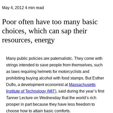
May 4, 2012
4 min read
Poor often have too many basic
choices, which can sap their
resources, energy
Many public policies are paternalistic. They come with
strings intended to save people from themselves, such
as laws requiring helmets for motorcyclists and
prohibiting buying alcohol with food stamps. But Esther
Duflo, a development economist at
Massachusetts
Institute of Technology (MIT)
, said during the year’s first
Tanner Lecture on Wednesday that the world’s rich
prosper in part because they have less freedom to
choose how to attain basic comforts.