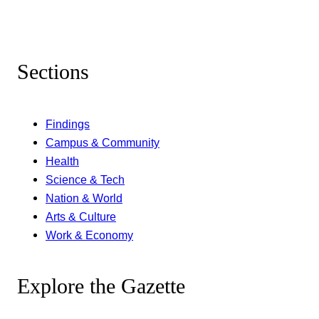
Sections
Findings
Campus & Community
Health
Science & Tech
Nation & World
Arts & Culture
Work & Economy
Explore the Gazette