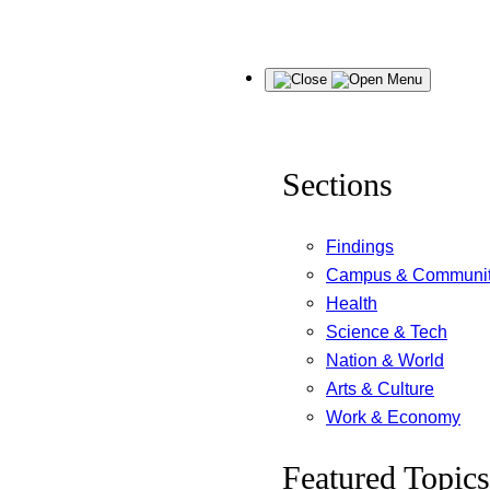
Skip
Menu
to
content
Sections
Findings
Campus & Communi
Health
Science & Tech
Nation & World
Arts & Culture
Work & Economy
Featured Topics