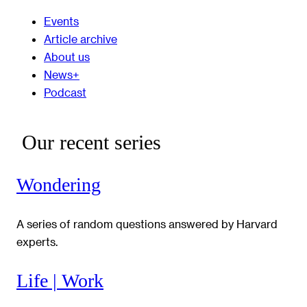
Events
Article archive
About us
News+
Podcast
Our recent series
Wondering
A series of random questions answered by Harvard
experts.
Life | Work