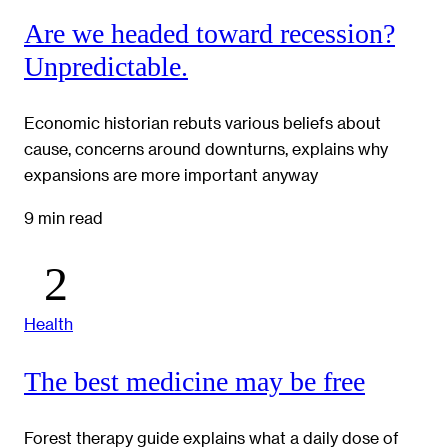
Are we headed toward recession?
Unpredictable.
Economic historian rebuts various beliefs about
cause, concerns around downturns, explains why
expansions are more important anyway
9 min read
Health
The best medicine may be free
Forest therapy guide explains what a daily dose of