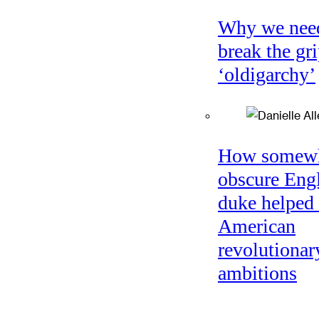
Why we nee
break the gri
‘oldigarchy’
How somew
obscure Eng
duke helped 
American
revolutionar
ambitions