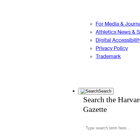
For Media & Journa
Athletics News & 
Digital Accessibilit
Privacy Policy
Trademark
Search
Search the Harva
Gazette