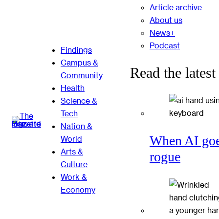
Article archive
About us
News+
Podcast
Findings
Campus &
Read the latest
Community
Health
Science &
Tech
Nation &
When AI go
World
Arts &
rogue
Culture
Work &
Economy