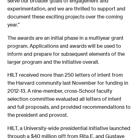
serve our broader goals of engagement and
experimentation, and we are thrilled to support and
document these exciting projects over the coming
year.”
The awards are an initial phase in a multiyear grant
program. Applications and awards will be used to
inform and prepare for subsequent elements of the
larger program and the initiative overall.
HILT received more than 250 letters of intent from
the Harvard community last November for funding in
2012-13. A nine-member, cross-School faculty
selection committee evaluated all letters of intent
and full proposals, and provided recommendations to
the president and provost.
HILT, a University-wide presidential initiative launched
through a $40 million gift from Rita E. and Gustave