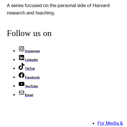
A series focused on the personal side of Harvard
research and teaching.
Follow us on
Instagram
LinkedIn
TikTok
Facebook
YouTube
Email
For Media &