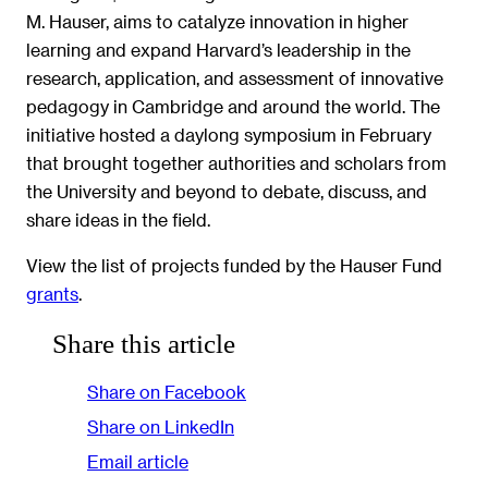
M. Hauser, aims to catalyze innovation in higher
learning and expand Harvard’s leadership in the
research, application, and assessment of innovative
pedagogy in Cambridge and around the world. The
initiative hosted a daylong symposium in February
that brought together authorities and scholars from
the University and beyond to debate, discuss, and
share ideas in the field.
View the list of projects funded by the Hauser Fund
grants
.
Share this article
Share on Facebook
Share on LinkedIn
Email article