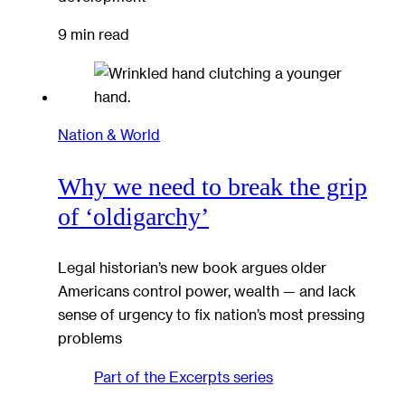
9 min read
Nation & World
Why we need to break the grip
of ‘oldigarchy’
Legal historian’s new book argues older
Americans control power, wealth — and lack
sense of urgency to fix nation’s most pressing
problems
Part of the
Excerpts
series