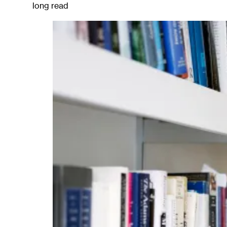
long read