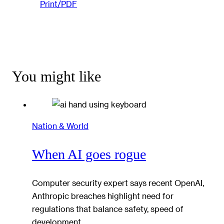
Print/PDF
You might like
Nation & World
When AI goes rogue
Computer security expert says recent OpenAI,
Anthropic breaches highlight need for
regulations that balance safety, speed of
development