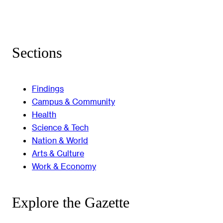
Sections
Findings
Campus & Community
Health
Science & Tech
Nation & World
Arts & Culture
Work & Economy
Explore the Gazette