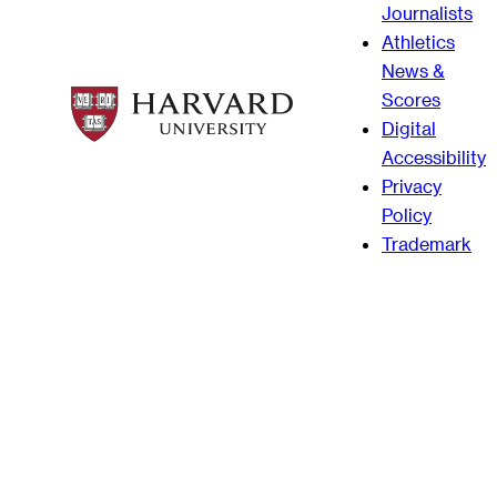
Journalists
Athletics
News &
Scores
Digital
Accessibility
Privacy
Policy
Trademark