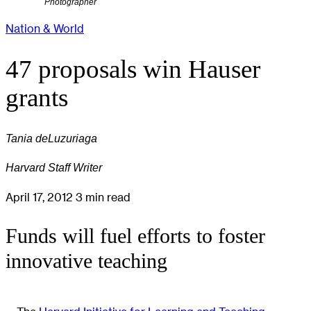
Photographer
Nation & World
47 proposals win Hauser
grants
Tania deLuzuriaga
Harvard Staff Writer
April 17, 2012
3 min read
Funds will fuel efforts to foster
innovative teaching