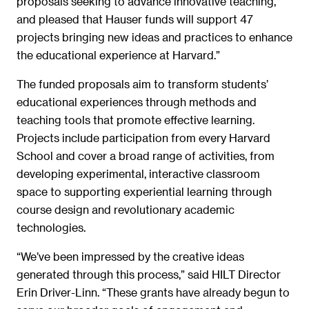
proposals seeking to advance innovative teaching,
and pleased that Hauser funds will support 47
projects bringing new ideas and practices to enhance
the educational experience at Harvard.”
The funded proposals aim to transform students’
educational experiences through methods and
teaching tools that promote effective learning.
Projects include participation from every Harvard
School and cover a broad range of activities, from
developing experimental, interactive classroom
space to supporting experiential learning through
course design and revolutionary academic
technologies.
“We’ve been impressed by the creative ideas
generated through this process,” said HILT Director
Erin Driver-Linn. “These grants have already begun to