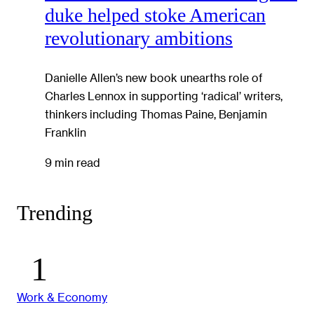
duke helped stoke American
revolutionary ambitions
Danielle Allen’s new book unearths role of
Charles Lennox in supporting ‘radical’ writers,
thinkers including Thomas Paine, Benjamin
Franklin
9 min read
Trending
Work & Economy