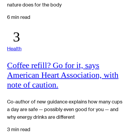
nature does for the body
6 min read
Health
Coffee refill? Go for it, says
American Heart Association, with
note of caution.
Co-author of new guidance explains how many cups
a day are safe — possibly even good for you — and
why energy drinks are different
3 min read