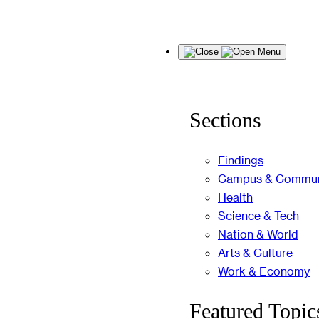
Skip
Menu
to
content
Sections
Findings
Campus & Commun
Health
Science & Tech
Nation & World
Arts & Culture
Work & Economy
Featured Topic