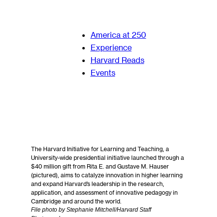
America at 250
Experience
Harvard Reads
Events
The Harvard Initiative for Learning and Teaching, a
University-wide presidential initiative launched through a
$40 million gift from Rita E. and Gustave M. Hauser
(pictured), aims to catalyze innovation in higher learning
and expand Harvard’s leadership in the research,
application, and assessment of innovative pedagogy in
Cambridge and around the world.
File photo by Stephanie Mitchell/Harvard Staff