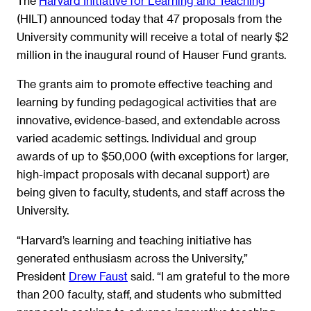
The
Harvard Initiative for Learning and Teaching
(HILT) announced today that 47 proposals from the
University community will receive a total of nearly $2
million in the inaugural round of Hauser Fund grants.
The grants aim to promote effective teaching and
learning by funding pedagogical activities that are
innovative, evidence-based, and extendable across
varied academic settings. Individual and group
awards of up to $50,000 (with exceptions for larger,
high-impact proposals with decanal support) are
being given to faculty, students, and staff across the
University.
“Harvard’s learning and teaching initiative has
generated enthusiasm across the University,”
President
Drew Faust
said. “I am grateful to the more
than 200 faculty, staff, and students who submitted