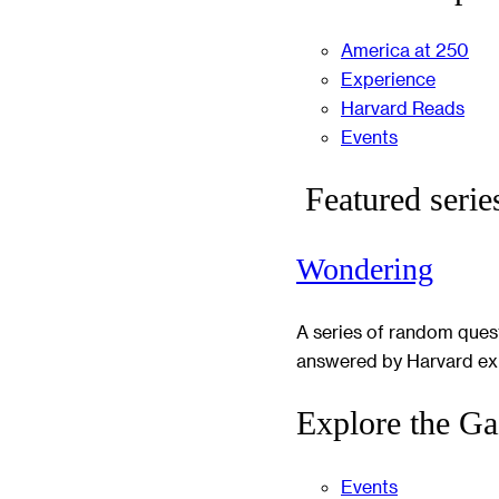
America at 250
Experience
Harvard Reads
Events
Featured serie
Wondering
A series of random ques
answered by Harvard ex
Explore the Ga
Events