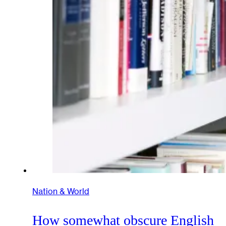
Nation & World
How somewhat obscure English