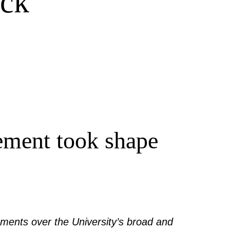
eck
ement took shape
ments over the University’s broad and