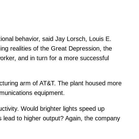
ional behavior, said Jay Lorsch, Louis E.
ng realities of the Great Depression, the
orker, and in turn for a more successful
acturing arm of AT&T. The plant housed more
mmunications equipment.
tivity. Would brighter lights speed up
as lead to higher output? Again, the company