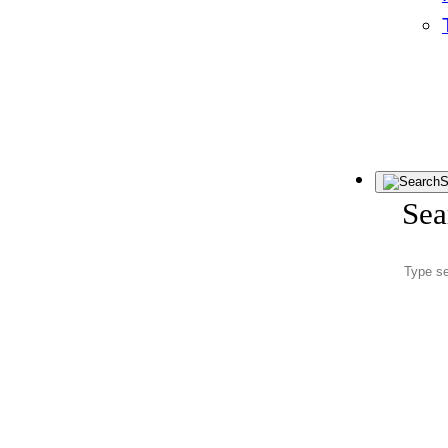
S
Sea