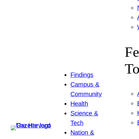
Fe
To
Findings
Campus &
Community
Health
Science &
Tech
Nation &