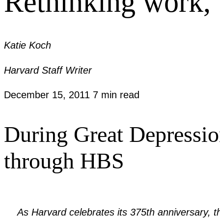
Rethinking work,
Katie Koch
Harvard Staff Writer
December 15, 2011
7 min read
During Great Depressio
through HBS
As Harvard celebrates its 375th anniversary,