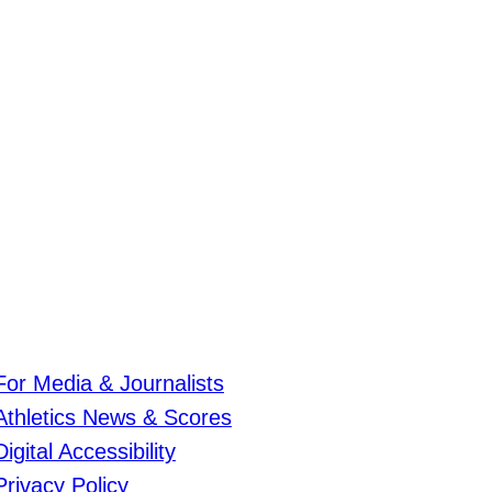
For Media & Journalists
Athletics News & Scores
Digital Accessibility
Privacy Policy