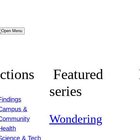
Menu
ctions
Featured
series
Findings
Campus &
Wondering
Community
Health
Science & Tech