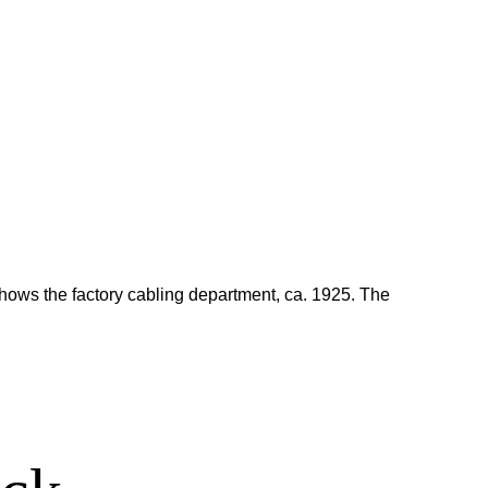
shows the factory cabling department, ca. 1925. The