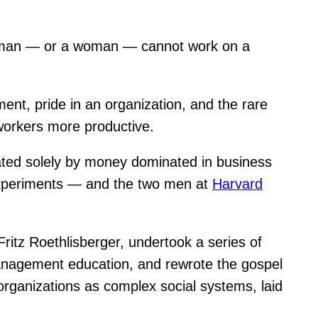
: A man — or a woman — cannot work on a
ent, pride in an organization, and the rare
workers more productive.
vated solely by money dominated in business
Experiments — and the two men at
Harvard
itz Roethlisberger, undertook a series of
anagement education, and rewrote the gospel
 organizations as complex social systems, laid