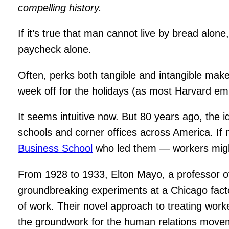
compelling history.
If it’s true that man cannot live by bread al
paycheck alone.
Often, perks both tangible and intangible make
week off for the holidays (as most Harvard e
It seems intuitive now. But 80 years ago, the 
schools and corner offices across America. I
Business School
who led them — workers might
From 1928 to 1933, Elton Mayo, a professor of
groundbreaking experiments at a Chicago fac
of work. Their novel approach to treating work
the groundwork for the human relations move