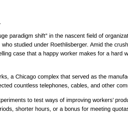
.
paradigm shift” in the nascent field of organizat
 who studied under Roethlisberger. Amid the crushi
elling case that a happy worker makes for a hard w
orks, a Chicago complex that served as the manuf
cted countless telephones, cables, and other co
eriments to test ways of improving workers’ produc
eriods, shorter hours, or a bonus for meeting quot