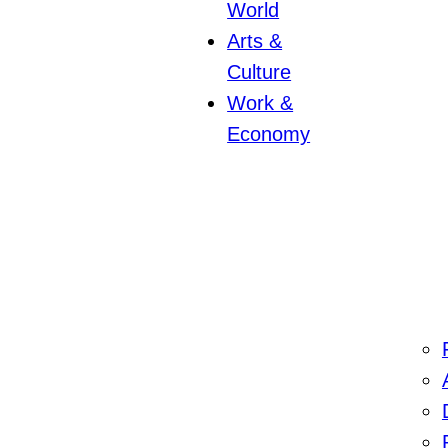
World
Arts &
Culture
Work &
Economy