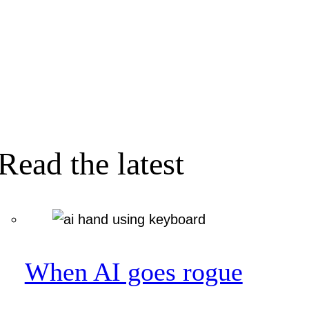
Read the latest
When AI goes rogue