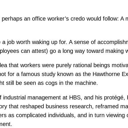
one, perhaps an office worker’s credo would follow
 a job worth waking up for. A sense of accomplishm
mployees can attest) go a long way toward making 
idea that workers were purely rational beings moti
f not for a famous study known as the Hawthorne 
 still be seen as cogs in the machine.
 industrial management at HBS, and his protégé, Fr
tory that reshaped business research, reframed m
ers as complicated individuals, and in turn viewing
ment.