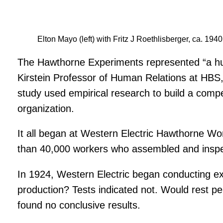
Elton Mayo (left) with Fritz J Roethlisberger, ca. 1940
The Hawthorne Experiments represented “a huge 
Kirstein Professor of Human Relations at HBS,
study used empirical research to build a comp
organization.
It all began at Western Electric Hawthorne W
than 40,000 workers who assembled and inspe
In 1924, Western Electric began conducting exp
production? Tests indicated not. Would rest p
found no conclusive results.