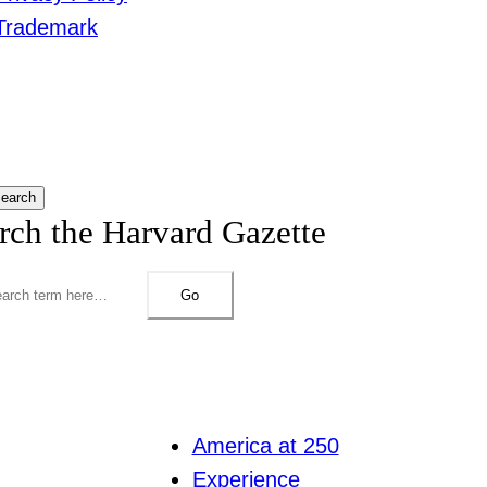
Trademark
earch
rch the Harvard Gazette
Go
America at 250
Experience