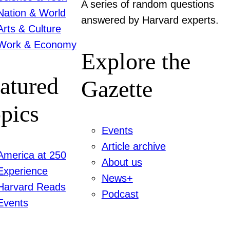
A series of random questions
Nation & World
answered by Harvard experts.
Arts & Culture
Work & Economy
Explore the
atured
Gazette
pics
Events
Article archive
America at 250
About us
Experience
News+
Harvard Reads
Podcast
Events