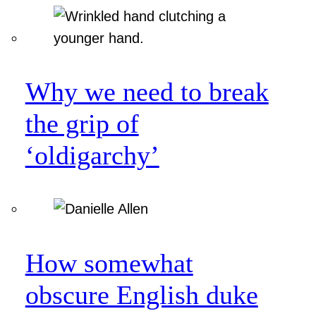
Why we need to break
the grip of
‘oldigarchy’
How somewhat
obscure English duke