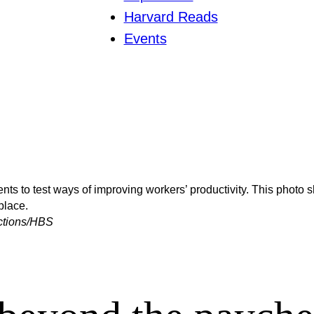
Harvard Reads
Events
ts to test ways of improving workers’ productivity. This photo 
place.
ections/HBS