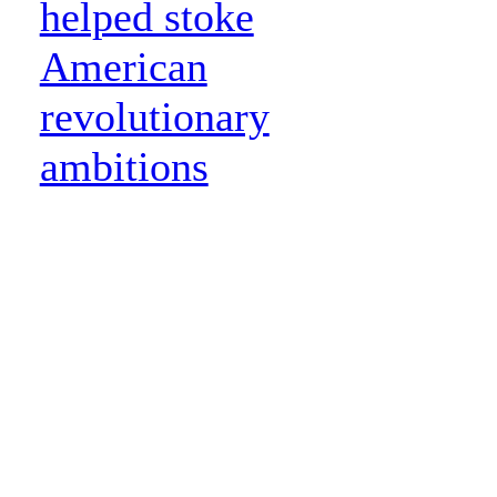
helped stoke
American
revolutionary
ambitions