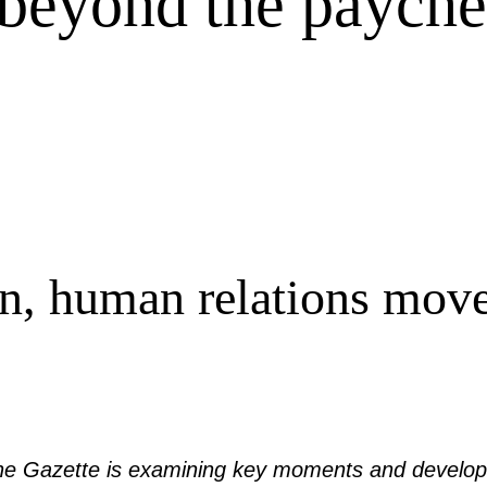
 beyond the paych
n, human relations mov
 the Gazette is examining key moments and develop