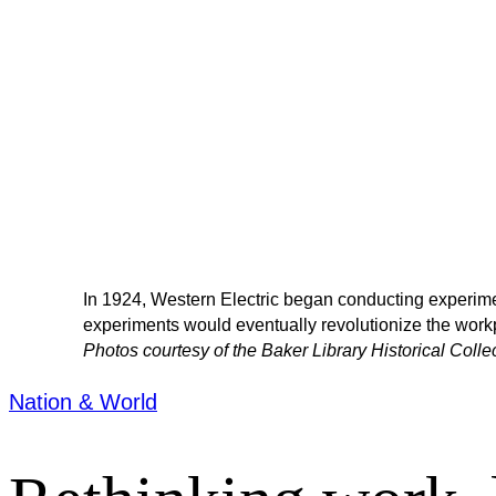
In 1924, Western Electric began conducting experimen
experiments would eventually revolutionize the work
Photos courtesy of the Baker Library Historical Coll
Nation & World