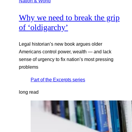
Nation & World
Why we need to break the grip
of ‘oldigarchy’
Legal historian’s new book argues older
Americans control power, wealth — and lack
sense of urgency to fix nation’s most pressing
problems
Part of the
Excerpts
series
long read