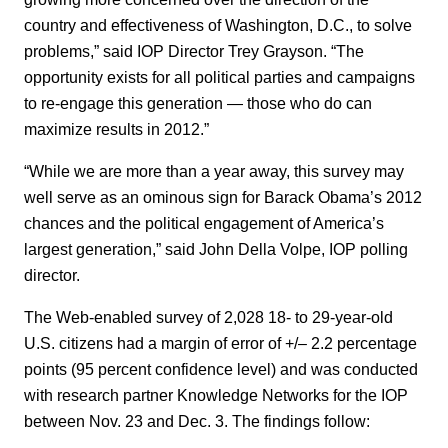
country and effectiveness of Washington, D.C., to solve
problems,” said IOP Director Trey Grayson. “The
opportunity exists for all political parties and campaigns
to re-engage this generation — those who do can
maximize results in 2012.”
“While we are more than a year away, this survey may
well serve as an ominous sign for Barack Obama’s 2012
chances and the political engagement of America’s
largest generation,” said John Della Volpe, IOP polling
director.
The Web-enabled survey of 2,028 18- to 29-year-old
U.S. citizens had a margin of error of +/– 2.2 percentage
points (95 percent confidence level) and was conducted
with research partner Knowledge Networks for the IOP
between Nov. 23 and Dec. 3. The findings follow: