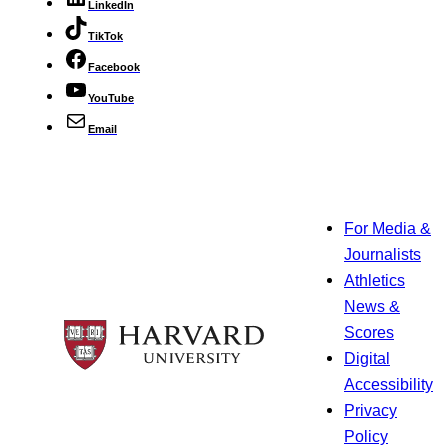
LinkedIn
TikTok
Facebook
YouTube
Email
For Media &
Journalists
Athletics
News &
Scores
Digital
Accessibility
Privacy
Policy