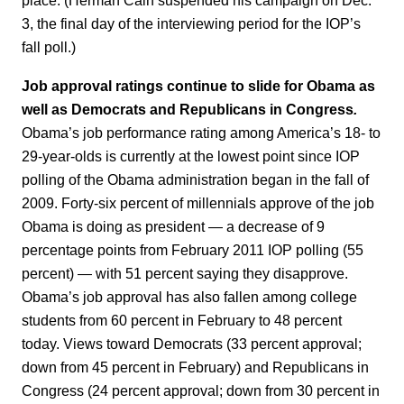
place. (Herman Cain suspended his campaign on Dec.
3, the final day of the interviewing period for the IOP’s
fall poll.)
Job approval ratings continue to slide for Obama as
well as Democrats and Republicans in Congress
.
Obama’s job performance rating among America’s 18- to
29-year-olds is currently at the lowest point since IOP
polling of the Obama administration began in the fall of
2009. Forty-six percent of millennials approve of the job
Obama is doing as president — a decrease of 9
percentage points from February 2011 IOP polling (55
percent) — with 51 percent saying they disapprove.
Obama’s job approval has also fallen among college
students from 60 percent in February to 48 percent
today. Views toward Democrats (33 percent approval;
down from 45 percent in February) and Republicans in
Congress (24 percent approval; down from 30 percent in