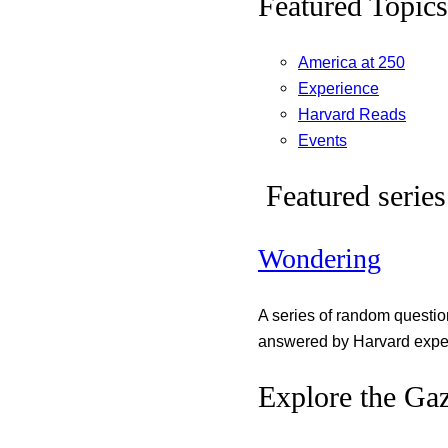
Featured Topics
America at 250
Experience
Harvard Reads
Events
Featured series
Wondering
A series of random questi
answered by Harvard exper
Explore the Gaz