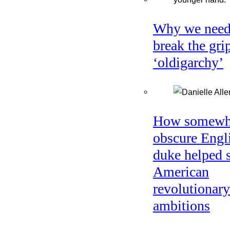
Why we need
break the gri
‘oldigarchy’
How somewh
obscure Engl
duke helped 
American
revolutionary
ambitions