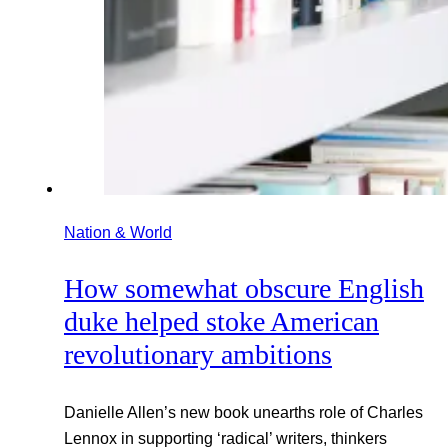
Nation & World
How somewhat obscure English
duke helped stoke American
revolutionary ambitions
Danielle Allen’s new book unearths role of Charles
Lennox in supporting ‘radical’ writers, thinkers