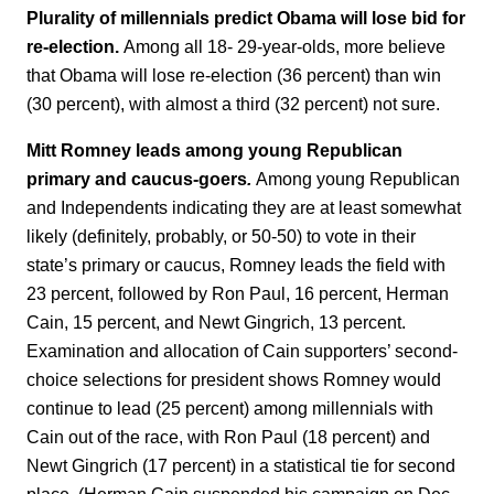
Plurality of millennials predict Obama will lose bid for
re-election.
Among all 18- 29-year-olds, more believe
that Obama will lose re-election (36 percent) than win
(30 percent), with almost a third (32 percent) not sure.
Mitt Romney leads among young Republican
primary and caucus-goers
.
Among young Republican
and Independents indicating they are at least somewhat
likely (definitely, probably, or 50-50) to vote in their
state’s primary or caucus, Romney leads the field with
23 percent, followed by Ron Paul, 16 percent, Herman
Cain, 15 percent, and Newt Gingrich, 13 percent.
Examination and allocation of Cain supporters’ second-
choice selections for president shows Romney would
continue to lead (25 percent) among millennials with
Cain out of the race, with Ron Paul (18 percent) and
Newt Gingrich (17 percent) in a statistical tie for second