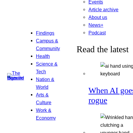
Events
Article archive
About us
News+
Podcast
Findings
Campus &
Read the latest
Community
Health
Science &
Tech
Nation &
World
When AI goe
Arts &
rogue
Culture
Work &
Economy