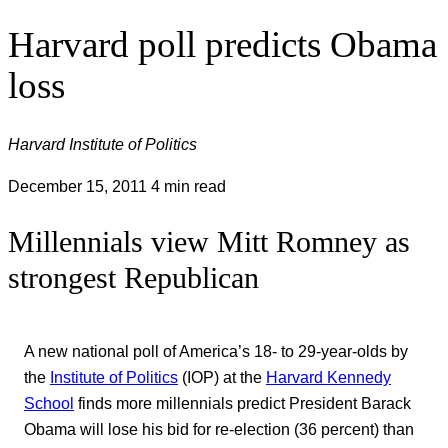
Harvard poll predicts Obama
loss
Harvard Institute of Politics
December 15, 2011
4 min read
Millennials view Mitt Romney as
strongest Republican
A new national poll of America’s 18- to 29-year-olds by
the
Institute of Politics
(IOP) at the
Harvard Kennedy
School
finds more millennials predict President Barack
Obama will lose his bid for re-election (36 percent) than