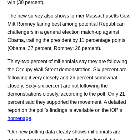
win (30 percent).
The new survey also shows former Massachusetts Gov.
Mitt Romney fairing best among potential Republican
challengers in a general election match-up against
Obama, trailing the president by 11 percentage points
(Obama: 37 percent, Romney: 26 percent).
Thirty-two percent of millennials say they are following
the Occupy Wall Street demonstration. Six percent are
following it very closely and 26 percent somewhat
closely. Sixty-six percent are not following the
demonstrations closely, according to the poll. Only 21
percent said they supported the movement. A detailed
report on the poll’s findings is available on the IOP’s
homepage
.
“Our new polling data clearly shows millennials are
growing more concerned over the direction of the