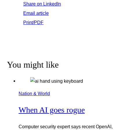
Share on LinkedIn
Email article
Print/PDF
You might like
Nation & World
When AI goes rogue
Computer security expert says recent OpenAI,