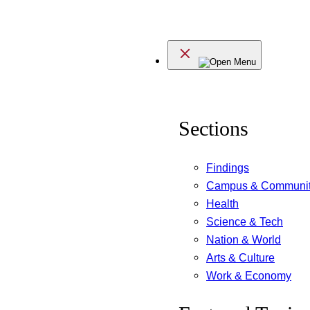
Skip
to
Menu
content
Sections
Findings
Campus & Communi
Health
Science & Tech
Nation & World
Arts & Culture
Work & Economy