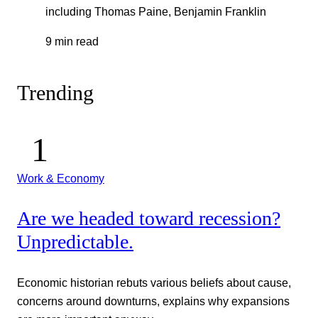
including Thomas Paine, Benjamin Franklin
9 min read
Trending
Work & Economy
Are we headed toward recession?
Unpredictable.
Economic historian rebuts various beliefs about cause,
concerns around downturns, explains why expansions