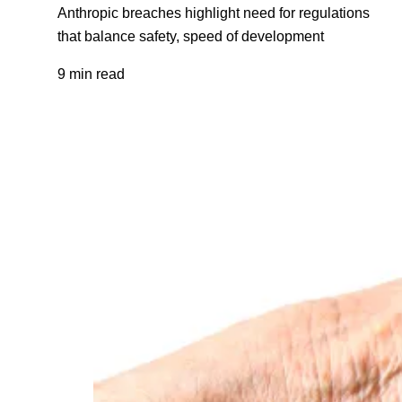
Anthropic breaches highlight need for regulations
that balance safety, speed of development
9 min read