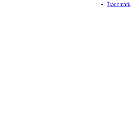
Trademark