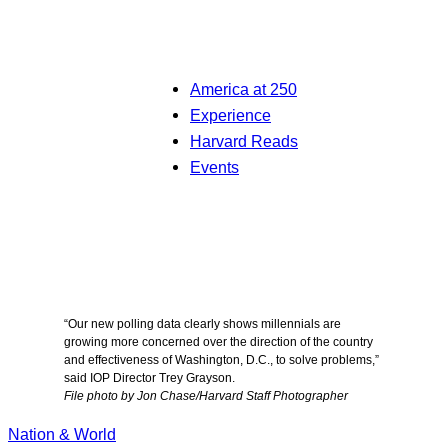
America at 250
Experience
Harvard Reads
Events
“Our new polling data clearly shows millennials are
growing more concerned over the direction of the country
and effectiveness of Washington, D.C., to solve problems,”
said IOP Director Trey Grayson.
File photo by Jon Chase/Harvard Staff Photographer
Nation & World