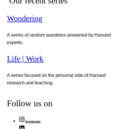
Our recent series
Wondering
A series of random questions answered by Harvard
experts.
Life | Work
A series focused on the personal side of Harvard
research and teaching.
Follow us on
Instagram