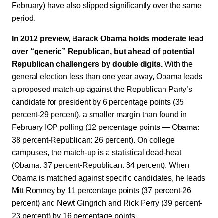
February) have also slipped significantly over the same
period.
In 2012 preview, Barack Obama holds moderate lead
over “generic” Republican, but ahead of potential
Republican challengers by double digits.
With the
general election less than one year away, Obama leads
a proposed match-up against the Republican Party’s
candidate for president by 6 percentage points (35
percent-29 percent), a smaller margin than found in
February IOP polling (12 percentage points — Obama:
38 percent-Republican: 26 percent). On college
campuses, the match-up is a statistical dead-heat
(Obama: 37 percent-Republican: 34 percent). When
Obama is matched against specific candidates, he leads
Mitt Romney by 11 percentage points (37 percent-26
percent) and Newt Gingrich and Rick Perry (39 percent-
23 percent) by 16 percentage points.