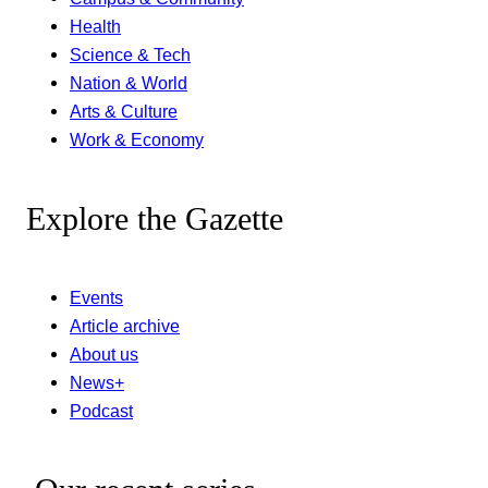
Health
Science & Tech
Nation & World
Arts & Culture
Work & Economy
Explore the Gazette
Events
Article archive
About us
News+
Podcast