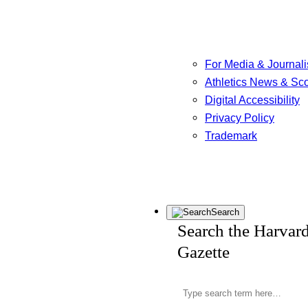
For Media & Journali
Athletics News & Sc
Digital Accessibility
Privacy Policy
Trademark
Search
Search the Harvar
Gazette