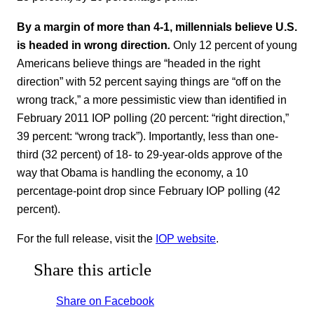
By a margin of more than 4-1, millennials believe U.S.
is headed in wrong direction
.
Only 12 percent of young
Americans believe things are “headed in the right
direction” with 52 percent saying things are “off on the
wrong track,” a more pessimistic view than identified in
February 2011 IOP polling (20 percent: “right direction,”
39 percent: “wrong track”). Importantly, less than one-
third (32 percent) of 18- to 29-year-olds approve of the
way that Obama is handling the economy, a 10
percentage-point drop since February IOP polling (42
percent).
For the full release, visit the
IOP website
.
Share this article
Share on Facebook