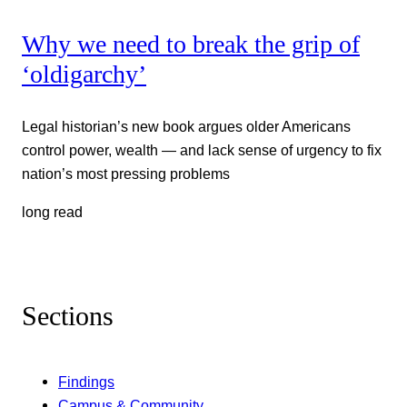
Why we need to break the grip of
‘oldigarchy’
Legal historian’s new book argues older Americans
control power, wealth — and lack sense of urgency to fix
nation’s most pressing problems
long read
Sections
Findings
Campus & Community