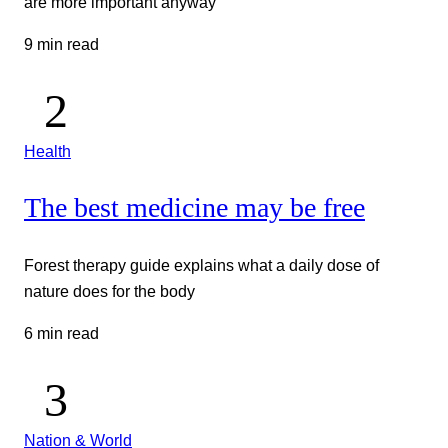
are more important anyway
9 min read
Health
The best medicine may be free
Forest therapy guide explains what a daily dose of
nature does for the body
6 min read
Nation & World