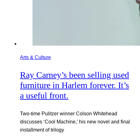
Arts & Culture
Ray Carney’s been selling used
furniture in Harlem forever. It’s
a useful front.
Two-time Pulitzer winner Colson Whitehead
discusses ‘Cool Machine,’ his new novel and final
installment of trilogy