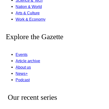
Science & Tech
Nation & World
Arts & Culture
Work & Economy
Explore the Gazette
Events
Article archive
About us
News+
Podcast
Our recent series