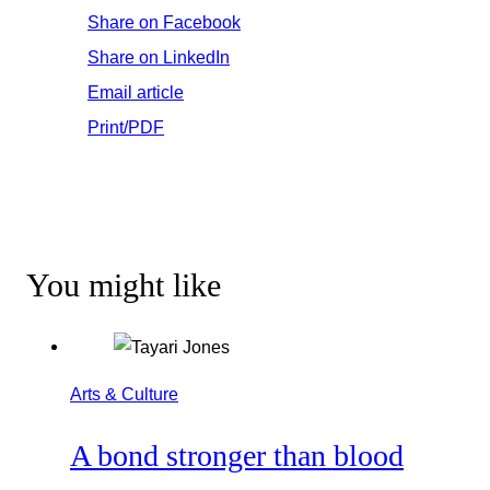
Share on Facebook
Share on LinkedIn
Email article
Print/PDF
You might like
Arts & Culture
A bond stronger than blood