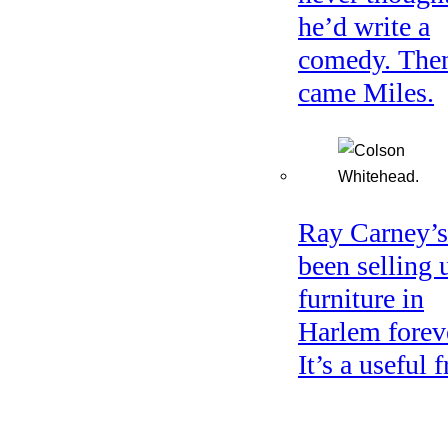
he’d write a
comedy. The
came Miles.
Ray Carney’s
been selling 
furniture in
Harlem forev
It’s a useful f