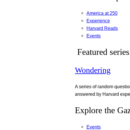
America at 250
Experience
Harvard Reads
Events
Featured series
Wondering
A series of random questi
answered by Harvard exper
Explore the Gaz
Events