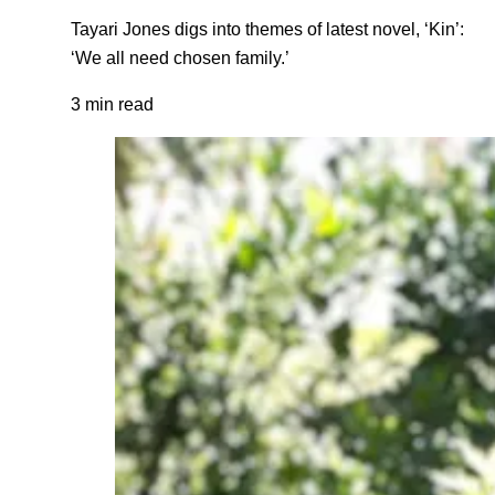
Tayari Jones digs into themes of latest novel, ‘Kin’:
‘We all need chosen family.’
3 min read