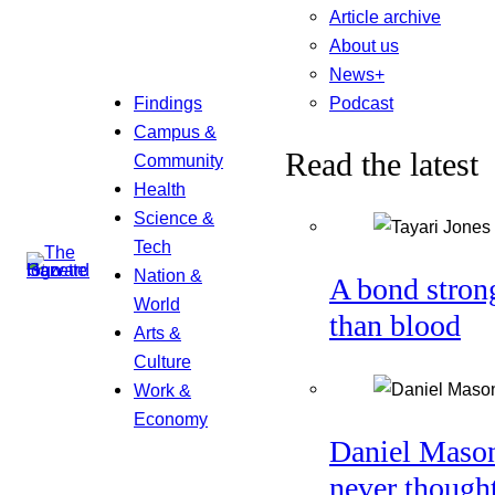
Article archive
About us
News+
Podcast
Findings
Campus &
Read the latest
Community
Health
Science &
Tech
Nation &
A bond stron
World
than blood
Arts &
Culture
Work &
Economy
Daniel Maso
never though