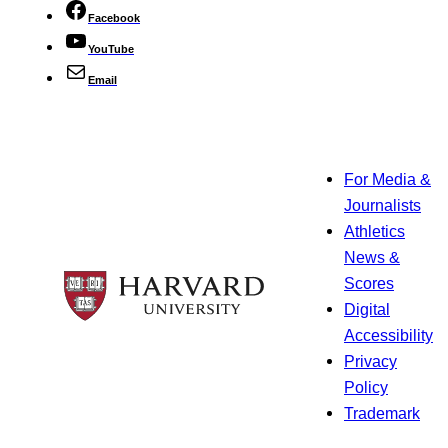
Facebook
YouTube
Email
For Media &
Journalists
Athletics
News &
Scores
Digital
Accessibility
Privacy
Policy
Trademark