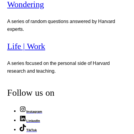
Wondering
A series of random questions answered by Harvard
experts.
Life | Work
A series focused on the personal side of Harvard
research and teaching.
Follow us on
Instagram
LinkedIn
TikTok