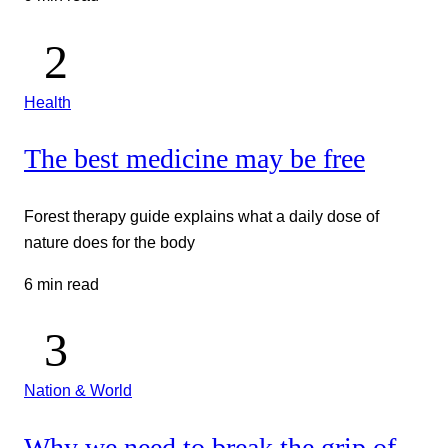
Health
The best medicine may be free
Forest therapy guide explains what a daily dose of
nature does for the body
6 min read
Nation & World
Why we need to break the grip of