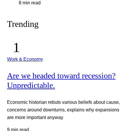
8 min read
Trending
Work & Economy
Are we headed toward recession?
Unpredictable.
Economic historian rebuts various beliefs about cause,
concerns around downturns, explains why expansions
are more important anyway
9 min read