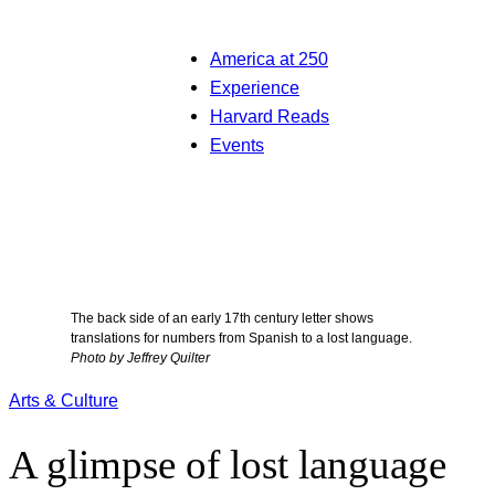
America at 250
Experience
Harvard Reads
Events
The back side of an early 17th century letter shows
translations for numbers from Spanish to a lost language.
Photo by Jeffrey Quilter
Arts & Culture
A glimpse of lost language