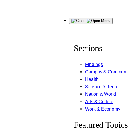
Skip
Menu
to
content
Sections
Findings
Campus & Communi
Health
Science & Tech
Nation & World
Arts & Culture
Work & Economy
Featured Topics