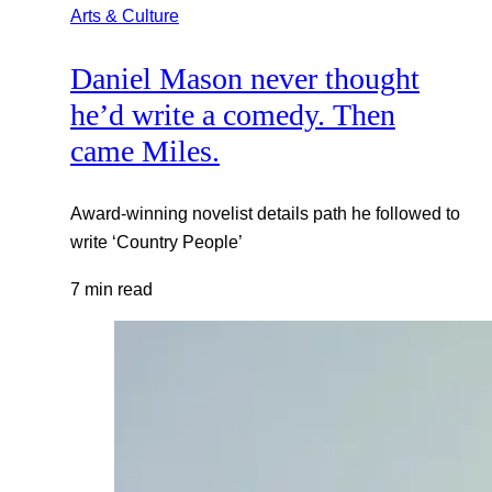
Arts & Culture
Daniel Mason never thought
he’d write a comedy. Then
came Miles.
Award-winning novelist details path he followed to
write ‘Country People’
7 min read