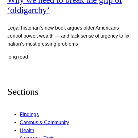
‘oldigarchy’
Legal historian’s new book argues older Americans
control power, wealth — and lack sense of urgency to fix
nation’s most pressing problems
long read
Sections
Findings
Campus & Community
Health