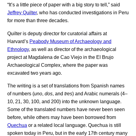
“It’s a little piece of paper with a big story to tell,” said
Jeffrey Quilter
, who has conducted investigations in Peru
for more than three decades.
Quilter is deputy director for curatorial affairs at
Harvard’s
Peabody Museum of Archaeology and
Ethnology
, as well as director of the archaeological
project at Magdalena de Cao Viejo in the El Brujo
Archaeological Complex, where the paper was
excavated two years ago.
The writing is a set of translations from Spanish names
of numbers (
uno
,
dos
, and
tres
) and Arabic numerals (4–
10, 21, 30, 100, and 200) into the unknown language.
Some of the translated numbers have never been seen
before, while others may have been borrowed from
Quechua
or a related local language. Quechua is still
spoken today in Peru, but in the early 17th century many