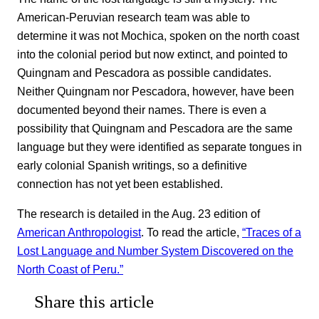
American-Peruvian research team was able to
determine it was not Mochica, spoken on the north coast
into the colonial period but now extinct, and pointed to
Quingnam and Pescadora as possible candidates.
Neither Quingnam nor Pescadora, however, have been
documented beyond their names. There is even a
possibility that Quingnam and Pescadora are the same
language but they were identified as separate tongues in
early colonial Spanish writings, so a definitive
connection has not yet been established.
The research is detailed in the Aug. 23 edition of
American Anthropologist
. To read the article,
“Traces of a
Lost Language and Number System Discovered on the
North Coast of Peru.”
Share this article