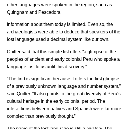
other languages were spoken in the region, such as
Quingnam and Pescadora.
Information about them today is limited. Even so, the
archaeologists were able to deduce that speakers of the
lost language used a decimal system like our own.
Quilter said that this simple list offers “a glimpse of the
peoples of ancient and early colonial Peru who spoke a
language lost to us until this discovery.”
“The find is significant because it offers the first glimpse
of a previously unknown language and number system,”
said Quilter. “It also points to the great diversity of Peru’s
cultural heritage in the early colonial period. The
interactions between natives and Spanish were far more
complex than previously thought.”
The name of the lost language is still a mystery. The