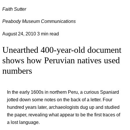
Faith Sutter
Peabody Museum Communications
August 24, 2010
3 min read
Unearthed 400-year-old document
shows how Peruvian natives used
numbers
In the early 1600s in northern Peru, a curious Spaniard
jotted down some notes on the back of a letter. Four
hundred years later, archaeologists dug up and studied
the paper, revealing what appear to be the first traces of
a lost language.