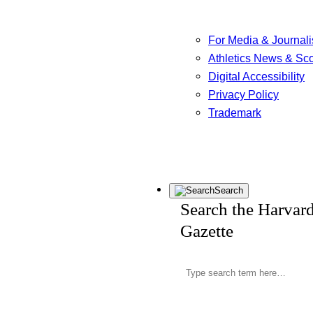
For Media & Journali
Athletics News & Sc
Digital Accessibility
Privacy Policy
Trademark
Search
Search the Harvar
Gazette