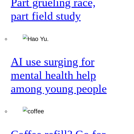
Part grueling race,
part field study
AI use surging for
mental health help
among young people