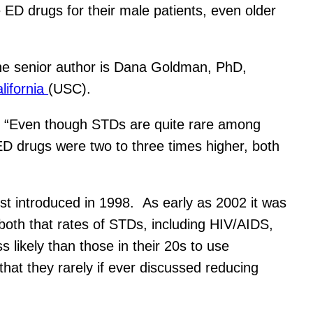
 ED drugs for their male patients, even older
e senior author is Dana Goldman, PhD,
lifornia
(USC).
a. “Even though STDs are quite rare among
ED drugs were two to three times higher, both
st introduced in 1998. As early as 2002 it was
oth that rates of STDs, including HIV/AIDS,
s likely than those in their 20s to use
hat they rarely if ever discussed reducing