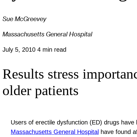
Sue McGreevey
Massachusetts General Hospital
July 5, 2010
4 min read
Results stress importanc
older patients
Users of erectile dysfunction (ED) drugs have 
Massachusetts General Hospital
have found af