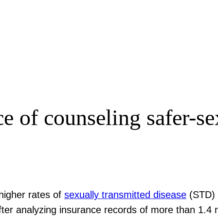
e of counseling safer-se
higher rates of
sexually transmitted disease
(STD) 
ter analyzing insurance records of more than 1.4 