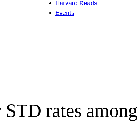
Harvard Reads
Events
r STD rates among u