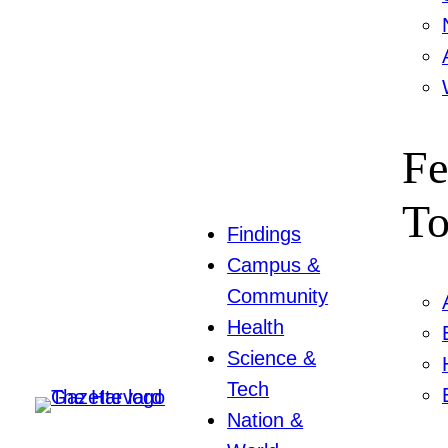
Fe
To
Findings
Campus &
Community
Health
Science &
Tech
Nation &