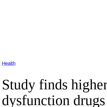
Health
Study finds highe
dysfunction drugs