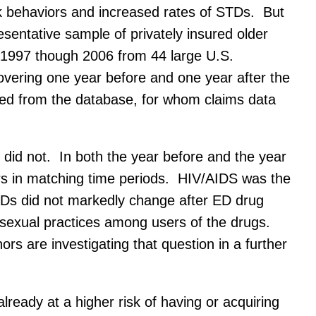
k behaviors and increased rates of STDs. But
sentative sample of privately insured older
 1997 though 2006 from 44 large U.S.
vering one year before and one year after the
cted from the database, for whom claims data
did not. In both the year before and the year
sers in matching time periods. HIV/AIDS was the
TDs did not markedly change after ED drug
 sexual practices among users of the drugs.
rs are investigating that question in a further
lready at a higher risk of having or acquiring