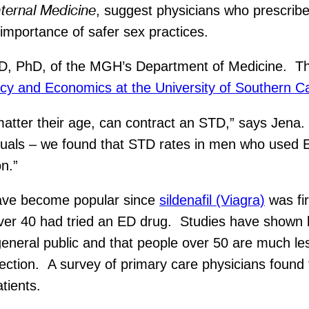
nternal Medicine
, suggest physicians who prescribe
importance of safer sex practices.
D, PhD, of the MGH’s Department of Medicine. Th
icy and Economics at the University of Southern Ca
matter their age, can contract an STD,” says Jen
iduals – we found that STD rates in men who used 
on.”
have become popular since
sildenafil (Viagra)
was fir
ver 40 had tried an ED drug. Studies have shown b
e general public and that people over 50 are much les
ection. A survey of primary care physicians found t
tients.