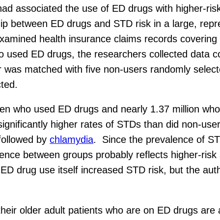
ad associated the use of ED drugs with higher-ris
ip between ED drugs and STD risk in a large, repre
examined health insurance claims records covering
 used ED drugs, the researchers collected data co
ser was matched with five non-users randomly sele
ted.
en who used ED drugs and nearly 1.37 million who 
d significantly higher rates of STDs than did non-u
 followed by
chlamydia
. Since the prevalence of S
rence between groups probably reflects higher-risk
D drug use itself increased STD risk, but the autho
heir older adult patients who are on ED drugs are a