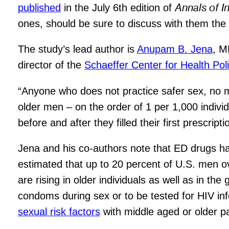
Annals of I
published
in the July 6th edition of
ones, should be sure to discuss with them the 
The study’s lead author is
Anupam B. Jena
, M
director of the
Schaeffer Center for Health Pol
“Anyone who does not practice safer sex, no 
older men – on the order of 1 per 1,000 indiv
before and after they filled their first prescripti
Jena and his co-authors note that ED drugs 
estimated that up to 20 percent of U.S. men o
are rising in older individuals as well as in th
condoms during sex or to be tested for HIV inf
sexual risk factors
with middle aged or older pa