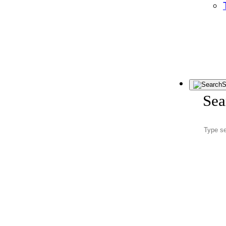
S
Sea