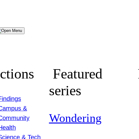
Menu
ctions
Featured
series
Findings
Campus &
Wondering
Community
Health
Science & Tech