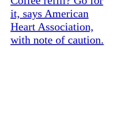
Coffee refill? Go for
it, says American
Heart Association,
with note of caution.