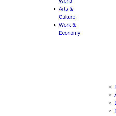
World
Arts &
Culture
Work &
Economy