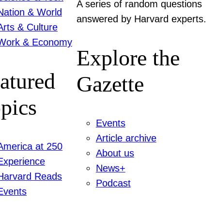
A series of random questions
Nation & World
answered by Harvard experts.
Arts & Culture
Work & Economy
Explore the
atured
Gazette
pics
Events
Article archive
America at 250
About us
Experience
News+
Harvard Reads
Podcast
Events