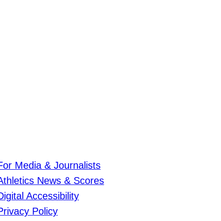
For Media & Journalists
Athletics News & Scores
Digital Accessibility
Privacy Policy