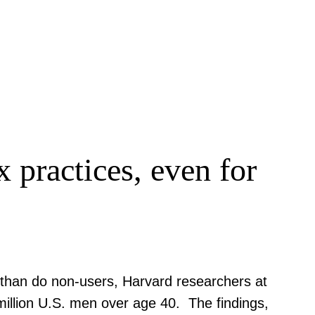
x practices, even for
than do non-users, Harvard researchers at
million U.S. men over age 40. The findings,