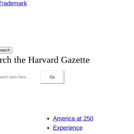
Trademark
earch
rch the Harvard Gazette
Go
America at 250
Experience