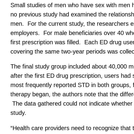
Small studies of men who have sex with men h
no previous study had examined the relationsh
men. For the current study, the researchers 
employers. For male beneficiaries over 40 who
first prescription was filled. Each ED drug u
covering the same two-year periods was collec
The final study group included about 40,000 m
after the first ED drug prescription, users ha
most frequently reported STD in both groups,
therapy began, the authors note that the diffe
The data gathered could not indicate whether E
study.
“Health care providers need to recognize that t