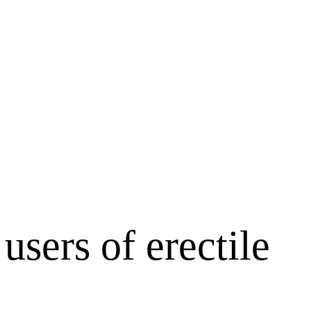
sers of erectile