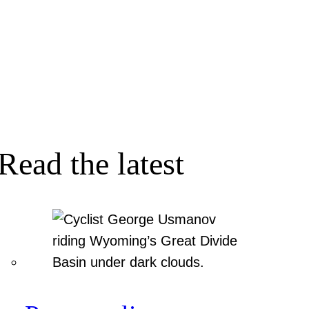
Read the latest