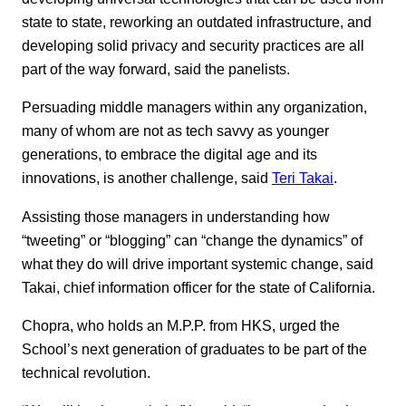
state to state, reworking an outdated infrastructure, and
developing solid privacy and security practices are all
part of the way forward, said the panelists.
Persuading middle managers within any organization,
many of whom are not as tech savvy as younger
generations, to embrace the digital age and its
innovations, is another challenge, said
Teri Takai
.
Assisting those managers in understanding how
“tweeting” or “blogging” can “change the dynamics” of
what they do will drive important systemic change, said
Takai, chief information officer for the state of California.
Chopra, who holds an M.P.P. from HKS, urged the
School’s next generation of graduates to be part of the
technical revolution.