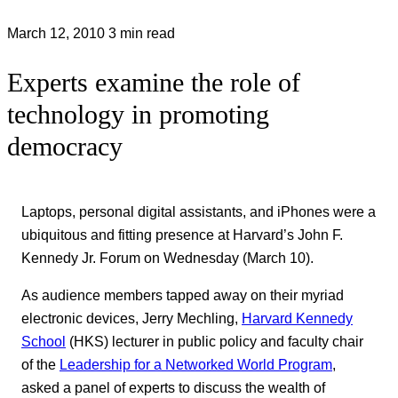
March 12, 2010
3 min read
Experts examine the role of
technology in promoting
democracy
Laptops, personal digital assistants, and iPhones were a
ubiquitous and fitting presence at Harvard’s John F.
Kennedy Jr. Forum on Wednesday (March 10).
As audience members tapped away on their myriad
electronic devices, Jerry Mechling,
Harvard Kennedy
School
(HKS) lecturer in public policy and faculty chair
of the
Leadership for a Networked World Program
,
asked a panel of experts to discuss the wealth of