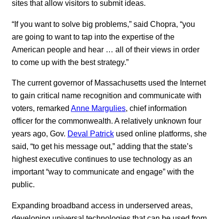
sites that allow visitors to submit ideas.
“If you want to solve big problems,” said Chopra, “you
are going to want to tap into the expertise of the
American people and hear … all of their views in order
to come up with the best strategy.”
The current governor of Massachusetts used the Internet
to gain critical name recognition and communicate with
voters, remarked
Anne Margulies
, chief information
officer for the commonwealth. A relatively unknown four
years ago, Gov.
Deval Patrick
used online platforms, she
said, “to get his message out,” adding that the state’s
highest executive continues to use technology as an
important “way to communicate and engage” with the
public.
Expanding broadband access in underserved areas,
developing universal technologies that can be used from