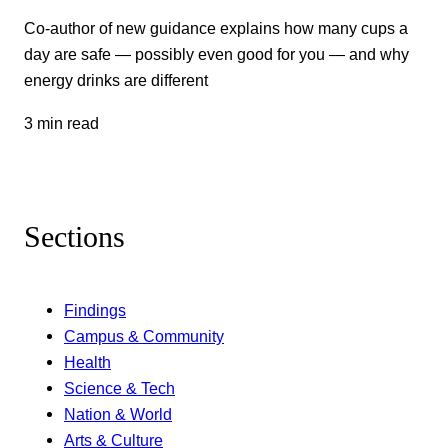
Co-author of new guidance explains how many cups a
day are safe — possibly even good for you — and why
energy drinks are different
3 min read
Sections
Findings
Campus & Community
Health
Science & Tech
Nation & World
Arts & Culture