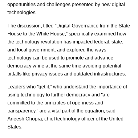
opportunities and challenges presented by new digital
technologies.
The discussion, titled “Digital Governance from the State
House to the White House,” specifically examined how
the technology revolution has impacted federal, state,
and local government, and explored the ways
technology can be used to promote and advance
democracy while at the same time avoiding potential
pitfalls like privacy issues and outdated infrastructures.
Leaders who “get it,” who understand the importance of
using technology to further democracy and “are
committed to the principles of openness and
transparency,” are a vital part of the equation, said
Aneesh Chopra, chief technology officer of the United
States.