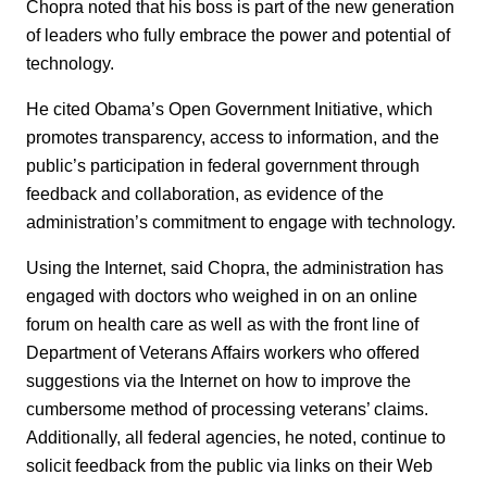
Chopra noted that his boss is part of the new generation
of leaders who fully embrace the power and potential of
technology.
He cited Obama’s Open Government Initiative, which
promotes transparency, access to information, and the
public’s participation in federal government through
feedback and collaboration, as evidence of the
administration’s commitment to engage with technology.
Using the Internet, said Chopra, the administration has
engaged with doctors who weighed in on an online
forum on health care as well as with the front line of
Department of Veterans Affairs workers who offered
suggestions via the Internet on how to improve the
cumbersome method of processing veterans’ claims.
Additionally, all federal agencies, he noted, continue to
solicit feedback from the public via links on their Web