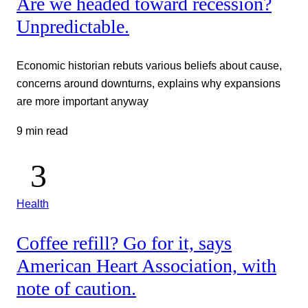
Are we headed toward recession?
Unpredictable.
Economic historian rebuts various beliefs about cause,
concerns around downturns, explains why expansions
are more important anyway
9 min read
Health
Coffee refill? Go for it, says
American Heart Association, with
note of caution.