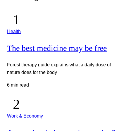
Health
The best medicine may be free
Forest therapy guide explains what a daily dose of
nature does for the body
6 min read
Work & Economy