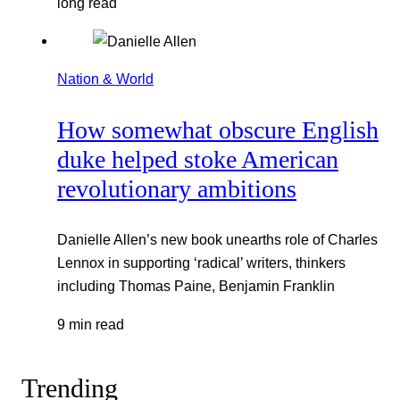
long read
Nation & World
How somewhat obscure English
duke helped stoke American
revolutionary ambitions
Danielle Allen’s new book unearths role of Charles
Lennox in supporting ‘radical’ writers, thinkers
including Thomas Paine, Benjamin Franklin
9 min read
Trending