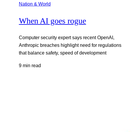
Nation & World
When AI goes rogue
Computer security expert says recent OpenAI,
Anthropic breaches highlight need for regulations
that balance safety, speed of development
9 min read