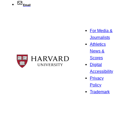
Email
For Media &
Journalists
Athletics
News &
Scores
Digital
Accessibility
Privacy
Policy
Trademark