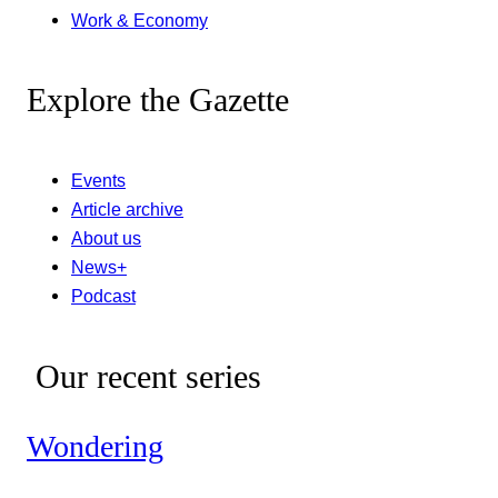
Work & Economy
Explore the Gazette
Events
Article archive
About us
News+
Podcast
Our recent series
Wondering