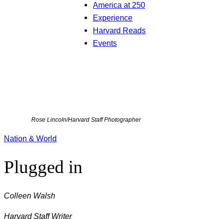
America at 250
Experience
Harvard Reads
Events
Rose Lincoln/Harvard Staff Photographer
Nation & World
Plugged in
Colleen Walsh
Harvard Staff Writer