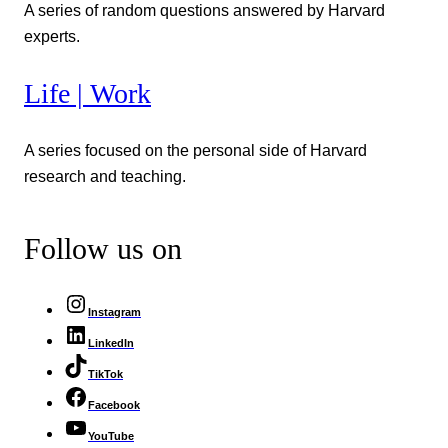
A series of random questions answered by Harvard
experts.
Life | Work
A series focused on the personal side of Harvard
research and teaching.
Follow us on
Instagram
LinkedIn
TikTok
Facebook
YouTube