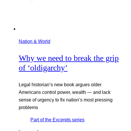
Nation & World
Why we need to break the grip
of ‘oldigarchy’
Legal historian’s new book argues older
Americans control power, wealth — and lack
sense of urgency to fix nation’s most pressing
problems
Part of the
Excerpts
series