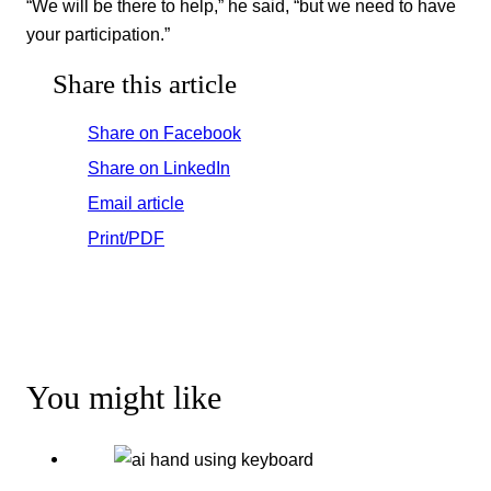
“We will be there to help,” he said, “but we need to have
your participation.”
Share this article
Share on Facebook
Share on LinkedIn
Email article
Print/PDF
You might like