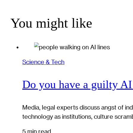
You might like
Science & Tech
Do you have a guilty AI
Media, legal experts discuss angst of in
technology as institutions, culture scram
5 min read