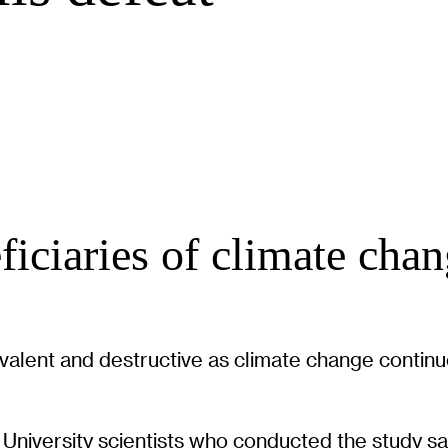
eficiaries of climate ch
alent and destructive as climate change continue
 University scientists who conducted the study sa