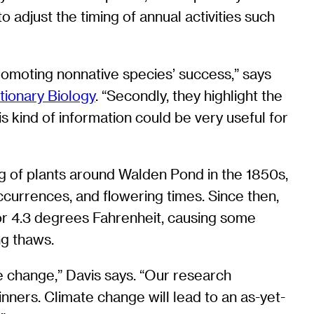
 adjust the timing of annual activities such
 promoting nonnative species’ success,” says
tionary Biology
. “Secondly, they highlight the
is kind of information could be very useful for
g of plants around Walden Pond in the 1850s,
currences, and flowering times. Since then,
or 4.3 degrees Fahrenheit, causing some
ng thaws.
te change,” Davis says. “Our research
nners. Climate change will lead to an as-yet-