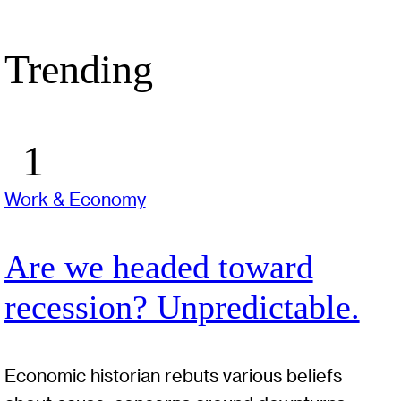
Trending
Work & Economy
Are we headed toward
recession? Unpredictable.
Economic historian rebuts various beliefs