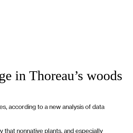
ange in Thoreau’s woods
s, according to a new analysis of data
y that nonnative plants, and especially