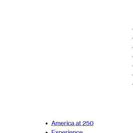
America at 250
Experience