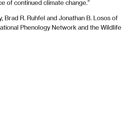
ce of continued climate change.”
y, Brad R. Ruhfel and Jonathan B. Losos of
National Phenology Network and the Wildlife