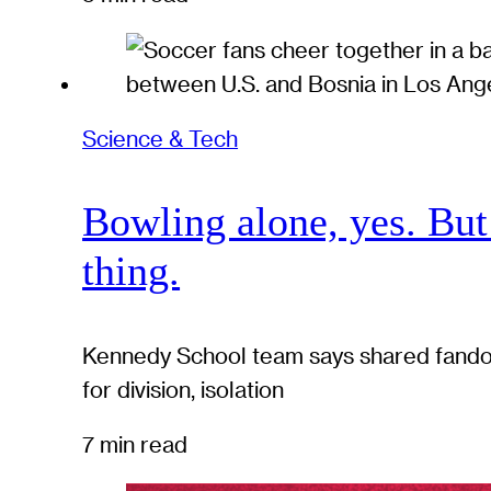
Science & Tech
Bowling alone, yes. But
thing.
Kennedy School team says shared fandom
for division, isolation
7 min read