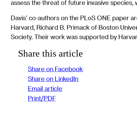
assess the threat of future invasive species
Davis’ co-authors on the PLoS ONE paper are 
Harvard, Richard B. Primack of Boston Unive
Society. Their work was supported by Harvard
Share this article
Share on Facebook
Share on LinkedIn
Email article
Print/PDF