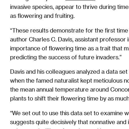
invasive species, appear to thrive during time
as flowering and fruiting.
“These results demonstrate for the first time
author Charles C. Davis, assistant professor 
importance of flowering time as a trait that m
predicting the success of future invaders.”
Davis and his colleagues analyzed a data set
when the famed naturalist kept meticulous no
the mean annual temperature around Concord,
plants to shift their flowering time by as mu
“We set out to use this data set to examine w
suggests quite decisively that nonnative and