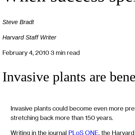
Steve Bradt
Harvard Staff Writer
February 4, 2010
3 min read
Invasive plants are ben
Invasive plants could become even more prev
stretching back more than 150 years.
Writing in the journal
PLoS ONE
, the Harvard