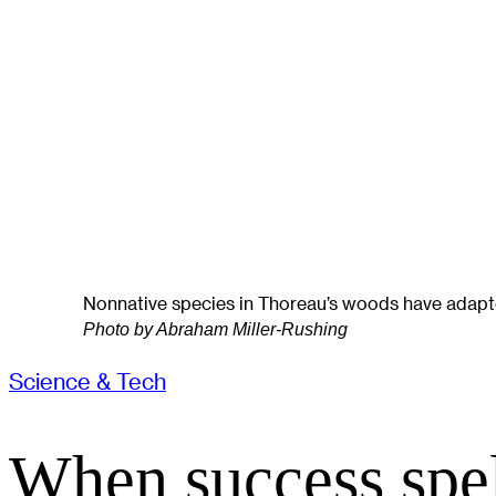
Nonnative species in Thoreau’s woods have adapted
Photo by Abraham Miller-Rushing
Science & Tech
When success spel