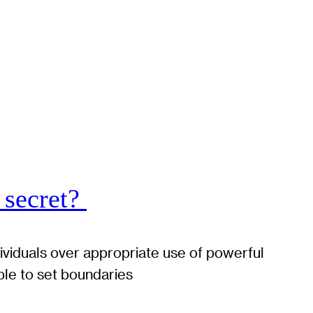
 secret?
dividuals over appropriate use of powerful
ble to set boundaries