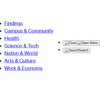
Findings
Campus & Community
Health
Menu
Science & Tech
Search
Nation & World
Arts & Culture
Work & Economy