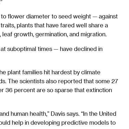
”
y to flower diameter to seed weight — against
raits, plants that have fared well share a
 leaf growth, germination, and migration.
 at suboptimal times — have declined in
 plant families hit hardest by climate
ds. The scientists also reported that some 27
er 36 percent are so sparse that extinction
 and human health,” Davis says. “In the United
ould help in developing predictive models to