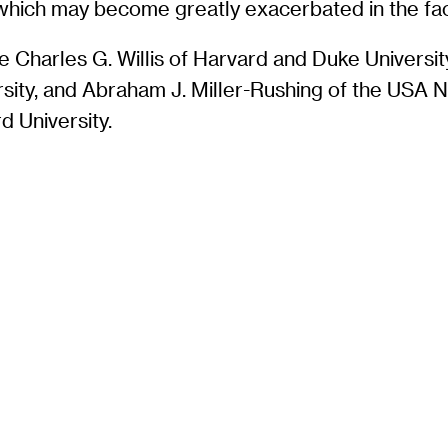
, which may become greatly exacerbated in the fa
Charles G. Willis of Harvard and Duke Universit
rsity, and Abraham J. Miller-Rushing of the USA 
 University.