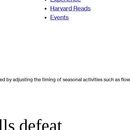
Harvard Reads
Events
 by adjusting the timing of seasonal activities such as flow
ls defeat