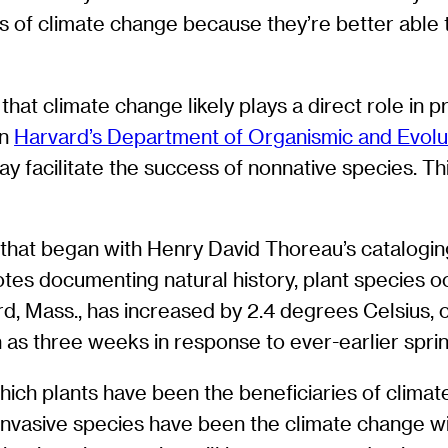
s of climate change because they’re better able to
 that climate change likely plays a direct role in
in
Harvard’s Department of Organismic and Evolu
ay facilitate the success of nonnative species. Th
 that began with Henry David Thoreau’s catalogin
tes documenting natural history, plant species oc
 Mass., has increased by 2.4 degrees Celsius, 
ch as three weeks in response to ever-earlier spri
hich plants have been the beneficiaries of clima
 invasive species have been the climate change wi