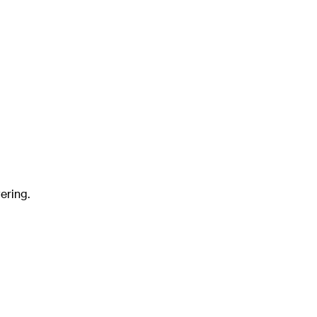
ering.