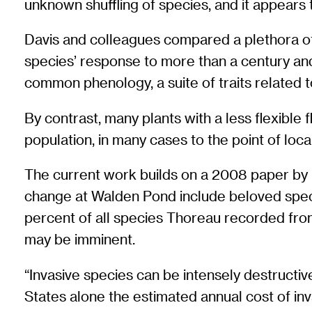
unknown shuffling of species, and it appears
Davis and colleagues compared a plethora of 
species’ response to more than a century and 
common phenology, a suite of traits related t
By contrast, many plants with a less flexible
population, in many cases to the point of local
The current work builds on a 2008 paper by D
change at Walden Pond include beloved species
percent of all species Thoreau recorded from
may be imminent.
“Invasive species can be intensely destructive
States alone the estimated annual cost of inv