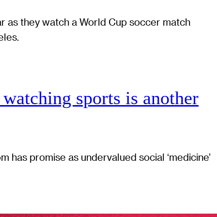
 watching sports is another
 has promise as undervalued social ‘medicine’