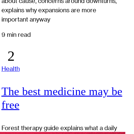
about cause, concerns around downturns,
explains why expansions are more
important anyway
9 min read
Health
The best medicine may be
free
Forest therapy guide explains what a daily