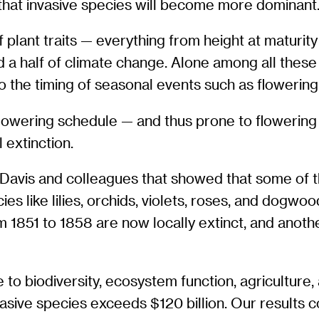
 that invasive species will become more dominant.
plant traits — everything from height at maturit
a half of climate change. Alone among all these t
o the timing of seasonal events such as flowering,
 flowering schedule — and thus prone to flowering
 extinction.
avis and colleagues that showed that some of the
 like lilies, orchids, violets, roses, and dogwoo
 1851 to 1858 are now locally extinct, and anoth
 to biodiversity, ecosystem function, agriculture,
asive species exceeds $120 billion. Our results c