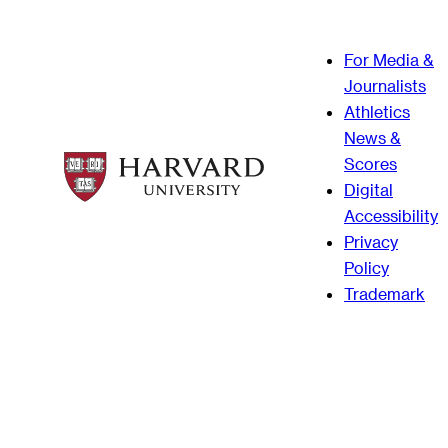
For Media &
Journalists
Athletics
News &
Scores
Digital
Accessibility
Privacy
Policy
Trademark