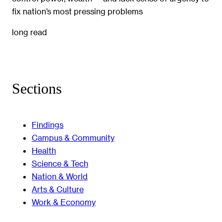
fix nation’s most pressing problems
long read
Sections
Findings
Campus & Community
Health
Science & Tech
Nation & World
Arts & Culture
Work & Economy