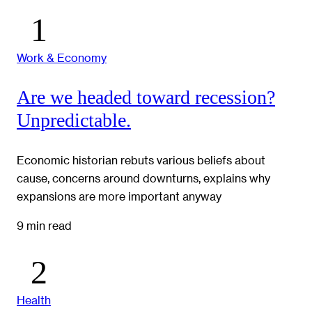
Work & Economy
Are we headed toward recession?
Unpredictable.
Economic historian rebuts various beliefs about
cause, concerns around downturns, explains why
expansions are more important anyway
9 min read
Health