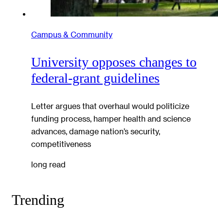
Campus & Community
University opposes changes to
federal-grant guidelines
Letter argues that overhaul would politicize
funding process, hamper health and science
advances, damage nation’s security,
competitiveness
long read
Trending