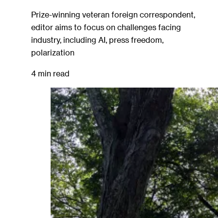
Prize-winning veteran foreign correspondent,
editor aims to focus on challenges facing
industry, including AI, press freedom,
polarization
4 min read