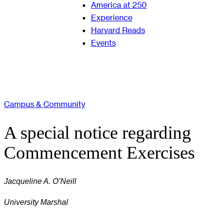
America at 250
Experience
Harvard Reads
Events
Campus & Community
A special notice regarding
Commencement Exercises
Jacqueline A. O’Neill
University Marshal