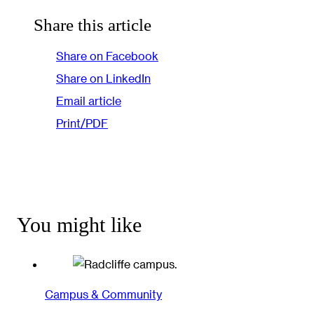
Share this article
Share on Facebook
Share on LinkedIn
Email article
Print/PDF
You might like
Campus & Community