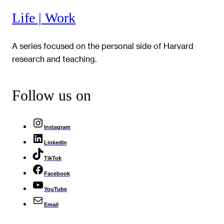
Life | Work
A series focused on the personal side of Harvard
research and teaching.
Follow us on
Instagram
LinkedIn
TikTok
Facebook
YouTube
Email