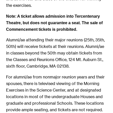
the exercises.
Note: A ticket allows admission into Tercentenary
Theatre, but does not guarantee a seat. The sale of
Commencement tickets is prohibited.
Alumni/ae attending their major reunions (25th, 35th,
50th) will receive tickets at their reunions. Alumni/ae
in classes beyond the 50th may obtain tickets from
the Classes and Reunions Office, 124 Mt. Auburn St.,
sixth floor, Cambridge, MA 02138.
For alumni/ae from nonmajor reunion years and their
spouses, there is televised viewing of the Morning
Exercises in the Science Center, and at designated
locations in most of the undergraduate Houses and
graduate and professional Schools. These locations
provide ample seating, and tickets are not required.