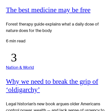
The best medicine may be free
Forest therapy guide explains what a daily dose of
nature does for the body
6 min read
Nation & World
Why we need to break the grip of
‘oldigarchy’
Legal historian’s new book argues older Americans
control power, wealth — and lack sense of urgency to