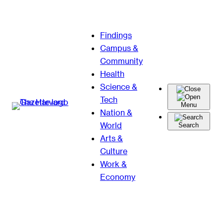
Skip
Findings
to
Campus &
content
Community
Health
Science &
Tech
Menu
Nation &
World
Search
Arts &
Culture
Work &
Economy