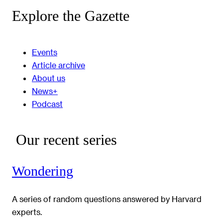
Explore the Gazette
Events
Article archive
About us
News+
Podcast
Our recent series
Wondering
A series of random questions answered by Harvard
experts.