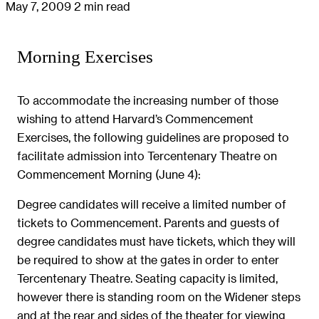
May 7, 2009
2 min read
Morning Exercises
To accommodate the increasing number of those
wishing to attend Harvard’s Commencement
Exercises, the following guidelines are proposed to
facilitate admission into Tercentenary Theatre on
Commencement Morning (June 4):
Degree candidates will receive a limited number of
tickets to Commencement. Parents and guests of
degree candidates must have tickets, which they will
be required to show at the gates in order to enter
Tercentenary Theatre. Seating capacity is limited,
however there is standing room on the Widener steps
and at the rear and sides of the theater for viewing