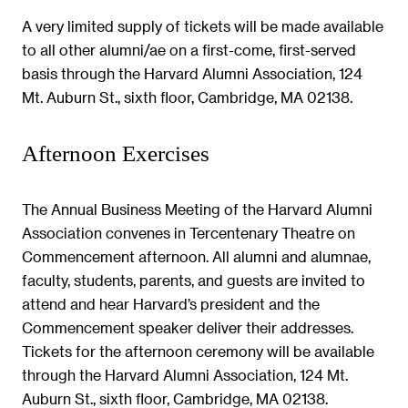
A very limited supply of tickets will be made available
to all other alumni/ae on a first-come, first-served
basis through the Harvard Alumni Association, 124
Mt. Auburn St., sixth floor, Cambridge, MA 02138.
Afternoon Exercises
The Annual Business Meeting of the Harvard Alumni
Association convenes in Tercentenary Theatre on
Commencement afternoon. All alumni and alumnae,
faculty, students, parents, and guests are invited to
attend and hear Harvard’s president and the
Commencement speaker deliver their addresses.
Tickets for the afternoon ceremony will be available
through the Harvard Alumni Association, 124 Mt.
Auburn St., sixth floor, Cambridge, MA 02138.