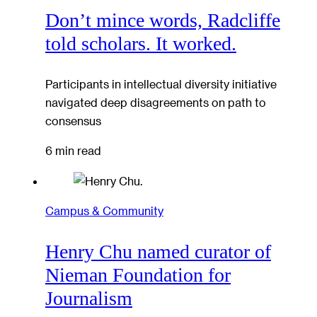
Don’t mince words, Radcliffe
told scholars. It worked.
Participants in intellectual diversity initiative
navigated deep disagreements on path to
consensus
6 min read
Campus & Community
Henry Chu named curator of
Nieman Foundation for
Journalism