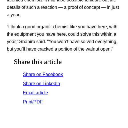
details of such a reaction — a proof of concept — in just
a year.
“I think a good organic chemist like you have here, with
the equipment you have here, could solve this within a
year,” Shapiro said. “You won’t have solved everything,
but you’ll have cracked a portion of the walnut open.”
Share this article
Share on Facebook
Share on LinkedIn
Email article
Print/PDF