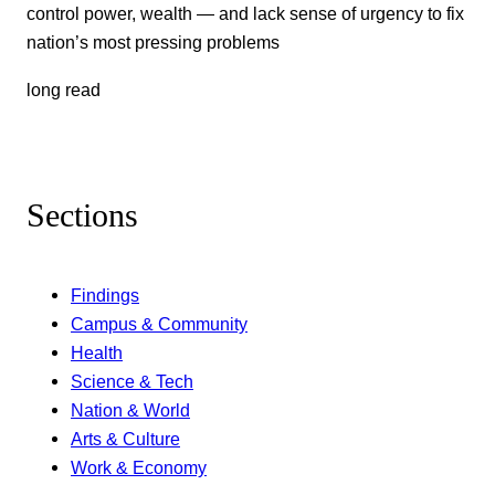
control power, wealth — and lack sense of urgency to fix
nation’s most pressing problems
long read
Sections
Findings
Campus & Community
Health
Science & Tech
Nation & World
Arts & Culture
Work & Economy