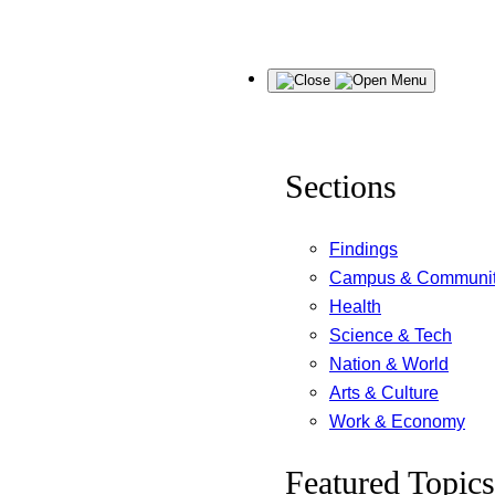
Skip
Menu
to
content
Sections
Findings
Campus & Communi
Health
Science & Tech
Nation & World
Arts & Culture
Work & Economy
Featured Topics