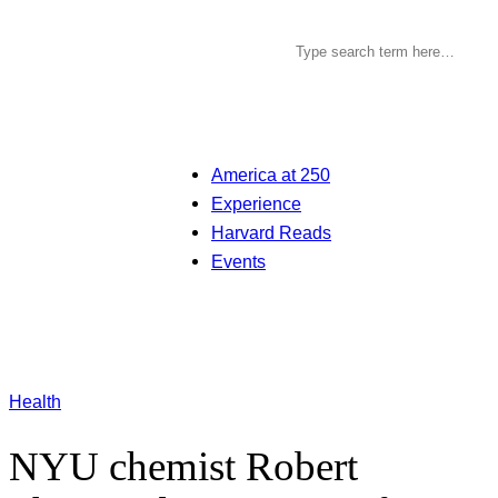
America at 250
Experience
Harvard Reads
Events
Health
NYU chemist Robert