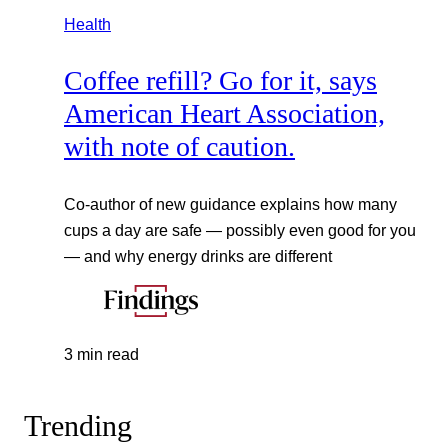
Health
Coffee refill? Go for it, says
American Heart Association,
with note of caution.
Co-author of new guidance explains how many
cups a day are safe — possibly even good for you
— and why energy drinks are different
3 min read
Trending