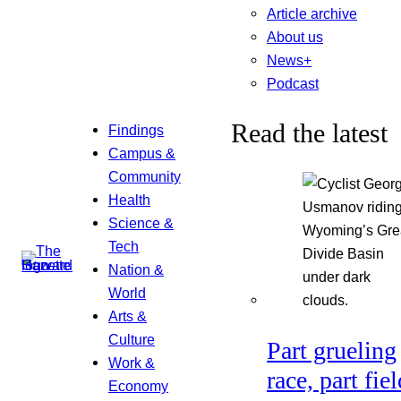
Article archive
About us
News+
Podcast
Read the latest
Findings
Campus &
Community
Health
Science &
Tech
Nation &
World
Arts &
Culture
Part grueling
Work &
race, part fiel
Economy