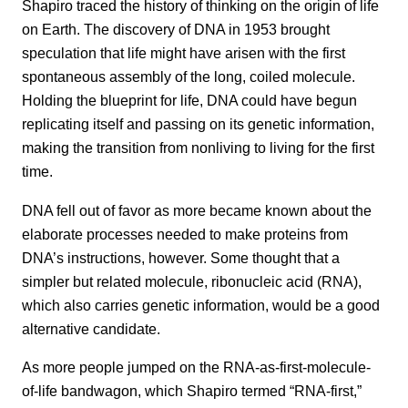
Shapiro traced the history of thinking on the origin of life
on Earth. The discovery of DNA in 1953 brought
speculation that life might have arisen with the first
spontaneous assembly of the long, coiled molecule.
Holding the blueprint for life, DNA could have begun
replicating itself and passing on its genetic information,
making the transition from nonliving to living for the first
time.
DNA fell out of favor as more became known about the
elaborate processes needed to make proteins from
DNA’s instructions, however. Some thought that a
simpler but related molecule, ribonucleic acid (RNA),
which also carries genetic information, would be a good
alternative candidate.
As more people jumped on the RNA-as-first-molecule-
of-life bandwagon, which Shapiro termed “RNA-first,”