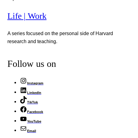
Life | Work
A series focused on the personal side of Harvard
research and teaching.
Follow us on
Instagram
LinkedIn
TikTok
Facebook
YouTube
Email