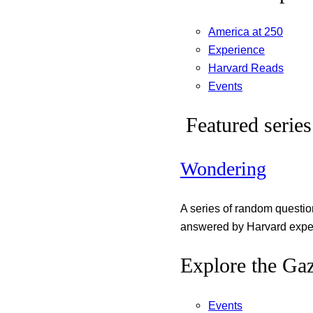
America at 250
Experience
Harvard Reads
Events
Featured series
Wondering
A series of random questi
answered by Harvard exper
Explore the Gaz
Events