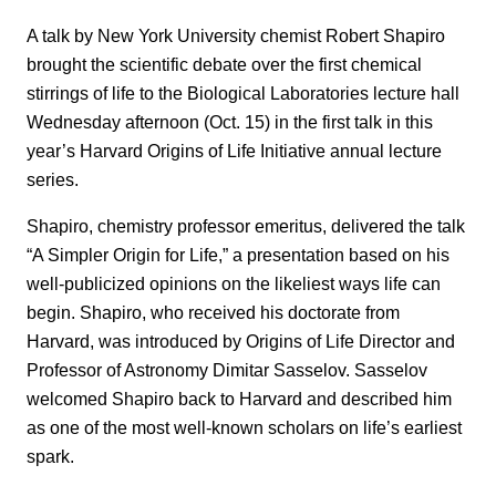
A talk by New York University chemist Robert Shapiro
brought the scientific debate over the first chemical
stirrings of life to the Biological Laboratories lecture hall
Wednesday afternoon (Oct. 15) in the first talk in this
year’s Harvard Origins of Life Initiative annual lecture
series.
Shapiro, chemistry professor emeritus, delivered the talk
“A Simpler Origin for Life,” a presentation based on his
well-publicized opinions on the likeliest ways life can
begin. Shapiro, who received his doctorate from
Harvard, was introduced by Origins of Life Director and
Professor of Astronomy Dimitar Sasselov. Sasselov
welcomed Shapiro back to Harvard and described him
as one of the most well-known scholars on life’s earliest
spark.