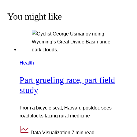
You might like
Health
Part grueling race, part field
study
From a bicycle seat, Harvard postdoc sees
roadblocks facing rural medicine
Data Visualization
7 min read