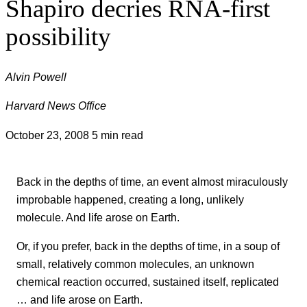
Shapiro decries RNA-first
possibility
Alvin Powell
Harvard News Office
October 23, 2008
5 min read
Back in the depths of time, an event almost miraculously
improbable happened, creating a long, unlikely
molecule. And life arose on Earth.
Or, if you prefer, back in the depths of time, in a soup of
small, relatively common molecules, an unknown
chemical reaction occurred, sustained itself, replicated
… and life arose on Earth.