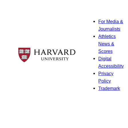
For Media &
Journalists
Athletics
News &
Scores
Digital
Accessibility
Privacy
Policy
Trademark