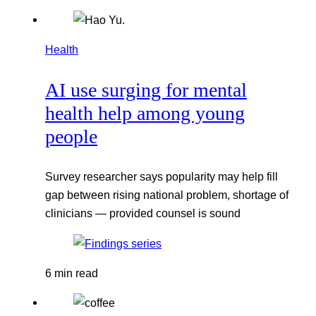
Health
AI use surging for mental
health help among young
people
Survey researcher says popularity may help fill
gap between rising national problem, shortage of
clinicians — provided counsel is sound
6 min read