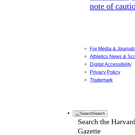
note of cauti
For Media & Journali
Athletics News & Sc
Digital Accessibility
Privacy Policy
Trademark
Search
Search the Harvar
Gazette