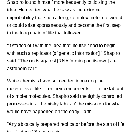
Shapiro found himself more frequently criticizing the
idea. He decried what he saw as the extreme
improbability that such a long, complex molecule would
or could arise spontaneously and become the first step
in the long chain of life that followed.
“It started out with the idea that life itself had to begin
with such a replicator [of genetic information],” Shapiro
said. “The odds against [RNA forming on its own] are
astronomical.”
While chemists have succeeded in making the
molecules of life — or their components — in the lab out
of simpler molecules, Shapiro said the tightly controlled
processes in a chemistry lab can’t be mistaken for what
would have happened on the early Earth.
“Any abiotically prepared replicator before the start of life
is a fantasy,” Shapiro said.