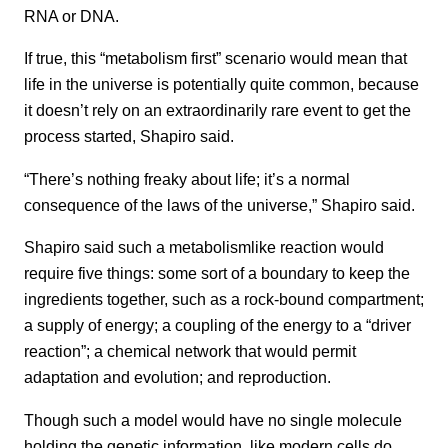
RNA or DNA.
If true, this “metabolism first” scenario would mean that
life in the universe is potentially quite common, because
it doesn’t rely on an extraordinarily rare event to get the
process started, Shapiro said.
“There’s nothing freaky about life; it’s a normal
consequence of the laws of the universe,” Shapiro said.
Shapiro said such a metabolismlike reaction would
require five things: some sort of a boundary to keep the
ingredients together, such as a rock-bound compartment;
a supply of energy; a coupling of the energy to a “driver
reaction”; a chemical network that would permit
adaptation and evolution; and reproduction.
Though such a model would have no single molecule
holding the genetic information, like modern cells do,