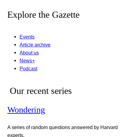
Explore the Gazette
Events
Article archive
About us
News+
Podcast
Our recent series
Wondering
A series of random questions answered by Harvard
experts.