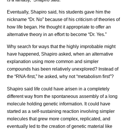
Eventually, Shapiro said, his students gave him the
nickname “Dr. No” because of his criticism of theories of
how life began. He thought it appropriate to offer an
alternative theory in an effort to become “Dr. Yes.”
Why search for ways that the highly improbable might
have happened, Shapiro asked, when an alternative
explanation using more common and simpler
compounds has been relatively unexplored? Instead of
the “RNA-first,” he asked, why not “metabolism first”?
Shapiro said life could have arisen in a completely
different way from the spontaneous assembly of a long
molecule holding genetic information. It could have
started as a self-sustaining reaction involving simpler
molecules that grew more complex, replicated, and
eventually led to the creation of genetic material like