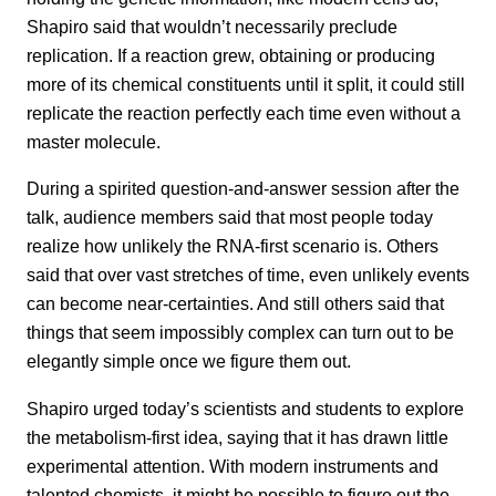
Shapiro said that wouldn’t necessarily preclude
replication. If a reaction grew, obtaining or producing
more of its chemical constituents until it split, it could still
replicate the reaction perfectly each time even without a
master molecule.
During a spirited question-and-answer session after the
talk, audience members said that most people today
realize how unlikely the RNA-first scenario is. Others
said that over vast stretches of time, even unlikely events
can become near-certainties. And still others said that
things that seem impossibly complex can turn out to be
elegantly simple once we figure them out.
Shapiro urged today’s scientists and students to explore
the metabolism-first idea, saying that it has drawn little
experimental attention. With modern instruments and
talented chemists, it might be possible to figure out the