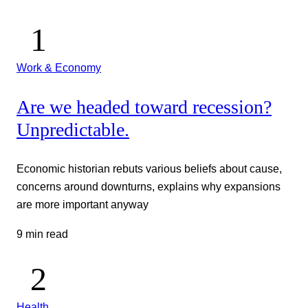
Work & Economy
Are we headed toward recession?
Unpredictable.
Economic historian rebuts various beliefs about cause,
concerns around downturns, explains why expansions
are more important anyway
9 min read
Health