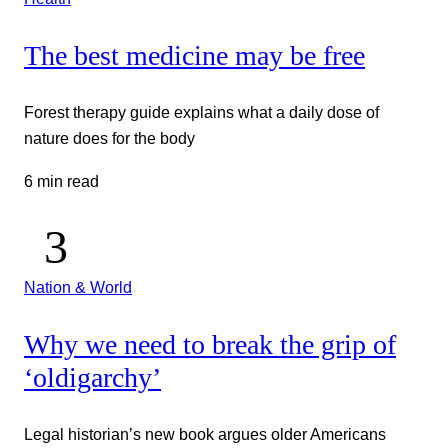
The best medicine may be free
Forest therapy guide explains what a daily dose of
nature does for the body
6 min read
Nation & World
Why we need to break the grip of
‘oldigarchy’
Legal historian’s new book argues older Americans