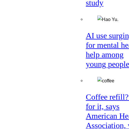
study
AI use surgi
for mental he
help among
young peopl
Coffee refill
for it, says
American He
Association, 