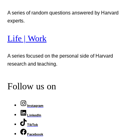
A series of random questions answered by Harvard
experts.
Life | Work
A series focused on the personal side of Harvard
research and teaching.
Follow us on
Instagram
LinkedIn
TikTok
Facebook