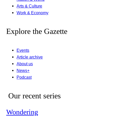
Arts & Culture
Work & Economy
Explore the Gazette
Events
Article archive
About us
News+
Podcast
Our recent series
Wondering