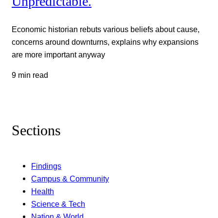
Unpredictable.
Economic historian rebuts various beliefs about cause,
concerns around downturns, explains why expansions
are more important anyway
9 min read
Sections
Findings
Campus & Community
Health
Science & Tech
Nation & World