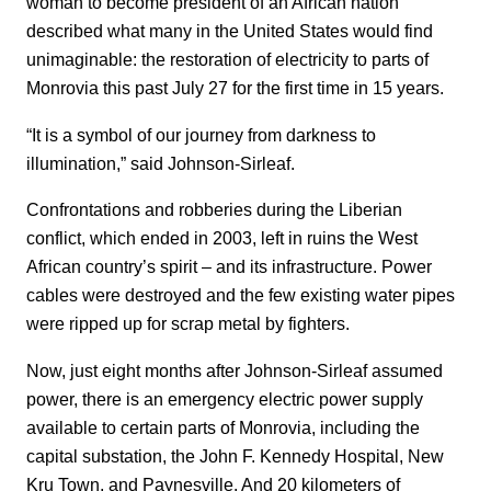
woman to become president of an African nation
described what many in the United States would find
unimaginable: the restoration of electricity to parts of
Monrovia this past July 27 for the first time in 15 years.
“It is a symbol of our journey from darkness to
illumination,” said Johnson-Sirleaf.
Confrontations and robberies during the Liberian
conflict, which ended in 2003, left in ruins the West
African country’s spirit – and its infrastructure. Power
cables were destroyed and the few existing water pipes
were ripped up for scrap metal by fighters.
Now, just eight months after Johnson-Sirleaf assumed
power, there is an emergency electric power supply
available to certain parts of Monrovia, including the
capital substation, the John F. Kennedy Hospital, New
Kru Town, and Paynesville. And 20 kilometers of