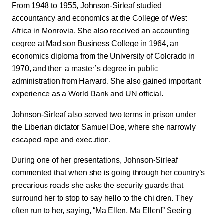
From 1948 to 1955, Johnson-Sirleaf studied
accountancy and economics at the College of West
Africa in Monrovia. She also received an accounting
degree at Madison Business College in 1964, an
economics diploma from the University of Colorado in
1970, and then a master’s degree in public
administration from Harvard. She also gained important
experience as a World Bank and UN official.
Johnson-Sirleaf also served two terms in prison under
the Liberian dictator Samuel Doe, where she narrowly
escaped rape and execution.
During one of her presentations, Johnson-Sirleaf
commented that when she is going through her country’s
precarious roads she asks the security guards that
surround her to stop to say hello to the children. They
often run to her, saying, “Ma Ellen, Ma Ellen!” Seeing