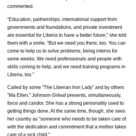
commented.
“Education, partnerships, international support from
governments and foundations, and private investment
are essential for Liberia to have a better future,” she told
them with a smile. “But we need you there, too. You can
come to help us to solve problems, being interns for
some weeks. We need professionals and people with
skills coming to help, and we need training programs in
Liberia, too.”
Called by some “The Liberian Iron Lady” and by others
“Ma Ellen,” Johnson-Sirleaf presents, simultaneously,
force and candor. She has a strong personality used to
getting things done. At the same time, though, she sees
her country as “someone who needs to be taken care of
with the dedication and commitment that a mother takes
care of a sick child.”