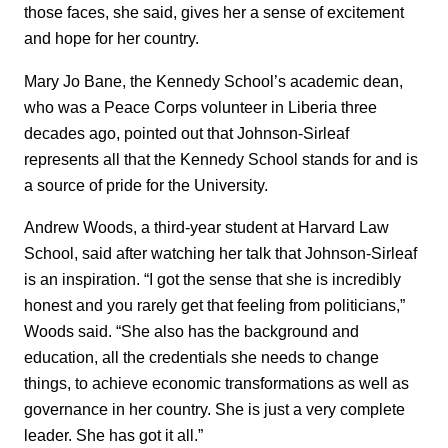
those faces, she said, gives her a sense of excitement
and hope for her country.
Mary Jo Bane, the Kennedy School’s academic dean,
who was a Peace Corps volunteer in Liberia three
decades ago, pointed out that Johnson-Sirleaf
represents all that the Kennedy School stands for and is
a source of pride for the University.
Andrew Woods, a third-year student at Harvard Law
School, said after watching her talk that Johnson-Sirleaf
is an inspiration. “I got the sense that she is incredibly
honest and you rarely get that feeling from politicians,”
Woods said. “She also has the background and
education, all the credentials she needs to change
things, to achieve economic transformations as well as
governance in her country. She is just a very complete
leader. She has got it all.”