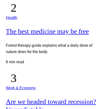
Health
The best medicine may be free
Forest therapy guide explains what a daily dose of
nature does for the body
6 min read
Work & Economy
Are we headed toward recession?