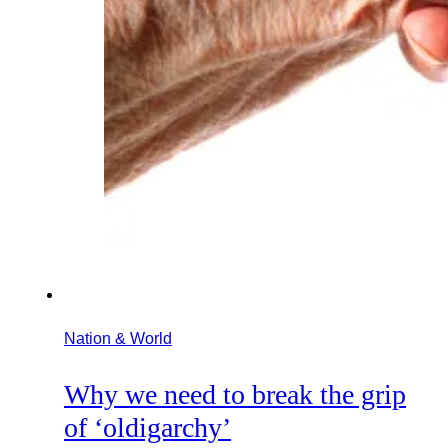
Nation & World
Why we need to break the grip
of ‘oldigarchy’