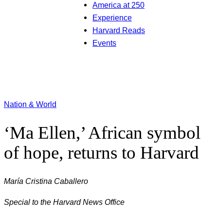
America at 250
Experience
Harvard Reads
Events
Nation & World
‘Ma Ellen,’ African symbol
of hope, returns to Harvard
María Cristina Caballero
Special to the Harvard News Office