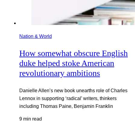
Nation & World
How somewhat obscure English
duke helped stoke American
revolutionary ambitions
Danielle Allen’s new book unearths role of Charles
Lennox in supporting ‘radical’ writers, thinkers
including Thomas Paine, Benjamin Franklin
9 min read