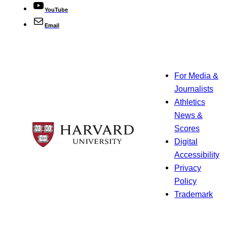
YouTube
Email
For Media &
Journalists
Athletics
News &
Scores
Digital
Accessibility
Privacy
Policy
Trademark