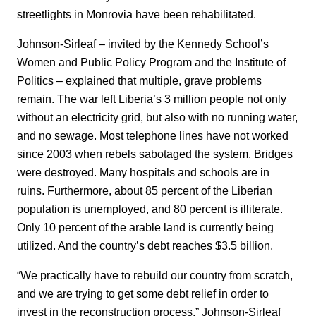
streetlights in Monrovia have been rehabilitated.
Johnson-Sirleaf – invited by the Kennedy School’s
Women and Public Policy Program and the Institute of
Politics – explained that multiple, grave problems
remain. The war left Liberia’s 3 million people not only
without an electricity grid, but also with no running water,
and no sewage. Most telephone lines have not worked
since 2003 when rebels sabotaged the system. Bridges
were destroyed. Many hospitals and schools are in
ruins. Furthermore, about 85 percent of the Liberian
population is unemployed, and 80 percent is illiterate.
Only 10 percent of the arable land is currently being
utilized. And the country’s debt reaches $3.5 billion.
“We practically have to rebuild our country from scratch,
and we are trying to get some debt relief in order to
invest in the reconstruction process,” Johnson-Sirleaf