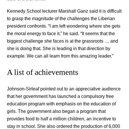
Kennedy School lecturer Marshall Ganz said it is difficult
to grasp the magnitude of the challenges the Liberian
president confronts. “I am left wondering where she gets
the moral energy to face it,” he said. “It seems that the
biggest challenge she faces is at the grassroots … and
she is doing that. She is leading in that direction by
example. We can all learn from this amazing leader.”
A list of achievements
Johnson-Sirleaf pointed out to an appreciative audience
that her government has launched a compulsory free
education program with emphasis on the education of
girls. The government also began a program that
provides food to half a million children, an incentive to
stay in school. She also ordered the production of 6,000