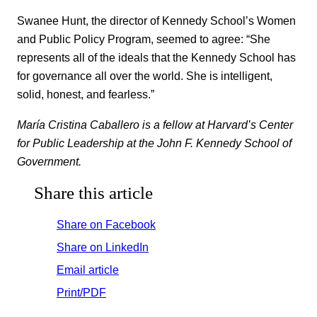
Swanee Hunt, the director of Kennedy School’s Women
and Public Policy Program, seemed to agree: “She
represents all of the ideals that the Kennedy School has
for governance all over the world. She is intelligent,
solid, honest, and fearless.”
María Cristina Caballero is a fellow at Harvard’s Center
for Public Leadership at the John F. Kennedy School of
Government.
Share this article
Share on Facebook
Share on LinkedIn
Email article
Print/PDF