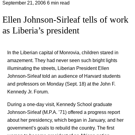
September 21, 2006
6 min read
Ellen Johnson-Sirleaf tells of work
as Liberia’s president
In the Liberian capital of Monrovia, children stared in
amazement. They had never seen such bright lights
illuminating the streets, Liberian President Ellen
Johnson-Sirleaf told an audience of Harvard students
and professors on Monday (Sept. 18) at the John F.
Kennedy Jr. Forum.
During a one-day visit, Kennedy School graduate
Johnson-Sirleaf (M.P.A. ’71) offered a progress report
about her presidency, which began in January, and her
government’s goals to rebuild the country. The first