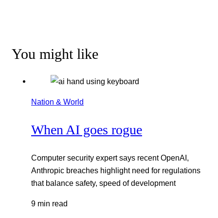
You might like
Nation & World
When AI goes rogue
Computer security expert says recent OpenAI,
Anthropic breaches highlight need for regulations
that balance safety, speed of development
9 min read