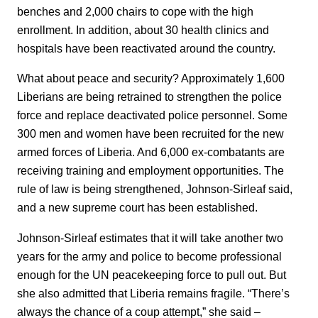
benches and 2,000 chairs to cope with the high
enrollment. In addition, about 30 health clinics and
hospitals have been reactivated around the country.
What about peace and security? Approximately 1,600
Liberians are being retrained to strengthen the police
force and replace deactivated police personnel. Some
300 men and women have been recruited for the new
armed forces of Liberia. And 6,000 ex-combatants are
receiving training and employment opportunities. The
rule of law is being strengthened, Johnson-Sirleaf said,
and a new supreme court has been established.
Johnson-Sirleaf estimates that it will take another two
years for the army and police to become professional
enough for the UN peacekeeping force to pull out. But
she also admitted that Liberia remains fragile. “There’s
always the chance of a coup attempt,” she said –