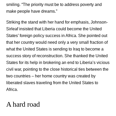
smiling. “The priority must be to address poverty and
make people have dreams.”
Striking the stand with her hand for emphasis, Johnson-
Sirleaf insisted that Liberia could become the United
States’ foreign policy success in Africa. She pointed out
that her country would need only a very small fraction of
what the United States is sending to Iraq to become a
success story of reconstruction. She thanked the United
States for its help in brokering an end to Liberia’s vicious
civil war, pointing to the close historical ties between the
two countries – her home country was created by
liberated slaves traveling from the United States to
Africa.
A hard road