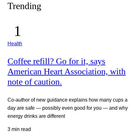
Trending
Health
Coffee refill? Go for it, says
American Heart Association, with
note of caution.
Co-author of new guidance explains how many cups a
day are safe — possibly even good for you — and why
energy drinks are different
3 min read