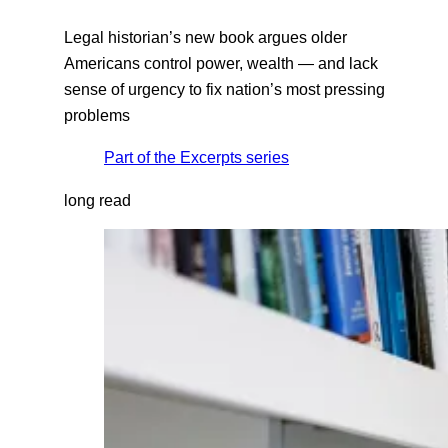
Legal historian’s new book argues older
Americans control power, wealth — and lack
sense of urgency to fix nation’s most pressing
problems
Part of the
Excerpts
series
long read