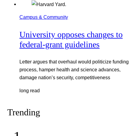
Campus & Community
University opposes changes to
federal-grant guidelines
Letter argues that overhaul would politicize funding
process, hamper health and science advances,
damage nation’s security, competitiveness
long read
Trending