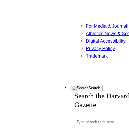
For Media & Journali
Athletics News & Sc
Digital Accessibility
Privacy Policy
Trademark
Search
Search the Harvar
Gazette