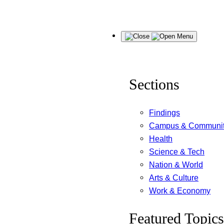
Skip
Menu
to
content
Sections
Findings
Campus & Communi
Health
Science & Tech
Nation & World
Arts & Culture
Work & Economy
Featured Topics