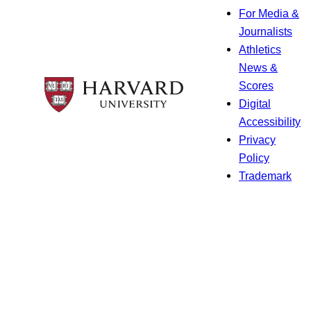
For Media &
Journalists
Athletics
News &
Scores
Digital
Accessibility
Privacy
Policy
Trademark