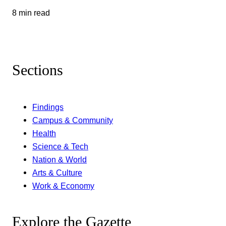
8 min read
Sections
Findings
Campus & Community
Health
Science & Tech
Nation & World
Arts & Culture
Work & Economy
Explore the Gazette