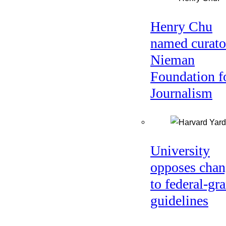
Henry Chu
named curato
Nieman
Foundation f
Journalism
University
opposes chan
to federal-gra
guidelines