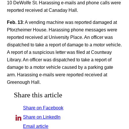
10 DeWolfe St. Harassing e-mails and phone calls were
reported received at Canaday Hall.
Feb. 13
: A vending machine was reported damaged at
Pforzheimer House. Harassing phone messages were
reported received at University Place. An officer was
dispatched to take a report of damage to a motor vehicle.
A report of a suspicious letter was filed at Countway
Library. An officer was dispatched to take a report of
damage to a motor vehicle caused by a parking gate
arm. Harassing e-mails were reported received at
Greenough Hall.
Share this article
Share on Facebook
Share on LinkedIn
Email article