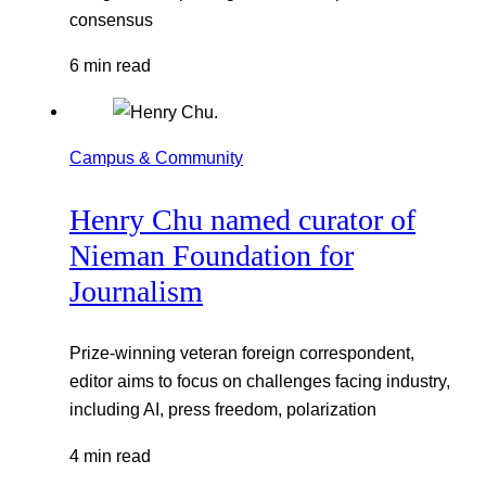
consensus
6 min read
Campus & Community
Henry Chu named curator of
Nieman Foundation for
Journalism
Prize-winning veteran foreign correspondent,
editor aims to focus on challenges facing industry,
including AI, press freedom, polarization
4 min read