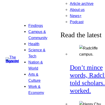
Article archive
About us
News+
Podcast
Findings
Campus &
Read the latest
Community
Health
Science &
Tech
Nation &
Don’t mince
World
words, Radcl
Arts &
Culture
told scholars.
Work &
worked.
Economy