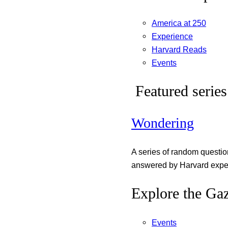
America at 250
Experience
Harvard Reads
Events
Featured series
Wondering
A series of random questi
answered by Harvard exper
Explore the Gaz
Events