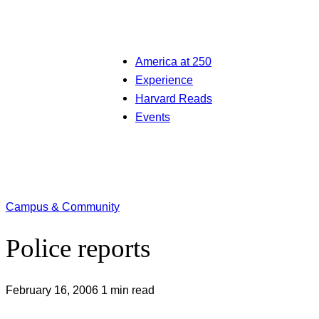
America at 250
Experience
Harvard Reads
Events
Campus & Community
Police reports
February 16, 2006
1 min read