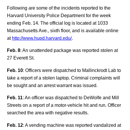
Following are some of the incidents reported to the
Harvard University Police Department for the week
ending Feb. 14. The official log is located at 1033
Massachusetts Ave., sixth floor, and is available online
at
http://www.hupd.harvard.edu/
.
Feb. 8
: An unattended package was reported stolen at
27 Everett St.
Feb. 10
: Officers were dispatched to Mallinckrodt Lab to
take a report of a stolen laptop. Criminal complaints will
be sought and an arrest warrant was issued.
Feb. 11
: An officer was dispatched to DeWolfe and Mill
Streets on a report of a motor-vehicle hit and run. Officer
searched the area with negative results.
Feb. 12
: A vending machine was reported vandalized at