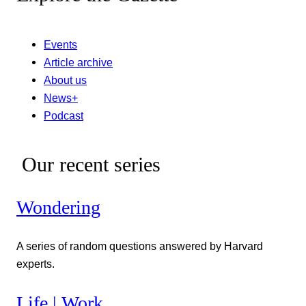
Events
Article archive
About us
News+
Podcast
Our recent series
Wondering
A series of random questions answered by Harvard
experts.
Life | Work