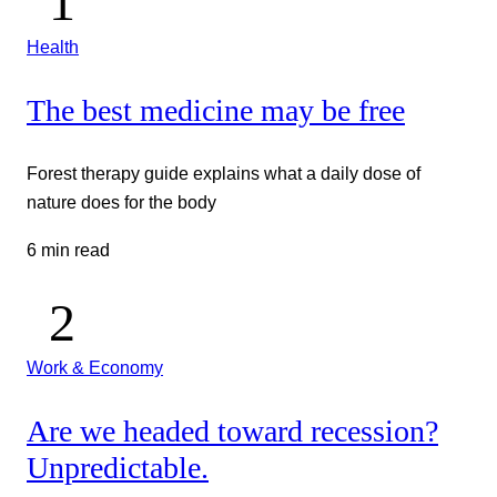
Health
The best medicine may be free
Forest therapy guide explains what a daily dose of
nature does for the body
6 min read
Work & Economy
Are we headed toward recession?
Unpredictable.