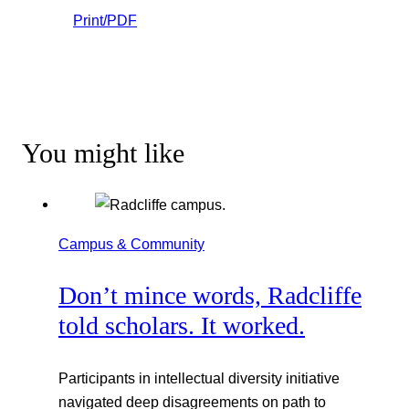
Print/PDF
You might like
Campus & Community
Don’t mince words, Radcliffe
told scholars. It worked.
Participants in intellectual diversity initiative
navigated deep disagreements on path to