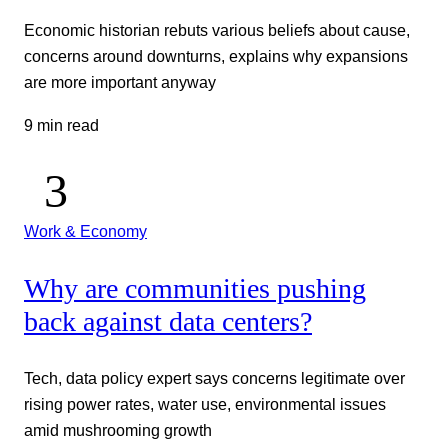
Economic historian rebuts various beliefs about cause,
concerns around downturns, explains why expansions
are more important anyway
9 min read
Work & Economy
Why are communities pushing
back against data centers?
Tech, data policy expert says concerns legitimate over
rising power rates, water use, environmental issues
amid mushrooming growth