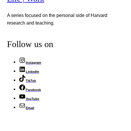
A series focused on the personal side of Harvard
research and teaching.
Follow us on
Instagram
LinkedIn
TikTok
Facebook
YouTube
Email