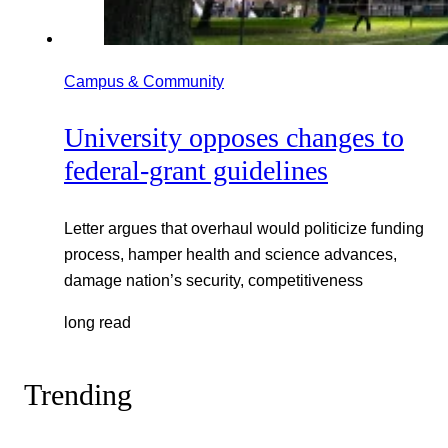
Campus & Community
University opposes changes to
federal-grant guidelines
Letter argues that overhaul would politicize funding
process, hamper health and science advances,
damage nation’s security, competitiveness
long read
Trending