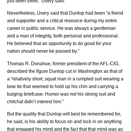
just been there,” Usery said.
Nevertheless, Usery said that Dunlop had been “a friend
and supporter and a critical resource during my entire
career in public service. He was always a gentleman
and a man of integrity, both personal and professional.
He believed that an opportunity to do good for your
nation should never be passed by.”
Thomas R. Donahue, former president of the AFL-CIO,
described the figure Dunlop cut in Washington as that of
a “relatively short, squat man in a rumpled suit wearing a
bow tie that seemed to hold up his chin and carrying a
bulging briefcase. Humor was not his strong suit and
chitchat didn’t interest him.”
But the quality that Dunlop will best be remembered for,
he said, is his ability to focus on and lock in on anything
that engaged his mind and the fact that that mind was as