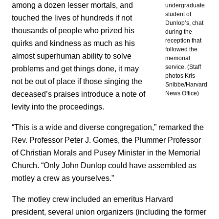
among a dozen lesser mortals, and
undergraduate
student of
touched the lives of hundreds if not
Dunlop’s, chat
thousands of people who prized his
during the
reception that
quirks and kindness as much as his
followed the
almost superhuman ability to solve
memorial
service. (Staff
problems and get things done, it may
photos Kris
not be out of place if those singing the
Snibbe/Harvard
deceased’s praises introduce a note of
News Office)
levity into the proceedings.
“This is a wide and diverse congregation,” remarked the
Rev. Professor Peter J. Gomes, the Plummer Professor
of Christian Morals and Pusey Minister in the Memorial
Church. “Only John Dunlop could have assembled as
motley a crew as yourselves.”
The motley crew included an emeritus Harvard
president, several union organizers (including the former