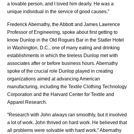
a lovable person, and I loved him dearly. He was a
unique individual in the service of good causes.”
Frederick Abernathy, the Abbott and James Lawrence
Professor of Engineering, spoke about first getting to
know Dunlop in the Old Rogues Bar in the Statler Hotel
in Washington, D.C., one of many eating and drinking
establishments in which the tireless Dunlop met with
associates after or before business hours. Abernathy
spoke of the crucial role Dunlop played in creating
organizations aimed at advancing American
manufacturing, including the Textile Clothing Technology
Corporation and the Harvard Center for Textile and
Apparel Research.
“Research with John always ran smoothly, but it involved
a lot of work. John thrived on hard work. He believed that
all problems were solvable with hard work,” Abernathy