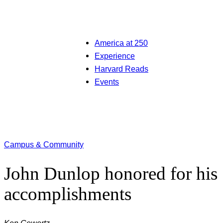
America at 250
Experience
Harvard Reads
Events
Campus & Community
John Dunlop honored for his
accomplishments
Ken Gewertz