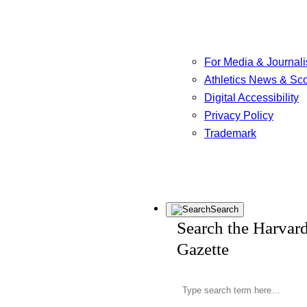
For Media & Journali
Athletics News & Sc
Digital Accessibility
Privacy Policy
Trademark
Search
Search the Harvar
Gazette