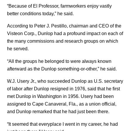
“Because of El Professor, farmworkers enjoy vastly
better conditions today,” he said.
According to Peter J. Pestillo, chairman and CEO of the
Visteon Corp., Dunlop had a profound impact on each of
the many commissions and research groups on which
he served.
“All the groups he belonged to were always known
afterward as the Dunlop something-or-other,” he said.
W.J. Usery Jr., who succeeded Dunlop as U.S. secretary
of labor after Dunlop resigned in 1976, said that he first
met Dunlop in Washington in 1956. Usery had been
assigned to Cape Canaveral, Fla., as a union official,
and Dunlop remarked that he had just been there.
“It seemed that everyplace I went in my career, he had