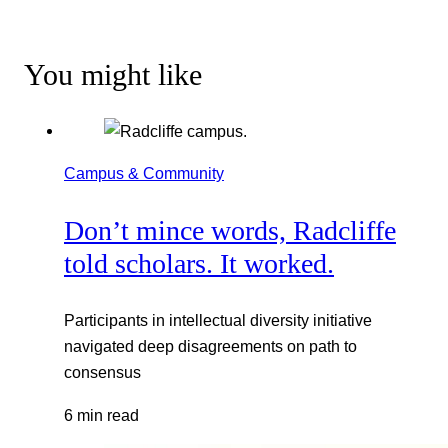
You might like
Campus & Community
Don’t mince words, Radcliffe
told scholars. It worked.
Participants in intellectual diversity initiative
navigated deep disagreements on path to
consensus
6 min read