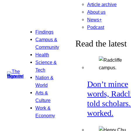
Article archive
About us
News+
Podcast
Findings
Campus &
Read the latest
Community
Health
Science &
Tech
Nation &
Don’t mince
World
words, Radcl
Arts &
Culture
told scholars.
Work &
worked.
Economy