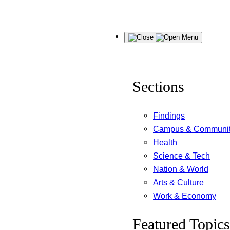
Skip
Menu
to
content
Sections
Findings
Campus & Communi
Health
Science & Tech
Nation & World
Arts & Culture
Work & Economy
Featured Topics