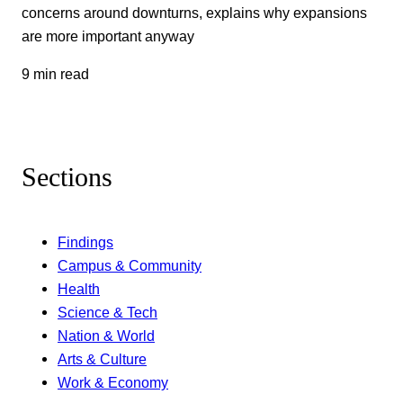
concerns around downturns, explains why expansions
are more important anyway
9 min read
Sections
Findings
Campus & Community
Health
Science & Tech
Nation & World
Arts & Culture
Work & Economy