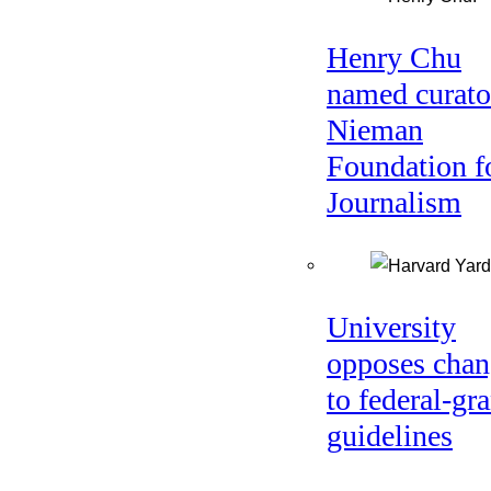
Henry Chu
named curato
Nieman
Foundation f
Journalism
University
opposes chan
to federal-gra
guidelines