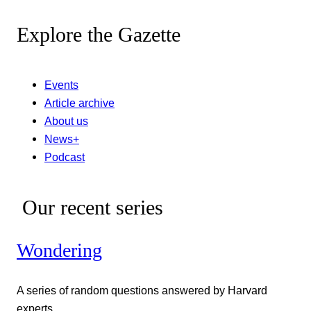
Explore the Gazette
Events
Article archive
About us
News+
Podcast
Our recent series
Wondering
A series of random questions answered by Harvard
experts.