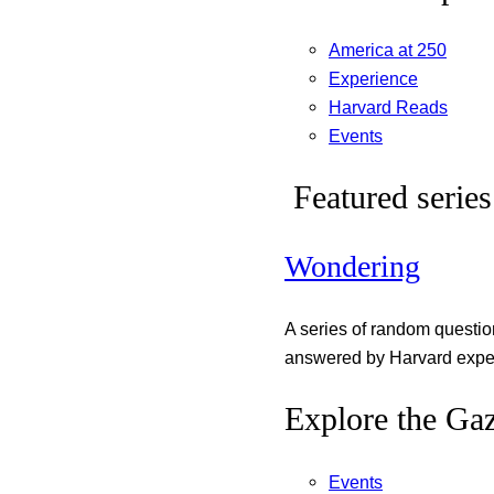
America at 250
Experience
Harvard Reads
Events
Featured series
Wondering
A series of random questi
answered by Harvard exper
Explore the Gaz
Events