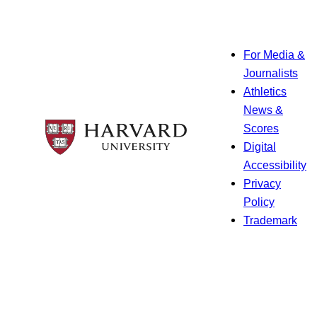
For Media &
Journalists
Athletics
News &
Scores
Digital
Accessibility
Privacy
Policy
Trademark