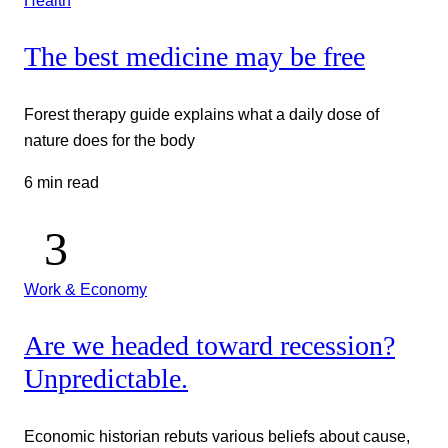
The best medicine may be free
Forest therapy guide explains what a daily dose of
nature does for the body
6 min read
Work & Economy
Are we headed toward recession?
Unpredictable.
Economic historian rebuts various beliefs about cause,