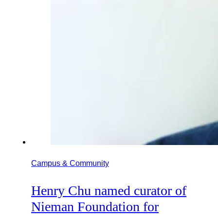
Campus & Community
Henry Chu named curator of
Nieman Foundation for