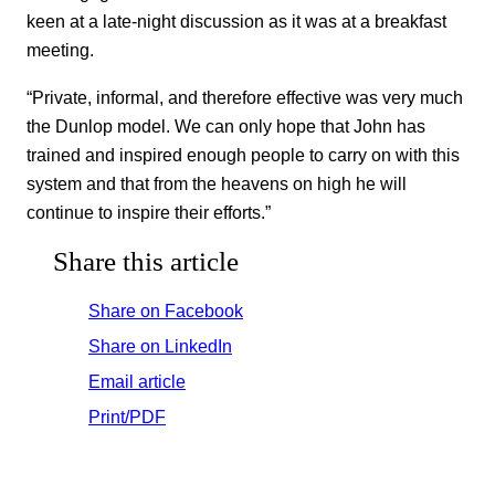
keen at a late-night discussion as it was at a breakfast
meeting.
“Private, informal, and therefore effective was very much
the Dunlop model. We can only hope that John has
trained and inspired enough people to carry on with this
system and that from the heavens on high he will
continue to inspire their efforts.”
Share this article
Share on Facebook
Share on LinkedIn
Email article
Print/PDF