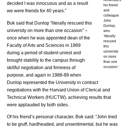
remembers
decided I was innocuous and as a result
his friend
we were friends for 40 years.”
and
colleague
John
Bok said that Dunlop “literally rescued this
Dunlop,
university on more than one occasion” –
who
‘literally
once when he was appointed dean of the
rescued
Faculty of Arts and Sciences in 1969
this
university
during a period of student unrest and
on more
brought stability to the campus through
than one
skillful negotiation and firmness of
occasion.’
purpose, and again in 1988-89 when
Dunlop represented the University in contract
negotiations with the Harvard Union of Clerical and
Technical Workers (HUCTW), achieving results that
were applauded by both sides.
Of his friend’s personal character, Bok said: “John tried
to be gruff, hardheaded, and unsentimental, but he was