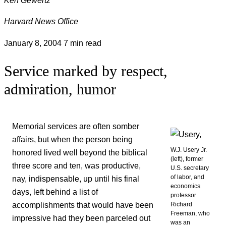
Harvard News Office
January 8, 2004
7 min read
Service marked by respect,
admiration, humor
Memorial services are often somber
affairs, but when the person being
W.J. Usery Jr.
honored lived well beyond the biblical
(left), former
three score and ten, was productive,
U.S. secretary
of labor, and
nay, indispensable, up until his final
economics
days, left behind a list of
professor
accomplishments that would have been
Richard
Freeman, who
impressive had they been parceled out
was an