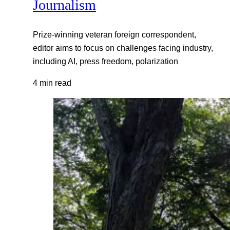
Journalism
Prize-winning veteran foreign correspondent,
editor aims to focus on challenges facing industry,
including AI, press freedom, polarization
4 min read