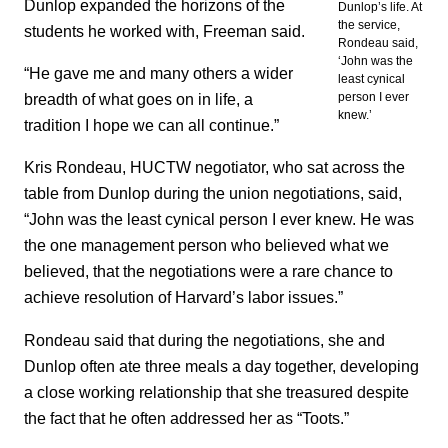
Dunlop expanded the horizons of the
Dunlop’s life. At
the service,
students he worked with, Freeman said.
Rondeau said,
‘John was the
“He gave me and many others a wider
least cynical
breadth of what goes on in life, a
person I ever
knew.’
tradition I hope we can all continue.”
Kris Rondeau, HUCTW negotiator, who sat across the
table from Dunlop during the union negotiations, said,
“John was the least cynical person I ever knew. He was
the one management person who believed what we
believed, that the negotiations were a rare chance to
achieve resolution of Harvard’s labor issues.”
Rondeau said that during the negotiations, she and
Dunlop often ate three meals a day together, developing
a close working relationship that she treasured despite
the fact that he often addressed her as “Toots.”