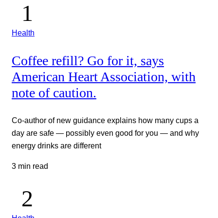
Health
Coffee refill? Go for it, says
American Heart Association, with
note of caution.
Co-author of new guidance explains how many cups a
day are safe — possibly even good for you — and why
energy drinks are different
3 min read
Health