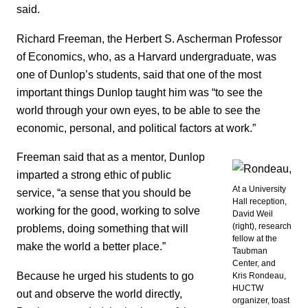
said.
Richard Freeman, the Herbert S. Ascherman Professor
of Economics, who, as a Harvard undergraduate, was
one of Dunlop’s students, said that one of the most
important things Dunlop taught him was “to see the
world through your own eyes, to be able to see the
economic, personal, and political factors at work.”
Freeman said that as a mentor, Dunlop
imparted a strong ethic of public
At a University
service, “a sense that you should be
Hall reception,
working for the good, working to solve
David Weil
(right), research
problems, doing something that will
fellow at the
make the world a better place.”
Taubman
Center, and
Because he urged his students to go
Kris Rondeau,
HUCTW
out and observe the world directly,
organizer, toast