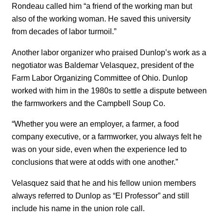
Rondeau called him “a friend of the working man but
also of the working woman. He saved this university
from decades of labor turmoil.”
Another labor organizer who praised Dunlop’s work as a
negotiator was Baldemar Velasquez, president of the
Farm Labor Organizing Committee of Ohio. Dunlop
worked with him in the 1980s to settle a dispute between
the farmworkers and the Campbell Soup Co.
“Whether you were an employer, a farmer, a food
company executive, or a farmworker, you always felt he
was on your side, even when the experience led to
conclusions that were at odds with one another.”
Velasquez said that he and his fellow union members
always referred to Dunlop as “El Professor” and still
include his name in the union role call.