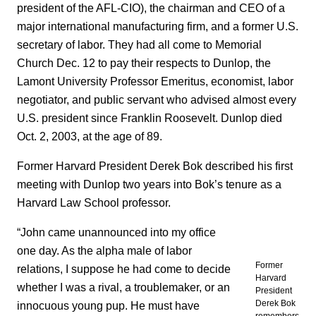
president of the AFL-CIO), the chairman and CEO of a
major international manufacturing firm, and a former U.S.
secretary of labor. They had all come to Memorial
Church Dec. 12 to pay their respects to Dunlop, the
Lamont University Professor Emeritus, economist, labor
negotiator, and public servant who advised almost every
U.S. president since Franklin Roosevelt. Dunlop died
Oct. 2, 2003, at the age of 89.
Former Harvard President Derek Bok described his first
meeting with Dunlop two years into Bok’s tenure as a
Harvard Law School professor.
“John came unannounced into my office
one day. As the alpha male of labor
Former
relations, I suppose he had come to decide
Harvard
whether I was a rival, a troublemaker, or an
President
Derek Bok
innocuous young pup. He must have