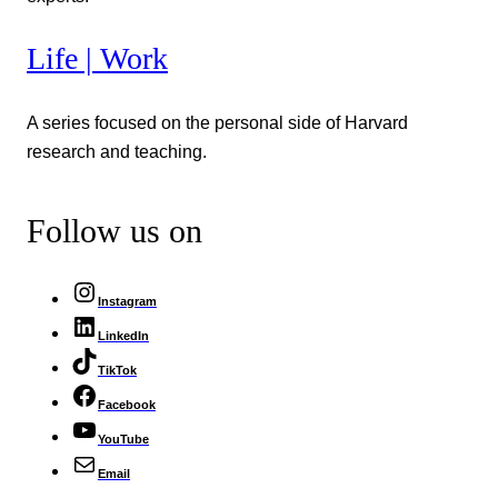
Life | Work
A series focused on the personal side of Harvard
research and teaching.
Follow us on
Instagram
LinkedIn
TikTok
Facebook
YouTube
Email