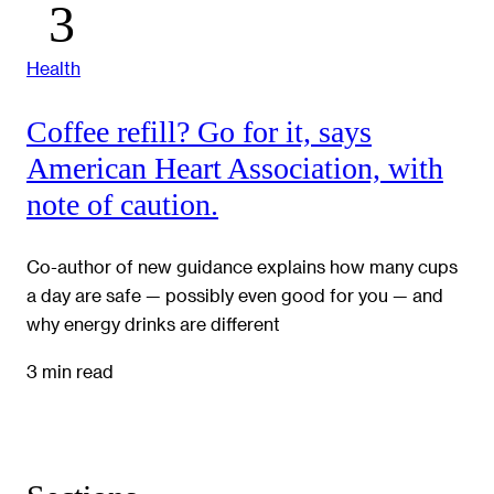
Health
Coffee refill? Go for it, says
American Heart Association, with
note of caution.
Co-author of new guidance explains how many cups
a day are safe — possibly even good for you — and
why energy drinks are different
3 min read