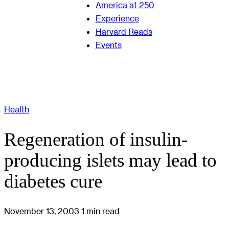
America at 250
Experience
Harvard Reads
Events
Health
Regeneration of insulin-
producing islets may lead to
diabetes cure
November 13, 2003
1 min read