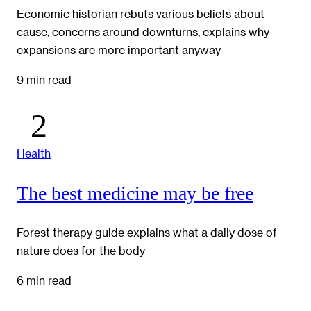
Economic historian rebuts various beliefs about
cause, concerns around downturns, explains why
expansions are more important anyway
9 min read
Health
The best medicine may be free
Forest therapy guide explains what a daily dose of
nature does for the body
6 min read