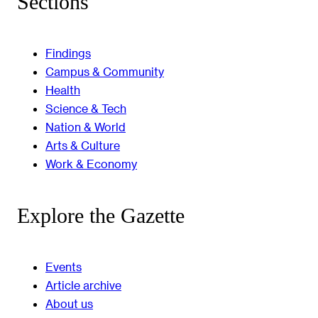
Sections
Findings
Campus & Community
Health
Science & Tech
Nation & World
Arts & Culture
Work & Economy
Explore the Gazette
Events
Article archive
About us