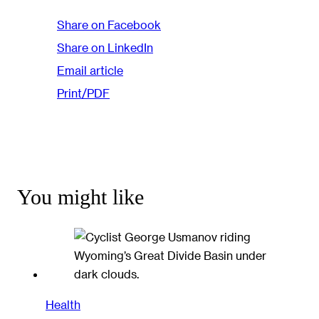
Share on Facebook
Share on LinkedIn
Email article
Print/PDF
You might like
Health