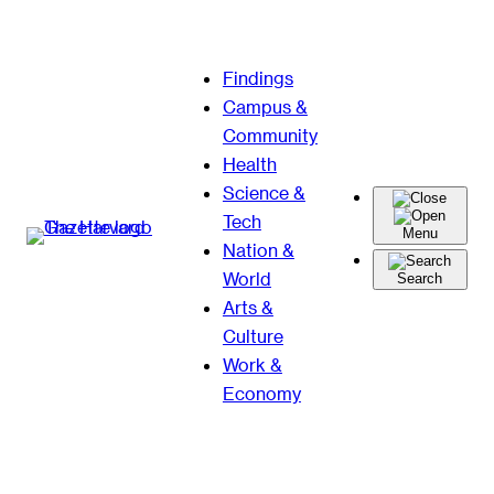
Skip
Findings
to
Campus &
content
Community
Health
Science &
Tech
Menu
Nation &
World
Search
Arts &
Culture
Work &
Economy