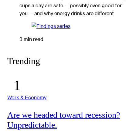
cups a day are safe — possibly even good for
you — and why energy drinks are different
3 min read
Trending
Work & Economy
Are we headed toward recession?
Unpredictable.