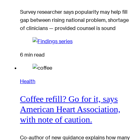
Survey researcher says popularity may help fill
gap between rising national problem, shortage
of clinicians — provided counsel is sound
6 min read
Health
Coffee refill? Go for it, says
American Heart Association,
with note of caution.
Co-author of new guidance explains how many