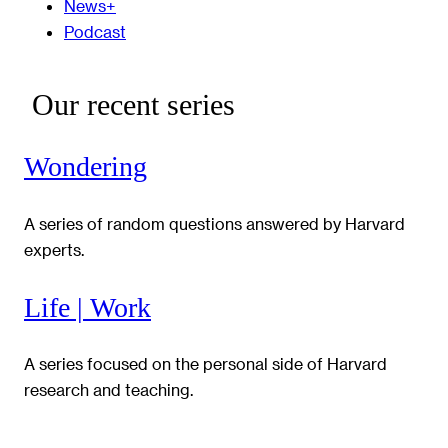
News+
Podcast
Our recent series
Wondering
A series of random questions answered by Harvard
experts.
Life | Work
A series focused on the personal side of Harvard
research and teaching.