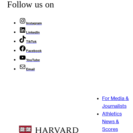
Follow us on
Instagram
LinkedIn
TikTok
Facebook
YouTube
Email
For Media &
Journalists
Athletics
News &
Scores