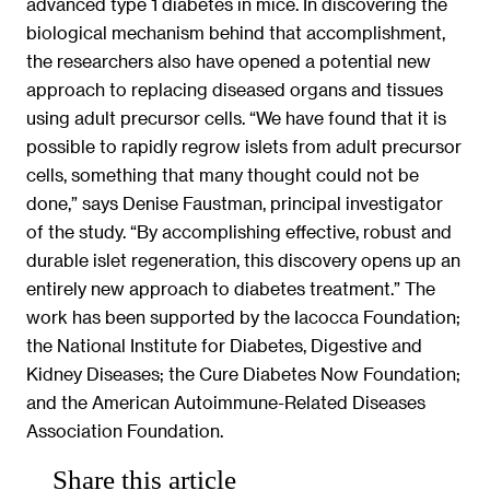
advanced type 1 diabetes in mice. In discovering the
biological mechanism behind that accomplishment,
the researchers also have opened a potential new
approach to replacing diseased organs and tissues
using adult precursor cells. “We have found that it is
possible to rapidly regrow islets from adult precursor
cells, something that many thought could not be
done,” says Denise Faustman, principal investigator
of the study. “By accomplishing effective, robust and
durable islet regeneration, this discovery opens up an
entirely new approach to diabetes treatment.” The
work has been supported by the Iacocca Foundation;
the National Institute for Diabetes, Digestive and
Kidney Diseases; the Cure Diabetes Now Foundation;
and the American Autoimmune-Related Diseases
Association Foundation.
Share this article