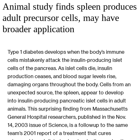
Animal study finds spleen produces
adult precursor cells, may have
broader application
Type 1 diabetes develops when the body’s immune
cells mistakenly attack the insulin-producing islet
cells of the pancreas. As islet cells die, insulin
production ceases, and blood sugar levels rise,
damaging organs throughout the body. Cells from an
unexpected source, the spleen, appear to develop
into insulin-producing pancreatic islet cells in adult
animals. This surprising finding from Massachusetts
General Hospital researchers, published in the Nov.
14, 2003 issue of Science, is a followup to the same
team’s 2001 report of a treatment that cures