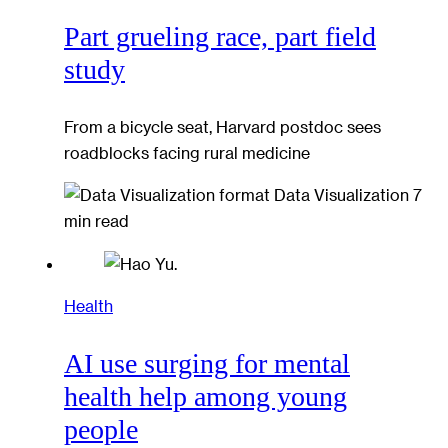
Part grueling race, part field
study
From a bicycle seat, Harvard postdoc sees
roadblocks facing rural medicine
Data Visualization
7
min read
Health
AI use surging for mental
health help among young
people