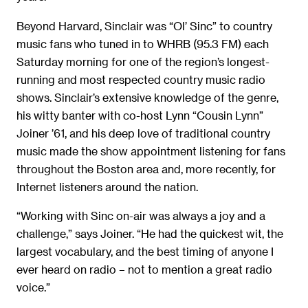
Beyond Harvard, Sinclair was “Ol’ Sinc” to country
music fans who tuned in to WHRB (95.3 FM) each
Saturday morning for one of the region’s longest-
running and most respected country music radio
shows. Sinclair’s extensive knowledge of the genre,
his witty banter with co-host Lynn “Cousin Lynn”
Joiner ’61, and his deep love of traditional country
music made the show appointment listening for fans
throughout the Boston area and, more recently, for
Internet listeners around the nation.
“Working with Sinc on-air was always a joy and a
challenge,” says Joiner. “He had the quickest wit, the
largest vocabulary, and the best timing of anyone I
ever heard on radio – not to mention a great radio
voice.”