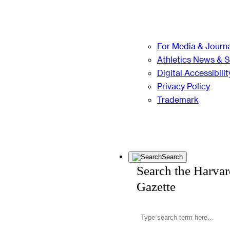
For Media & Journa
Athletics News & 
Digital Accessibilit
Privacy Policy
Trademark
Search
Search the Harva
Gazette