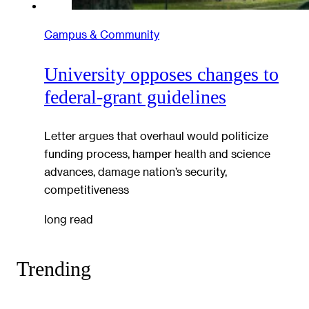
Campus & Community
University opposes changes to
federal-grant guidelines
Letter argues that overhaul would politicize
funding process, hamper health and science
advances, damage nation’s security,
competitiveness
long read
Trending