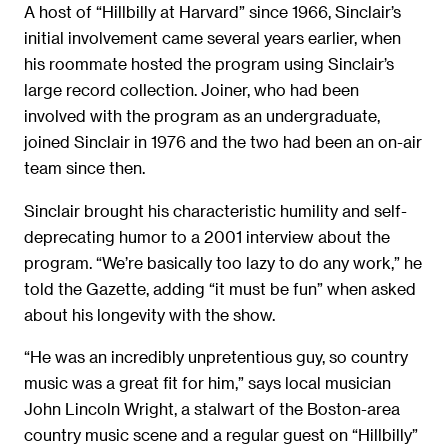
A host of “Hillbilly at Harvard” since 1966, Sinclair’s
initial involvement came several years earlier, when
his roommate hosted the program using Sinclair’s
large record collection. Joiner, who had been
involved with the program as an undergraduate,
joined Sinclair in 1976 and the two had been an on-air
team since then.
Sinclair brought his characteristic humility and self-
deprecating humor to a 2001 interview about the
program. “We’re basically too lazy to do any work,” he
told the Gazette, adding “it must be fun” when asked
about his longevity with the show.
“He was an incredibly unpretentious guy, so country
music was a great fit for him,” says local musician
John Lincoln Wright, a stalwart of the Boston-area
country music scene and a regular guest on “Hillbilly”