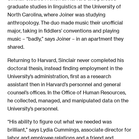
graduate studies in linguistics at the University of
North Carolina, where Joiner was studying
anthropology. The duo made music their unofficial
major, taking in fiddlers’ conventions and playing
music – “badly,” says Joiner – in an apartment they
shared.
Returning to Harvard, Sinclair never completed his
doctoral thesis, instead finding employment in the
University’s administration, first as a research
assistant then in Harvard’s personnel and general
counsel’s offices. In the Office of Human Resources,
he collected, managed, and manipulated data on the
University’s personnel.
“His ability to figure out what we needed was
brilliant,” says Lydia Cummings, associate director for
labor and employee relations and a friend and