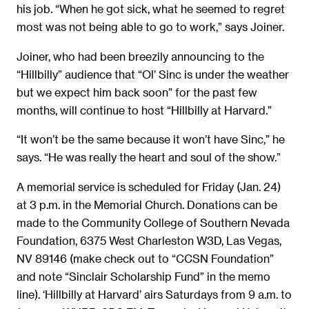
his job. “When he got sick, what he seemed to regret
most was not being able to go to work,” says Joiner.
Joiner, who had been breezily announcing to the
“Hillbilly” audience that “Ol’ Sinc is under the weather
but we expect him back soon” for the past few
months, will continue to host “Hillbilly at Harvard.”
“It won’t be the same because it won’t have Sinc,” he
says. “He was really the heart and soul of the show.”
A memorial service is scheduled for Friday (Jan. 24)
at 3 p.m. in the Memorial Church. Donations can be
made to the Community College of Southern Nevada
Foundation, 6375 West Charleston W3D, Las Vegas,
NV 89146 (make check out to “CCSN Foundation”
and note “Sinclair Scholarship Fund” in the memo
line). ‘Hillbilly at Harvard’ airs Saturdays from 9 a.m. to