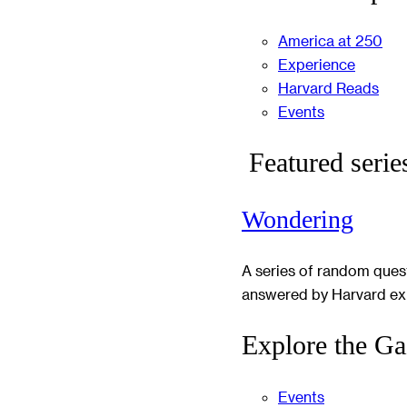
America at 250
Experience
Harvard Reads
Events
Featured serie
Wondering
A series of random ques
answered by Harvard ex
Explore the Ga
Events