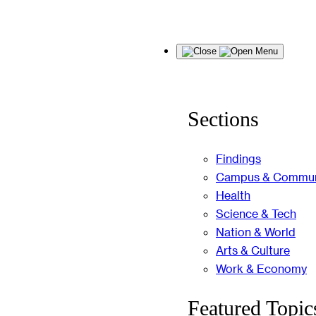
Skip
Menu
to
content
Sections
Findings
Campus & Commun
Health
Science & Tech
Nation & World
Arts & Culture
Work & Economy
Featured Topic