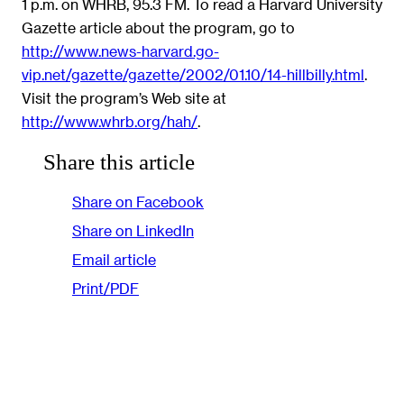
1 p.m. on WHRB, 95.3 FM. To read a Harvard University
Gazette article about the program, go to
http://www.news-harvard.go-
vip.net/gazette/gazette/2002/01.10/14-hillbilly.html
.
Visit the program’s Web site at
http://www.whrb.org/hah/
.
Share this article
Share on Facebook
Share on LinkedIn
Email article
Print/PDF