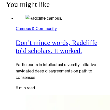
You might like
Campus & Community
Don’t mince words, Radcliffe
told scholars. It worked.
Participants in intellectual diversity initiative
navigated deep disagreements on path to
consensus
6 min read