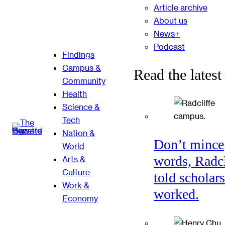
Article archive
About us
News+
Podcast
Findings
Campus &
Read the latest
Community
Health
Science &
Tech
Nation &
Don’t mince
World
words, Radcl
Arts &
Culture
told scholars
Work &
worked.
Economy