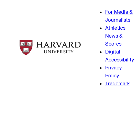
For Media &
Journalists
Athletics
News &
Scores
Digital
Accessibility
Privacy
Policy
Trademark