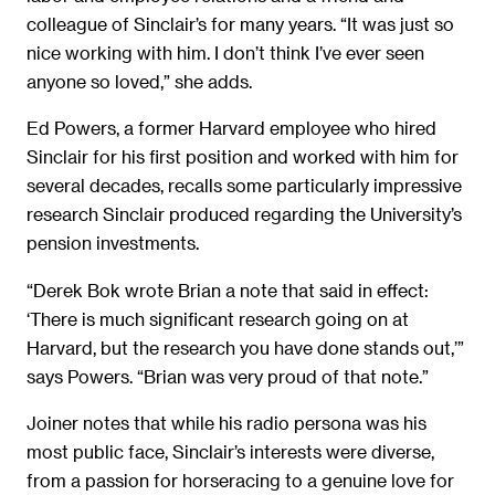
colleague of Sinclair’s for many years. “It was just so
nice working with him. I don’t think I’ve ever seen
anyone so loved,” she adds.
Ed Powers, a former Harvard employee who hired
Sinclair for his first position and worked with him for
several decades, recalls some particularly impressive
research Sinclair produced regarding the University’s
pension investments.
“Derek Bok wrote Brian a note that said in effect:
‘There is much significant research going on at
Harvard, but the research you have done stands out,’”
says Powers. “Brian was very proud of that note.”
Joiner notes that while his radio persona was his
most public face, Sinclair’s interests were diverse,
from a passion for horseracing to a genuine love for