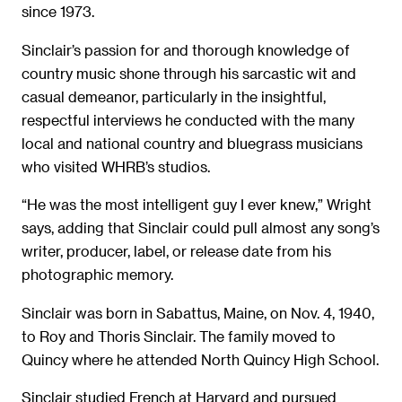
since 1973.
Sinclair’s passion for and thorough knowledge of
country music shone through his sarcastic wit and
casual demeanor, particularly in the insightful,
respectful interviews he conducted with the many
local and national country and bluegrass musicians
who visited WHRB’s studios.
“He was the most intelligent guy I ever knew,” Wright
says, adding that Sinclair could pull almost any song’s
writer, producer, label, or release date from his
photographic memory.
Sinclair was born in Sabattus, Maine, on Nov. 4, 1940,
to Roy and Thoris Sinclair. The family moved to
Quincy where he attended North Quincy High School.
Sinclair studied French at Harvard and pursued