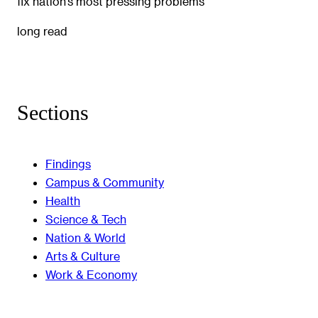
fix nation’s most pressing problems
long read
Sections
Findings
Campus & Community
Health
Science & Tech
Nation & World
Arts & Culture
Work & Economy