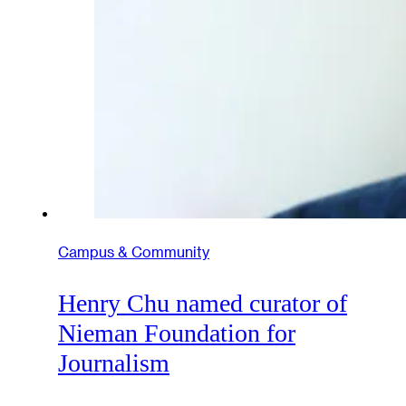
Campus & Community
Henry Chu named curator of
Nieman Foundation for
Journalism