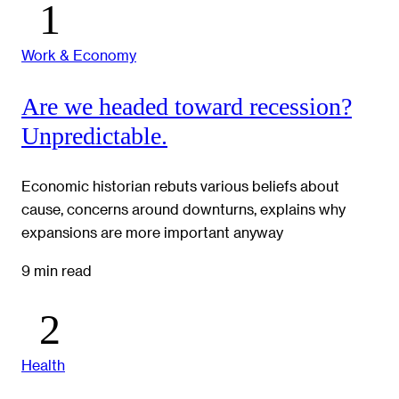
Work & Economy
Are we headed toward recession?
Unpredictable.
Economic historian rebuts various beliefs about
cause, concerns around downturns, explains why
expansions are more important anyway
9 min read
Health