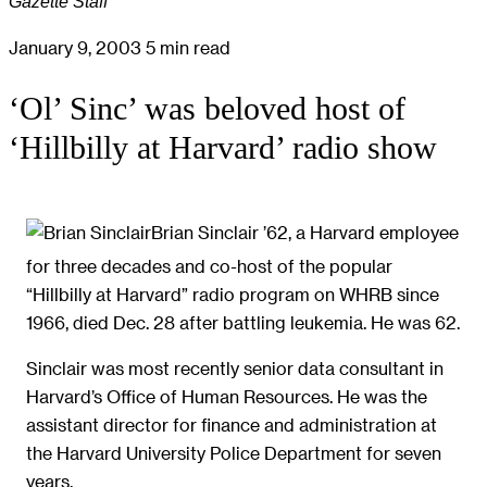
Gazette Staff
January 9, 2003
5 min read
‘Ol’ Sinc’ was beloved host of
‘Hillbilly at Harvard’ radio show
Brian Sinclair ’62, a Harvard employee
for three decades and co-host of the popular
“Hillbilly at Harvard” radio program on WHRB since
1966, died Dec. 28 after battling leukemia. He was 62.
Sinclair was most recently senior data consultant in
Harvard’s Office of Human Resources. He was the
assistant director for finance and administration at
the Harvard University Police Department for seven
years.