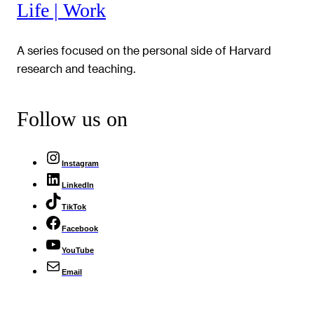
Life | Work
A series focused on the personal side of Harvard
research and teaching.
Follow us on
Instagram
LinkedIn
TikTok
Facebook
YouTube
Email