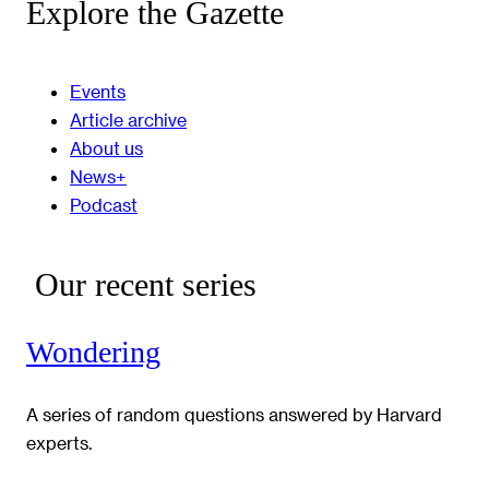
Explore the Gazette
Events
Article archive
About us
News+
Podcast
Our recent series
Wondering
A series of random questions answered by Harvard
experts.