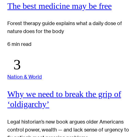
The best medicine may be free
Forest therapy guide explains what a daily dose of
nature does for the body
6 min read
Nation & World
Why we need to break the grip of
‘oldigarchy’
Legal historian’s new book argues older Americans
control power, wealth — and lack sense of urgency to