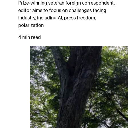
Prize-winning veteran foreign correspondent,
editor aims to focus on challenges facing
industry, including AI, press freedom,
polarization
4 min read