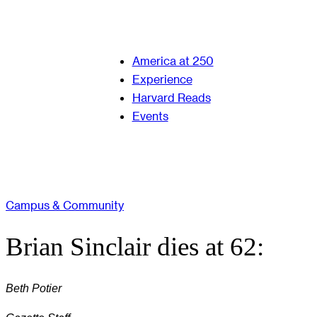
America at 250
Experience
Harvard Reads
Events
Campus & Community
Brian Sinclair dies at 62:
Beth Potier