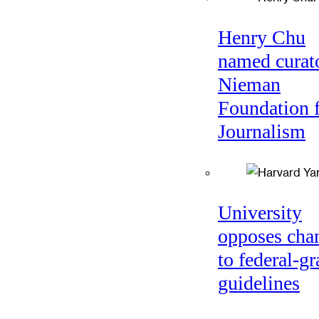
Henry Chu
named curato
Nieman
Foundation 
Journalism
University
opposes cha
to federal-gr
guidelines