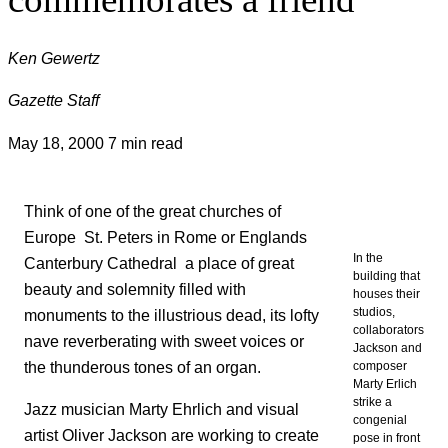
Ken Gewertz
Gazette Staff
May 18, 2000
7 min read
Think of one of the great churches of
Europe  St. Peters in Rome or Englands
In the
Canterbury Cathedral  a place of great
building that
beauty and solemnity filled with
houses their
studios,
monuments to the illustrious dead, its lofty
collaborators
nave reverberating with sweet voices or
Jackson and
the thunderous tones of an organ.
composer
Marty Erlich
strike a
Jazz musician Marty Ehrlich and visual
congenial
artist Oliver Jackson are working to create
pose in front