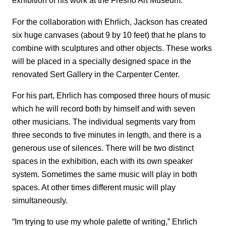
exhibition of his work at the Fresno Art Museum.
For the collaboration with Ehrlich, Jackson has created
six huge canvases (about 9 by 10 feet) that he plans to
combine with sculptures and other objects. These works
will be placed in a specially designed space in the
renovated Sert Gallery in the Carpenter Center.
For his part, Ehrlich has composed three hours of music
which he will record both by himself and with seven
other musicians. The individual segments vary from
three seconds to five minutes in length, and there is a
generous use of silences. There will be two distinct
spaces in the exhibition, each with its own speaker
system. Sometimes the same music will play in both
spaces. At other times different music will play
simultaneously.
“Im trying to use my whole palette of writing,” Ehrlich