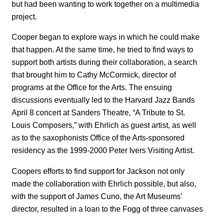
but had been wanting to work together on a multimedia
project.
Cooper began to explore ways in which he could make
that happen. At the same time, he tried to find ways to
support both artists during their collaboration, a search
that brought him to Cathy McCormick, director of
programs at the Office for the Arts. The ensuing
discussions eventually led to the Harvard Jazz Bands
April 8 concert at Sanders Theatre, “A Tribute to St.
Louis Composers,” with Ehrlich as guest artist, as well
as to the saxophonists Office of the Arts-sponsored
residency as the 1999-2000 Peter Ivers Visiting Artist.
Coopers efforts to find support for Jackson not only
made the collaboration with Ehrlich possible, but also,
with the support of James Cuno, the Art Museums’
director, resulted in a loan to the Fogg of three canvases