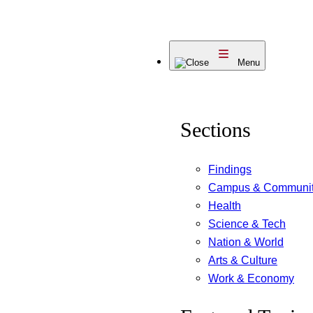
Skip
to
Menu
content
Sections
Findings
Campus & Communi
Health
Science & Tech
Nation & World
Arts & Culture
Work & Economy