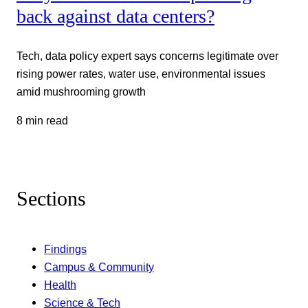
back against data centers?
Tech, data policy expert says concerns legitimate over
rising power rates, water use, environmental issues
amid mushrooming growth
8 min read
Sections
Findings
Campus & Community
Health
Science & Tech