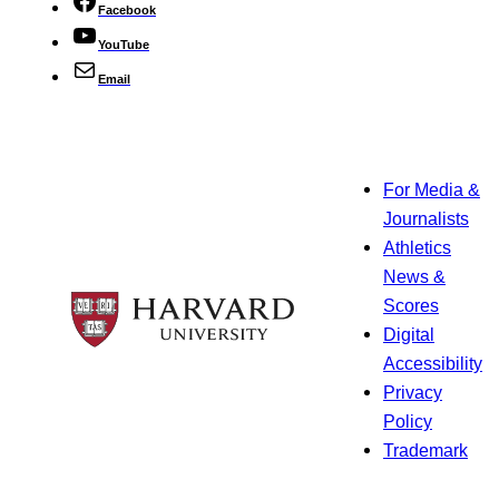
Facebook
YouTube
Email
For Media &
Journalists
Athletics
News &
Scores
Digital
Accessibility
Privacy
Policy
Trademark