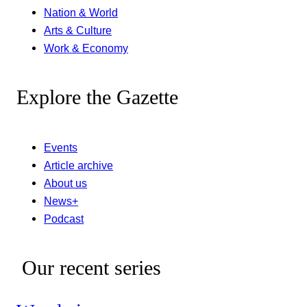
Nation & World
Arts & Culture
Work & Economy
Explore the Gazette
Events
Article archive
About us
News+
Podcast
Our recent series