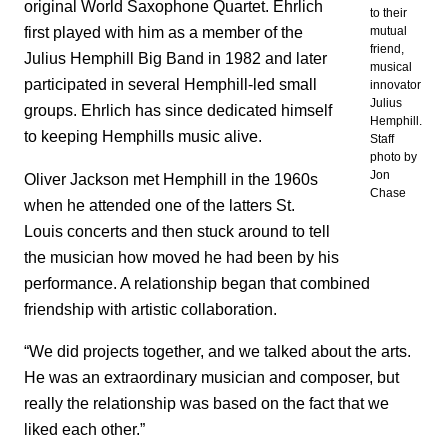
original World Saxophone Quartet. Ehrlich
to their
first played with him as a member of the
mutual
friend,
Julius Hemphill Big Band in 1982 and later
musical
participated in several Hemphill-led small
innovator
Julius
groups. Ehrlich has since dedicated himself
Hemphill.
to keeping Hemphills music alive.
Staff
photo by
Jon
Oliver Jackson met Hemphill in the 1960s
Chase
when he attended one of the latters St.
Louis concerts and then stuck around to tell
the musician how moved he had been by his
performance. A relationship began that combined
friendship with artistic collaboration.
“We did projects together, and we talked about the arts.
He was an extraordinary musician and composer, but
really the relationship was based on the fact that we
liked each other.”