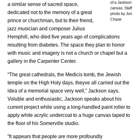
of a Jackson
a similar sense of sacred space,
canvas. Staff
dedicated not to the memory of a great
photo by Jon
Chase
prince or churchman, but to their friend,
jazz musician and composer Julius
Hemphill, who died five years ago of complications
resulting from diabetes. The space they plan to honor
with music and imagery is not a church or chapel but a
gallery in the Carpenter Center.
“The great cathedrals, the Medicis tomb, the Jewish
temple on the High Holy days, theyve all carried out the
idea of a memorial space very well,” Jackson says.
Voluble and enthusiastic, Jackson speaks about his
current project while using a long-handled paint roller to
apply white acrylic undercoat to a huge canvas taped to
the floor of his Somerville studio.
“It appears that people are more profoundly