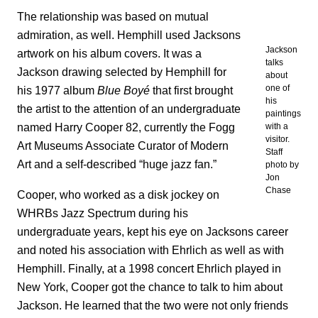
The relationship was based on mutual
admiration, as well. Hemphill used Jacksons
Jackson
artwork on his album covers. It was a
talks
Jackson drawing selected by Hemphill for
about
one of
his 1977 album
Blue Boyé
that first brought
his
the artist to the attention of an undergraduate
paintings
named Harry Cooper 82, currently the Fogg
with a
visitor.
Art Museums Associate Curator of Modern
Staff
Art and a self-described “huge jazz fan.”
photo by
Jon
Chase
Cooper, who worked as a disk jockey on
WHRBs Jazz Spectrum during his
undergraduate years, kept his eye on Jacksons career
and noted his association with Ehrlich as well as with
Hemphill. Finally, at a 1998 concert Ehrlich played in
New York, Cooper got the chance to talk to him about
Jackson. He learned that the two were not only friends