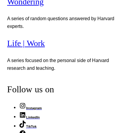
Wondering
A series of random questions answered by Harvard
experts.
Life | Work
A series focused on the personal side of Harvard
research and teaching.
Follow us on
Instagram
LinkedIn
TikTok