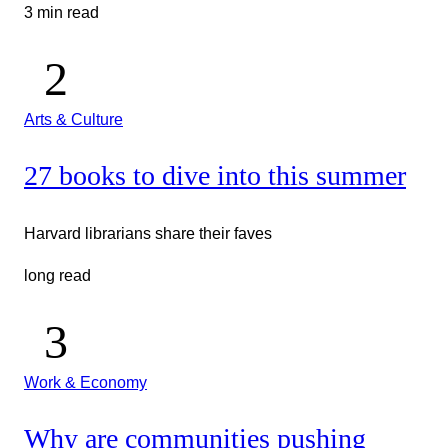
3 min read
Arts & Culture
27 books to dive into this summer
Harvard librarians share their faves
long read
Work & Economy
Why are communities pushing