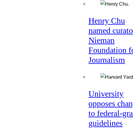
Henry Chu
named curato
Nieman
Foundation f
Journalism
University
opposes chan
to federal-gra
guidelines