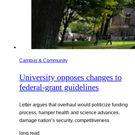
Campus & Community
University opposes changes to
federal-grant guidelines
Letter argues that overhaul would politicize funding
process, hamper health and science advances,
damage nation’s security, competitiveness
long read