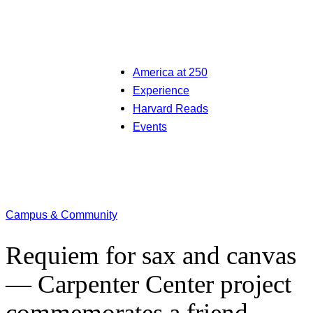
America at 250
Experience
Harvard Reads
Events
Campus & Community
Requiem for sax and canvas
— Carpenter Center project
commemorates a friend