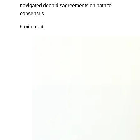
navigated deep disagreements on path to
consensus
6 min read