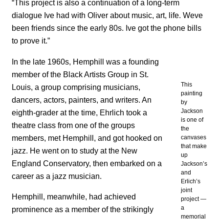
“This project is also a continuation of a long-term
dialogue Ive had with Oliver about music, art, life. Weve
been friends since the early 80s. Ive got the phone bills
to prove it.”
In the late 1960s, Hemphill was a founding
member of the Black Artists Group in St.
This
Louis, a group comprising musicians,
painting
dancers, actors, painters, and writers. An
by
Jackson
eighth-grader at the time, Ehrlich took a
is one of
theatre class from one of the groups
the
members, met Hemphill, and got hooked on
canvases
that make
jazz. He went on to study at the New
up
England Conservatory, then embarked on a
Jackson’s
and
career as a jazz musician.
Erlich’s
joint
Hemphill, meanwhile, had achieved
project —
a
prominence as a member of the strikingly
memorial