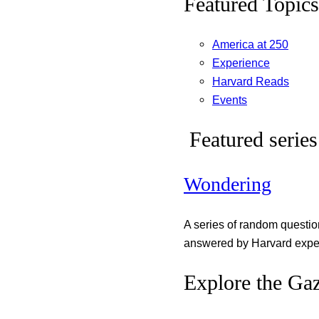
Featured Topics
America at 250
Experience
Harvard Reads
Events
Featured series
Wondering
A series of random questi
answered by Harvard exper
Explore the Gaz