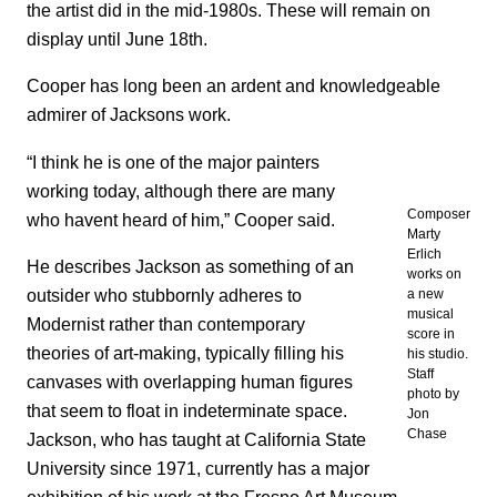
the artist did in the mid-1980s. These will remain on
display until June 18th.
Cooper has long been an ardent and knowledgeable
admirer of Jacksons work.
“I think he is one of the major painters
working today, although there are many
Composer
who havent heard of him,” Cooper said.
Marty
Erlich
He describes Jackson as something of an
works on
outsider who stubbornly adheres to
a new
musical
Modernist rather than contemporary
score in
theories of art-making, typically filling his
his studio.
Staff
canvases with overlapping human figures
photo by
that seem to float in indeterminate space.
Jon
Chase
Jackson, who has taught at California State
University since 1971, currently has a major