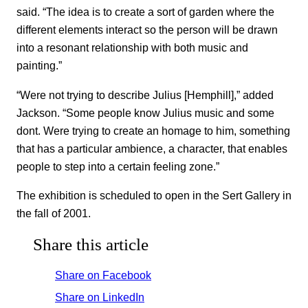
said. “The idea is to create a sort of garden where the
different elements interact so the person will be drawn
into a resonant relationship with both music and
painting.”
“Were not trying to describe Julius [Hemphill],” added
Jackson. “Some people know Julius music and some
dont. Were trying to create an homage to him, something
that has a particular ambience, a character, that enables
people to step into a certain feeling zone.”
The exhibition is scheduled to open in the Sert Gallery in
the fall of 2001.
Share this article
Share on Facebook
Share on LinkedIn