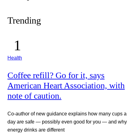
Trending
Health
Coffee refill? Go for it, says
American Heart Association, with
note of caution.
Co-author of new guidance explains how many cups a
day are safe — possibly even good for you — and why
energy drinks are different