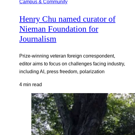
Campus & Community
Henry Chu named curator of
Nieman Foundation for
Journalism
Prize-winning veteran foreign correspondent,
editor aims to focus on challenges facing industry,
including AI, press freedom, polarization
4 min read