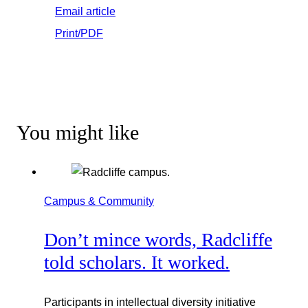
Email article
Print/PDF
You might like
Campus & Community
Don’t mince words, Radcliffe
told scholars. It worked.
Participants in intellectual diversity initiative