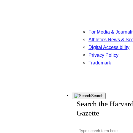
For Media & Journali
Athletics News & Sc
Digital Accessibility
Privacy Policy
Trademark
Search
Search the Harvar
Gazette