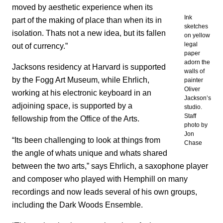
moved by aesthetic experience when its
Ink
part of the making of place than when its in
sketches
isolation. Thats not a new idea, but its fallen
on yellow
legal
out of currency.”
paper
adorn the
Jacksons residency at Harvard is supported
walls of
by the Fogg Art Museum, while Ehrlich,
painter
Oliver
working at his electronic keyboard in an
Jackson’s
adjoining space, is supported by a
studio.
Staff
fellowship from the Office of the Arts.
photo by
Jon
“Its been challenging to look at things from
Chase
the angle of whats unique and whats shared
between the two arts,” says Ehrlich, a saxophone player
and composer who played with Hemphill on many
recordings and now leads several of his own groups,
including
the Dark Woods Ensemble.