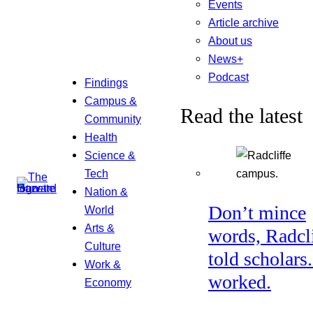
Events
Article archive
About us
News+
Podcast
Findings
Campus &
Read the latest
Community
Health
Science &
Tech
Nation &
Don’t mince
World
Arts &
words, Radcl
Culture
told scholars.
Work &
worked.
Economy