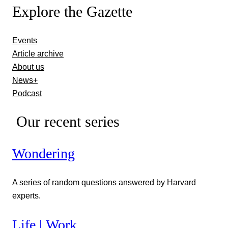
Explore the Gazette
Events
Article archive
About us
News+
Podcast
Our recent series
Wondering
A series of random questions answered by Harvard
experts.
Life | Work