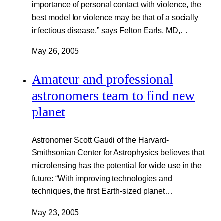
importance of personal contact with violence, the
best model for violence may be that of a socially
infectious disease,” says Felton Earls, MD,…
May 26, 2005
Amateur and professional
astronomers team to find new
planet
Astronomer Scott Gaudi of the Harvard-
Smithsonian Center for Astrophysics believes that
microlensing has the potential for wide use in the
future: “With improving technologies and
techniques, the first Earth-sized planet…
May 23, 2005