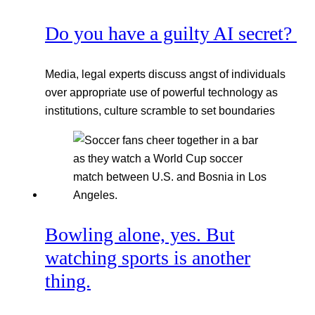
Do you have a guilty AI secret?
Media, legal experts discuss angst of individuals
over appropriate use of powerful technology as
institutions, culture scramble to set boundaries
Bowling alone, yes. But
watching sports is another
thing.