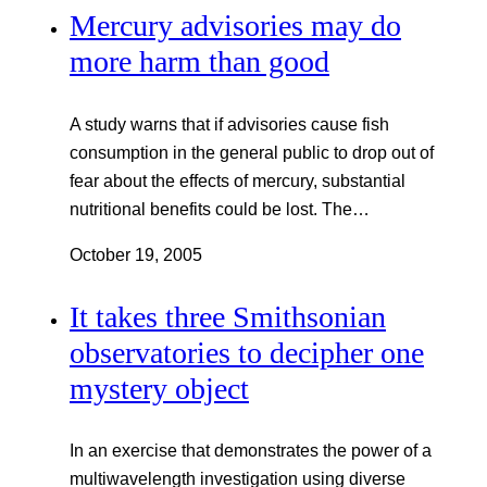
Mercury advisories may do
more harm than good
A study warns that if advisories cause fish
consumption in the general public to drop out of
fear about the effects of mercury, substantial
nutritional benefits could be lost. The…
October 19, 2005
It takes three Smithsonian
observatories to decipher one
mystery object
In an exercise that demonstrates the power of a
multiwavelength investigation using diverse