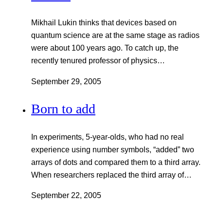
Mikhail Lukin thinks that devices based on
quantum science are at the same stage as radios
were about 100 years ago. To catch up, the
recently tenured professor of physics…
September 29, 2005
Born to add
In experiments, 5-year-olds, who had no real
experience using number symbols, “added” two
arrays of dots and compared them to a third array.
When researchers replaced the third array of…
September 22, 2005