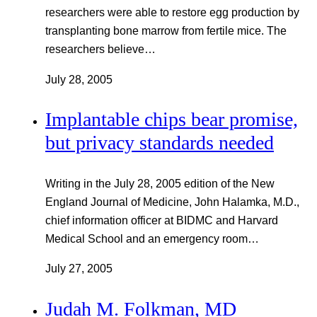
researchers were able to restore egg production by
transplanting bone marrow from fertile mice. The
researchers believe…
July 28, 2005
Implantable chips bear promise,
but privacy standards needed
Writing in the July 28, 2005 edition of the New
England Journal of Medicine, John Halamka, M.D.,
chief information officer at BIDMC and Harvard
Medical School and an emergency room…
July 27, 2005
Judah M. Folkman, MD