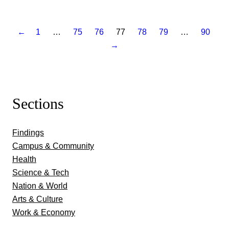
←
1
…
75
76
77
78
79
…
90
→
Sections
Findings
Campus & Community
Health
Science & Tech
Nation & World
Arts & Culture
Work & Economy