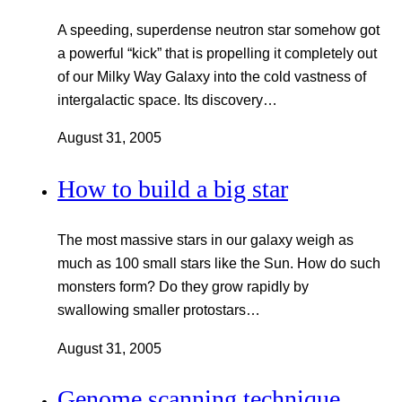
A speeding, superdense neutron star somehow got
a powerful “kick” that is propelling it completely out
of our Milky Way Galaxy into the cold vastness of
intergalactic space. Its discovery…
August 31, 2005
How to build a big star
The most massive stars in our galaxy weigh as
much as 100 small stars like the Sun. How do such
monsters form? Do they grow rapidly by
swallowing smaller protostars…
August 31, 2005
Genome scanning technique