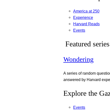
America at 250
Experience
Harvard Reads
Events
Featured series
Wondering
A series of random questi
answered by Harvard exper
Explore the Gaz
Events