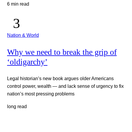
6 min read
Nation & World
Why we need to break the grip of
‘oldigarchy’
Legal historian’s new book argues older Americans
control power, wealth — and lack sense of urgency to fix
nation’s most pressing problems
long read