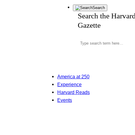
Search
Search the Harvar
Gazette
America at 250
Experience
Harvard Reads
Events