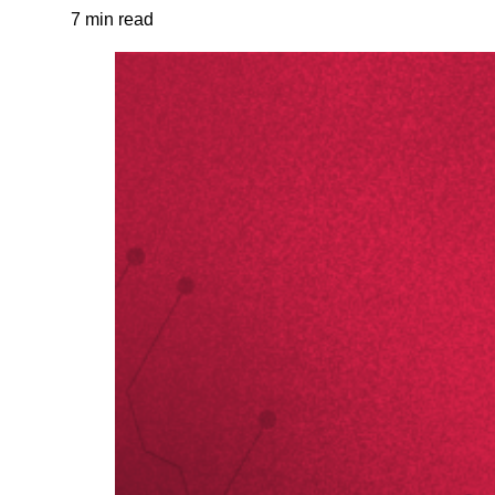
7 min read