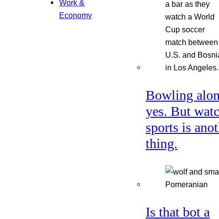
Work &
Economy
Bowling alon
yes. But wat
sports is ano
thing.
Is that bot a