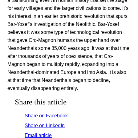
for early villages and the larger civilizations to come. It’s
his interest in an earlier prehistoric revolution that spurs
Bar-Yosef’s investigation of the Neolithic. Bar-Yosef
believes it was some type of technological revolution
that gave Cro-Magnon humans the upper hand over
Neanderthals some 35,000 years ago. It was at that time,
after thousands of years of coexistence, that Cro-
Magnon began to multiply rapidly, expanding into a
Neanderthal-dominated Europe and into Asia. It is also
at that time that Neanderthals began to decline,
eventually disappearing entirely.
Share this article
Share on Facebook
Share on LinkedIn
Email article