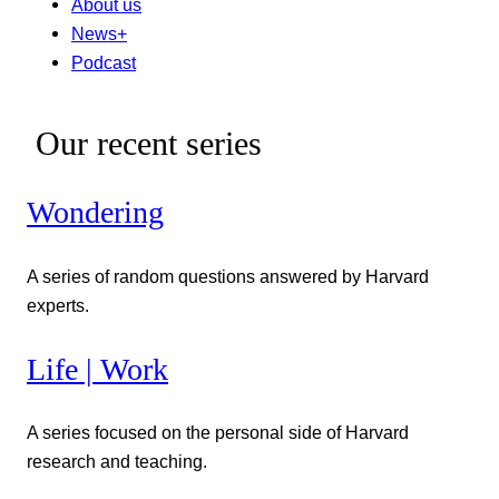
About us
News+
Podcast
Our recent series
Wondering
A series of random questions answered by Harvard
experts.
Life | Work
A series focused on the personal side of Harvard
research and teaching.