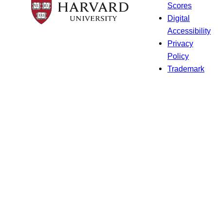
Scores
Digital
Accessibility
Privacy
Policy
Trademark