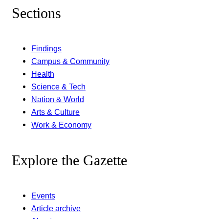
Sections
Findings
Campus & Community
Health
Science & Tech
Nation & World
Arts & Culture
Work & Economy
Explore the Gazette
Events
Article archive