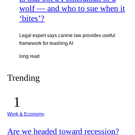
wolf — and who to sue when it
‘bites’?
Legal expert says canine law provides useful
framework for leashing AI
long read
Trending
Work & Economy
Are we headed toward recession?