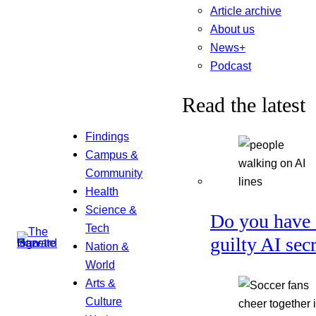
Article archive
About us
News+
Podcast
Read the latest
Findings
Campus &
Community
Health
Science &
Do you have 
Tech
guilty AI sec
Nation &
World
Arts &
Culture