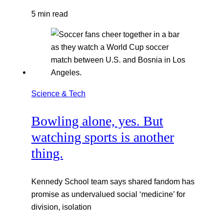
5 min read
Science & Tech
Bowling alone, yes. But
watching sports is another
thing.
Kennedy School team says shared fandom has
promise as undervalued social ‘medicine’ for
division, isolation