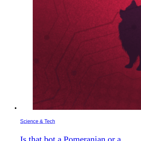
Science & Tech
Is that bot a Pomeranian or a