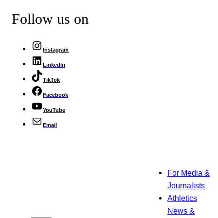
Follow us on
Instagram
LinkedIn
TikTok
Facebook
YouTube
Email
For Media &
Journalists
Athletics
News &