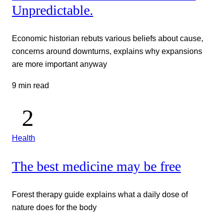
Unpredictable.
Economic historian rebuts various beliefs about cause,
concerns around downturns, explains why expansions
are more important anyway
9 min read
Health
The best medicine may be free
Forest therapy guide explains what a daily dose of
nature does for the body