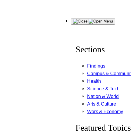
Skip
Menu
to
content
Sections
Findings
Campus & Communi
Health
Science & Tech
Nation & World
Arts & Culture
Work & Economy
Featured Topics