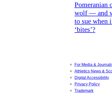
Pomeranian o
wolf — and 
to sue when i
‘bites’?
For Media & Journali
Athletics News & Sc
Digital Accessibility
Privacy Policy
Trademark