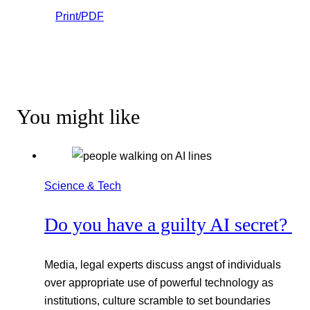
Print/PDF
You might like
Science & Tech
Do you have a guilty AI secret?
Media, legal experts discuss angst of individuals
over appropriate use of powerful technology as
institutions, culture scramble to set boundaries