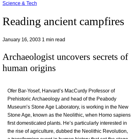
Science & Tech
Reading ancient campfires
January 16, 2003
1 min read
Archaeologist uncovers secrets of
human origins
Ofer Bar-Yosef, Harvard’s MacCurdy Professor of
Prehistoric Archaeology and head of the Peabody
Museum’s Stone Age Laboratory, is working in the New
Stone Age, known as the Neolithic, when Homo sapiens
first domesticated plants. He’s particularly interested in
the rise of agriculture, dubbed the Neolithic Revolution,
a transforming event in human history that set the stage