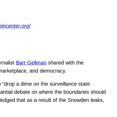
eincenter.org/
rnalist
Bart Gellman
shared with the
marketplace, and democracy.
 “drop a dime on the surveillance state
stantial debate on where the boundaries should
ledged that as a result of the Snowden leaks,