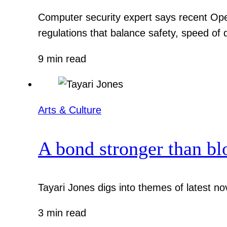
Computer security expert says recent Ope
regulations that balance safety, speed of
9 min read
Arts & Culture
A bond stronger than bl
Tayari Jones digs into themes of latest nov
3 min read