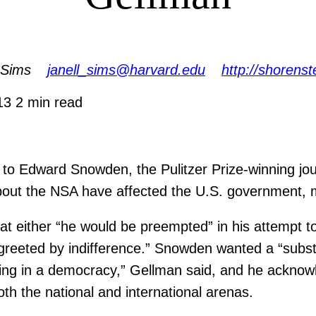
 Sims
janell_sims@harvard.edu
http://shorenst
013
2 min read
t to Edward Snowden, the Pulitzer Prize-winning jou
out the NSA have affected the U.S. government, 
t either “he would be preempted” in his attempt to
e “greeted by indifference.” Snowden wanted a “sub
ering in a democracy,” Gellman said, and he acknow
oth the national and international arenas.