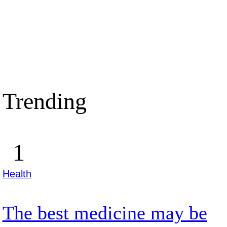
Trending
Health
The best medicine may be