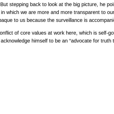
But stepping back to look at the big picture, he po
s in which we are more and more transparent to our
que to us because the surveillance is accompanied
onflict of core values at work here, which is self
acknowledge himself to be an “advocate for truth te