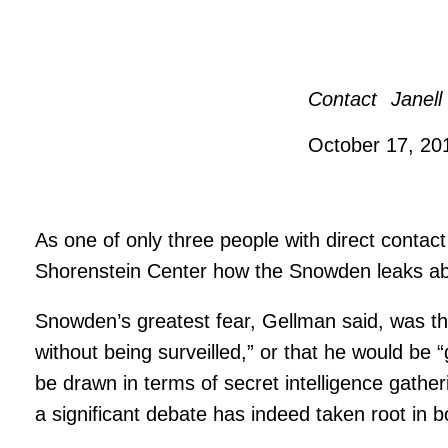
Contact
Janell
October 17, 2
As one of only three people with direct contac
Shorenstein Center how the Snowden leaks ab
Snowden’s greatest fear, Gellman said, was tha
without being surveilled,” or that he would b
be drawn in terms of secret intelligence gath
a significant debate has indeed taken root in b