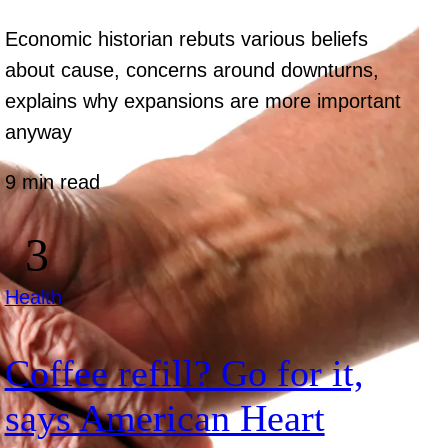
Economic historian rebuts various beliefs
about cause, concerns around downturns,
explains why expansions are more important
anyway
9 min read
Health
Coffee refill? Go for it,
says American Heart