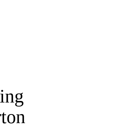
zing
rton