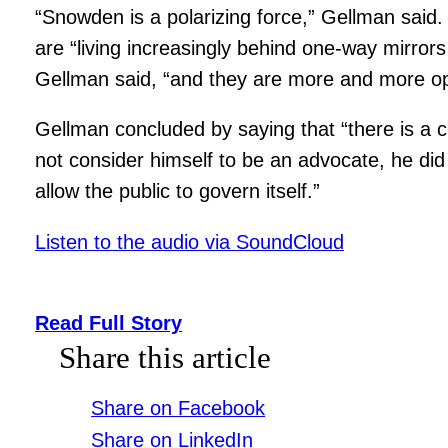
“Snowden is a polarizing force,” Gellman said. 
are “living increasingly behind one-way mirror
Gellman said, “and they are more and more opa
Gellman concluded by saying that “there is a c
not consider himself to be an advocate, he did 
allow the public to govern itself.”
Listen to the audio via SoundCloud
Read Full Story
Share this article
Share on Facebook
Share on LinkedIn