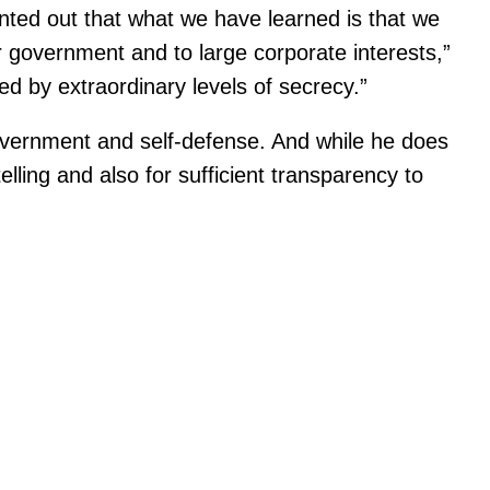
inted out that what we have learned is that we
 government and to large corporate interests,”
 by extraordinary levels of secrecy.”
-government and self-defense. And while he does
lling and also for sufficient transparency to