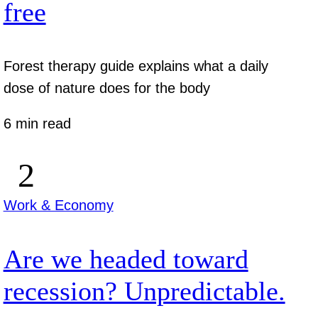
free
Forest therapy guide explains what a daily
dose of nature does for the body
6 min read
Work & Economy
Are we headed toward
recession? Unpredictable.