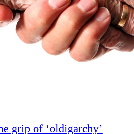
e grip of ‘oldigarchy’