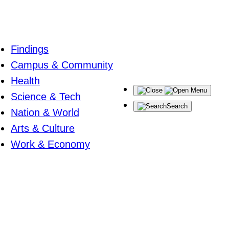
Findings
Campus & Community
Health
Menu
Science & Tech
Search
Nation & World
Arts & Culture
Work & Economy