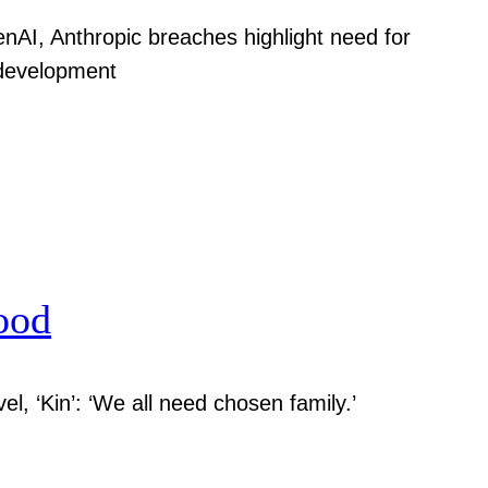
nAI, Anthropic breaches highlight need for
 development
ood
el, ‘Kin’: ‘We all need chosen family.’