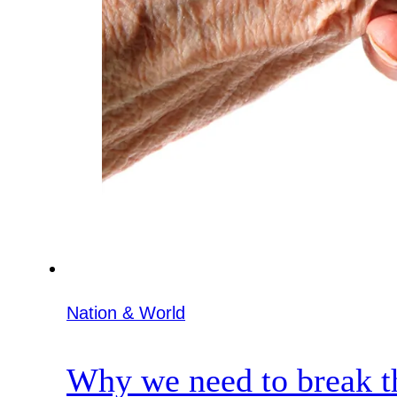
Nation & World
Why we need to break th