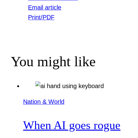
Email article
Print/PDF
You might like
Nation & World
When AI goes rogue