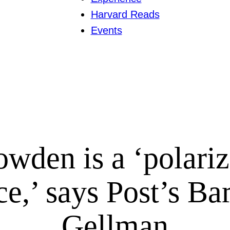
Harvard Reads
Events
wden is a ‘polari
ce,’ says Post’s Ba
Gellman