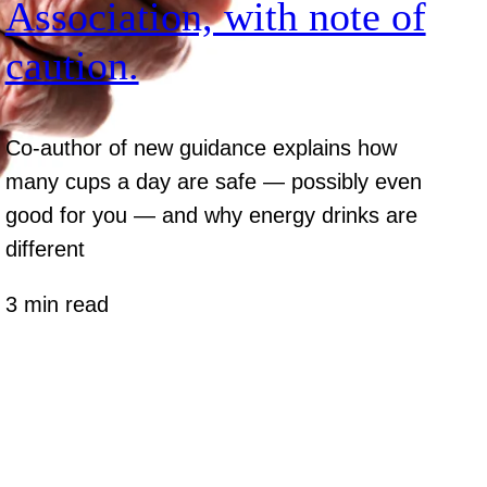
Association, with note of
caution.
Co-author of new guidance explains how
many cups a day are safe — possibly even
good for you — and why energy drinks are
different
3 min read