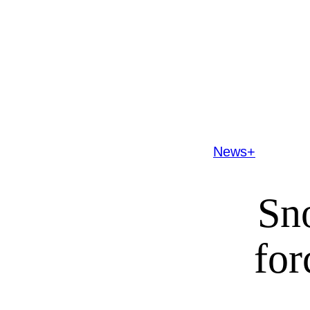
News+
Sno
for