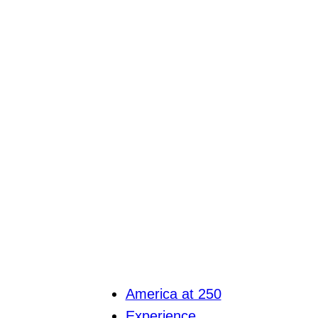
America at 250
Experience