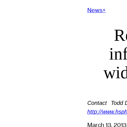
News+
R
in
wid
Contact
Todd 
http://www.hsph
March 13, 201