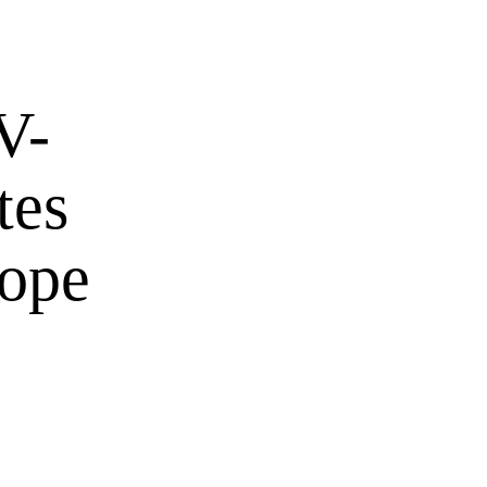
V-
tes
hope