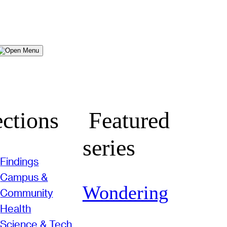
Menu
ctions
Featured
series
Findings
Campus &
Wondering
Community
Health
Science & Tech