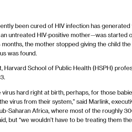
arently been cured of HIV infection has generate
an untreated HIV-positive mother—was started o
18 months, the mother stopped giving the child th
rus was found.
icant, Harvard School of Public Health (HSPH) profe
3.
the virus hard right at birth, perhaps, for those bab
 the virus from their system,” said Marlink, execut
 sub-Saharan Africa, where most of the roughly 30
d, but “we wouldn’t have to be treating them the re