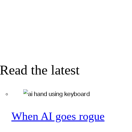
Read the latest
When AI goes rogue