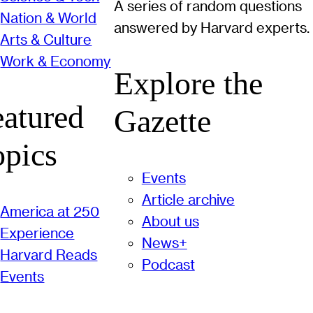
A series of random questions
Nation & World
answered by Harvard experts.
Arts & Culture
Work & Economy
Explore the
eatured
Gazette
opics
Events
Article archive
America at 250
About us
Experience
News+
Harvard Reads
Podcast
Events