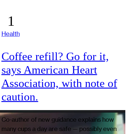
Health
Coffee refill? Go for it,
says American Heart
Association, with note of
caution.
Co-author of new guidance explains how
many cups a day are safe — possibly even