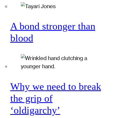
A bond stronger than
blood
Why we need to break
the grip of
‘oldigarchy’