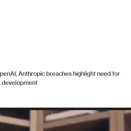
enAI, Anthropic breaches highlight need for
of development