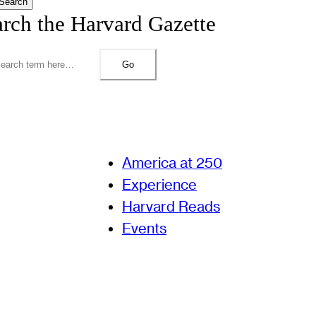
Search
arch the Harvard Gazette
Go
America at 250
Experience
Harvard Reads
Events