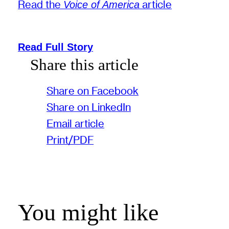
Read the
article
Voice of America
Read Full Story
Share this article
Share on Facebook
Share on LinkedIn
Email article
Print/PDF
You might like