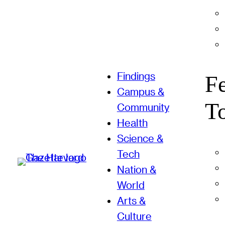
Findings
F
Campus &
T
Community
Health
Science &
Tech
Nation &
World
Arts &
Culture