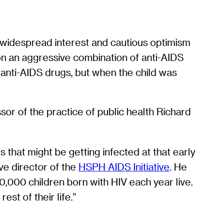
d widespread interest and cautious optimism
n an aggressive combination of anti-AIDS
e anti-AIDS drugs, but when the child was
ssor of the practice of public health Richard
ies that might be getting infected at that early
ive director of the
HSPH AIDS Initiative
. He
0,000 children born with HIV each year live.
st of their life.”