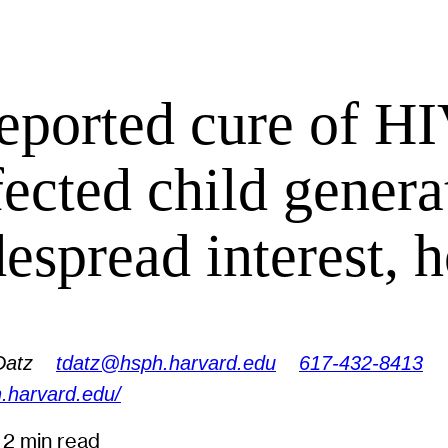
eported cure of HI
fected child genera
espread interest, 
Datz
tdatz@hsph.harvard.edu
617-432-8413
.harvard.edu/
3
2 min read