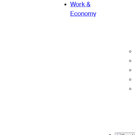
Work &
Economy