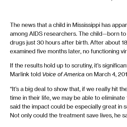
The news that a child in Mississippi has app
among AIDS researchers. The child—born to 
drugs just 30 hours after birth. After about 
examined five months later, no functioning vi
If the results hold up to scrutiny, it’s signif
Marlink told
on March 4, 201
Voice of America
“It’s a big deal to show that, if we really hit 
time in their life, we may be able to eliminate
said the impact could be especially great in
Not only could the treatment save lives, he sai