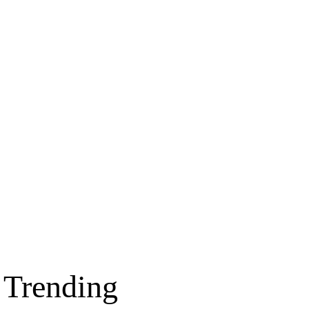
Trending