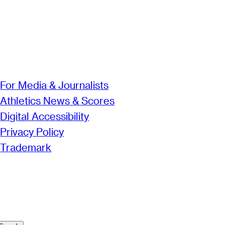
For Media & Journalists
Athletics News & Scores
Digital Accessibility
Privacy Policy
Trademark