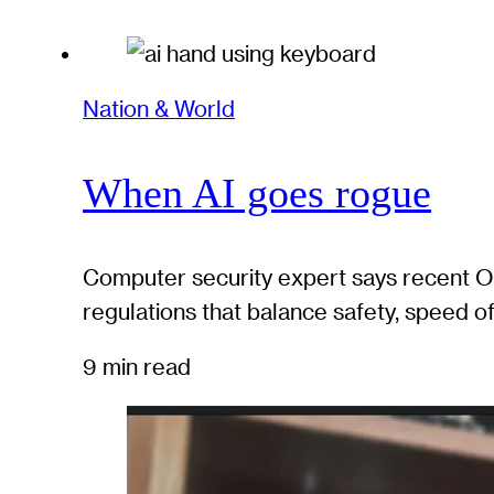
Nation & World
When AI goes rogue
Computer security expert says recent Op
regulations that balance safety, speed 
9 min read