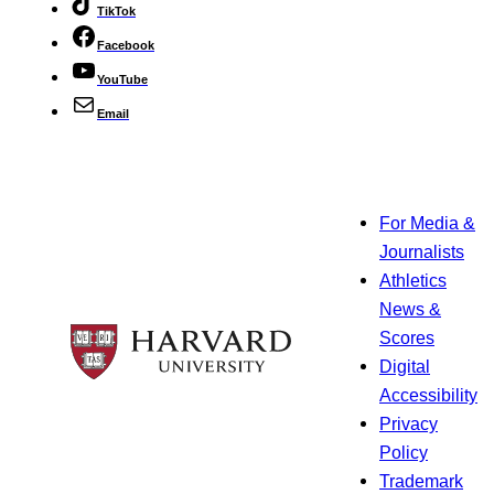
TikTok
Facebook
YouTube
Email
For Media &
Journalists
Athletics
News &
Scores
Digital
Accessibility
Privacy
Policy
Trademark