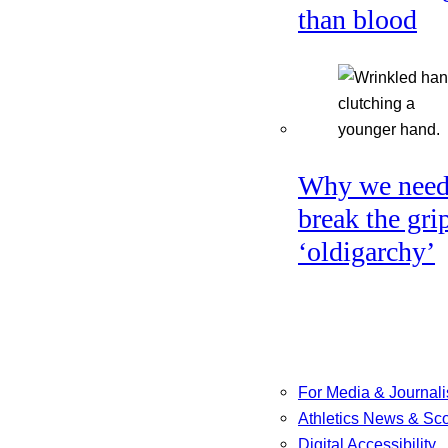
than blood
Why we need
break the gri
‘oldigarchy’
For Media & Journali
Athletics News & Sc
Digital Accessibility