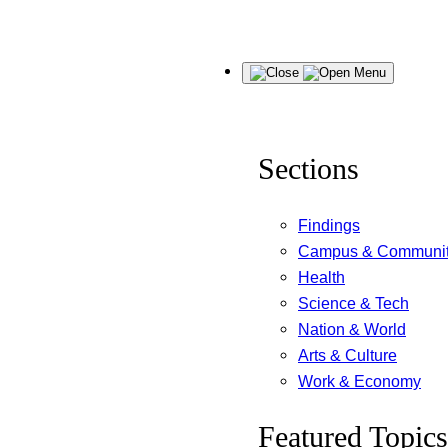
Skip
Menu
to
content
Sections
Findings
Campus & Communi
Health
Science & Tech
Nation & World
Arts & Culture
Work & Economy
Featured Topics