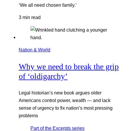
‘We all need chosen family.’
3 min read
Nation & World
Why we need to break the grip
of ‘oldigarchy’
Legal historian’s new book argues older
Americans control power, wealth — and lack
sense of urgency to fix nation’s most pressing
problems
Part of the
Excerpts
series