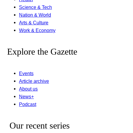
Science & Tech
Nation & World
Arts & Culture
Work & Economy
Explore the Gazette
Events
Article archive
About us
News+
Podcast
Our recent series