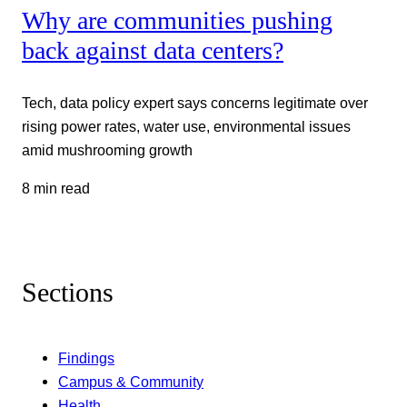
Why are communities pushing
back against data centers?
Tech, data policy expert says concerns legitimate over
rising power rates, water use, environmental issues
amid mushrooming growth
8 min read
Sections
Findings
Campus & Community
Health