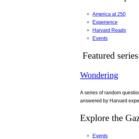
America at 250
Experience
Harvard Reads
Events
Featured series
Wondering
A series of random questi
answered by Harvard exper
Explore the Gaz
Events