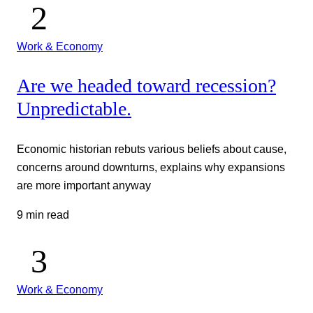
Work & Economy
Are we headed toward recession?
Unpredictable.
Economic historian rebuts various beliefs about cause,
concerns around downturns, explains why expansions
are more important anyway
9 min read
Work & Economy