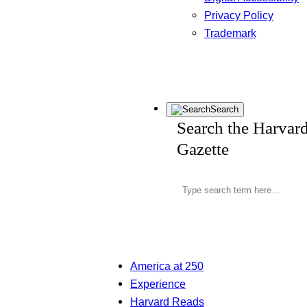
Privacy Policy
Trademark
Search
Search the Harvar
Gazette
America at 250
Experience
Harvard Reads