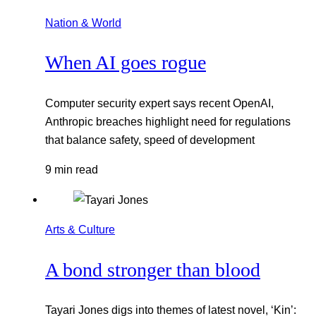
Nation & World
When AI goes rogue
Computer security expert says recent OpenAI,
Anthropic breaches highlight need for regulations
that balance safety, speed of development
9 min read
Arts & Culture
A bond stronger than blood
Tayari Jones digs into themes of latest novel, ‘Kin’: