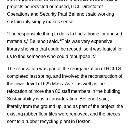
projects be recycled or reused, HCL Director of
Operations and Security Paul Bellenoit said working
sustainably simply makes sense.
“The responsible thing to do is to find a home for unused
materials,” Bellenoit said. “This was very expensive
library shelving that could be reused, so it was logical for
us to find someone who could repurpose it.”
The renovation was part of the reorganization of HCLTS
completed last spring, and involved the reconstruction of
the lower level of 625 Mass. Ave., as well as the
relocation of more than 80 staff members in the building.
Sustainability was a consideration, Bellenoit said,
literally from the ground up, and as part of the project, the
existing rubber floor tiles were removed, and the pieces
sent to a rubber recycling plant in Boston.