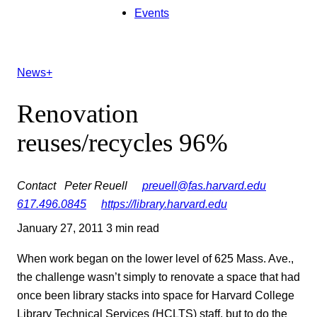
Events
News+
Renovation
reuses/recycles 96%
Contact
Peter Reuell
preuell@fas.harvard.edu
617.496.0845
https://library.harvard.edu
January 27, 2011
3 min read
When work began on the lower level of 625 Mass. Ave.,
the challenge wasn’t simply to renovate a space that had
once been library stacks into space for Harvard College
Library Technical Services (HCLTS) staff, but to do the