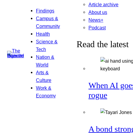
Article archive
Findings
About us
Campus &
News+
Community
Podcast
Health
Science &
Read the latest
Tech
Nation &
World
Arts &
Culture
When AI goe
Work &
rogue
Economy
A bond stron