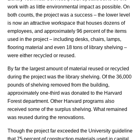
work with as little environmental impact as possible. On
both counts, the project was a success – the lower level
is now an attractive workspace that houses dozens of
employees, and approximately 96 percent of the items
used in the project – including desks, chairs, lamps,
flooring material and even 18 tons of library shelving –
were either recycled or reused.
By far the largest amount of material reused or recycled
during the project was the library shelving. Of the 36,000
pounds of shelving removed from the building,
approximately one-third was donated to the Harvard
Forest department. Other Harvard programs also
received some of the surplus shelving. What remained
was reused during the renovations.
Though the project far exceeded the University guideline
that 75 percent of construction materials used in capital