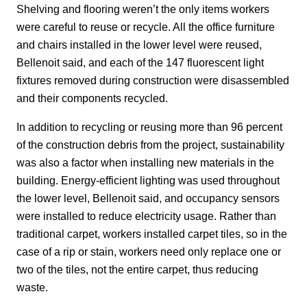
Shelving and flooring weren’t the only items workers
were careful to reuse or recycle. All the office furniture
and chairs installed in the lower level were reused,
Bellenoit said, and each of the 147 fluorescent light
fixtures removed during construction were disassembled
and their components recycled.
In addition to recycling or reusing more than 96 percent
of the construction debris from the project, sustainability
was also a factor when installing new materials in the
building. Energy-efficient lighting was used throughout
the lower level, Bellenoit said, and occupancy sensors
were installed to reduce electricity usage. Rather than
traditional carpet, workers installed carpet tiles, so in the
case of a rip or stain, workers need only replace one or
two of the tiles, not the entire carpet, thus reducing
waste.