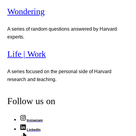
Wondering
A series of random questions answered by Harvard
experts.
Life | Work
A series focused on the personal side of Harvard
research and teaching.
Follow us on
Instagram
LinkedIn