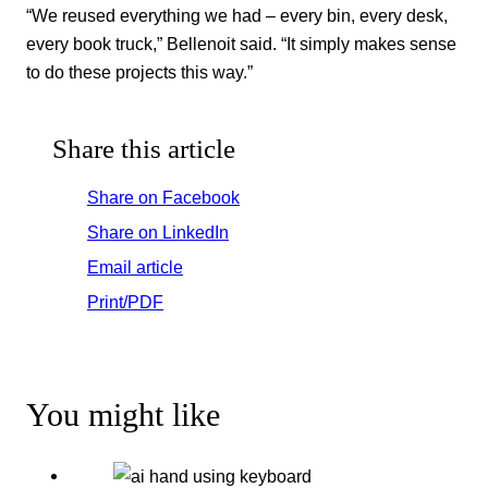
“We reused everything we had – every bin, every desk,
every book truck,” Bellenoit said. “It simply makes sense
to do these projects this way.”
Share this article
Share on Facebook
Share on LinkedIn
Email article
Print/PDF
You might like