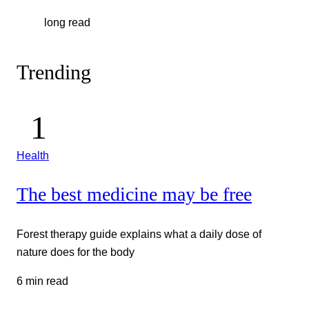
long read
Trending
Health
The best medicine may be free
Forest therapy guide explains what a daily dose of
nature does for the body
6 min read