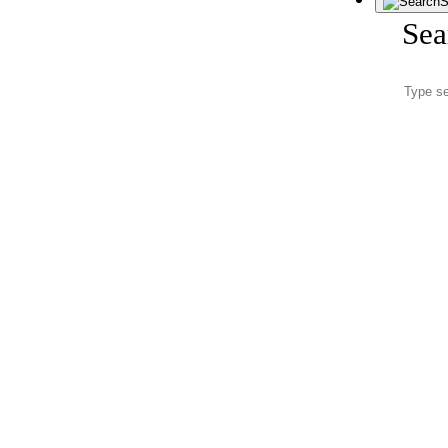
S
Sea