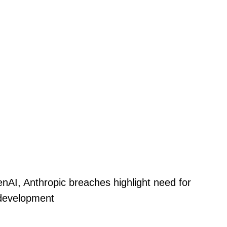
nAI, Anthropic breaches highlight need for
 development