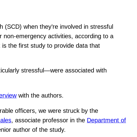
th (SCD) when they’re involved in stressful
or non-emergency activities, according to a
is the first study to provide data that
ticularly stressful—were associated with
terview
with the authors.
rable officers, we were struck by the
ales
, associate professor in the
Department of
ior author of the study.