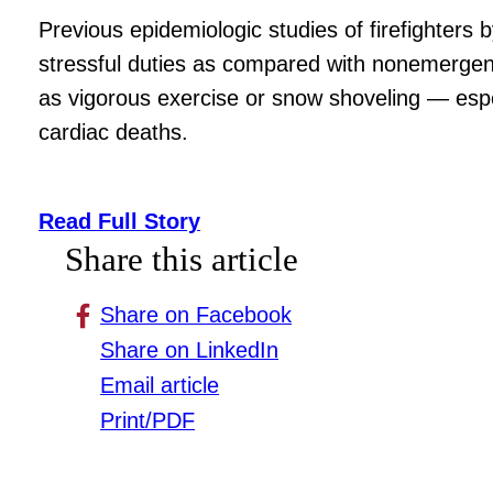
Previous epidemiologic studies of firefighters 
stressful duties as compared with nonemergency
as vigorous exercise or snow shoveling — espe
cardiac deaths.
Read Full Story
Share this article
Share on Facebook
Share on LinkedIn
Email article
Print/PDF