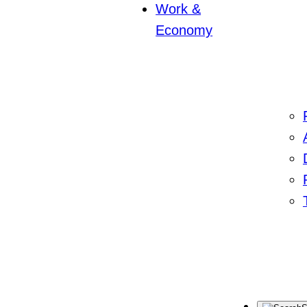
Work &
Economy