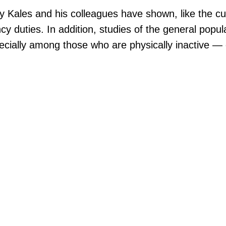
by Kales and his colleagues have shown, like the cu
 duties. In addition, studies of the general popul
cially among those who are physically inactive — 