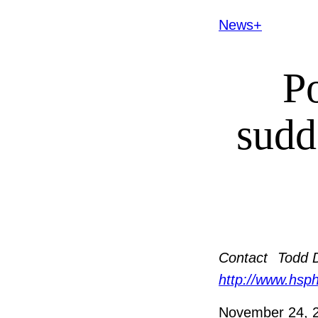
News+
Po
sudd
Contact
Todd 
http://www.hsp
November 24, 