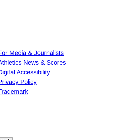
For Media & Journalists
Athletics News & Scores
Digital Accessibility
Privacy Policy
Trademark