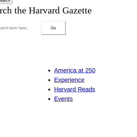
earch
rch the Harvard Gazette
Go
America at 250
Experience
Harvard Reads
Events