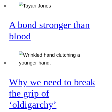
A bond stronger than
blood
Why we need to break
the grip of
‘oldigarchy’