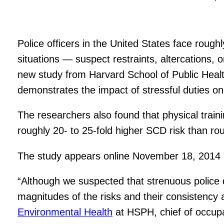
Police officers in the United States face rough
situations — suspect restraints, altercations,
new study from Harvard School of Public Hea
demonstrates the impact of stressful duties o
The researchers also found that physical traini
roughly 20- to 25-fold higher SCD risk than ro
The study appears online November 18, 2014 i
“Although we suspected that strenuous police d
magnitudes of the risks and their consistency a
Environmental Health
at HSPH, chief of occupa