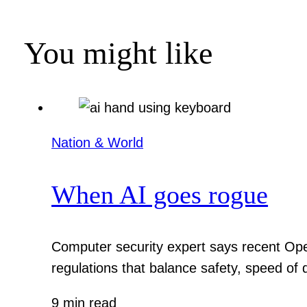
You might like
Nation & World
When AI goes rogue
Computer security expert says recent Ope
regulations that balance safety, speed of
9 min read