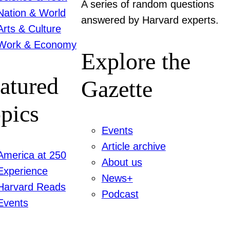
A series of random questions
Nation & World
answered by Harvard experts.
Arts & Culture
Work & Economy
Explore the
atured
Gazette
pics
Events
Article archive
America at 250
About us
Experience
News+
Harvard Reads
Podcast
Events