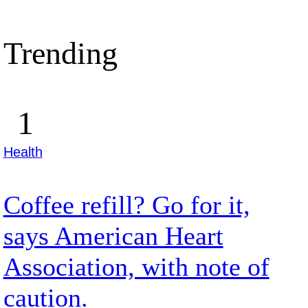
Trending
Health
Coffee refill? Go for it,
says American Heart
Association, with note of
caution.