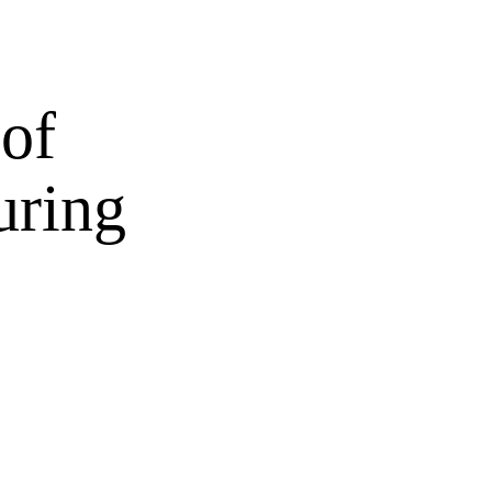
 of
uring