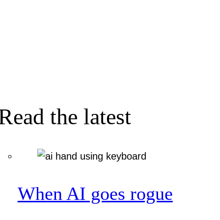
Read the latest
When AI goes rogue