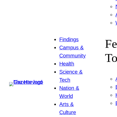
Findings
Fe
Campus &
To
Community
Health
Science &
Tech
Nation &
World
Arts &
Culture