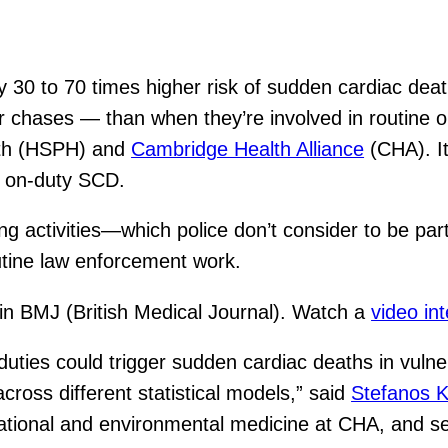
ly 30 to 70 times higher risk of sudden cardiac dea
 or chases — than when they’re involved in routine 
lth (HSPH) and
Cambridge Health Alliance
(CHA). It 
n on-duty SCD.
ng activities—which police don’t consider to be par
utine law enforcement work.
n BMJ (British Medical Journal). Watch a
video in
uties could trigger sudden cardiac deaths in vulne
cross different statistical models,” said
Stefanos K
tional and environmental medicine at CHA, and sen