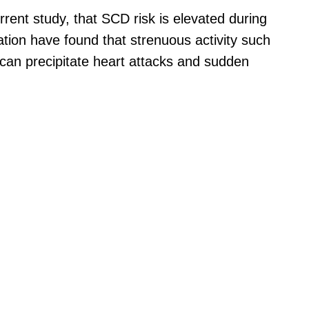
rrent study, that SCD risk is elevated during
ation have found that strenuous activity such
can precipitate heart attacks and sudden