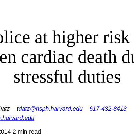
lice at higher risk
en cardiac death d
stressful duties
Datz
tdatz@hsph.harvard.edu
617-432-8413
h.harvard.edu
2014
2 min read