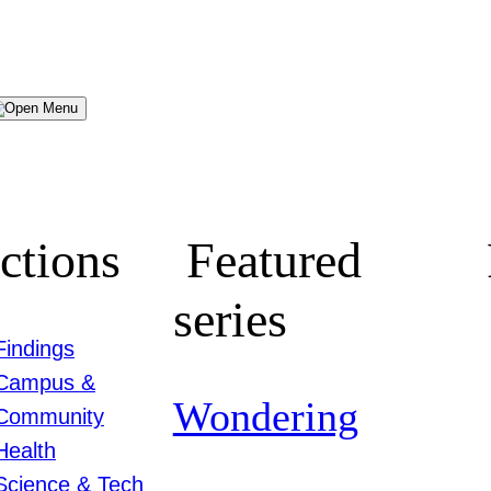
Menu
ctions
Featured
series
Findings
Campus &
Wondering
Community
Health
Science & Tech