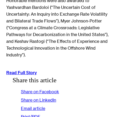
Honorable mentions were also awarded to
Yashvardhan Bardoloi (“The Uncertain Cost of
Uncertainty: An Inquiry into Exchange Rate Volatility
and Bilateral Trade Flows”), Myer Johnson-Potter
(“Congress at a Climate Crossroads: Legislative
Pathways for Decarbonization in the United States”),
and Keshav Rastogi (“The Effects of Experience and
Technological Innovation in the Offshore Wind
Industry”).
Read Full Story
Share this article
Share on Facebook
Share on LinkedIn
Email article
Print/PDF