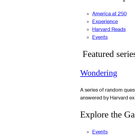
America at 250
Experience
Harvard Reads
Events
Featured serie
Wondering
A series of random ques
answered by Harvard ex
Explore the Ga
Events