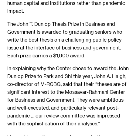
human capital and institutions rather than pandemic
impact.
The John T. Dunlop Thesis Prize in Business and
Government is awarded to graduating seniors who
write the best thesis on a challenging public policy
issue at the interface of business and government.
Each prize carries a $1,000 award.
In explaining why the Center chose to award the John
Dunlop Prize to Park and Shi this year, John A. Haigh,
co-director of M-RCBG, said that their “theses are of
significant interest to the Mossavar-Rahmani Center
for Business and Government. They were ambitious
and well-executed, and particularly relevant post-
pandemic … our review committee was impressed
with the sophistication of their analyses.”