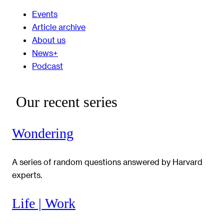
Events
Article archive
About us
News+
Podcast
Our recent series
Wondering
A series of random questions answered by Harvard
experts.
Life | Work