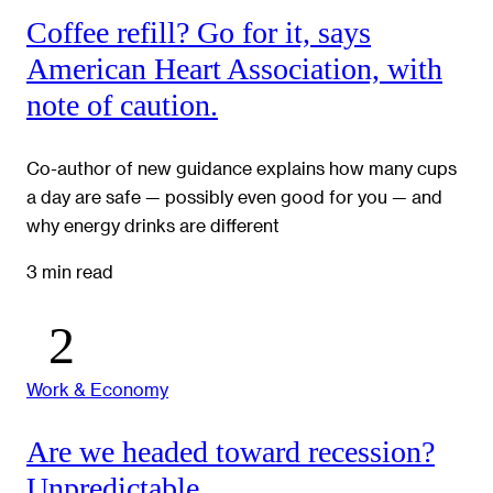
Coffee refill? Go for it, says
American Heart Association, with
note of caution.
Co-author of new guidance explains how many cups
a day are safe — possibly even good for you — and
why energy drinks are different
3 min read
Work & Economy
Are we headed toward recession?
Unpredictable.