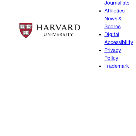
Journalists
Athletics
News &
Scores
Digital
Accessibility
Privacy
Policy
Trademark