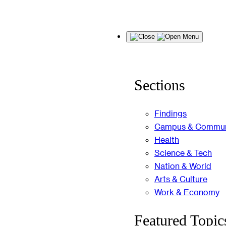
Skip
Menu
to
content
Sections
Findings
Campus & Commun
Health
Science & Tech
Nation & World
Arts & Culture
Work & Economy
Featured Topic