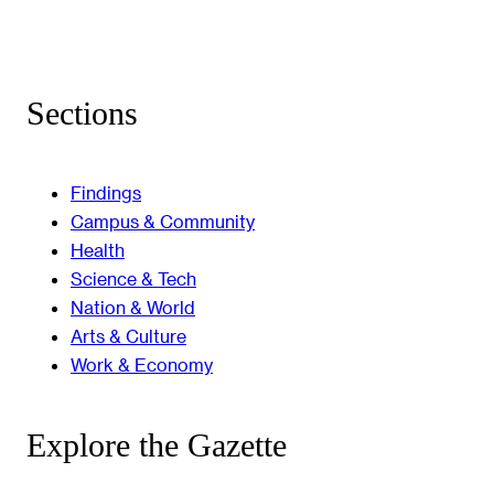
Sections
Findings
Campus & Community
Health
Science & Tech
Nation & World
Arts & Culture
Work & Economy
Explore the Gazette