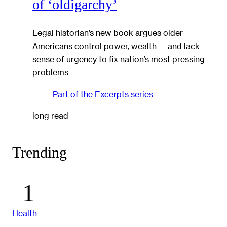
of ‘oldigarchy’
Legal historian’s new book argues older
Americans control power, wealth — and lack
sense of urgency to fix nation’s most pressing
problems
Part of the
Excerpts
series
long read
Trending
Health