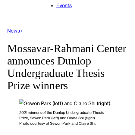
Events
News+
Mossavar-Rahmani Center
announces Dunlop
Undergraduate Thesis
Prize winners
2021 winners of the Dunlop Undergraduate Thesis
Prize, Sewon Park (left) and Claire Shi (right).
Photo courtesy of Sewon Park and Claire Shi.