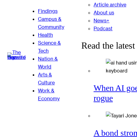
Article archive
Findings
About us
Campus &
News+
Community
Podcast
Health
Science &
Read the latest
Tech
Nation &
World
Arts &
Culture
When AI go
Work &
rogue
Economy
A bond stro