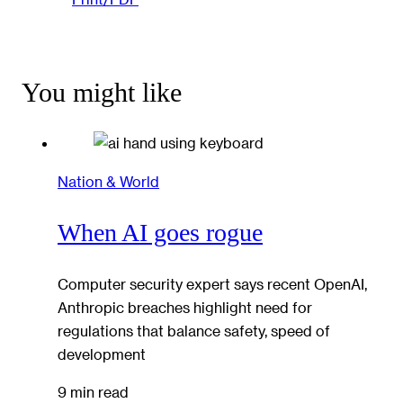
You might like
Nation & World
When AI goes rogue
Computer security expert says recent OpenAI,
Anthropic breaches highlight need for
regulations that balance safety, speed of
development
9 min read