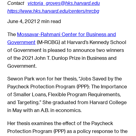
Contact
victoria_groves@hks.harvard.edu
https://www.hks.harvard.edu/centers/mrcbg
June 4, 2021
2 min read
The
Mossavar-Rahmani Center for Business and
Government
(M-RCBG) at Harvard’s Kennedy School
of Government is pleased to announce two winners
of the 2021 John T. Dunlop Prize in Business and
Government.
Sewon Park won for her thesis, “Jobs Saved by the
Paycheck Protection Program (PPP): The Importance
of Smaller Loans, Flexible Program Requirements,
and Targeting.” She graduated from Harvard College
in May with an A.B. in economics.
Her thesis examines the effect of the Paycheck
Protection Program (PPP) as a policy response to the