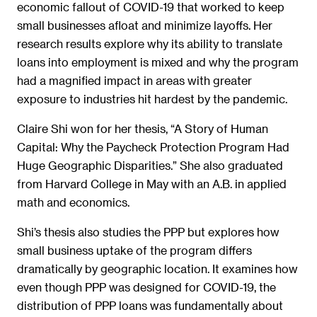
economic fallout of COVID-19 that worked to keep
small businesses afloat and minimize layoffs. Her
research results explore why its ability to translate
loans into employment is mixed and why the program
had a magnified impact in areas with greater
exposure to industries hit hardest by the pandemic.
Claire Shi won for her thesis, “A Story of Human
Capital: Why the Paycheck Protection Program Had
Huge Geographic Disparities.” She also graduated
from Harvard College in May with an A.B. in applied
math and economics.
Shi’s thesis also studies the PPP but explores how
small business uptake of the program differs
dramatically by geographic location. It examines how
even though PPP was designed for COVID-19, the
distribution of PPP loans was fundamentally about