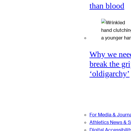
than blood
Why we nee
break the gri
‘oldigarchy’
For Media & Journa
Athletics News & 
Digital Accessibilit