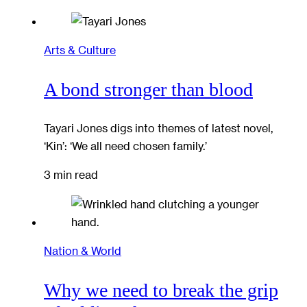
Arts & Culture
A bond stronger than blood
Tayari Jones digs into themes of latest novel,
‘Kin’: ‘We all need chosen family.’
3 min read
Nation & World
Why we need to break the grip