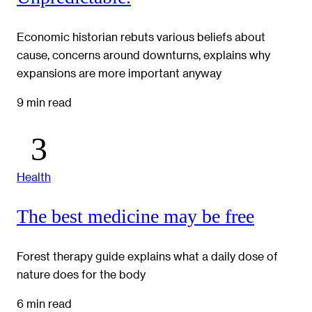
Economic historian rebuts various beliefs about
cause, concerns around downturns, explains why
expansions are more important anyway
9 min read
Health
The best medicine may be free
Forest therapy guide explains what a daily dose of
nature does for the body
6 min read