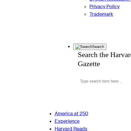
Privacy Policy
Trademark
Search
Search the Harva
Gazette
America at 250
Experience
Harvard Reads