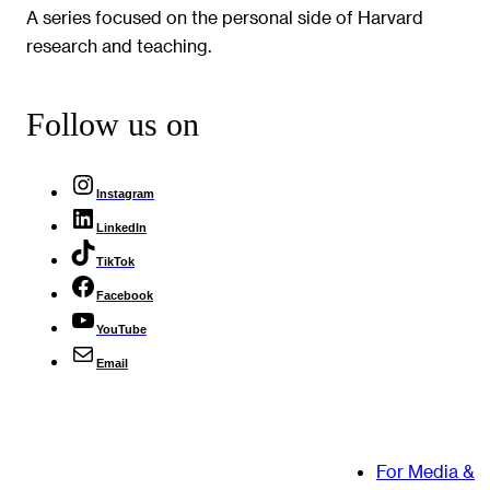
A series focused on the personal side of Harvard
research and teaching.
Follow us on
Instagram
LinkedIn
TikTok
Facebook
YouTube
Email
For Media &