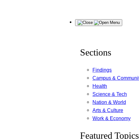
Skip
Menu
to
content
Sections
Findings
Campus & Communi
Health
Science & Tech
Nation & World
Arts & Culture
Work & Economy
Featured Topics