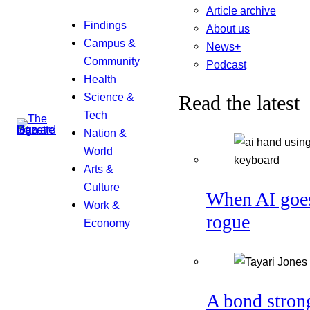
Article archive
Findings
About us
Campus &
News+
Community
Podcast
Health
Science &
Read the latest
Tech
Nation &
World
Arts &
Culture
When AI goe
Work &
rogue
Economy
A bond stron