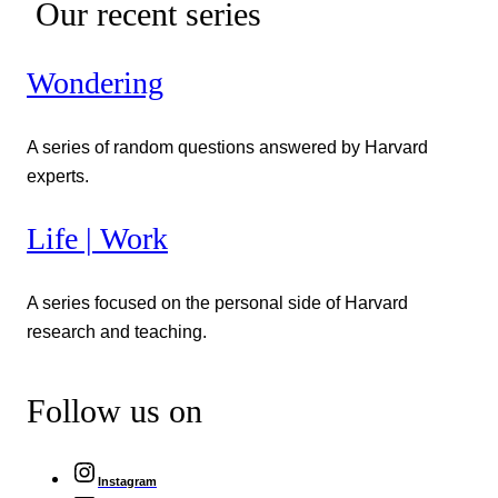
Our recent series
Wondering
A series of random questions answered by Harvard
experts.
Life | Work
A series focused on the personal side of Harvard
research and teaching.
Follow us on
Instagram