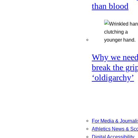
than blood
Why we need
break the gri
‘oldigarchy’
For Media & Journali
Athletics News & Sc
Digital Accessibility