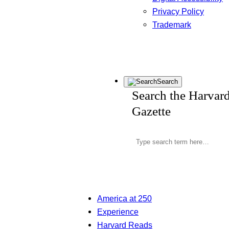
Privacy Policy
Trademark
Search
Search the Harvar
Gazette
America at 250
Experience
Harvard Reads