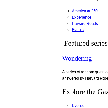
America at 250
Experience
Harvard Reads
Events
Featured series
Wondering
A series of random questi
answered by Harvard exper
Explore the Gaz
Events