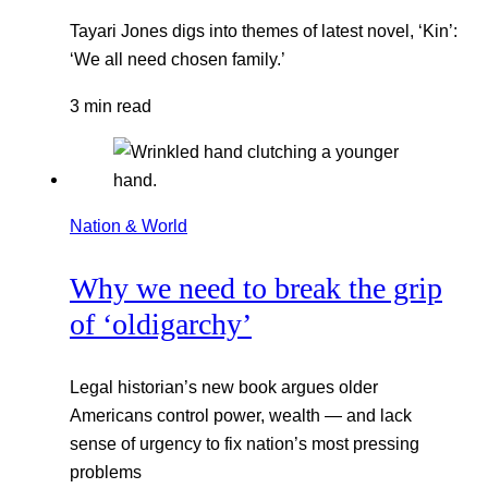
Tayari Jones digs into themes of latest novel, ‘Kin’:
‘We all need chosen family.’
3 min read
Nation & World
Why we need to break the grip
of ‘oldigarchy’
Legal historian’s new book argues older
Americans control power, wealth — and lack
sense of urgency to fix nation’s most pressing
problems