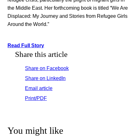
the Middle East. Her forthcoming book is titled “We Are
Displaced: My Journey and Stories from Refugee Girls
Around the World.”
Read Full Story
Share this article
Share on Facebook
Share on LinkedIn
Email article
Print/PDF
You might like