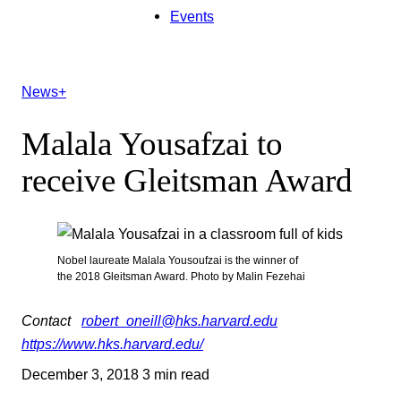
Events
News+
Malala Yousafzai to
receive Gleitsman Award
Nobel laureate Malala Yousoufzai is the winner of
the 2018 Gleitsman Award. Photo by Malin Fezehai
Contact
robert_oneill@hks.harvard.edu
https://www.hks.harvard.edu/
December 3, 2018
3 min read