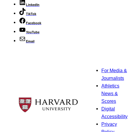
LinkedIn
TikTok
Facebook
YouTube
Email
For Media &
Journalists
Athletics
News &
Scores
Digital
Accessibility
Privacy
Policy