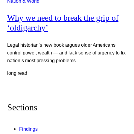
Nation & World
Why we need to break the grip of
‘oldigarchy’
Legal historian’s new book argues older Americans
control power, wealth — and lack sense of urgency to fix
nation’s most pressing problems
long read
Sections
Findings