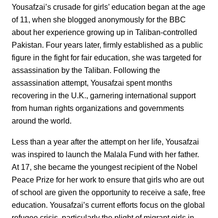
Yousafzai’s crusade for girls’ education began at the age
of 11, when she blogged anonymously for the BBC
about her experience growing up in Taliban-controlled
Pakistan. Four years later, firmly established as a public
figure in the fight for fair education, she was targeted for
assassination by the Taliban. Following the
assassination attempt, Yousafzai spent months
recovering in the U.K., garnering international support
from human rights organizations and governments
around the world.
Less than a year after the attempt on her life, Yousafzai
was inspired to launch the Malala Fund with her father.
At 17, she became the youngest recipient of the Nobel
Peace Prize for her work to ensure that girls who are out
of school are given the opportunity to receive a safe, free
education. Yousafzai’s current efforts focus on the global
refugee crisis, particularly the plight of migrant girls in