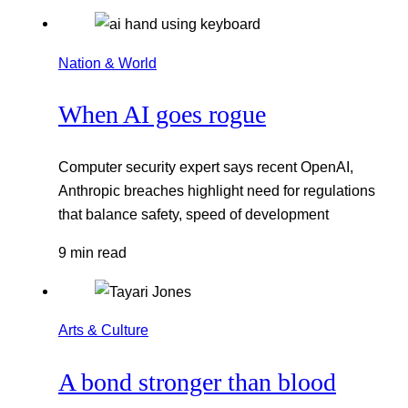
Nation & World
When AI goes rogue
Computer security expert says recent OpenAI,
Anthropic breaches highlight need for regulations
that balance safety, speed of development
9 min read
Arts & Culture
A bond stronger than blood