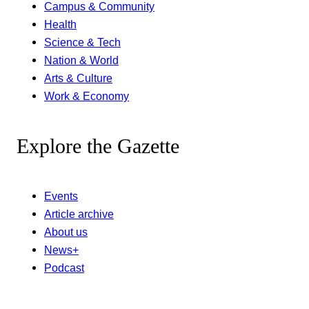
Campus & Community
Health
Science & Tech
Nation & World
Arts & Culture
Work & Economy
Explore the Gazette
Events
Article archive
About us
News+
Podcast