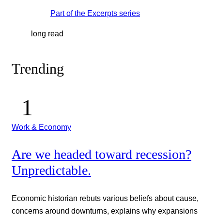
Part of the
Excerpts
series
long read
Trending
Work & Economy
Are we headed toward recession?
Unpredictable.
Economic historian rebuts various beliefs about cause,
concerns around downturns, explains why expansions