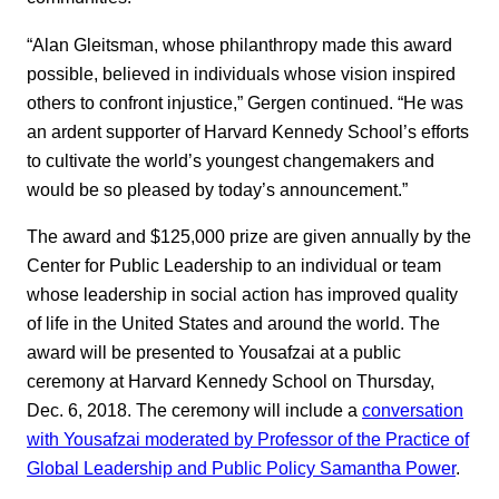
“Alan Gleitsman, whose philanthropy made this award
possible, believed in individuals whose vision inspired
others to confront injustice,” Gergen continued. “He was
an ardent supporter of Harvard Kennedy School’s efforts
to cultivate the world’s youngest changemakers and
would be so pleased by today’s announcement.”
The award and $125,000 prize are given annually by the
Center for Public Leadership to an individual or team
whose leadership in social action has improved quality
of life in the United States and around the world. The
award will be presented to Yousafzai at a public
ceremony at Harvard Kennedy School on Thursday,
Dec. 6, 2018. The ceremony will include a
conversation
with Yousafzai moderated by Professor of the Practice of
Global Leadership and Public Policy Samantha Power
.