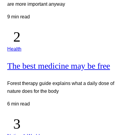
are more important anyway
9 min read
Health
The best medicine may be free
Forest therapy guide explains what a daily dose of
nature does for the body
6 min read