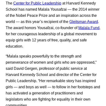
The
Center for Public Leadership
at Harvard Kennedy
School has named Malala Yousafzai — the 2014 winner
of the Nobel Peace Prize and an inspiration across the
world — as this year’s recipient of the
Gleitsman Award
.
The award honors Yousafzai, co-founder of
Malala Fund
,
for her courageous leadership of a global movement to
equip girls with 12 years of free, quality, and safe
education.
“Malala speaks powerfully to the strength and
perseverance of women and girls who are oppressed,”
said David Gergen, professor of public service at
Harvard Kennedy School and director of the Center for
Public Leadership. “Her remarkable story has inspired
girls — and boys as well — to follow in her footsteps and
has activated a generation of practitioners and
legislators who are fighting for equality in their own
communities.