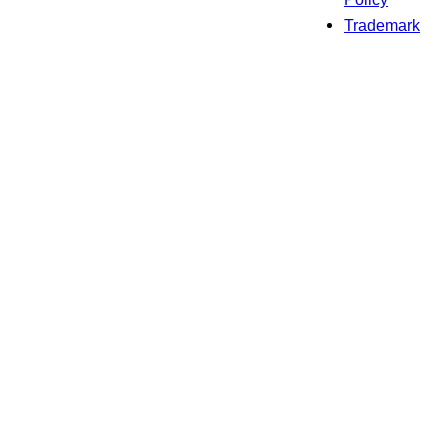
Trademark