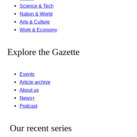
Science & Tech
Nation & World
Arts & Culture
Work & Economy
Explore the Gazette
Events
Article archive
About us
News+
Podcast
Our recent series