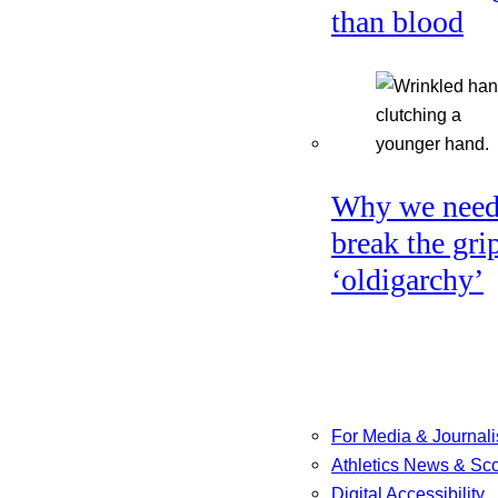
than blood
Why we need
break the gri
‘oldigarchy’
For Media & Journali
Athletics News & Sc
Digital Accessibility