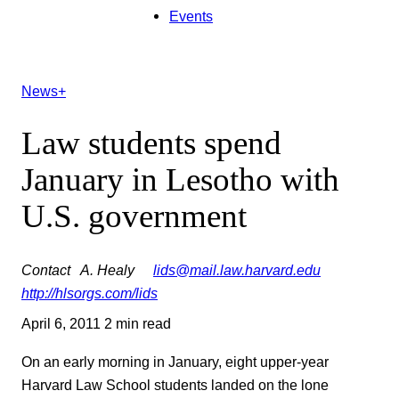
Events
News+
Law students spend
January in Lesotho with
U.S. government
Contact
A. Healy
lids@mail.law.harvard.edu
http://hlsorgs.com/lids
April 6, 2011
2 min read
On an early morning in January, eight upper-year
Harvard Law School students landed on the lone