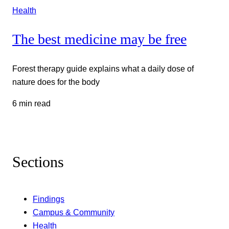
Health
The best medicine may be free
Forest therapy guide explains what a daily dose of
nature does for the body
6 min read
Sections
Findings
Campus & Community
Health