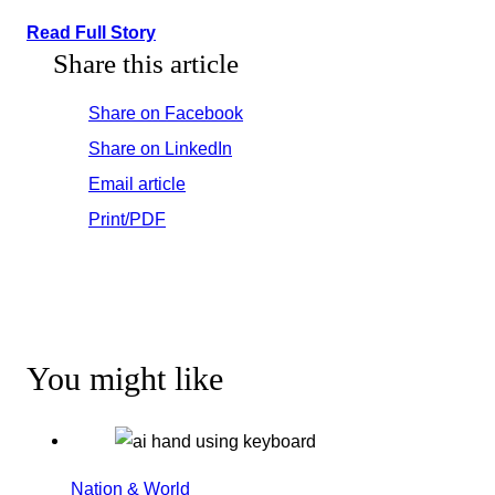
Read Full Story
Share this article
Share on Facebook
Share on LinkedIn
Email article
Print/PDF
You might like
Nation & World