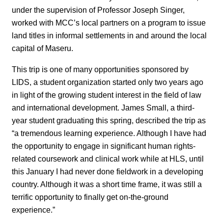
under the supervision of Professor Joseph Singer,
worked with MCC’s local partners on a program to issue
land titles in informal settlements in and around the local
capital of Maseru.
This trip is one of many opportunities sponsored by
LIDS, a student organization started only two years ago
in light of the growing student interest in the field of law
and international development. James Small, a third-
year student graduating this spring, described the trip as
“a tremendous learning experience. Although I have had
the opportunity to engage in significant human rights-
related coursework and clinical work while at HLS, until
this January I had never done fieldwork in a developing
country. Although it was a short time frame, it was still a
terrific opportunity to finally get on-the-ground
experience.”