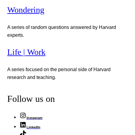
Wondering
A series of random questions answered by Harvard
experts.
Life | Work
A series focused on the personal side of Harvard
research and teaching.
Follow us on
Instagram
LinkedIn