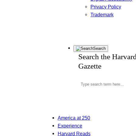
Privacy Policy
Trademark
Search
Search the Harvar
Gazette
America at 250
Experience
Harvard Reads