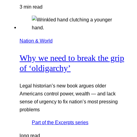
3 min read
Nation & World
Why we need to break the grip
of ‘oldigarchy’
Legal historian’s new book argues older
Americans control power, wealth — and lack
sense of urgency to fix nation’s most pressing
problems
Part of the
Excerpts
series
long read