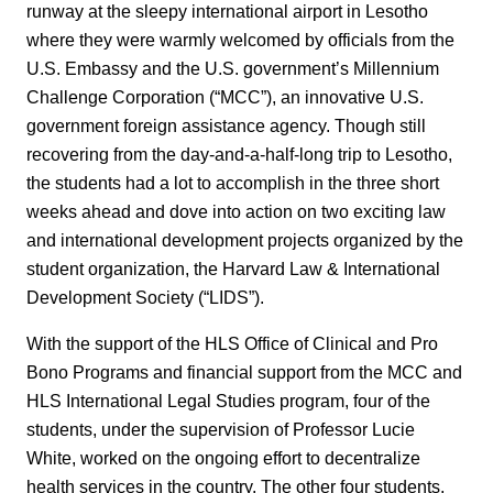
runway at the sleepy international airport in Lesotho
where they were warmly welcomed by officials from the
U.S. Embassy and the U.S. government’s Millennium
Challenge Corporation (“MCC”), an innovative U.S.
government foreign assistance agency. Though still
recovering from the day-and-a-half-long trip to Lesotho,
the students had a lot to accomplish in the three short
weeks ahead and dove into action on two exciting law
and international development projects organized by the
student organization, the Harvard Law & International
Development Society (“LIDS”).
With the support of the HLS Office of Clinical and Pro
Bono Programs and financial support from the MCC and
HLS International Legal Studies program, four of the
students, under the supervision of Professor Lucie
White, worked on the ongoing effort to decentralize
health services in the country. The other four students,