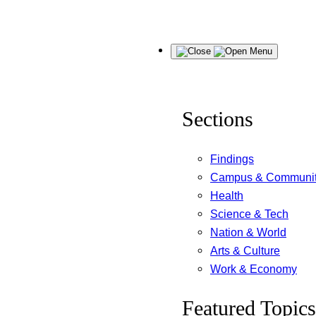
Skip
Menu
to
content
Sections
Findings
Campus & Communi
Health
Science & Tech
Nation & World
Arts & Culture
Work & Economy
Featured Topics