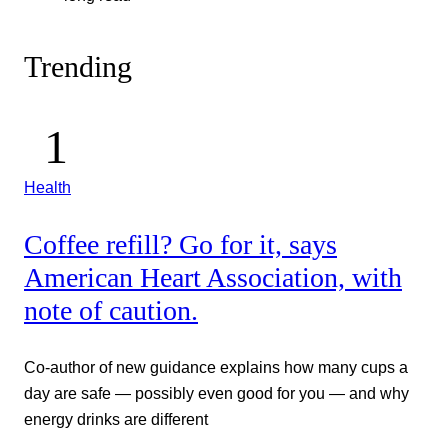
Trending
Health
Coffee refill? Go for it, says
American Heart Association, with
note of caution.
Co-author of new guidance explains how many cups a
day are safe — possibly even good for you — and why
energy drinks are different