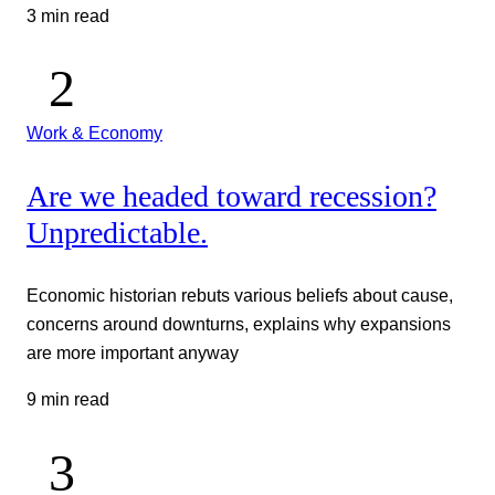
3 min read
Work & Economy
Are we headed toward recession?
Unpredictable.
Economic historian rebuts various beliefs about cause,
concerns around downturns, explains why expansions
are more important anyway
9 min read