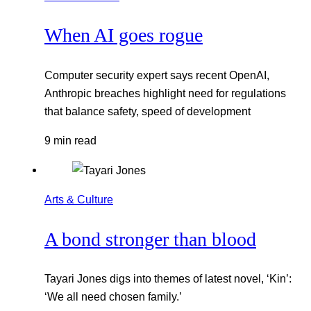
When AI goes rogue
Computer security expert says recent OpenAI,
Anthropic breaches highlight need for regulations
that balance safety, speed of development
9 min read
Arts & Culture
A bond stronger than blood
Tayari Jones digs into themes of latest novel, ‘Kin’:
‘We all need chosen family.’