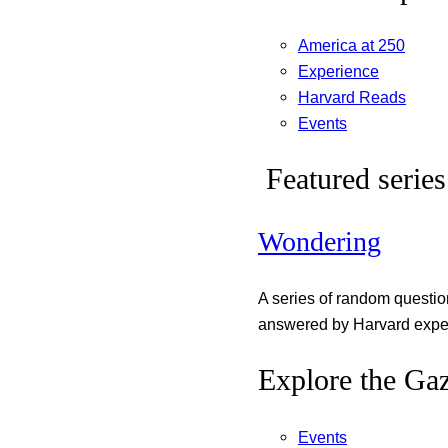
America at 250
Experience
Harvard Reads
Events
Featured series
Wondering
A series of random questi
answered by Harvard exper
Explore the Gaz
Events