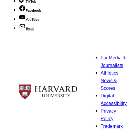
TikTok
Facebook
YouTube
Email
For Media &
Journalists
Athletics
News &
Scores
Digital
Accessibility
Privacy
Policy
Trademark