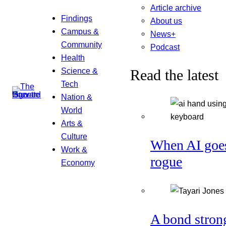
Article archive
Findings
About us
Campus &
News+
Community
Podcast
Health
Science &
Read the latest
Tech
Nation &
World
Arts &
Culture
When AI goe
Work &
rogue
Economy
A bond stron