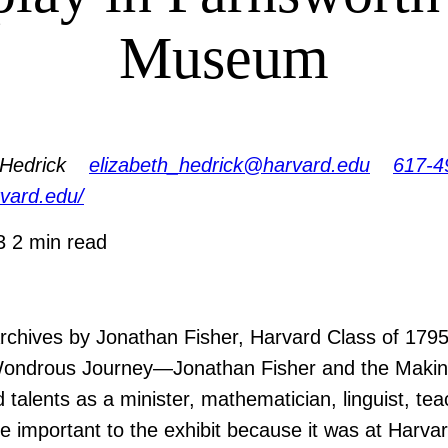
Museum
 Hedrick
elizabeth_hedrick@harvard.edu
617-4
arvard.edu/
13
2 min read
rchives by Jonathan Fisher, Harvard Class of 1795
ondrous Journey—Jonathan Fisher and the Making o
 talents as a minister, mathematician, linguist, te
are important to the exhibit because it was at Harv