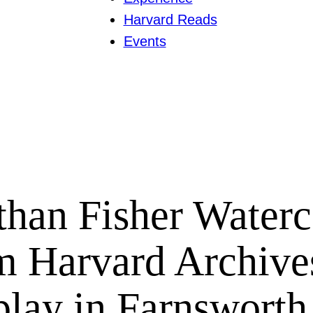
Harvard Reads
Events
than Fisher Waterc
m Harvard Archive
play in Farnsworth