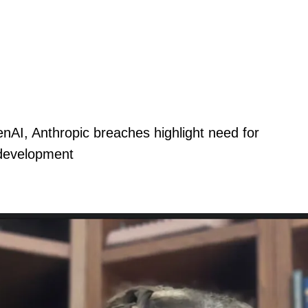
nAI, Anthropic breaches highlight need for
 development