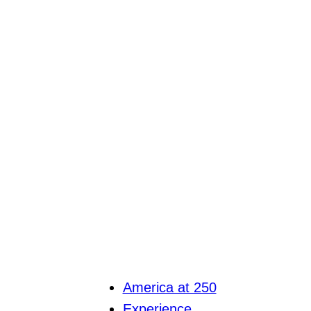
America at 250
Experience