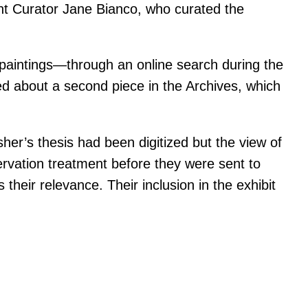
tant Curator Jane Bianco, who curated the
 paintings—through an online search during the
ned about a second piece in the Archives, which
sher’s thesis had been digitized but the view of
rvation treatment before they were sent to
heir relevance. Their inclusion in the exhibit