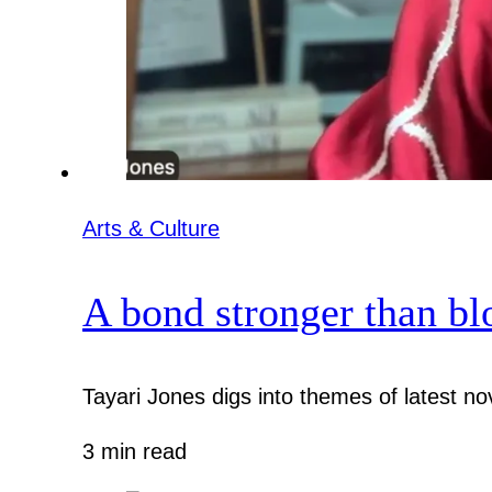
Arts & Culture
A bond stronger than bl
Tayari Jones digs into themes of latest nov
3 min read