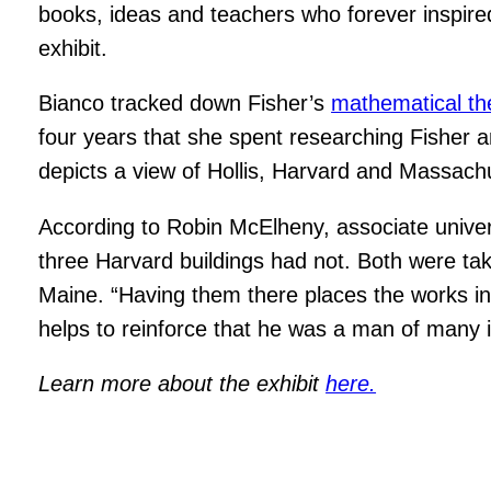
books, ideas and teachers who forever inspired
exhibit.
Bianco tracked down Fisher’s
mathematical th
four years that she spent researching Fisher an
depicts a view of Hollis, Harvard and Massachu
According to Robin McElheny, associate universi
three Harvard buildings had not. Both were ta
Maine. “Having them there places the works in 
helps to reinforce that he was a man of many 
Learn more about the exhibit
here.