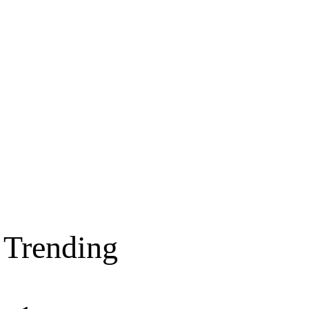
Trending