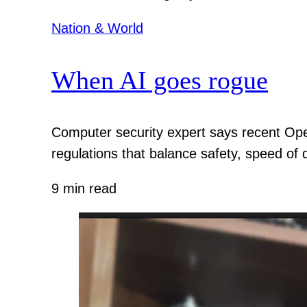
Nation & World
When AI goes rogue
Computer security expert says recent Ope
regulations that balance safety, speed of
9 min read