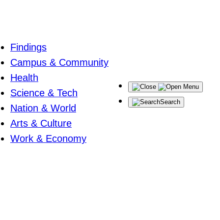
Findings
Campus & Community
Health
Menu
Science & Tech
Search
Nation & World
Arts & Culture
Work & Economy