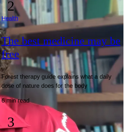
Health
The best medicine may be
free
Forest therapy guide explains what a daily
dose of nature does for the body
6 min read