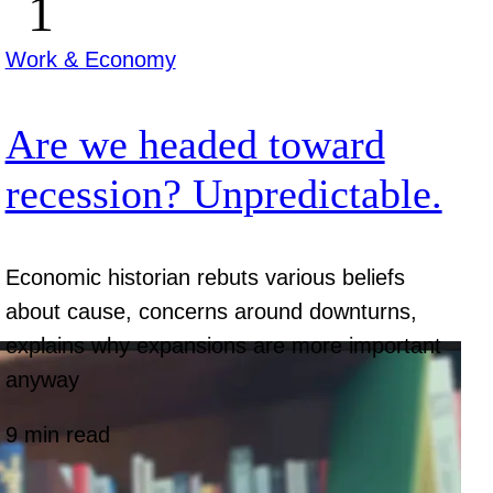
Work & Economy
Are we headed toward
recession? Unpredictable.
Economic historian rebuts various beliefs
about cause, concerns around downturns,
explains why expansions are more important
anyway
9 min read