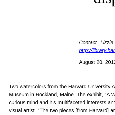
Contact
Lizzie
http://library.h
August 20, 20
Two watercolors from the Harvard University A
Museum in Rockland, Maine. The exhibit, “A W
curious mind and his multifaceted interests and
visual artist. “The two pieces [from Harvard] 