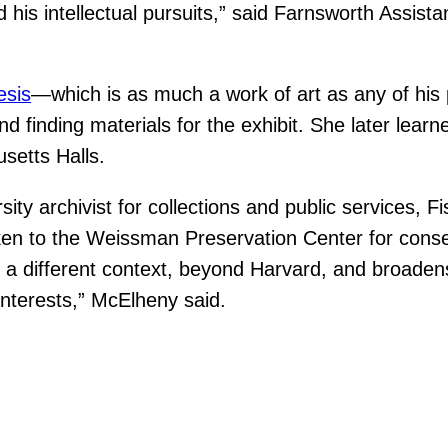
 his intellectual pursuits,” said Farnsworth Assis
esis
—which is as much a work of art as any of his
d finding materials for the exhibit. She later lear
setts Halls.
ty archivist for collections and public services, Fi
ken to the Weissman Preservation Center for conse
a different context, beyond Harvard, and broadens t
interests,” McElheny said.