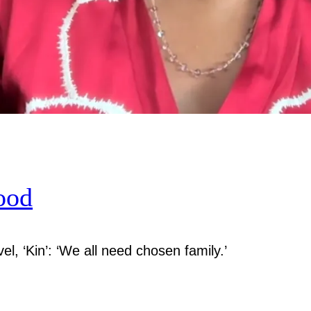
ood
el, ‘Kin’: ‘We all need chosen family.’