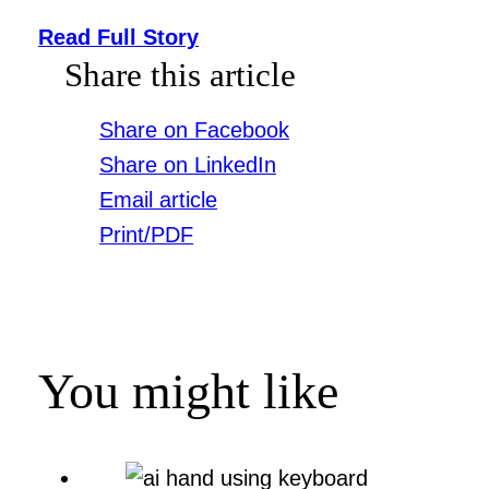
Read Full Story
Share this article
Share on Facebook
Share on LinkedIn
Email article
Print/PDF
You might like