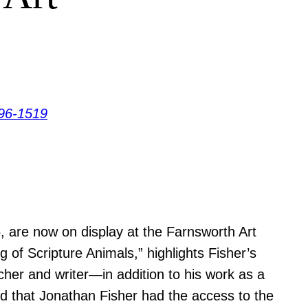
96-1519
, are now on display at the Farnsworth Art
f Scripture Animals,” highlights Fisher’s
acher and writer—in addition to his work as a
ard that Jonathan Fisher had the access to the