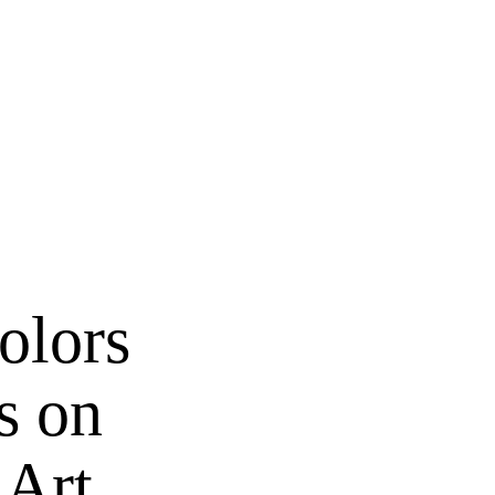
olors
s on
 Art