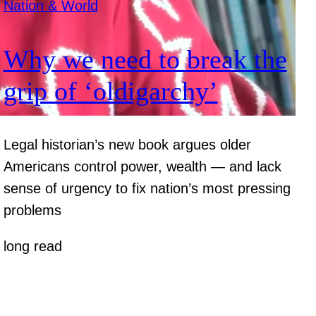
Nation & World
Why we need to break the
grip of ‘oldigarchy’
Legal historian’s new book argues older
Americans control power, wealth — and lack
sense of urgency to fix nation’s most pressing
problems
long read