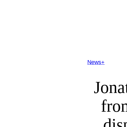
News+
Jona
fro
dis