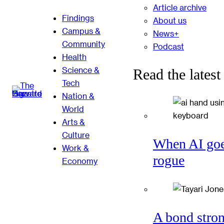
Article archive
Findings
About us
Campus &
News+
Community
Podcast
Health
Science &
Read the latest
Tech
Nation &
World
Arts &
Culture
When AI go
Work &
rogue
Economy
A bond stro