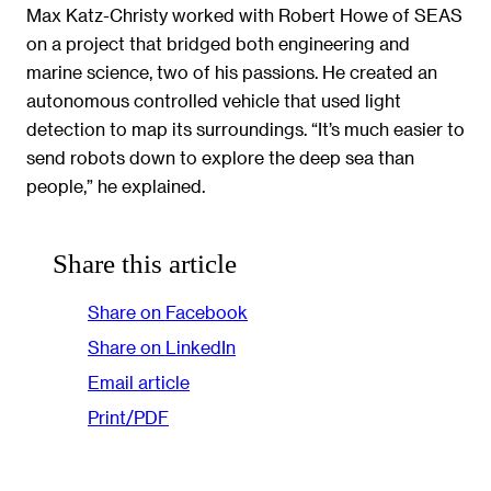
Max Katz-Christy worked with Robert Howe of SEAS
on a project that bridged both engineering and
marine science, two of his passions. He created an
autonomous controlled vehicle that used light
detection to map its surroundings. “It’s much easier to
send robots down to explore the deep sea than
people,” he explained.
Share this article
Share on Facebook
Share on LinkedIn
Email article
Print/PDF