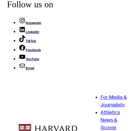
Follow us on
Instagram
LinkedIn
TikTok
Facebook
YouTube
Email
For Media &
Journalists
Athletics
News &
Scores