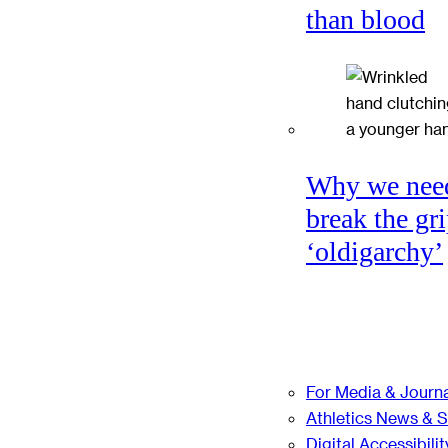
than blood
Why we nee
break the gri
‘oldigarchy’
For Media & Journa
Athletics News & 
Digital Accessibilit