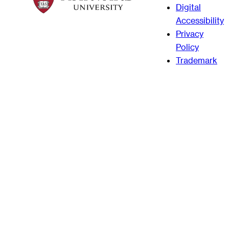
Digital
Accessibility
Privacy
Policy
Trademark