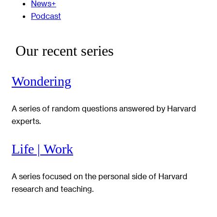
News+
Podcast
Our recent series
Wondering
A series of random questions answered by Harvard
experts.
Life | Work
A series focused on the personal side of Harvard
research and teaching.