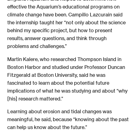
effective the Aquarium’s educational programs on
climate change have been. Campillo Lazcurain said
the internship taught her “not only about the science
behind my specific project, but how to present
results, answer questions, and think through
problems and challenges.”
Martin Kalere, who researched Thompson Island in
Boston Harbor and studied under Professor Duncan
Fitzgerald at Boston University, said he was
fascinated to learn about the potential future
implications of what he was studying and about “why
[his] research mattered.”
Learning about erosion and tidal changes was
meaningful, he said, because “knowing about the past
can help us know about the future.”