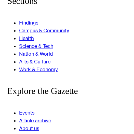
Sections
Findings
Campus & Community
Health
Science & Tech
Nation & World
Arts & Culture
Work & Economy
Explore the Gazette
Events
Article archive
About us