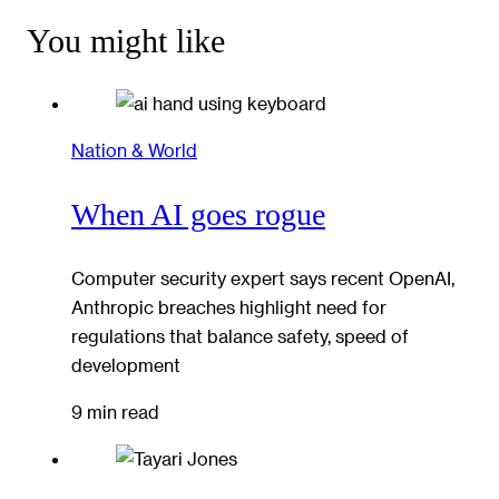
You might like
Nation & World
When AI goes rogue
Computer security expert says recent OpenAI,
Anthropic breaches highlight need for
regulations that balance safety, speed of
development
9 min read