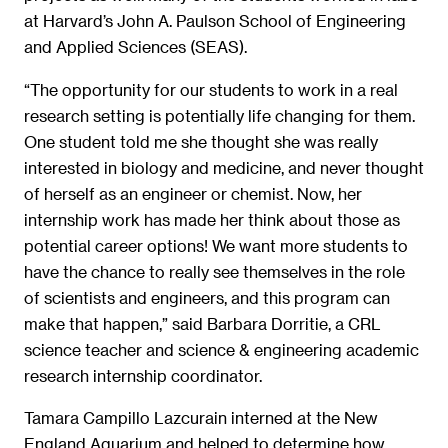
at Harvard’s John A. Paulson School of Engineering
and Applied Sciences (SEAS).
“The opportunity for our students to work in a real
research setting is potentially life changing for them.
One student told me she thought she was really
interested in biology and medicine, and never thought
of herself as an engineer or chemist. Now, her
internship work has made her think about those as
potential career options! We want more students to
have the chance to really see themselves in the role
of scientists and engineers, and this program can
make that happen,” said Barbara Dorritie, a CRL
science teacher and science & engineering academic
research internship coordinator.
Tamara Campillo Lazcurain interned at the New
England Aquarium and helped to determine how