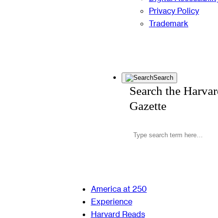
Privacy Policy
Trademark
Search
Search the Harva
Gazette
America at 250
Experience
Harvard Reads