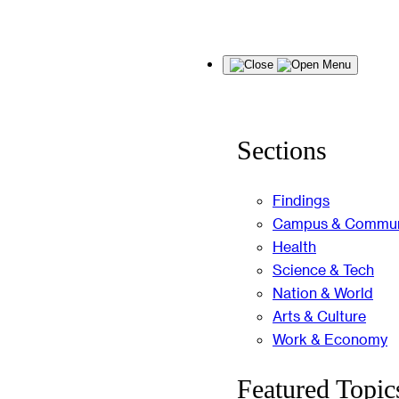
Skip
Menu
to
content
Sections
Findings
Campus & Commun
Health
Science & Tech
Nation & World
Arts & Culture
Work & Economy
Featured Topic