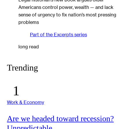
Americans control power, wealth — and lack
sense of urgency to fix nation’s most pressing
problems
Part of the
Excerpts
series
long read
Trending
Work & Economy
Are we headed toward recession?
Unpredictable.