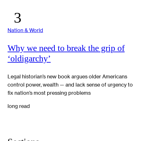
Nation & World
Why we need to break the grip of
‘oldigarchy’
Legal historian’s new book argues older Americans
control power, wealth — and lack sense of urgency to
fix nation’s most pressing problems
long read