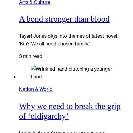
Arts & Culture
A bond stronger than blood
Tayari Jones digs into themes of latest novel,
‘Kin’: ‘We all need chosen family.’
3 min read
Nation & World
Why we need to break the grip
of ‘oldigarchy’
Legal historian’s new book argues older