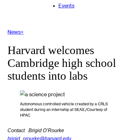
Events
News+
Harvard welcomes
Cambridge high school
students into labs
Autonomous controlled vehicle created by a CRLS
student during an internship at SEAS./Courtesy of
HPAC
Contact
Brigid O’Rourke
brigid_orourke@harvard.edu