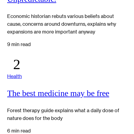
Economic historian rebuts various beliefs about
cause, concerns around downturns, explains why
expansions are more important anyway
9 min read
Health
The best medicine may be free
Forest therapy guide explains what a daily dose of
nature does for the body
6 min read