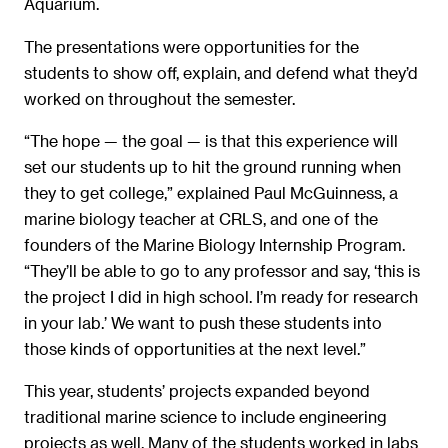
Aquarium.
The presentations were opportunities for the
students to show off, explain, and defend what they’d
worked on throughout the semester.
“The hope — the goal — is that this experience will
set our students up to hit the ground running when
they to get college,” explained Paul McGuinness, a
marine biology teacher at CRLS, and one of the
founders of the Marine Biology Internship Program.
“They’ll be able to go to any professor and say, ‘this is
the project I did in high school. I’m ready for research
in your lab.’ We want to push these students into
those kinds of opportunities at the next level.”
This year, students’ projects expanded beyond
traditional marine science to include engineering
projects as well. Many of the students worked in labs