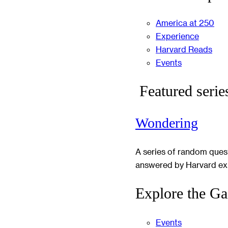
America at 250
Experience
Harvard Reads
Events
Featured serie
Wondering
A series of random ques
answered by Harvard ex
Explore the Ga
Events