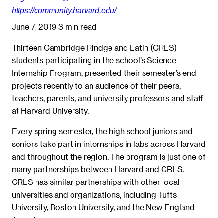
https://community.harvard.edu/
June 7, 2019
3 min read
Thirteen Cambridge Rindge and Latin (CRLS)
students participating in the school’s Science
Internship Program, presented their semester’s end
projects recently to an audience of their peers,
teachers, parents, and university professors and staff
at Harvard University.
Every spring semester, the high school juniors and
seniors take part in internships in labs across Harvard
and throughout the region. The program is just one of
many partnerships between Harvard and CRLS.
CRLS has similar partnerships with other local
universities and organizations, including Tufts
University, Boston University, and the New England